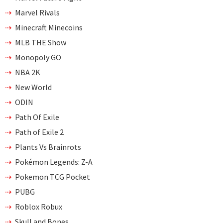
Marvel Rivals
Minecraft Minecoins
MLB THE Show
Monopoly GO
NBA 2K
New World
ODIN
Path Of Exile
Path of Exile 2
Plants Vs Brainrots
Pokémon Legends: Z-A
Pokemon TCG Pocket
PUBG
Roblox Robux
Skull and Bones