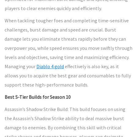
players to clear enemies quickly and efficiently.
When tackling tougher foes and completing time-sensitive
challenges, burst damage and speed are crucial. Burst
damage lets you eliminate threats rapidly before they can
overpower you, while speed ensures you move swiftly through
levels and objectives, saving time and maximizing efficiency.
Managing your
Diablo 4 gold
effectively is also key, as it
allows you to acquire the best gear and consumables to fully
support these high-performance builds.
Best S-Tier Builds for Season 10
Assassin’s Shadow Strike Build: This build focuses on using
the Assassin’s Shadow Strike ability to deal massive burst
damage to enemies. By combining this skill with critical
strike chance and damage bonuses, players can decimate