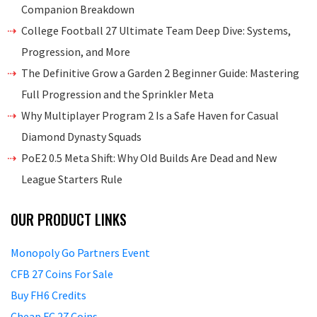
Companion Breakdown
College Football 27 Ultimate Team Deep Dive: Systems,
Progression, and More
The Definitive Grow a Garden 2 Beginner Guide: Mastering
Full Progression and the Sprinkler Meta
Why Multiplayer Program 2 Is a Safe Haven for Casual
Diamond Dynasty Squads
PoE2 0.5 Meta Shift: Why Old Builds Are Dead and New
League Starters Rule
OUR PRODUCT LINKS
Monopoly Go Partners Event
CFB 27 Coins For Sale
Buy FH6 Credits
Cheap FC 27 Coins