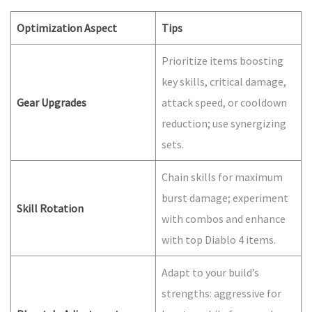
Optimization Aspect
Tips
Prioritize items boosting
key skills, critical damage,
Gear Upgrades
attack speed, or cooldown
reduction; use synergizing
sets.
Chain skills for maximum
burst damage; experiment
Skill Rotation
with combos and enhance
with top Diablo 4 items.
Adapt to your build’s
strengths: aggressive for