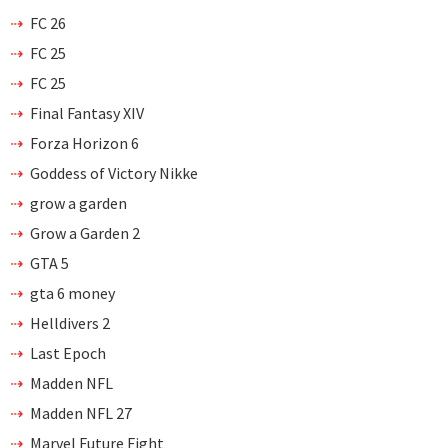
FC 26
FC 25
FC 25
Final Fantasy XIV
Forza Horizon 6
Goddess of Victory Nikke
grow a garden
Grow a Garden 2
GTA 5
gta 6 money
Helldivers 2
Last Epoch
Madden NFL
Madden NFL 27
Marvel Future Fight