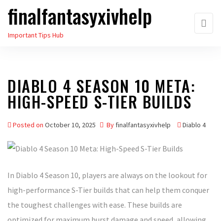
finalfantasyxivhelp
Skip
to
Important Tips Hub
the
content
DIABLO 4 SEASON 10 META:
HIGH-SPEED S-TIER BUILDS
Posted on
October 10, 2025
By
finalfantasyxivhelp
Diablo 4
In Diablo 4 Season 10, players are always on the lookout for
high-performance S-Tier builds that can help them conquer
the toughest challenges with ease. These builds are
optimized for maximum burst damage and speed, allowing