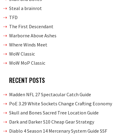
Steal a brainrot
TFD
The First Descendant
Warborne Above Ashes
Where Winds Meet
WoW Classic
WoW MoP Classic
RECENT POSTS
Madden NFL 27 Spectacular Catch Guide
PoE 3.29 White Sockets Change Crafting Economy
Skull and Bones Sacred Tree Location Guide
Dark and Darker S10 Cheap Gear Strategy
Diablo 4 Season 14 Mercenary System Guide SSF