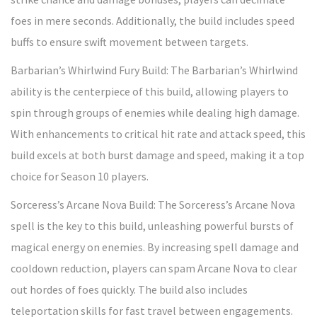
foes in mere seconds. Additionally, the build includes speed
buffs to ensure swift movement between targets.
Barbarian’s Whirlwind Fury Build: The Barbarian’s Whirlwind
ability is the centerpiece of this build, allowing players to
spin through groups of enemies while dealing high damage.
With enhancements to critical hit rate and attack speed, this
build excels at both burst damage and speed, making it a top
choice for Season 10 players.
Sorceress’s Arcane Nova Build: The Sorceress’s Arcane Nova
spell is the key to this build, unleashing powerful bursts of
magical energy on enemies. By increasing spell damage and
cooldown reduction, players can spam Arcane Nova to clear
out hordes of foes quickly. The build also includes
teleportation skills for fast travel between engagements.