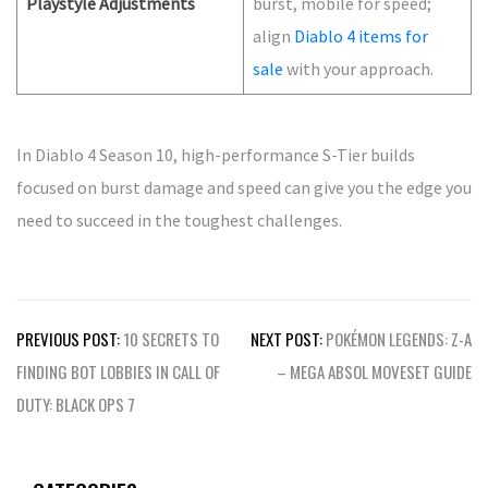
Playstyle Adjustments
burst, mobile for speed;
align
Diablo 4 items for
sale
with your approach.
In Diablo 4 Season 10, high-performance S-Tier builds
focused on burst damage and speed can give you the edge you
need to succeed in the toughest challenges.
Post
PREVIOUS POST:
10 SECRETS TO
NEXT POST:
POKÉMON LEGENDS: Z-A
navigation
FINDING BOT LOBBIES IN CALL OF
– MEGA ABSOL MOVESET GUIDE
DUTY: BLACK OPS 7