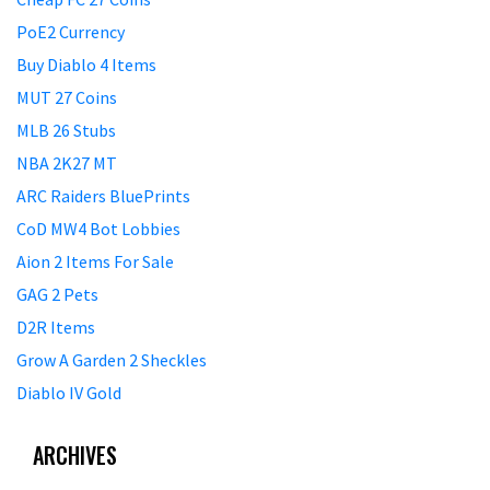
PoE2 Currency
Buy Diablo 4 Items
MUT 27 Coins
MLB 26 Stubs
NBA 2K27 MT
ARC Raiders BluePrints
CoD MW4 Bot Lobbies
Aion 2 Items For Sale
GAG 2 Pets
D2R Items
Grow A Garden 2 Sheckles
Diablo IV Gold
ARCHIVES