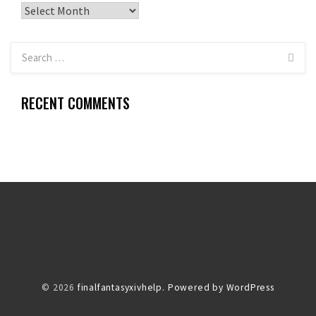
Archives
RECENT COMMENTS
© 2026
finalfantasyxivhelp.
Powered by WordPress