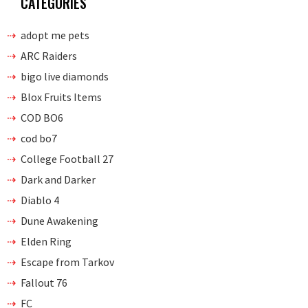
CATEGORIES
adopt me pets
ARC Raiders
bigo live diamonds
Blox Fruits Items
COD BO6
cod bo7
College Football 27
Dark and Darker
Diablo 4
Dune Awakening
Elden Ring
Escape from Tarkov
Fallout 76
FC