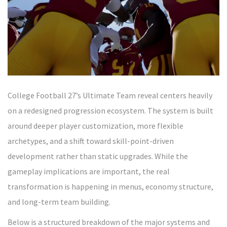
College Football 27’s Ultimate Team reveal centers heavily
on a redesigned progression ecosystem. The system is built
around deeper player customization, more flexible
archetypes, and a shift toward skill-point-driven
development rather than static upgrades. While the
gameplay implications are important, the real
transformation is happening in menus, economy structure,
and long-term team building.
Below is a structured breakdown of the major systems and