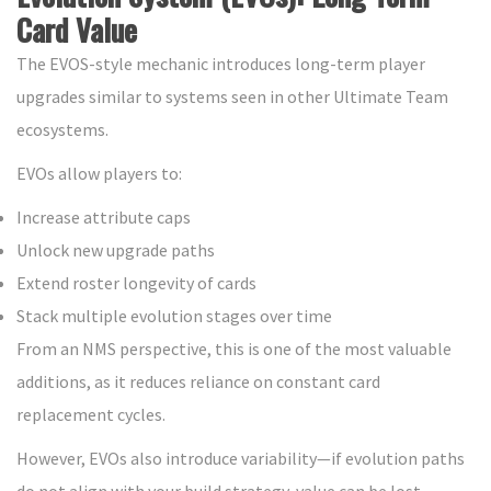
Card Value
The EVOS-style mechanic introduces long-term player
upgrades similar to systems seen in other Ultimate Team
ecosystems.
EVOs allow players to:
Increase attribute caps
Unlock new upgrade paths
Extend roster longevity of cards
Stack multiple evolution stages over time
From an NMS perspective, this is one of the most valuable
additions, as it reduces reliance on constant card
replacement cycles.
However, EVOs also introduce variability—if evolution paths
do not align with your build strategy, value can be lost.