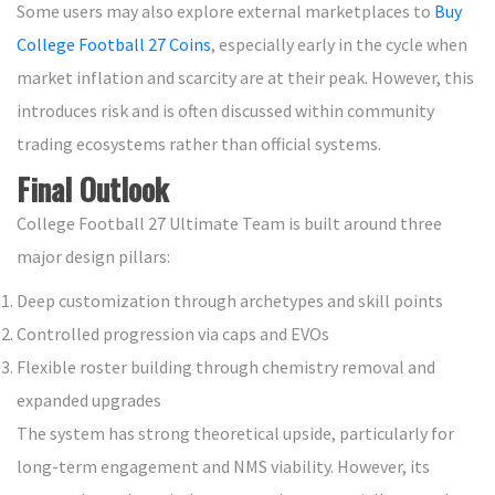
Some users may also explore external marketplaces to
Buy
College Football 27 Coins
, especially early in the cycle when
market inflation and scarcity are at their peak. However, this
introduces risk and is often discussed within community
trading ecosystems rather than official systems.
Final Outlook
College Football 27 Ultimate Team is built around three
major design pillars:
Deep customization through archetypes and skill points
Controlled progression via caps and EVOs
Flexible roster building through chemistry removal and
expanded upgrades
The system has strong theoretical upside, particularly for
long-term engagement and NMS viability. However, its