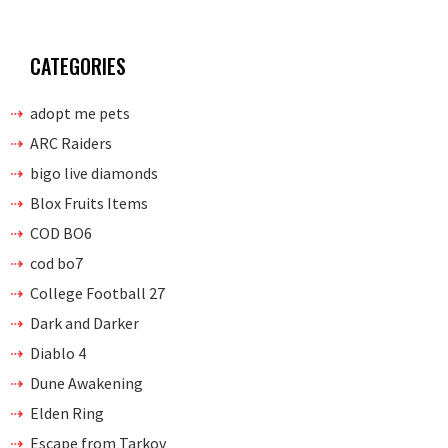
CATEGORIES
adopt me pets
ARC Raiders
bigo live diamonds
Blox Fruits Items
COD BO6
cod bo7
College Football 27
Dark and Darker
Diablo 4
Dune Awakening
Elden Ring
Escape from Tarkov