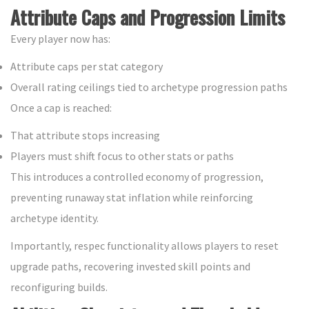
Attribute Caps and Progression Limits
Every player now has:
Attribute caps per stat category
Overall rating ceilings tied to archetype progression paths
Once a cap is reached:
That attribute stops increasing
Players must shift focus to other stats or paths
This introduces a controlled economy of progression,
preventing runaway stat inflation while reinforcing
archetype identity.
Importantly, respec functionality allows players to reset
upgrade paths, recovering invested skill points and
reconfiguring builds.