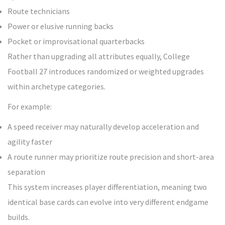
Route technicians
Power or elusive running backs
Pocket or improvisational quarterbacks
Rather than upgrading all attributes equally, College
Football 27 introduces randomized or weighted upgrades
within archetype categories.
For example:
A speed receiver may naturally develop acceleration and
agility faster
A route runner may prioritize route precision and short-area
separation
This system increases player differentiation, meaning two
identical base cards can evolve into very different endgame
builds.