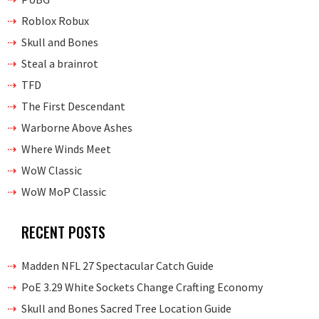
Roblox Robux
Skull and Bones
Steal a brainrot
TFD
The First Descendant
Warborne Above Ashes
Where Winds Meet
WoW Classic
WoW MoP Classic
RECENT POSTS
Madden NFL 27 Spectacular Catch Guide
PoE 3.29 White Sockets Change Crafting Economy
Skull and Bones Sacred Tree Location Guide