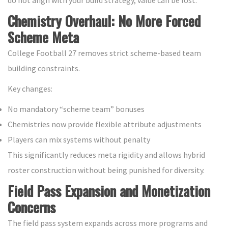
Chemistry Overhaul: No More Forced
Scheme Meta
College Football 27 removes strict scheme-based team
building constraints.
Key changes:
No mandatory “scheme team” bonuses
Chemistries now provide flexible attribute adjustments
Players can mix systems without penalty
This significantly reduces meta rigidity and allows hybrid
roster construction without being punished for diversity.
Field Pass Expansion and Monetization
Concerns
The field pass system expands across more programs and