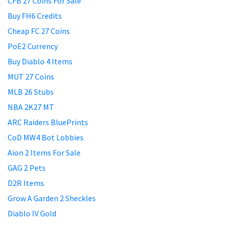
CFB 27 Coins For Sale
Buy FH6 Credits
Cheap FC 27 Coins
PoE2 Currency
Buy Diablo 4 Items
MUT 27 Coins
MLB 26 Stubs
NBA 2K27 MT
ARC Raiders BluePrints
CoD MW4 Bot Lobbies
Aion 2 Items For Sale
GAG 2 Pets
D2R Items
Grow A Garden 2 Sheckles
Diablo IV Gold