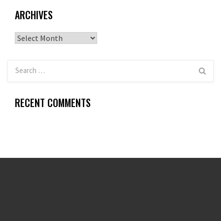
ARCHIVES
Archives
RECENT COMMENTS