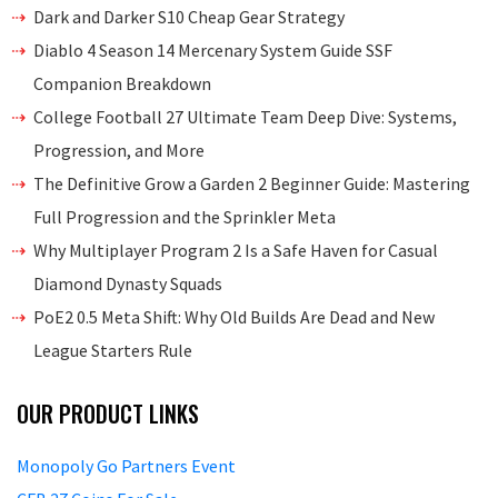
Dark and Darker S10 Cheap Gear Strategy
Diablo 4 Season 14 Mercenary System Guide SSF
Companion Breakdown
College Football 27 Ultimate Team Deep Dive: Systems,
Progression, and More
The Definitive Grow a Garden 2 Beginner Guide: Mastering
Full Progression and the Sprinkler Meta
Why Multiplayer Program 2 Is a Safe Haven for Casual
Diamond Dynasty Squads
PoE2 0.5 Meta Shift: Why Old Builds Are Dead and New
League Starters Rule
OUR PRODUCT LINKS
Monopoly Go Partners Event