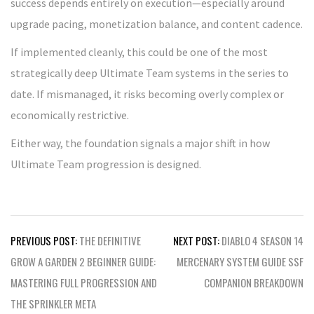
success depends entirely on execution—especially around
upgrade pacing, monetization balance, and content cadence.
If implemented cleanly, this could be one of the most
strategically deep Ultimate Team systems in the series to
date. If mismanaged, it risks becoming overly complex or
economically restrictive.
Either way, the foundation signals a major shift in how
Ultimate Team progression is designed.
Post
PREVIOUS POST:
THE DEFINITIVE
NEXT POST:
DIABLO 4 SEASON 14
navigation
GROW A GARDEN 2 BEGINNER GUIDE:
MERCENARY SYSTEM GUIDE SSF
MASTERING FULL PROGRESSION AND
COMPANION BREAKDOWN
THE SPRINKLER META