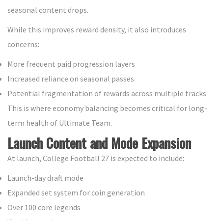
seasonal content drops.
While this improves reward density, it also introduces
concerns:
More frequent paid progression layers
Increased reliance on seasonal passes
Potential fragmentation of rewards across multiple tracks
This is where economy balancing becomes critical for long-
term health of Ultimate Team.
Launch Content and Mode Expansion
At launch, College Football 27 is expected to include:
Launch-day draft mode
Expanded set system for coin generation
Over 100 core legends