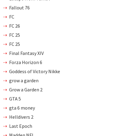
Fallout 76
FC
FC 26
FC 25
FC 25
Final Fantasy XIV
Forza Horizon 6
Goddess of Victory Nikke
grow a garden
Grow a Garden 2
GTA 5
gta 6 money
Helldivers 2
Last Epoch
Madden NFL