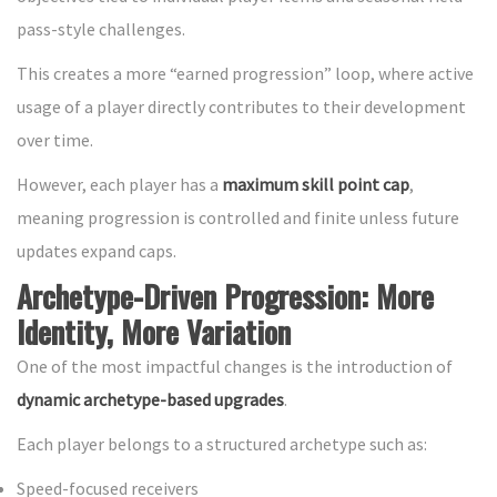
pass-style challenges.
This creates a more “earned progression” loop, where active
usage of a player directly contributes to their development
over time.
However, each player has a
maximum skill point cap
,
meaning progression is controlled and finite unless future
updates expand caps.
Archetype-Driven Progression: More
Identity, More Variation
One of the most impactful changes is the introduction of
dynamic archetype-based upgrades
.
Each player belongs to a structured archetype such as:
Speed-focused receivers