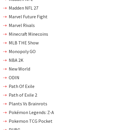
Madden NFL 27
Marvel Future Fight
Marvel Rivals
Minecraft Minecoins
MLB THE Show
Monopoly GO
NBA 2K
New World
ODIN
Path Of Exile
Path of Exile 2
Plants Vs Brainrots
Pokémon Legends: Z-A
Pokemon TCG Pocket
PUBG