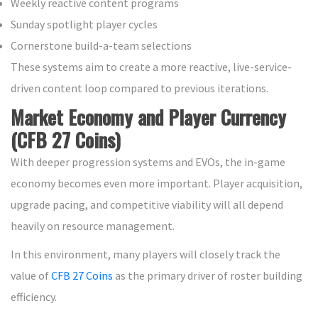
Weekly reactive content programs
Sunday spotlight player cycles
Cornerstone build-a-team selections
These systems aim to create a more reactive, live-service-
driven content loop compared to previous iterations.
Market Economy and Player Currency
(CFB 27 Coins)
With deeper progression systems and EVOs, the in-game
economy becomes even more important. Player acquisition,
upgrade pacing, and competitive viability will all depend
heavily on resource management.
In this environment, many players will closely track the
value of
CFB 27 Coins
as the primary driver of roster building
efficiency.