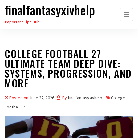
finalfantasyxivhelp
Skip
to
Important Tips Hub
the
content
COLLEGE FOOTBALL 27
ULTIMATE TEAM DEEP DIVE:
SYSTEMS, PROGRESSION, AND
MORE
Posted on
June 22, 2026
By
finalfantasyxivhelp
College
Football 27