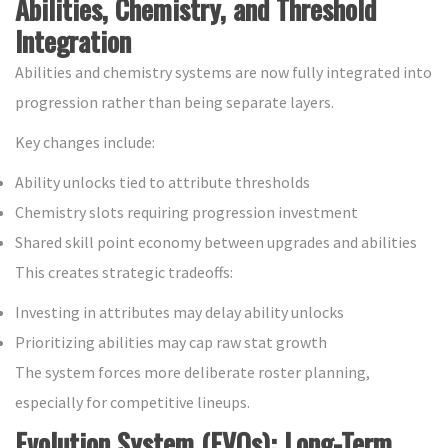
Abilities, Chemistry, and Threshold
Integration
Abilities and chemistry systems are now fully integrated into
progression rather than being separate layers.
Key changes include:
Ability unlocks tied to attribute thresholds
Chemistry slots requiring progression investment
Shared skill point economy between upgrades and abilities
This creates strategic tradeoffs:
Investing in attributes may delay ability unlocks
Prioritizing abilities may cap raw stat growth
The system forces more deliberate roster planning,
especially for competitive lineups.
Evolution System (EVOs): Long-Term