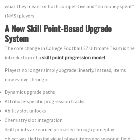
what they mean for both competitive and “no money spent”
(NMS) players.
A New Skill Point-Based Upgrade
System
The core change in College Football 27 Ultimate Team is the
introduction of a
skill point progression model
.
Players no longer simply upgrade linearly. Instead, items
now evolve through:
Dynamic upgrade paths
Attribute-specific progression tracks
Ability slot unlocks
Chemistry slot integration
Skill points are earned primarily through gameplay
objectives tied to individual player items and seasonal field