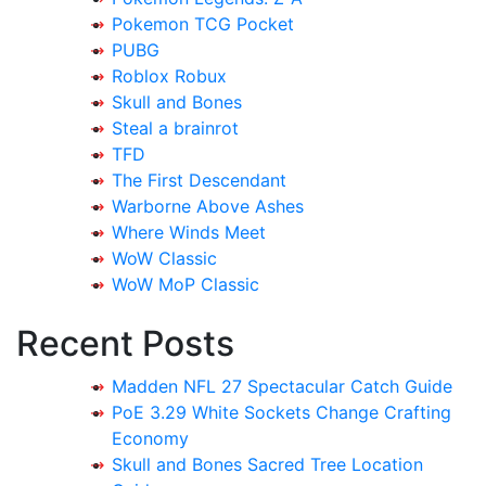
Pokemon TCG Pocket
PUBG
Roblox Robux
Skull and Bones
Steal a brainrot
TFD
The First Descendant
Warborne Above Ashes
Where Winds Meet
WoW Classic
WoW MoP Classic
Recent Posts
Madden NFL 27 Spectacular Catch Guide
PoE 3.29 White Sockets Change Crafting
Economy
Skull and Bones Sacred Tree Location