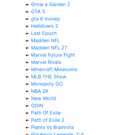
Grow a Garden 2
GTA 5
gta 6 money
Helldivers 2
Last Epoch
Madden NFL
Madden NFL 27
Marvel Future Fight
Marvel Rivals
Minecraft Minecoins
MLB THE Show
Monopoly GO
NBA 2K
New World
ODIN
Path Of Exile
Path of Exile 2
Plants Vs Brainrots
Pokémon Legends: Z-A