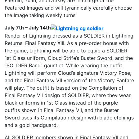
Faethin, Yuan, and Drakey are in charge of the
Featured Images and will tyrannically carefully choose
the Image taking weekly turns.
July 7th – July 14th
Render of Lightning dressed as a SOLDIER in Lightning
Returns: Final Fantasy XIII. As a pre-order bonus with
the game, Lightning will be able to equip a SOLDIER
1st Class uniform, Cloud Strife’s Buster Sword, and the
“SOLDIER Band” gauntlet. While wearing the outfit
Lightning will perform Cloud’s signature Victory Pose,
and the Final Fantasy VII version of the Victory Fanfare
will play. The outfit is based on the Compilation of
Final Fantasy VII design of SOLDIER, where they wear
black uniforms in 1st Class instead of the purple
outfits shown in Final Fantasy VII, and the Buster
Sword uses its Compilation design with blade etchings
and a gold handguard.
All SOLDIER members shown in Final Fantasy VII and