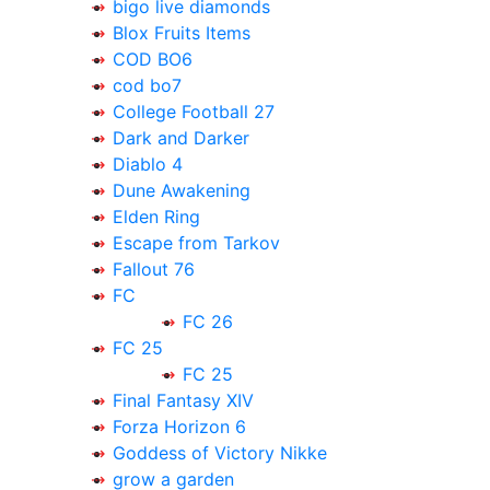
bigo live diamonds
Blox Fruits Items
COD BO6
cod bo7
College Football 27
Dark and Darker
Diablo 4
Dune Awakening
Elden Ring
Escape from Tarkov
Fallout 76
FC
FC 26
FC 25
FC 25
Final Fantasy XIV
Forza Horizon 6
Goddess of Victory Nikke
grow a garden