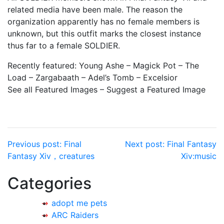
related media have been male. The reason the
organization apparently has no female members is
unknown, but this outfit marks the closest instance
thus far to a female SOLDIER.
Recently featured: Young Ashe – Magick Pot – The
Load – Zargabaath – Adel’s Tomb – Excelsior
See all Featured Images – Suggest a Featured Image
Post
Previous post:
Final
Next post:
Final Fantasy
Fantasy Xiv，creatures
Xiv:music
navigation
Categories
adopt me pets
ARC Raiders