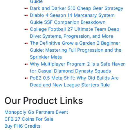
Guide
Dark and Darker S10 Cheap Gear Strategy
Diablo 4 Season 14 Mercenary System
Guide SSF Companion Breakdown
College Football 27 Ultimate Team Deep
Dive: Systems, Progression, and More
The Definitive Grow a Garden 2 Beginner
Guide: Mastering Full Progression and the
Sprinkler Meta
Why Multiplayer Program 2 Is a Safe Haven
for Casual Diamond Dynasty Squads
PoE2 0.5 Meta Shift: Why Old Builds Are
Dead and New League Starters Rule
Our Product Links
Monopoly Go Partners Event
CFB 27 Coins For Sale
Buy FH6 Credits