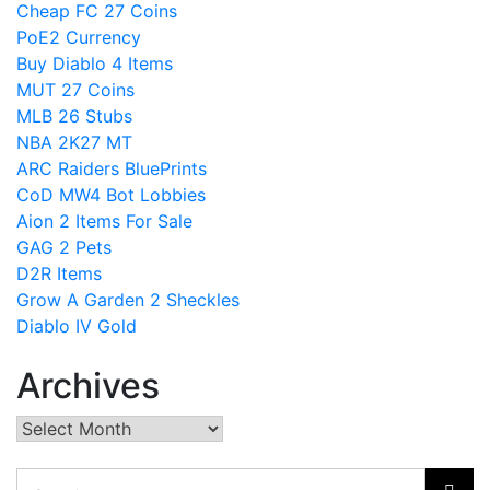
Cheap FC 27 Coins
PoE2 Currency
Buy Diablo 4 Items
MUT 27 Coins
MLB 26 Stubs
NBA 2K27 MT
ARC Raiders BluePrints
CoD MW4 Bot Lobbies
Aion 2 Items For Sale
GAG 2 Pets
D2R Items
Grow A Garden 2 Sheckles
Diablo IV Gold
Archives
Archives