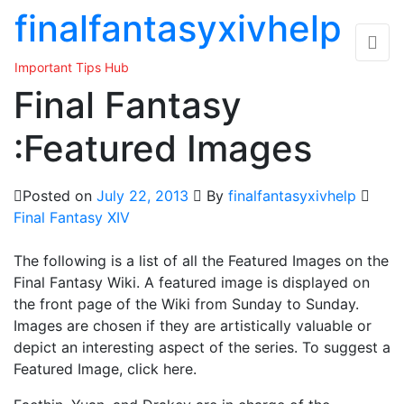
Skip
finalfantasyxivhelp
to
the
Important Tips Hub
content
Final Fantasy
:Featured Images
Posted on
July 22, 2013
By
finalfantasyxivhelp
Final Fantasy XIV
The following is a list of all the Featured Images on the
Final Fantasy Wiki. A featured image is displayed on
the front page of the Wiki from Sunday to Sunday.
Images are chosen if they are artistically valuable or
depict an interesting aspect of the series. To suggest a
Featured Image, click here.