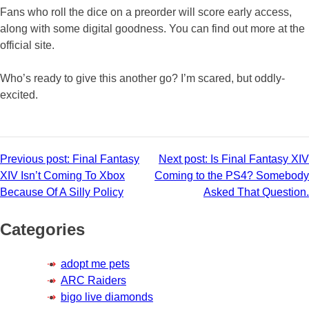
Fans who roll the dice on a preorder will score early access,
along with some digital goodness. You can find out more at the
official site.
Who’s ready to give this another go? I’m scared, but oddly-
excited.
Post
Previous post:
Final Fantasy
Next post:
Is Final Fantasy XIV
XIV Isn’t Coming To Xbox
Coming to the PS4? Somebody
navigation
Because Of A Silly Policy
Asked That Question.
Categories
adopt me pets
ARC Raiders
bigo live diamonds