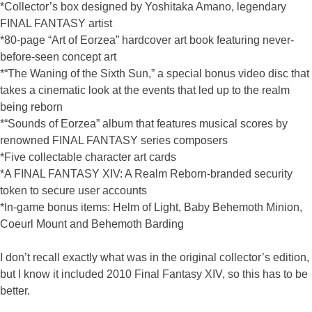
*Collector’s box designed by Yoshitaka Amano, legendary
FINAL FANTASY artist
*80-page “Art of Eorzea” hardcover art book featuring never-
before-seen concept art
*“The Waning of the Sixth Sun,” a special bonus video disc that
takes a cinematic look at the events that led up to the realm
being reborn
*“Sounds of Eorzea” album that features musical scores by
renowned FINAL FANTASY series composers
*Five collectable character art cards
*A FINAL FANTASY XIV: A Realm Reborn-branded security
token to secure user accounts
*In-game bonus items: Helm of Light, Baby Behemoth Minion,
Coeurl Mount and Behemoth Barding
I don’t recall exactly what was in the original collector’s edition,
but I know it included 2010 Final Fantasy XIV, so this has to be
better.