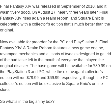
Final Fantasy XIV was released in September of 2010, and it
wasn’t very good. On August 27, nearly three years later, Final
Fantasy XIV rises again a realm reborn, and Square Enix is
celebrating with a collector’s edition that’s much better than the
original.
Now available for preorder for the PC and PlayStation 3, Final
Fantasy XIV: A Realm Reborn features a new game engine,
revamped mechanics and all sorts of tweaks designed to get rid
of the bad taste left in the mouth of everyone that played the
original disaster. The base game will be available for $39.99 on
the PlayStation 3 and PC, while the extravagant collector’s
edition will run $79.99 and $69.99 respectively, though the PC
collector’s edition will be exclusive to Square Enix’s online
store.
So what’s in the big shiny box?