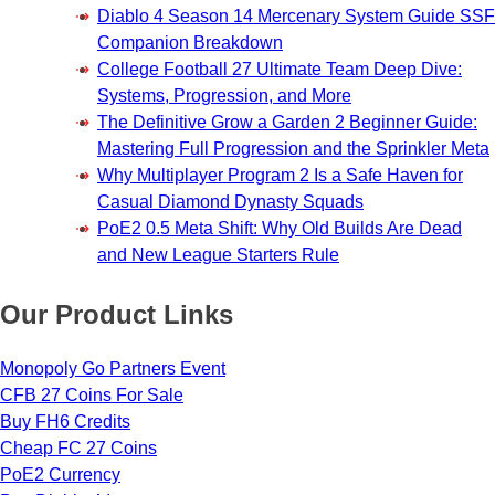
Diablo 4 Season 14 Mercenary System Guide SSF
Companion Breakdown
College Football 27 Ultimate Team Deep Dive:
Systems, Progression, and More
The Definitive Grow a Garden 2 Beginner Guide:
Mastering Full Progression and the Sprinkler Meta
Why Multiplayer Program 2 Is a Safe Haven for
Casual Diamond Dynasty Squads
PoE2 0.5 Meta Shift: Why Old Builds Are Dead
and New League Starters Rule
Our Product Links
Monopoly Go Partners Event
CFB 27 Coins For Sale
Buy FH6 Credits
Cheap FC 27 Coins
PoE2 Currency