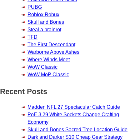
PUBG
Roblox Robux
Skull and Bones
Steal a brainrot
TFD
The First Descendant
Warborne Above Ashes
Where Winds Meet
WoW Classic
WoW MoP Classic
Recent Posts
Madden NFL 27 Spectacular Catch Guide
PoE 3.29 White Sockets Change Crafting
Economy
Skull and Bones Sacred Tree Location Guide
Dark and Darker S10 Cheap Gear Strategy