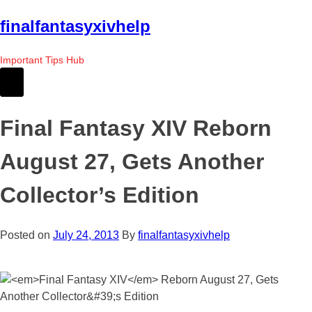
Skip
finalfantasyxivhelp
to
the
Important Tips Hub
content
Final Fantasy XIV Reborn
August 27, Gets Another
Collector’s Edition
Posted on
July 24, 2013
By
finalfantasyxivhelp