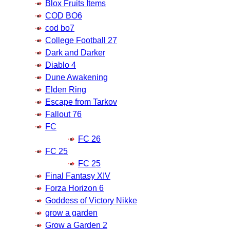
Blox Fruits Items
COD BO6
cod bo7
College Football 27
Dark and Darker
Diablo 4
Dune Awakening
Elden Ring
Escape from Tarkov
Fallout 76
FC
FC 26
FC 25
FC 25
Final Fantasy XIV
Forza Horizon 6
Goddess of Victory Nikke
grow a garden
Grow a Garden 2