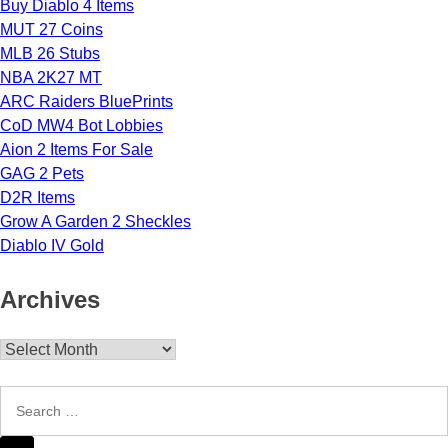
Buy Diablo 4 Items
MUT 27 Coins
MLB 26 Stubs
NBA 2K27 MT
ARC Raiders BluePrints
CoD MW4 Bot Lobbies
Aion 2 Items For Sale
GAG 2 Pets
D2R Items
Grow A Garden 2 Sheckles
Diablo IV Gold
Archives
Archives