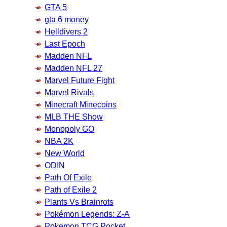
GTA 5
gta 6 money
Helldivers 2
Last Epoch
Madden NFL
Madden NFL 27
Marvel Future Fight
Marvel Rivals
Minecraft Minecoins
MLB THE Show
Monopoly GO
NBA 2K
New World
ODIN
Path Of Exile
Path of Exile 2
Plants Vs Brainrots
Pokémon Legends: Z-A
Pokemon TCG Pocket