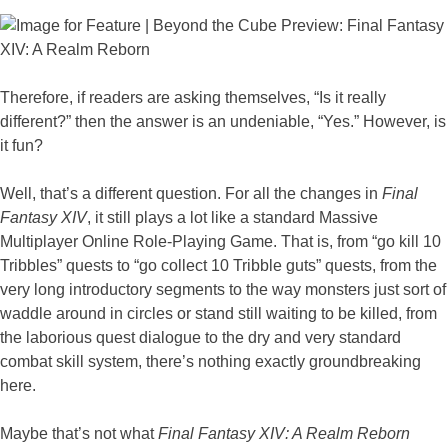
Therefore, if readers are asking themselves, “Is it really
different?” then the answer is an undeniable, “Yes.” However, is
it fun?
Well, that’s a different question. For all the changes in
Final
Fantasy XIV
, it still plays a lot like a standard Massive
Multiplayer Online Role-Playing Game. That is, from “go kill 10
Tribbles” quests to “go collect 10 Tribble guts” quests, from the
very long introductory segments to the way monsters just sort of
waddle around in circles or stand still waiting to be killed, from
the laborious quest dialogue to the dry and very standard
combat skill system, there’s nothing exactly groundbreaking
here.
Maybe that’s not what
Final Fantasy XIV: A Realm Reborn