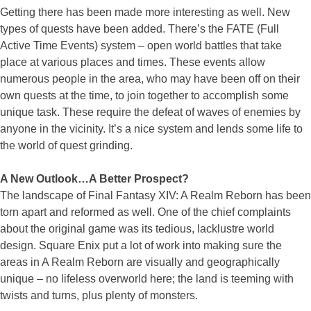
Getting there has been made more interesting as well. New
types of quests have been added. There’s the FATE (Full
Active Time Events) system – open world battles that take
place at various places and times. These events allow
numerous people in the area, who may have been off on their
own quests at the time, to join together to accomplish some
unique task. These require the defeat of waves of enemies by
anyone in the vicinity. It’s a nice system and lends some life to
the world of quest grinding.
A New Outlook…A Better Prospect?
The landscape of Final Fantasy XIV: A Realm Reborn has been
torn apart and reformed as well. One of the chief complaints
about the original game was its tedious, lacklustre world
design. Square Enix put a lot of work into making sure the
areas in A Realm Reborn are visually and geographically
unique – no lifeless overworld here; the land is teeming with
twists and turns, plus plenty of monsters.