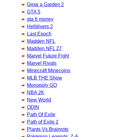
Grow a Garden 2
GTA 5
gta 6 money
Helldivers 2
Last Epoch
Madden NFL
Madden NFL 27
Marvel Future Fight
Marvel Rivals
Minecraft Minecoins
MLB THE Show
Monopoly GO
NBA 2K
New World
ODIN
Path Of Exile
Path of Exile 2
Plants Vs Brainrots
Pokémon Legends: Z-A