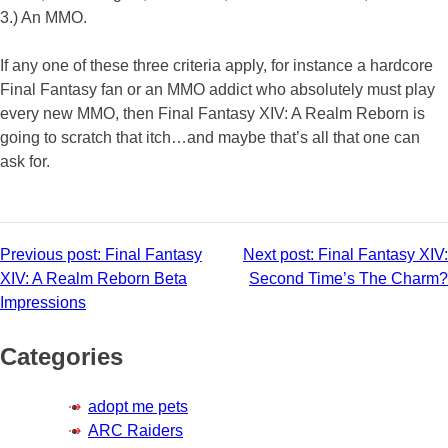
3.) An MMO.
If any one of these three criteria apply, for instance a hardcore
Final Fantasy fan or an MMO addict who absolutely must play
every new MMO, then Final Fantasy XIV: A Realm Reborn is
going to scratch that itch…and maybe that’s all that one can
ask for.
Post
Previous post:
Final Fantasy
Next post:
Final Fantasy XIV:
XIV: A Realm Reborn Beta
Second Time’s The Charm?
navigation
Impressions
Categories
adopt me pets
ARC Raiders