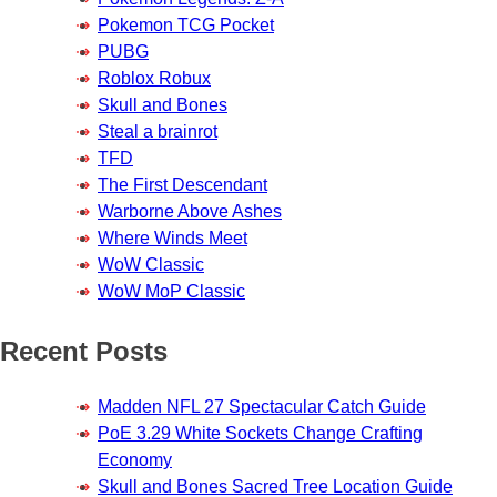
Pokemon TCG Pocket
PUBG
Roblox Robux
Skull and Bones
Steal a brainrot
TFD
The First Descendant
Warborne Above Ashes
Where Winds Meet
WoW Classic
WoW MoP Classic
Recent Posts
Madden NFL 27 Spectacular Catch Guide
PoE 3.29 White Sockets Change Crafting
Economy
Skull and Bones Sacred Tree Location Guide