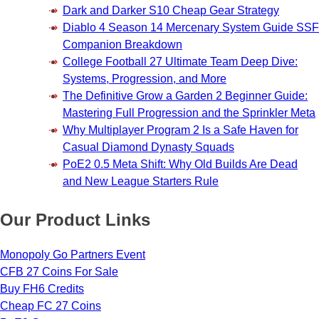
Dark and Darker S10 Cheap Gear Strategy
Diablo 4 Season 14 Mercenary System Guide SSF
Companion Breakdown
College Football 27 Ultimate Team Deep Dive:
Systems, Progression, and More
The Definitive Grow a Garden 2 Beginner Guide:
Mastering Full Progression and the Sprinkler Meta
Why Multiplayer Program 2 Is a Safe Haven for
Casual Diamond Dynasty Squads
PoE2 0.5 Meta Shift: Why Old Builds Are Dead
and New League Starters Rule
Our Product Links
Monopoly Go Partners Event
CFB 27 Coins For Sale
Buy FH6 Credits
Cheap FC 27 Coins