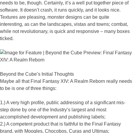
needs to be, though. Certainly, it’s a well put together piece of
software. It doesn’t crash, it runs quickly, and it looks nice.
Textures are pleasing, monster designs can be quite
interesting, as can the landscapes, vistas and towns; combat,
while not revolutionary, is quick and responsive – many boxes
ticked.
Beyond the Cube’s Initial Thoughts
Maybe all that Final Fantasy XIV: A Realm Reborn really needs
to be is one of three things:
1.) A very high profile, public addressing of a significant mis-
step done by one of the Industry’s largest and most
accomplished development and publishing labels;
2.) A competent product that is faithful to the Final Fantasy
brand, with Moogles, Chocobos, Curas and Ultimas;