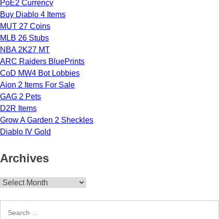
PoE2 Currency
Buy Diablo 4 Items
MUT 27 Coins
MLB 26 Stubs
NBA 2K27 MT
ARC Raiders BluePrints
CoD MW4 Bot Lobbies
Aion 2 Items For Sale
GAG 2 Pets
D2R Items
Grow A Garden 2 Sheckles
Diablo IV Gold
Archives
Archives