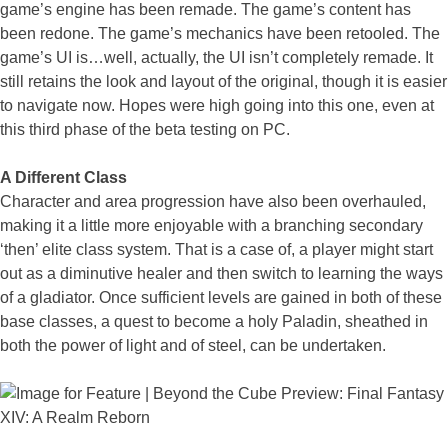
game’s engine has been remade. The game’s content has
been redone. The game’s mechanics have been retooled. The
game’s UI is…well, actually, the UI isn’t completely remade. It
still retains the look and layout of the original, though it is easier
to navigate now. Hopes were high going into this one, even at
this third phase of the beta testing on PC.
A Different Class
Character and area progression have also been overhauled,
making it a little more enjoyable with a branching secondary
‘then’ elite class system. That is a case of, a player might start
out as a diminutive healer and then switch to learning the ways
of a gladiator. Once sufficient levels are gained in both of these
base classes, a quest to become a holy Paladin, sheathed in
both the power of light and of steel, can be undertaken.