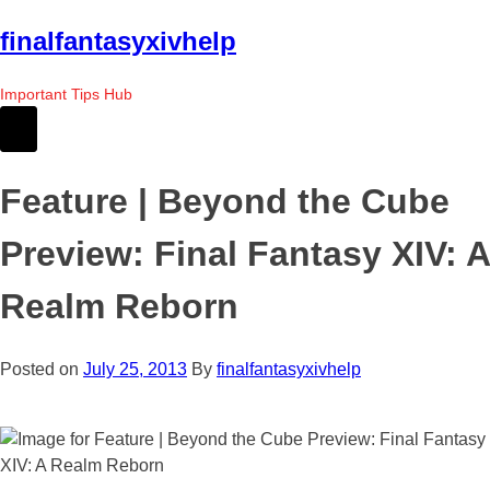
Skip
finalfantasyxivhelp
to
the
Important Tips Hub
content
Feature | Beyond the Cube
Preview: Final Fantasy XIV: A
Realm Reborn
Posted on
July 25, 2013
By
finalfantasyxivhelp