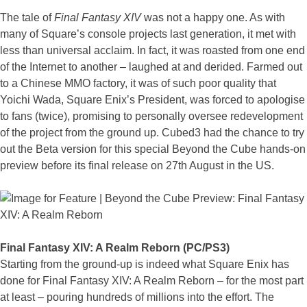
The tale of
Final Fantasy XIV
was not a happy one. As with
many of Square’s console projects last generation, it met with
less than universal acclaim. In fact, it was roasted from one end
of the Internet to another – laughed at and derided. Farmed out
to a Chinese MMO factory, it was of such poor quality that
Yoichi Wada, Square Enix’s President, was forced to apologise
to fans (twice), promising to personally oversee redevelopment
of the project from the ground up. Cubed3 had the chance to try
out the Beta version for this special Beyond the Cube hands-on
preview before its final release on 27th August in the US.
Final Fantasy XIV: A Realm Reborn (PC/PS3)
Starting from the ground-up is indeed what Square Enix has
done for Final Fantasy XIV: A Realm Reborn – for the most part
at least – pouring hundreds of millions into the effort. The