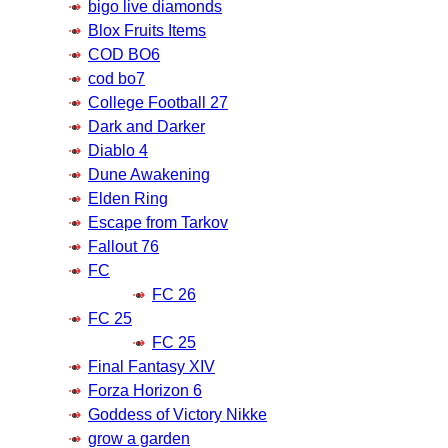
bigo live diamonds
Blox Fruits Items
COD BO6
cod bo7
College Football 27
Dark and Darker
Diablo 4
Dune Awakening
Elden Ring
Escape from Tarkov
Fallout 76
FC
FC 26
FC 25
FC 25
Final Fantasy XIV
Forza Horizon 6
Goddess of Victory Nikke
grow a garden