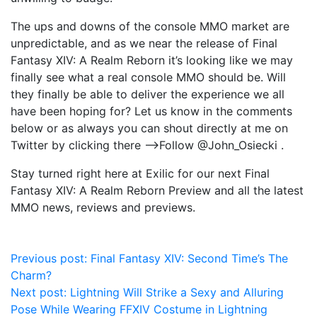
The ups and downs of the console MMO market are
unpredictable, and as we near the release of Final
Fantasy XIV: A Realm Reborn it’s looking like we may
finally see what a real console MMO should be. Will
they finally be able to deliver the experience we all
have been hoping for? Let us know in the comments
below or as always you can shout directly at me on
Twitter by clicking there —->Follow @John_Osiecki .
Stay turned right here at Exilic for our next Final
Fantasy XIV: A Realm Reborn Preview and all the latest
MMO news, reviews and previews.
Post
Previous post:
Final Fantasy XIV: Second Time’s The
Charm?
navigation
Next post:
Lightning Will Strike a Sexy and Alluring
Pose While Wearing FFXIV Costume in Lightning