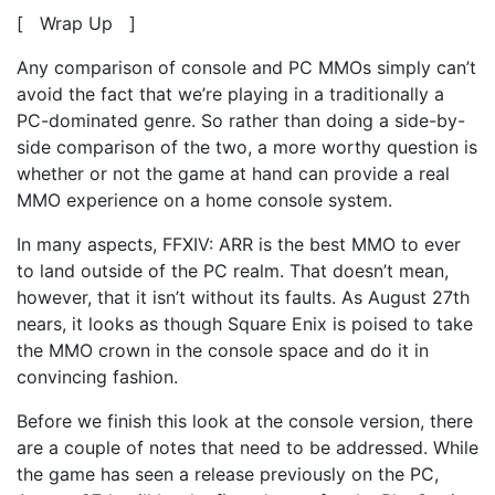
[ Wrap Up ]
Any comparison of console and PC MMOs simply can’t
avoid the fact that we’re playing in a traditionally a
PC-dominated genre. So rather than doing a side-by-
side comparison of the two, a more worthy question is
whether or not the game at hand can provide a real
MMO experience on a home console system.
In many aspects, FFXIV: ARR is the best MMO to ever
to land outside of the PC realm. That doesn’t mean,
however, that it isn’t without its faults. As August 27th
nears, it looks as though Square Enix is poised to take
the MMO crown in the console space and do it in
convincing fashion.
Before we finish this look at the console version, there
are a couple of notes that need to be addressed. While
the game has seen a release previously on the PC,