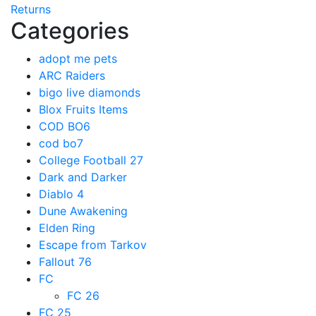
Returns
Categories
adopt me pets
ARC Raiders
bigo live diamonds
Blox Fruits Items
COD BO6
cod bo7
College Football 27
Dark and Darker
Diablo 4
Dune Awakening
Elden Ring
Escape from Tarkov
Fallout 76
FC
FC 26
FC 25