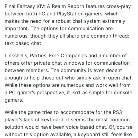
Final Fantasy XIV: A Realm Reborn features cross-play
between both PC and PlayStation gamers, which
makes the need for a robust chat system extremely
important. The options for communication are
numerous, though they all share one common thread:
text based chat.
Linkshells, Parties, Free Companies and a number of
others offer private chat windows for communication
between members. The community is even decent
enough to help those out who simply ask in open chat.
While these options are numerous and work well from
a PC gamer’s perspective, it isn’t as simple for console
gamers.
While the game tries to accommodate for the PS3
player’s lack of keyboard, it seems the most common
solution would have been voice based chat. Of, course
without this option available, a keyboard still feels like