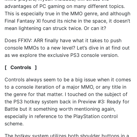
advantages of PC gaming on many different topics.
This is especially true in the MMO genre, and although
Final Fantasy XI found its niche in the space, it doesn’t
mean lightening can struck twice. Or can it?
Does FFXIV: ARR finally have what it takes to push
console MMOs to a new level? Let’s dive in at find out
as we explore the exclusive PS3 console version.
[ Controls ]
Controls always seem to be a big issue when it comes
to a console iteration of a major MMO, or any title in
the genre for that matter. I touched on the subject of
the PS3 hotkey system back in Preview #3: Ready for
Battle but it something worth mentioning again,
especially in reference to the PlayStation control
scheme.
The hotkey system utilizes both shoulder buttons in a