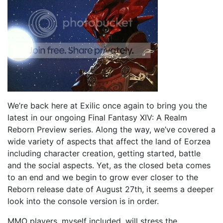
We’re back here at Exilic once again to bring you the
latest in our ongoing Final Fantasy XIV: A Realm
Reborn Preview series. Along the way, we’ve covered a
wide variety of aspects that affect the land of Eorzea
including character creation, getting started, battle
and the social aspects. Yet, as the closed beta comes
to an end and we begin to grow ever closer to the
Reborn release date of August 27th, it seems a deeper
look into the console version is in order.
MMO players, myself included, will stress the