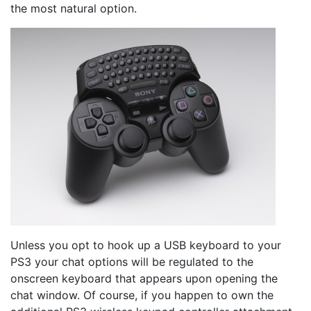
the most natural option.
Unless you opt to hook up a USB keyboard to your
PS3 your chat options will be regulated to the
onscreen keyboard that appears upon opening the
chat window. Of course, if you happen to own the