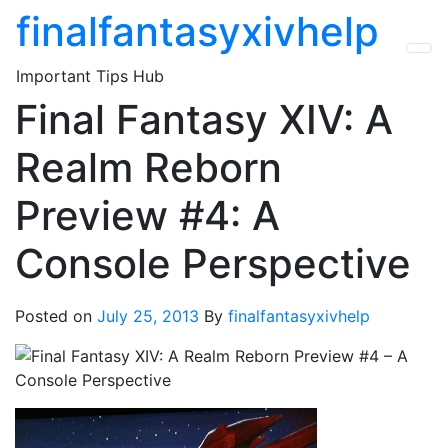
Skip
finalfantasyxivhelp
to
the
Important Tips Hub
content
Final Fantasy XIV: A
Realm Reborn
Preview #4: A
Console Perspective
Posted on
July 25, 2013
By
finalfantasyxivhelp