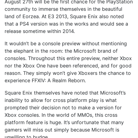
August 27th will be the first chance for the PlayStation
community to immerse themselves in the beautiful
land of Eorzea. At E3 2013, Square Enix also noted
that a PS4 version was in the works and would see a
release sometime within 2014.
It wouldn’t be a console preview without mentioning
the elephant in the room: the Microsoft brand of
consoles. Throughout this entire preview, neither Xbox
nor the Xbox One have been referenced, and for good
reason. They simply won’t give Xboxers the chance to
experience FFXIV: A Realm Reborn.
Square Enix themselves have noted that Microsoft’s
inability to allow for cross platform play is what
prompted their decision not to make a version for
Xbox consoles. In the world of MMOs, this cross
platform feature is huge. It’s unfortunate that many
gamers will miss out simply because Microsoft is
unwilling to budge.