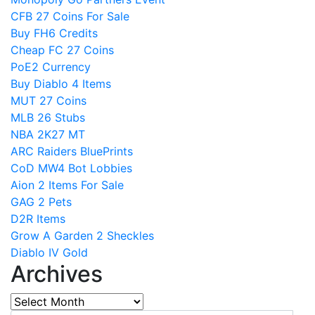
CFB 27 Coins For Sale
Buy FH6 Credits
Cheap FC 27 Coins
PoE2 Currency
Buy Diablo 4 Items
MUT 27 Coins
MLB 26 Stubs
NBA 2K27 MT
ARC Raiders BluePrints
CoD MW4 Bot Lobbies
Aion 2 Items For Sale
GAG 2 Pets
D2R Items
Grow A Garden 2 Sheckles
Diablo IV Gold
Archives
Archives