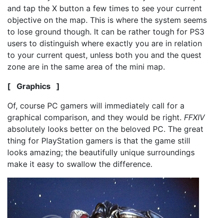
and tap the X button a few times to see your current
objective on the map. This is where the system seems
to lose ground though. It can be rather tough for PS3
users to distinguish where exactly you are in relation
to your current quest, unless both you and the quest
zone are in the same area of the mini map.
[ Graphics ]
Of, course PC gamers will immediately call for a
graphical comparison, and they would be right.
FFXIV
absolutely looks better on the beloved PC. The great
thing for PlayStation gamers is that the game still
looks amazing; the beautifully unique surroundings
make it easy to swallow the difference.