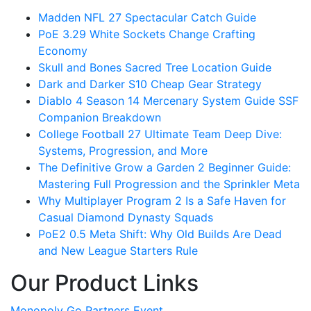
Madden NFL 27 Spectacular Catch Guide
PoE 3.29 White Sockets Change Crafting
Economy
Skull and Bones Sacred Tree Location Guide
Dark and Darker S10 Cheap Gear Strategy
Diablo 4 Season 14 Mercenary System Guide SSF
Companion Breakdown
College Football 27 Ultimate Team Deep Dive:
Systems, Progression, and More
The Definitive Grow a Garden 2 Beginner Guide:
Mastering Full Progression and the Sprinkler Meta
Why Multiplayer Program 2 Is a Safe Haven for
Casual Diamond Dynasty Squads
PoE2 0.5 Meta Shift: Why Old Builds Are Dead
and New League Starters Rule
Our Product Links
Monopoly Go Partners Event