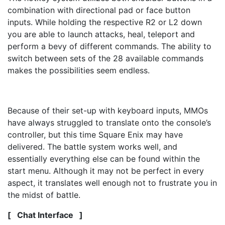
combination with directional pad or face button
inputs. While holding the respective R2 or L2 down
you are able to launch attacks, heal, teleport and
perform a bevy of different commands. The ability to
switch between sets of the 28 available commands
makes the possibilities seem endless.
Because of their set-up with keyboard inputs, MMOs
have always struggled to translate onto the console’s
controller, but this time Square Enix may have
delivered. The battle system works well, and
essentially everything else can be found within the
start menu. Although it may not be perfect in every
aspect, it translates well enough not to frustrate you in
the midst of battle.
[ Chat Interface ]