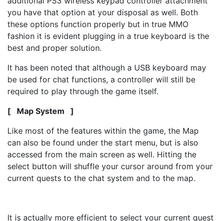
additional PS3 wireless keypad controller attachment
you have that option at your disposal as well. Both
these options function properly but in true MMO
fashion it is evident plugging in a true keyboard is the
best and proper solution.
It has been noted that although a USB keyboard may
be used for chat functions, a controller will still be
required to play through the game itself.
[ Map System ]
Like most of the features within the game, the Map
can also be found under the start menu, but is also
accessed from the main screen as well. Hitting the
select button will shuffle your cursor around from your
current quests to the chat system and to the map.
It is actually more efficient to select your current quest