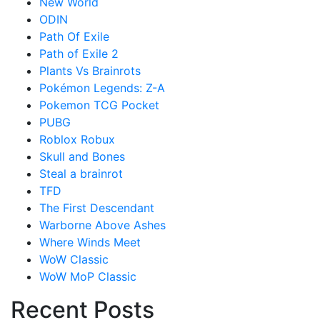
New World
ODIN
Path Of Exile
Path of Exile 2
Plants Vs Brainrots
Pokémon Legends: Z-A
Pokemon TCG Pocket
PUBG
Roblox Robux
Skull and Bones
Steal a brainrot
TFD
The First Descendant
Warborne Above Ashes
Where Winds Meet
WoW Classic
WoW MoP Classic
Recent Posts