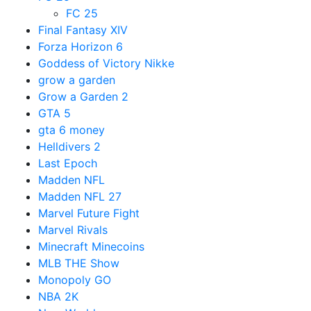
FC 25
Final Fantasy XIV
Forza Horizon 6
Goddess of Victory Nikke
grow a garden
Grow a Garden 2
GTA 5
gta 6 money
Helldivers 2
Last Epoch
Madden NFL
Madden NFL 27
Marvel Future Fight
Marvel Rivals
Minecraft Minecoins
MLB THE Show
Monopoly GO
NBA 2K