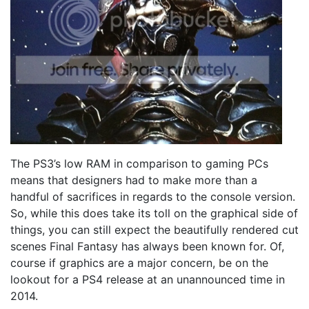
The PS3’s low RAM in comparison to gaming PCs
means that designers had to make more than a
handful of sacrifices in regards to the console version.
So, while this does take its toll on the graphical side of
things, you can still expect the beautifully rendered cut
scenes Final Fantasy has always been known for. Of,
course if graphics are a major concern, be on the
lookout for a PS4 release at an unannounced time in
2014.