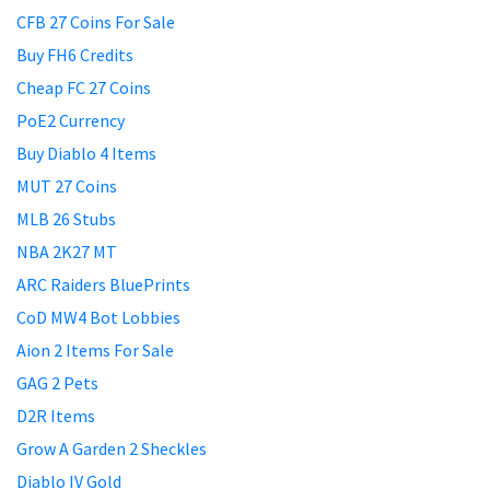
CFB 27 Coins For Sale
Buy FH6 Credits
Cheap FC 27 Coins
PoE2 Currency
Buy Diablo 4 Items
MUT 27 Coins
MLB 26 Stubs
NBA 2K27 MT
ARC Raiders BluePrints
CoD MW4 Bot Lobbies
Aion 2 Items For Sale
GAG 2 Pets
D2R Items
Grow A Garden 2 Sheckles
Diablo IV Gold