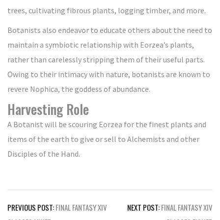
trees, cultivating fibrous plants, logging timber, and more.
Botanists also endeavor to educate others about the need to
maintain a symbiotic relationship with Eorzea’s plants,
rather than carelessly stripping them of their useful parts.
Owing to their intimacy with nature, botanists are known to
revere Nophica, the goddess of abundance.
Harvesting Role
A Botanist will be scouring Eorzea for the finest plants and
items of the earth to give or sell to Alchemists and other
Disciples of the Hand.
Post
PREVIOUS POST:
FINAL FANTASY XIV
NEXT POST:
FINAL FANTASY XIV