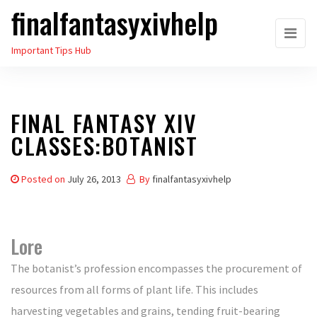
finalfantasyxivhelp
Skip
to
Important Tips Hub
the
content
FINAL FANTASY XIV
CLASSES:BOTANIST
Posted on
July 26, 2013
By
finalfantasyxivhelp
Lore
The botanist’s profession encompasses the procurement of
resources from all forms of plant life. This includes
harvesting vegetables and grains, tending fruit-bearing