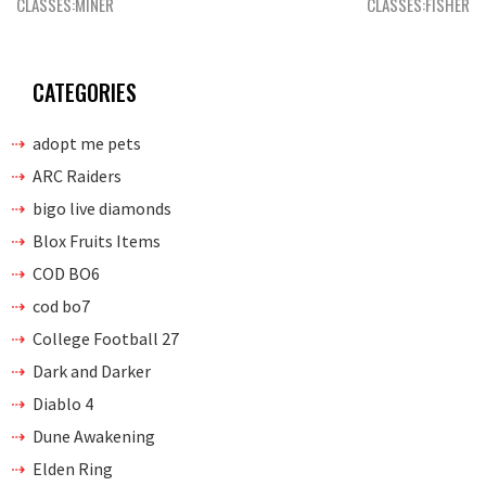
navigation
CLASSES:MINER
CLASSES:FISHER
CATEGORIES
adopt me pets
ARC Raiders
bigo live diamonds
Blox Fruits Items
COD BO6
cod bo7
College Football 27
Dark and Darker
Diablo 4
Dune Awakening
Elden Ring