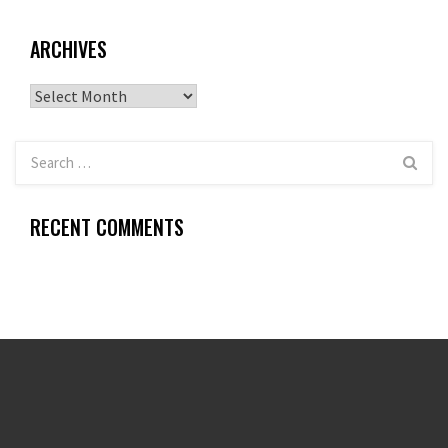
ARCHIVES
Archives
RECENT COMMENTS