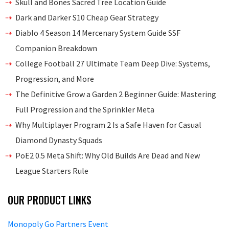
Skull and Bones Sacred Tree Location Guide
Dark and Darker S10 Cheap Gear Strategy
Diablo 4 Season 14 Mercenary System Guide SSF
Companion Breakdown
College Football 27 Ultimate Team Deep Dive: Systems,
Progression, and More
The Definitive Grow a Garden 2 Beginner Guide: Mastering
Full Progression and the Sprinkler Meta
Why Multiplayer Program 2 Is a Safe Haven for Casual
Diamond Dynasty Squads
PoE2 0.5 Meta Shift: Why Old Builds Are Dead and New
League Starters Rule
OUR PRODUCT LINKS
Monopoly Go Partners Event