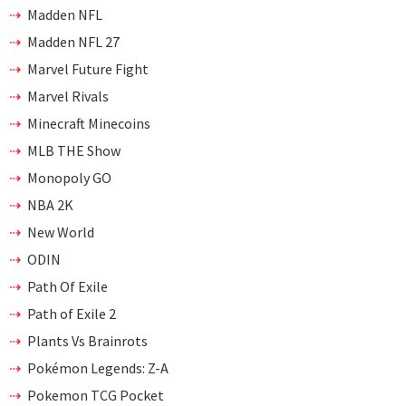
Madden NFL
Madden NFL 27
Marvel Future Fight
Marvel Rivals
Minecraft Minecoins
MLB THE Show
Monopoly GO
NBA 2K
New World
ODIN
Path Of Exile
Path of Exile 2
Plants Vs Brainrots
Pokémon Legends: Z-A
Pokemon TCG Pocket