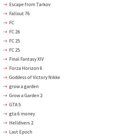
Escape from Tarkov
Fallout 76
FC
FC 26
FC 25
FC 25
Final Fantasy XIV
Forza Horizon 6
Goddess of Victory Nikke
grow a garden
Grow a Garden 2
GTA 5
gta 6 money
Helldivers 2
Last Epoch