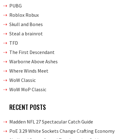
PUBG
Roblox Robux
Skull and Bones
Steal a brainrot
TFD
The First Descendant
Warborne Above Ashes
Where Winds Meet
WoW Classic
WoW MoP Classic
RECENT POSTS
Madden NFL 27 Spectacular Catch Guide
PoE 3.29 White Sockets Change Crafting Economy