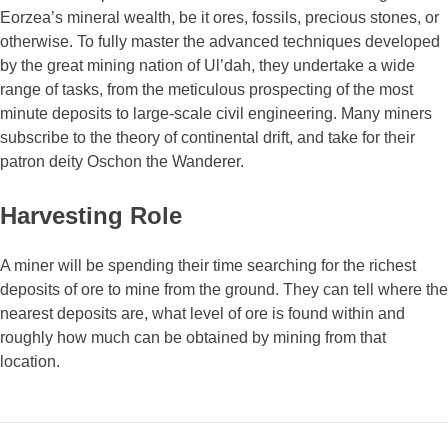
Eorzea’s mineral wealth, be it ores, fossils, precious stones, or
otherwise. To fully master the advanced techniques developed
by the great mining nation of Ul’dah, they undertake a wide
range of tasks, from the meticulous prospecting of the most
minute deposits to large-scale civil engineering. Many miners
subscribe to the theory of continental drift, and take for their
patron deity Oschon the Wanderer.
Harvesting Role
A miner will be spending their time searching for the richest
deposits of ore to mine from the ground. They can tell where the
nearest deposits are, what level of ore is found within and
roughly how much can be obtained by mining from that
location.