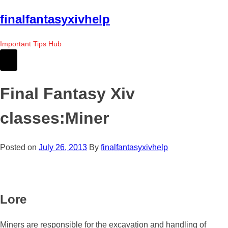
Skip
finalfantasyxivhelp
to
the
Important Tips Hub
content
Final Fantasy Xiv
classes:Miner
Posted on
July 26, 2013
By
finalfantasyxivhelp
Lore
Miners are responsible for the excavation and handling of