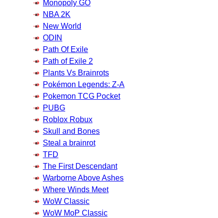
Monopoly GO
NBA 2K
New World
ODIN
Path Of Exile
Path of Exile 2
Plants Vs Brainrots
Pokémon Legends: Z-A
Pokemon TCG Pocket
PUBG
Roblox Robux
Skull and Bones
Steal a brainrot
TFD
The First Descendant
Warborne Above Ashes
Where Winds Meet
WoW Classic
WoW MoP Classic