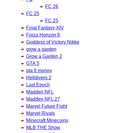
FC 26
FC 25
FC 25
Final Fantasy XIV
Forza Horizon 6
Goddess of Victory Nikke
grow a garden
Grow a Garden 2
GTA 5
gta 6 money
Helldivers 2
Last Epoch
Madden NFL
Madden NFL 27
Marvel Future Fight
Marvel Rivals
Minecraft Minecoins
MLB THE Show