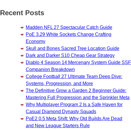
Recent Posts
Madden NFL 27 Spectacular Catch Guide
PoE 3.29 White Sockets Change Crafting
Economy
Skull and Bones Sacred Tree Location Guide
Dark and Darker S10 Cheap Gear Strategy
Diablo 4 Season 14 Mercenary System Guide SSF
Companion Breakdown
College Football 27 Ultimate Team Deep Dive:
Systems, Progression, and More
The Definitive Grow a Garden 2 Beginner Guide:
Mastering Full Progression and the Sprinkler Meta
Why Multiplayer Program 2 Is a Safe Haven for
Casual Diamond Dynasty Squads
PoE2 0.5 Meta Shift: Why Old Builds Are Dead
and New League Starters Rule