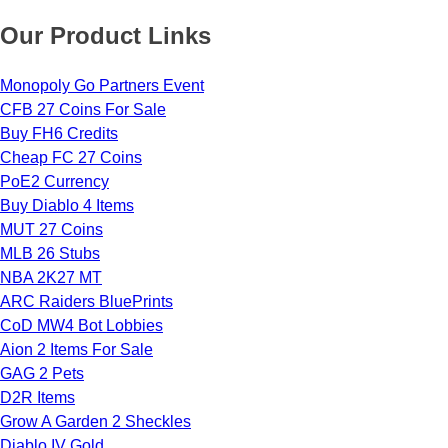
Our Product Links
Monopoly Go Partners Event
CFB 27 Coins For Sale
Buy FH6 Credits
Cheap FC 27 Coins
PoE2 Currency
Buy Diablo 4 Items
MUT 27 Coins
MLB 26 Stubs
NBA 2K27 MT
ARC Raiders BluePrints
CoD MW4 Bot Lobbies
Aion 2 Items For Sale
GAG 2 Pets
D2R Items
Grow A Garden 2 Sheckles
Diablo IV Gold