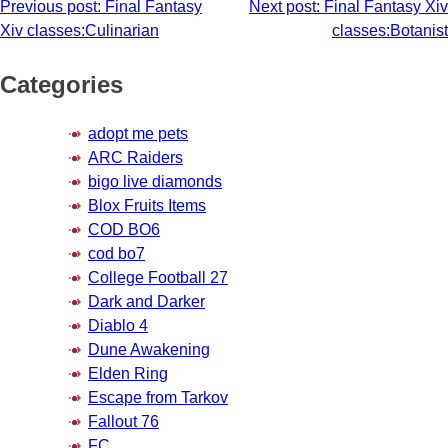
Post
Previous post:
Final Fantasy
Next post:
Final Fantasy Xiv
Xiv classes:Culinarian
classes:Botanist
navigation
Categories
adopt me pets
ARC Raiders
bigo live diamonds
Blox Fruits Items
COD BO6
cod bo7
College Football 27
Dark and Darker
Diablo 4
Dune Awakening
Elden Ring
Escape from Tarkov
Fallout 76
FC