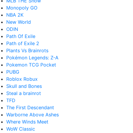
MLB THE Show
Monopoly GO
NBA 2K
New World
ODIN
Path Of Exile
Path of Exile 2
Plants Vs Brainrots
Pokémon Legends: Z-A
Pokemon TCG Pocket
PUBG
Roblox Robux
Skull and Bones
Steal a brainrot
TFD
The First Descendant
Warborne Above Ashes
Where Winds Meet
WoW Classic