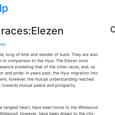
lp
 races:Elezen
C
help
le, long of limb and slender of build. They are also
 in comparison to the Hyur. The Elezen once
esence predating that of the other races, and, as
 and pride. In years past, the Hyur migration into
esent, however, the mutual understanding reached
 towards mutual peace and prosperity.
the tangled heart, have been home to the Wildwood
 Wildwood, however, have been drawn to the city-