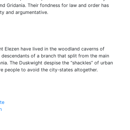
nd Gridania. Their fondness for law and order has
hty and argumentative.
ht Elezen have lived in the woodland caverns of
 descendants of a branch that split from the main
nia. The Duskwight despise the “shackles” of urban
ve people to avoid the city-states altogether.
te
n