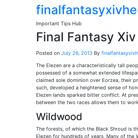
Skip
finalfantasyxivhe
to
the
Important Tips Hub
content
Final Fantasy Xiv
Posted on
July 26, 2013
By
finalfantasyxiv
The Elezen are a characteristically tall peop
possessed of a somewhat extended lifespan
claimed sole dominion over Eorzea, their pr
such, developed a heightened sense of honor
Elezen lands sparked bitter conflict. At pr
between the two races allows them to work
Wildwood
The forests, of which the Black Shroud is 
Elezen for hundreds of years. Many of the