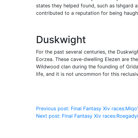
states they helped found, such as Ishgard a
contributed to a reputation for being haug
Duskwight
For the past several centuries, the Duskwig
Eorzea. These cave-dwelling Elezen are the
Wildwood clan during the founding of Grida
life, and it is not uncommon for this reclusi
Post
Previous post:
Final Fantasy Xiv races:Miqo’
Next post:
Final Fantasy Xiv races:Roegady
navigation