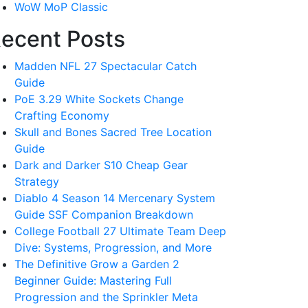
WoW MoP Classic
ecent Posts
Madden NFL 27 Spectacular Catch
Guide
PoE 3.29 White Sockets Change
Crafting Economy
Skull and Bones Sacred Tree Location
Guide
Dark and Darker S10 Cheap Gear
Strategy
Diablo 4 Season 14 Mercenary System
Guide SSF Companion Breakdown
College Football 27 Ultimate Team Deep
Dive: Systems, Progression, and More
The Definitive Grow a Garden 2
Beginner Guide: Mastering Full
Progression and the Sprinkler Meta