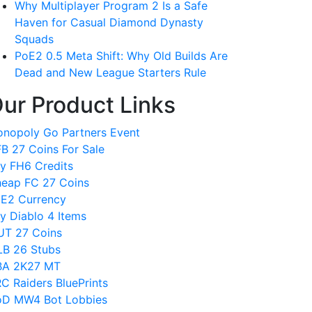
Why Multiplayer Program 2 Is a Safe
Haven for Casual Diamond Dynasty
Squads
PoE2 0.5 Meta Shift: Why Old Builds Are
Dead and New League Starters Rule
ur Product Links
nopoly Go Partners Event
B 27 Coins For Sale
y FH6 Credits
eap FC 27 Coins
E2 Currency
y Diablo 4 Items
T 27 Coins
B 26 Stubs
BA 2K27 MT
C Raiders BluePrints
D MW4 Bot Lobbies