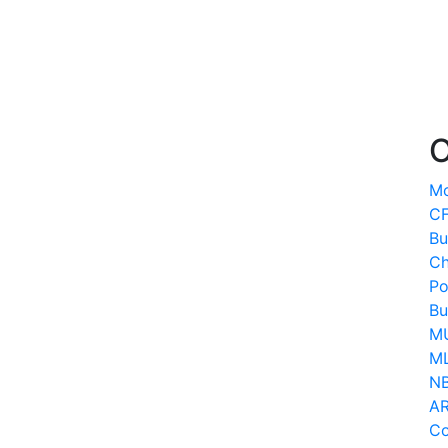
O
Mo
CF
Bu
Ch
Po
Bu
MU
ML
N
AR
Co