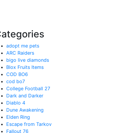
ategories
adopt me pets
ARC Raiders
bigo live diamonds
Blox Fruits Items
COD BO6
cod bo7
College Football 27
Dark and Darker
Diablo 4
Dune Awakening
Elden Ring
Escape from Tarkov
Fallout 76