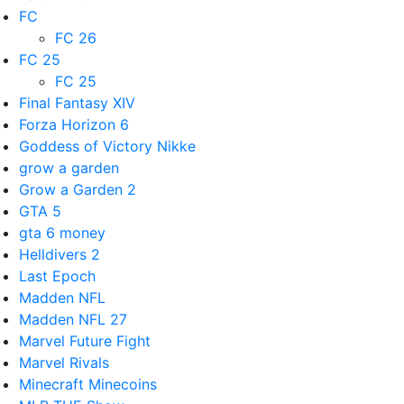
FC
FC 26
FC 25
FC 25
Final Fantasy XIV
Forza Horizon 6
Goddess of Victory Nikke
grow a garden
Grow a Garden 2
GTA 5
gta 6 money
Helldivers 2
Last Epoch
Madden NFL
Madden NFL 27
Marvel Future Fight
Marvel Rivals
Minecraft Minecoins