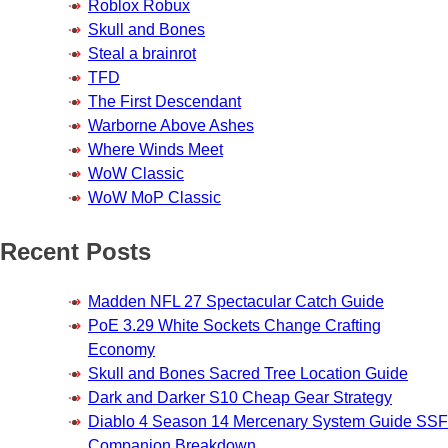
Roblox Robux
Skull and Bones
Steal a brainrot
TFD
The First Descendant
Warborne Above Ashes
Where Winds Meet
WoW Classic
WoW MoP Classic
Recent Posts
Madden NFL 27 Spectacular Catch Guide
PoE 3.29 White Sockets Change Crafting
Economy
Skull and Bones Sacred Tree Location Guide
Dark and Darker S10 Cheap Gear Strategy
Diablo 4 Season 14 Mercenary System Guide SSF
Companion Breakdown