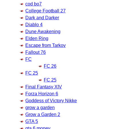
cod bo7
College Football 27
Dark and Darker
Diablo 4
Dune Awakening
Elden Ring
Escape from Tarkov
Fallout 76
FC
FC 26
FC 25
FC 25
Final Fantasy XIV
Forza Horizon 6
Goddess of Victory Nikke
grow a garden
Grow a Garden 2
GTA 5
gta 6 money