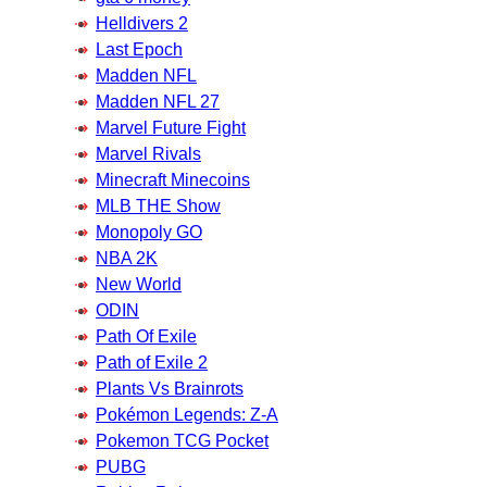
Helldivers 2
Last Epoch
Madden NFL
Madden NFL 27
Marvel Future Fight
Marvel Rivals
Minecraft Minecoins
MLB THE Show
Monopoly GO
NBA 2K
New World
ODIN
Path Of Exile
Path of Exile 2
Plants Vs Brainrots
Pokémon Legends: Z-A
Pokemon TCG Pocket
PUBG