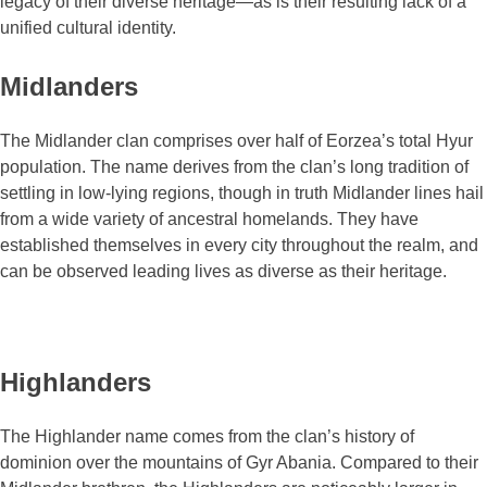
legacy of their diverse heritage―as is their resulting lack of a
unified cultural identity.
Midlanders
The Midlander clan comprises over half of Eorzea’s total Hyur
population. The name derives from the clan’s long tradition of
settling in low-lying regions, though in truth Midlander lines hail
from a wide variety of ancestral homelands. They have
established themselves in every city throughout the realm, and
can be observed leading lives as diverse as their heritage.
Highlanders
The Highlander name comes from the clan’s history of
dominion over the mountains of Gyr Abania. Compared to their