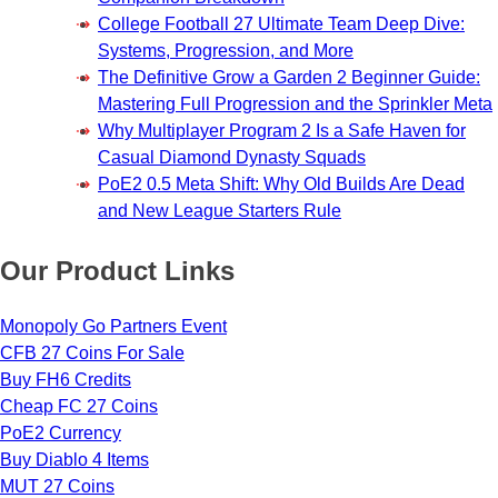
College Football 27 Ultimate Team Deep Dive:
Systems, Progression, and More
The Definitive Grow a Garden 2 Beginner Guide:
Mastering Full Progression and the Sprinkler Meta
Why Multiplayer Program 2 Is a Safe Haven for
Casual Diamond Dynasty Squads
PoE2 0.5 Meta Shift: Why Old Builds Are Dead
and New League Starters Rule
Our Product Links
Monopoly Go Partners Event
CFB 27 Coins For Sale
Buy FH6 Credits
Cheap FC 27 Coins
PoE2 Currency
Buy Diablo 4 Items
MUT 27 Coins