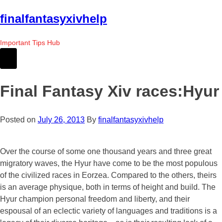
Skip
finalfantasyxivhelp
to
the
Important Tips Hub
content
Final Fantasy Xiv races:Hyur
Posted on
July 26, 2013
By
finalfantasyxivhelp
Over the course of some one thousand years and three great
migratory waves, the Hyur have come to be the most populous
of the civilized races in Eorzea. Compared to the others, theirs
is an average physique, both in terms of height and build. The
Hyur champion personal freedom and liberty, and their
espousal of an eclectic variety of languages and traditions is a