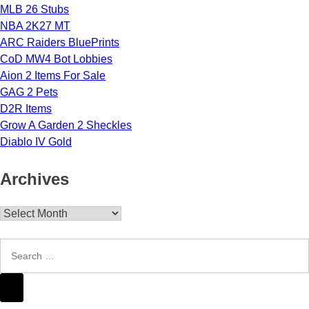
MLB 26 Stubs
NBA 2K27 MT
ARC Raiders BluePrints
CoD MW4 Bot Lobbies
Aion 2 Items For Sale
GAG 2 Pets
D2R Items
Grow A Garden 2 Sheckles
Diablo IV Gold
Archives
Archives