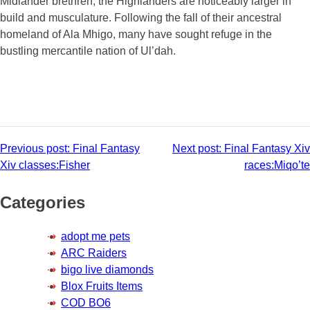
Midlander brethren, the Highlanders are noticeably larger in
build and musculature. Following the fall of their ancestral
homeland of Ala Mhigo, many have sought refuge in the
bustling mercantile nation of Ul’dah.
Post
Previous post:
Final Fantasy
Next post:
Final Fantasy Xiv
Xiv classes:Fisher
races:Miqo’te
navigation
Categories
adopt me pets
ARC Raiders
bigo live diamonds
Blox Fruits Items
COD BO6