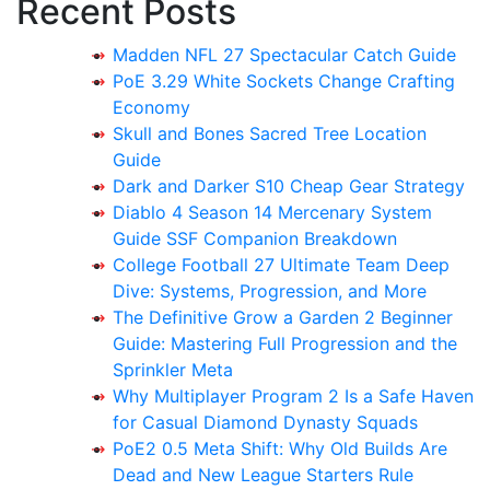
Recent Posts
Madden NFL 27 Spectacular Catch Guide
PoE 3.29 White Sockets Change Crafting
Economy
Skull and Bones Sacred Tree Location
Guide
Dark and Darker S10 Cheap Gear Strategy
Diablo 4 Season 14 Mercenary System
Guide SSF Companion Breakdown
College Football 27 Ultimate Team Deep
Dive: Systems, Progression, and More
The Definitive Grow a Garden 2 Beginner
Guide: Mastering Full Progression and the
Sprinkler Meta
Why Multiplayer Program 2 Is a Safe Haven
for Casual Diamond Dynasty Squads
PoE2 0.5 Meta Shift: Why Old Builds Are
Dead and New League Starters Rule