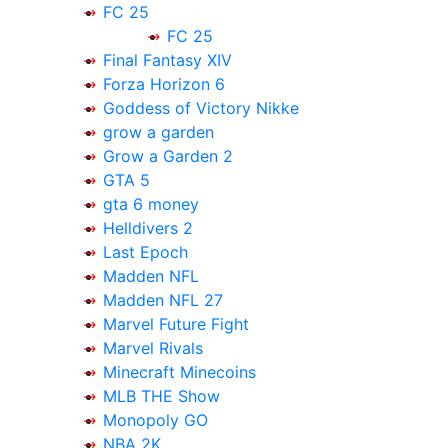
FC 25
FC 25
Final Fantasy XIV
Forza Horizon 6
Goddess of Victory Nikke
grow a garden
Grow a Garden 2
GTA 5
gta 6 money
Helldivers 2
Last Epoch
Madden NFL
Madden NFL 27
Marvel Future Fight
Marvel Rivals
Minecraft Minecoins
MLB THE Show
Monopoly GO
NBA 2K