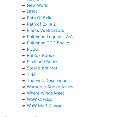
New World
ODIN
Path Of Exile
Path of Exile 2
Plants Vs Brainrots
Pokémon Legends: Z-A
Pokemon TCG Pocket
PUBG
Roblox Robux
Skull and Bones
Steal a brainrot
TFD
The First Descendant
Warborne Above Ashes
Where Winds Meet
WoW Classic
WoW MoP Classic