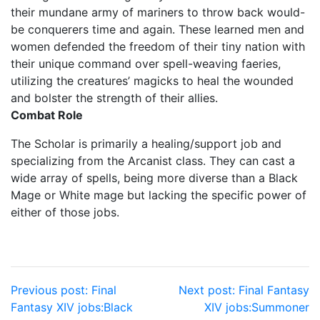
their mundane army of mariners to throw back would-
be conquerers time and again. These learned men and
women defended the freedom of their tiny nation with
their unique command over spell-weaving faeries,
utilizing the creatures’ magicks to heal the wounded
and bolster the strength of their allies.
Combat Role
The Scholar is primarily a healing/support job and
specializing from the Arcanist class. They can cast a
wide array of spells, being more diverse than a Black
Mage or White mage but lacking the specific power of
either of those jobs.
Post
Previous post:
Final
Next post:
Final Fantasy
Fantasy XIV jobs:Black
XIV jobs:Summoner