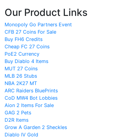
Our Product Links
Monopoly Go Partners Event
CFB 27 Coins For Sale
Buy FH6 Credits
Cheap FC 27 Coins
PoE2 Currency
Buy Diablo 4 Items
MUT 27 Coins
MLB 26 Stubs
NBA 2K27 MT
ARC Raiders BluePrints
CoD MW4 Bot Lobbies
Aion 2 Items For Sale
GAG 2 Pets
D2R Items
Grow A Garden 2 Sheckles
Diablo IV Gold