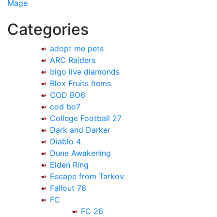
navigation
Mage
Categories
adopt me pets
ARC Raiders
bigo live diamonds
Blox Fruits Items
COD BO6
cod bo7
College Football 27
Dark and Darker
Diablo 4
Dune Awakening
Elden Ring
Escape from Tarkov
Fallout 76
FC
FC 26