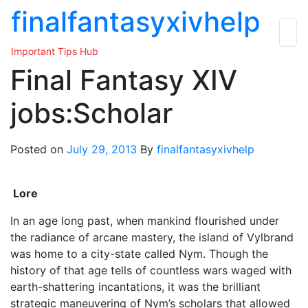
Skip
finalfantasyxivhelp
to
the
Important Tips Hub
content
Final Fantasy XIV
jobs:Scholar
Posted on
July 29, 2013
By
finalfantasyxivhelp
Lore
In an age long past, when mankind flourished under
the radiance of arcane mastery, the island of Vylbrand
was home to a city-state called Nym. Though the
history of that age tells of countless wars waged with
earth-shattering incantations, it was the brilliant
strategic maneuvering of Nym’s scholars that allowed