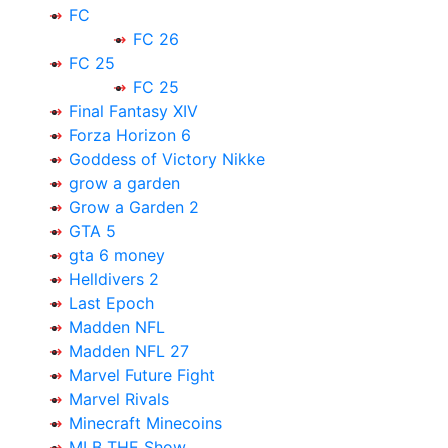
FC
FC 26
FC 25
FC 25
Final Fantasy XIV
Forza Horizon 6
Goddess of Victory Nikke
grow a garden
Grow a Garden 2
GTA 5
gta 6 money
Helldivers 2
Last Epoch
Madden NFL
Madden NFL 27
Marvel Future Fight
Marvel Rivals
Minecraft Minecoins
MLB THE Show