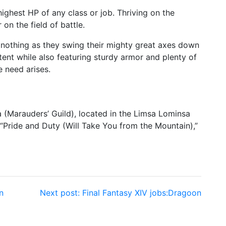
ighest HP of any class or job. Thriving on the
 on the field of battle.
g nothing as they swing their mighty great axes down
ent while also featuring sturdy armor and plenty of
e need arises.
ia (Marauders’ Guild), located in the Limsa Lominsa
“Pride and Duty (Will Take You from the Mountain),”
n
Next post:
Final Fantasy XIV jobs:Dragoon