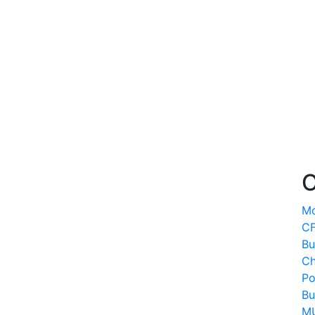
O
Mo
CF
Bu
Ch
Po
Bu
MU