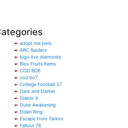
ategories
adopt me pets
ARC Raiders
bigo live diamonds
Blox Fruits Items
COD BO6
cod bo7
College Football 27
Dark and Darker
Diablo 4
Dune Awakening
Elden Ring
Escape from Tarkov
Fallout 76