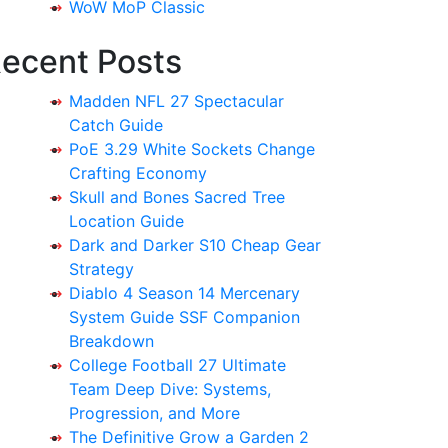
WoW MoP Classic
ecent Posts
Madden NFL 27 Spectacular
Catch Guide
PoE 3.29 White Sockets Change
Crafting Economy
Skull and Bones Sacred Tree
Location Guide
Dark and Darker S10 Cheap Gear
Strategy
Diablo 4 Season 14 Mercenary
System Guide SSF Companion
Breakdown
College Football 27 Ultimate
Team Deep Dive: Systems,
Progression, and More
The Definitive Grow a Garden 2