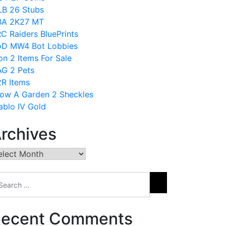
B 26 Stubs
BA 2K27 MT
C Raiders BluePrints
D MW4 Bot Lobbies
on 2 Items For Sale
G 2 Pets
R Items
ow A Garden 2 Sheckles
ablo IV Gold
rchives
chives
ecent Comments