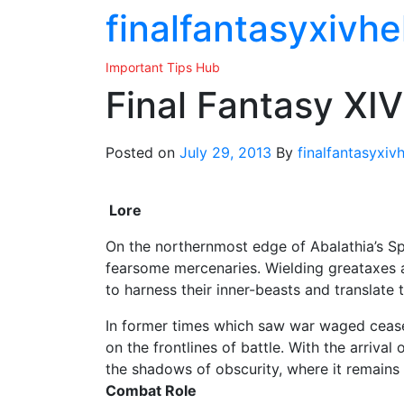
Skip
finalfantasyxivhe
to
the
Important Tips Hub
content
Final Fantasy XIV
Posted on
July 29, 2013
By
finalfantasyxiv
Lore
On the northernmost edge of Abalathia’s Sp
fearsome mercenaries. Wielding greataxes
to harness their inner-beasts and translate 
In former times which saw war waged ceasel
on the frontlines of battle. With the arriva
the shadows of obscurity, where it remains 
Combat Role