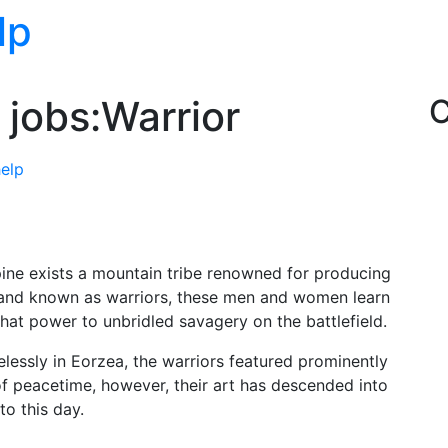
lp
 jobs:Warrior
C
help
ine exists a mountain tribe renowned for producing
 and known as warriors, these men and women learn
that power to unbridled savagery on the battlefield.
essly in Eorzea, the warriors featured prominently
l of peacetime, however, their art has descended into
to this day.