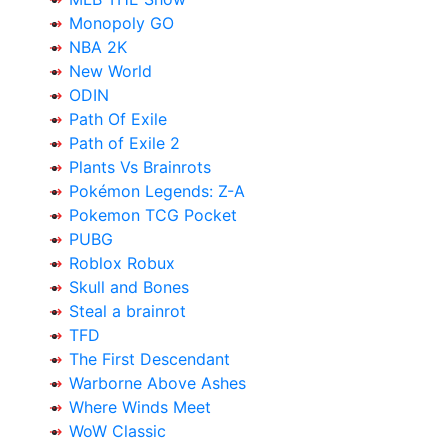
Monopoly GO
NBA 2K
New World
ODIN
Path Of Exile
Path of Exile 2
Plants Vs Brainrots
Pokémon Legends: Z-A
Pokemon TCG Pocket
PUBG
Roblox Robux
Skull and Bones
Steal a brainrot
TFD
The First Descendant
Warborne Above Ashes
Where Winds Meet
WoW Classic