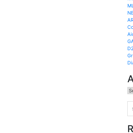
ML
N
AR
Co
Ai
GA
D2
Gr
Di
A
Ar
R