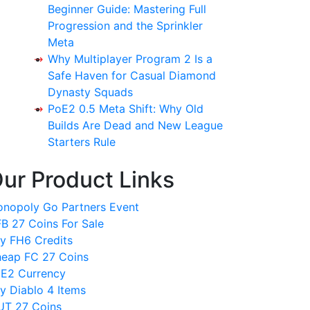
Beginner Guide: Mastering Full
Progression and the Sprinkler
Meta
Why Multiplayer Program 2 Is a
Safe Haven for Casual Diamond
Dynasty Squads
PoE2 0.5 Meta Shift: Why Old
Builds Are Dead and New League
Starters Rule
ur Product Links
nopoly Go Partners Event
B 27 Coins For Sale
y FH6 Credits
eap FC 27 Coins
E2 Currency
y Diablo 4 Items
T 27 Coins