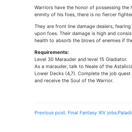
Warriors have the honor of possessing the h
enmity of his foes, there is no fiercer fighter
They are front line damage dealers, fearin
upon foes. Their damage is high and consist
health to absorb the blows of enemies if th
Requirements:
Level 30 Marauder and level 15 Gladiator.
As a marauder, talk to Neale of the Astalic
Lower Decks (4,7). Complete the job quest 
and receive the Soul of the Warrior.
Post
Previous post:
Final Fantasy XIV jobs:Paladi
navigation