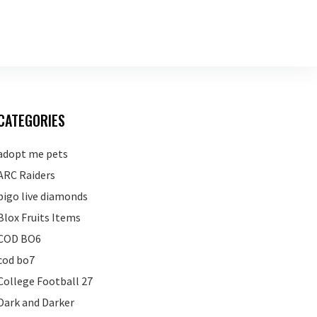
CATEGORIES
adopt me pets
ARC Raiders
bigo live diamonds
Blox Fruits Items
COD BO6
cod bo7
College Football 27
Dark and Darker