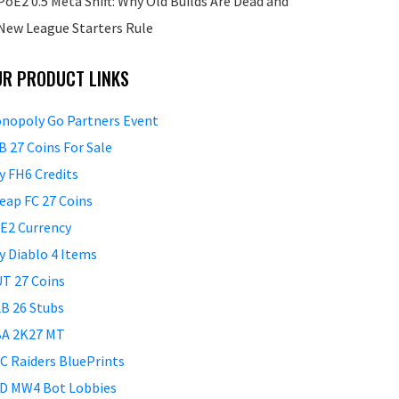
PoE2 0.5 Meta Shift: Why Old Builds Are Dead and
New League Starters Rule
UR PRODUCT LINKS
nopoly Go Partners Event
B 27 Coins For Sale
y FH6 Credits
eap FC 27 Coins
E2 Currency
y Diablo 4 Items
T 27 Coins
B 26 Stubs
A 2K27 MT
C Raiders BluePrints
D MW4 Bot Lobbies