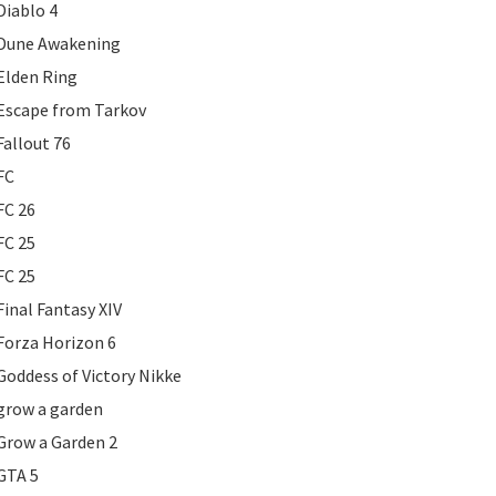
Diablo 4
Dune Awakening
Elden Ring
Escape from Tarkov
Fallout 76
FC
FC 26
FC 25
FC 25
Final Fantasy XIV
Forza Horizon 6
Goddess of Victory Nikke
grow a garden
Grow a Garden 2
GTA 5