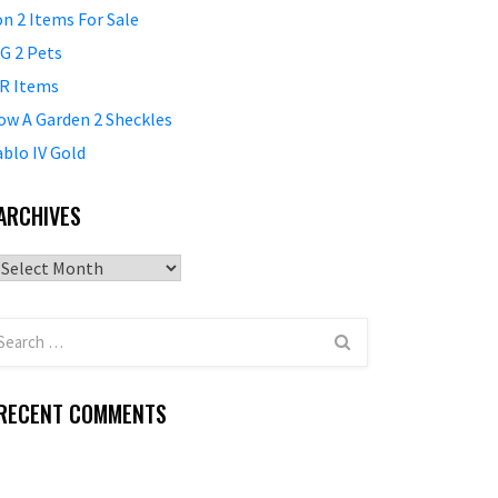
on 2 Items For Sale
G 2 Pets
R Items
ow A Garden 2 Sheckles
ablo IV Gold
ARCHIVES
Archives
RECENT COMMENTS