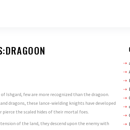
BS:DRAGOON
n of Ishgard, few are more recognized than the dragoon.
and dragons, these lance-wielding knights have developed
 pierce the scaled hides of their mortal foes.
xtension of the land, they descend upon the enemy with