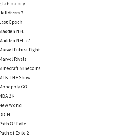
gta 6 money
Helldivers 2
Last Epoch
Madden NFL
Madden NFL 27
Marvel Future Fight
Marvel Rivals
Minecraft Minecoins
MLB THE Show
Monopoly GO
NBA 2K
New World
ODIN
Path Of Exile
Path of Exile 2