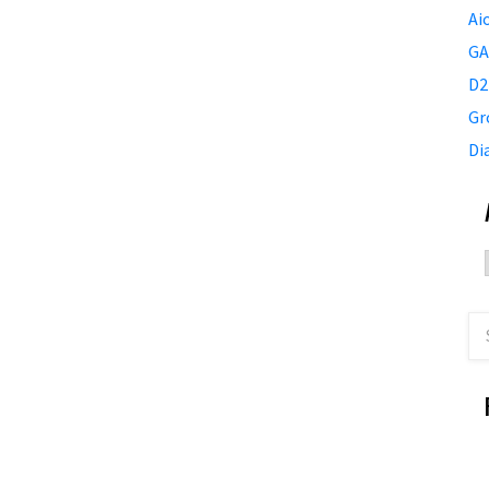
Ai
GA
D2
Gr
Di