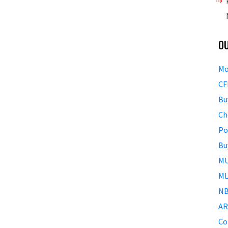
O
Mo
CF
Bu
Ch
Po
Bu
MU
ML
NB
AR
Co