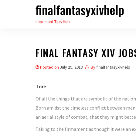
finalfantasyxivhelp
Skip
to
Important Tips Hub
the
content
FINAL FANTASY XIV JO
Posted on
July 29, 2013
By
finalfantasyxivhelp
Lore
Of all the things that are symbolic of the natio
Born amidst the timeless conflict between men 
an aerial style of combat, that they might better
Taking to the firmament as though it were an e