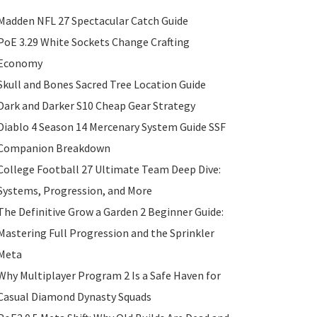
Madden NFL 27 Spectacular Catch Guide
PoE 3.29 White Sockets Change Crafting
Economy
Skull and Bones Sacred Tree Location Guide
Dark and Darker S10 Cheap Gear Strategy
Diablo 4 Season 14 Mercenary System Guide SSF
Companion Breakdown
College Football 27 Ultimate Team Deep Dive:
Systems, Progression, and More
The Definitive Grow a Garden 2 Beginner Guide:
Mastering Full Progression and the Sprinkler
Meta
Why Multiplayer Program 2 Is a Safe Haven for
Casual Diamond Dynasty Squads