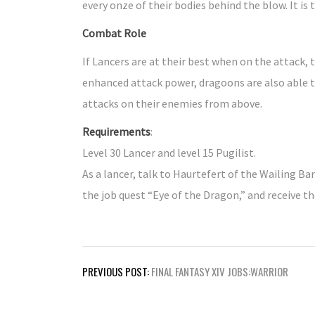
every onze of their bodies behind the blow. It is
Combat Role
If Lancers are at their best when on the attack,
enhanced attack power, dragoons are also able to
attacks on their enemies from above.
Requirements
:
Level 30 Lancer and level 15 Pugilist.
As a lancer, talk to Haurtefert of the Wailing Bar
the job quest “Eye of the Dragon,” and receive t
Post
PREVIOUS POST:
FINAL FANTASY XIV JOBS:WARRIOR
navigation