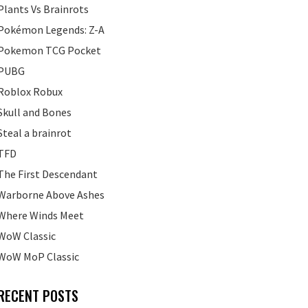
Plants Vs Brainrots
Pokémon Legends: Z-A
Pokemon TCG Pocket
PUBG
Roblox Robux
Skull and Bones
Steal a brainrot
TFD
The First Descendant
Warborne Above Ashes
Where Winds Meet
WoW Classic
WoW MoP Classic
RECENT POSTS