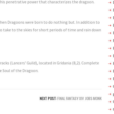
 this penetrative power that characterizes the dragoon.
 then Dragoons were born to do nothing but. In addition to
 take to the skies for short periods of time and rain down
racks (Lancers’ Guild), located in Gridania (8,2). Complete
he Soul of the Dragoon.
NEXT POST:
FINAL FANTASY XIV JOBS:MONK