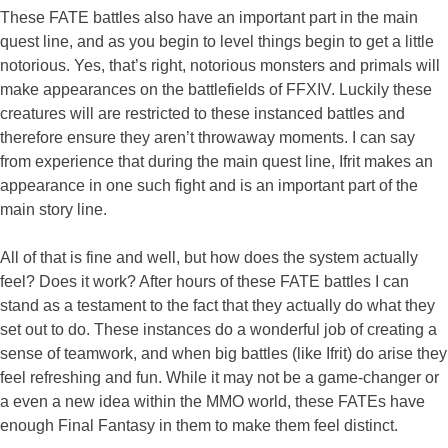
These FATE battles also have an important part in the main
quest line, and as you begin to level things begin to get a little
notorious. Yes, that’s right, notorious monsters and primals will
make appearances on the battlefields of FFXIV. Luckily these
creatures will are restricted to these instanced battles and
therefore ensure they aren’t throwaway moments. I can say
from experience that during the main quest line, Ifrit makes an
appearance in one such fight and is an important part of the
main story line.
All of that is fine and well, but how does the system actually
feel? Does it work? After hours of these FATE battles I can
stand as a testament to the fact that they actually do what they
set out to do. These instances do a wonderful job of creating a
sense of teamwork, and when big battles (like Ifrit) do arise they
feel refreshing and fun. While it may not be a game-changer or
a even a new idea within the MMO world, these FATEs have
enough Final Fantasy in them to make them feel distinct.