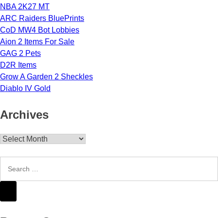
NBA 2K27 MT
ARC Raiders BluePrints
CoD MW4 Bot Lobbies
Aion 2 Items For Sale
GAG 2 Pets
D2R Items
Grow A Garden 2 Sheckles
Diablo IV Gold
Archives
Archives