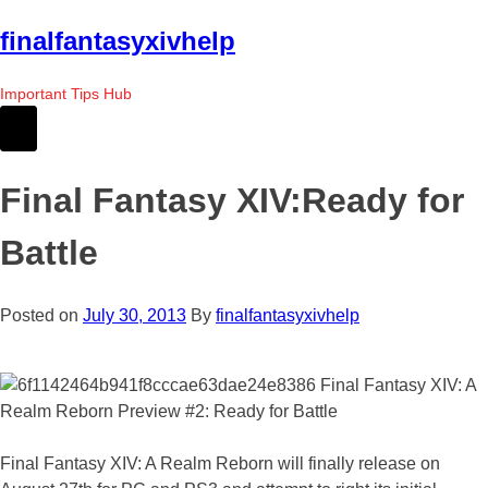
Skip
finalfantasyxivhelp
to
the
Important Tips Hub
content
Final Fantasy XIV:Ready for
Battle
Posted on
July 30, 2013
By
finalfantasyxivhelp
Final Fantasy XIV: A Realm Reborn will finally release on