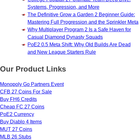
Systems, Progression, and More
The Definitive Grow a Garden 2 Beginner Guide:
Mastering Full Progression and the Sprinkler Meta
Why Multiplayer Program 2 Is a Safe Haven for
Casual Diamond Dynasty Squads
PoE2 0.5 Meta Shift: Why Old Builds Are Dead
and New League Starters Rule
Our Product Links
Monopoly Go Partners Event
CFB 27 Coins For Sale
Buy FH6 Credits
Cheap FC 27 Coins
PoE2 Currency
Buy Diablo 4 Items
MUT 27 Coins
MLB 26 Stubs