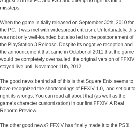
August 27th for PC and PS3 and attempt to right its initial
missteps.
When the game initially released on September 30th, 2010 for
the PC, it was met with widespread criticism. Unfortunately, this
was not only well-founded but also led to the postponement of
the PlayStation 3 Release. Despite its negative reception and
the announcement that came in October of 2011 that the game
would be completely overhauled, the original version of FFXIV
stayed live until November 11th, 2012.
The good news behind all of this is that Square Enix seems to
have recognized the shortcomings of FFXIV 1.0, and set out to
right its wrongs. You can read all about that (as well as the
game’s character customization) in our first FFXIV: A Real
Reborm Preview.
The other good news? FFXIV has finally made it to the PS3!