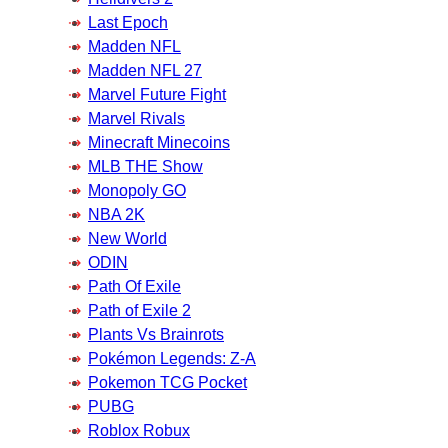
Last Epoch
Madden NFL
Madden NFL 27
Marvel Future Fight
Marvel Rivals
Minecraft Minecoins
MLB THE Show
Monopoly GO
NBA 2K
New World
ODIN
Path Of Exile
Path of Exile 2
Plants Vs Brainrots
Pokémon Legends: Z-A
Pokemon TCG Pocket
PUBG
Roblox Robux