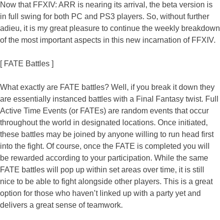
Now that FFXIV: ARR is nearing its arrival, the beta version is
in full swing for both PC and PS3 players. So, without further
adieu, it is my great pleasure to continue the weekly breakdown
of the most important aspects in this new incarnation of FFXIV.
[ FATE Battles ]
What exactly are FATE battles? Well, if you break it down they
are essentially instanced battles with a Final Fantasy twist. Full
Active Time Events (or FATEs) are random events that occur
throughout the world in designated locations. Once initiated,
these battles may be joined by anyone willing to run head first
into the fight. Of course, once the FATE is completed you will
be rewarded according to your participation. While the same
FATE battles will pop up within set areas over time, it is still
nice to be able to fight alongside other players. This is a great
option for those who haven’t linked up with a party yet and
delivers a great sense of teamwork.