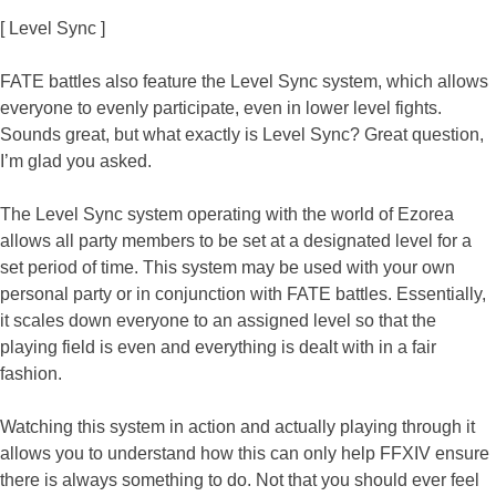
[ Level Sync ]
FATE battles also feature the Level Sync system, which allows
everyone to evenly participate, even in lower level fights.
Sounds great, but what exactly is Level Sync? Great question,
I’m glad you asked.
The Level Sync system operating with the world of Ezorea
allows all party members to be set at a designated level for a
set period of time. This system may be used with your own
personal party or in conjunction with FATE battles. Essentially,
it scales down everyone to an assigned level so that the
playing field is even and everything is dealt with in a fair
fashion.
Watching this system in action and actually playing through it
allows you to understand how this can only help FFXIV ensure
there is always something to do. Not that you should ever feel