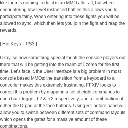
like there’s nothing to do, it is an MMO after all, but when
encountering low-level instanced battles this allows you to
participate fairly. When entering into these fights you will be
allowed to sync, which then lets you join the fight and reap the
rewards.
[ Hot Keys – PS3 ]
Okay, so now something special for all the console players out
there that will be getting into the realm of Ezorea for the first
time. Let’s face it, the User Interface is a big problem in most
console based MMOs; the transition from a keyboard to a
controller makes this extremely frustrating. FFXIV looks to
correct this problem by mapping a set of eight commands to
each back trigger, L2 & R2 respectively, and a combination of
either the D-pad or the face buttons. Using R1 before hand will
allow you to switch between different sets of command layouts,
which opens the gates for a massive amount of these
combinations.