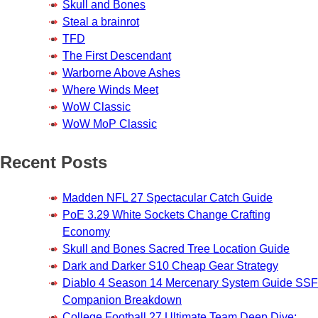
Skull and Bones
Steal a brainrot
TFD
The First Descendant
Warborne Above Ashes
Where Winds Meet
WoW Classic
WoW MoP Classic
Recent Posts
Madden NFL 27 Spectacular Catch Guide
PoE 3.29 White Sockets Change Crafting
Economy
Skull and Bones Sacred Tree Location Guide
Dark and Darker S10 Cheap Gear Strategy
Diablo 4 Season 14 Mercenary System Guide SSF
Companion Breakdown
College Football 27 Ultimate Team Deep Dive: