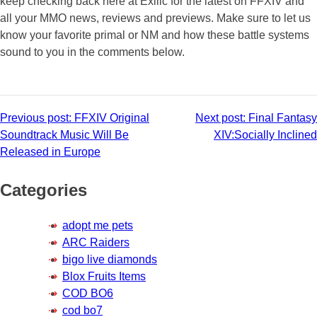
keep checking back here at Exilic for the latest on FFXIV and
all your MMO news, reviews and previews. Make sure to let us
know your favorite primal or NM and how these battle systems
sound to you in the comments below.
Post
Previous post:
FFXIV Original
Next post:
Final Fantasy
Soundtrack Music Will Be
XIV:Socially Inclined
navigation
Released in Europe
Categories
adopt me pets
ARC Raiders
bigo live diamonds
Blox Fruits Items
COD BO6
cod bo7