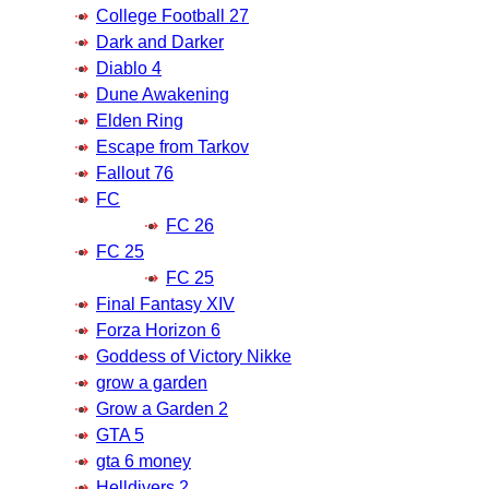
College Football 27
Dark and Darker
Diablo 4
Dune Awakening
Elden Ring
Escape from Tarkov
Fallout 76
FC
FC 26
FC 25
FC 25
Final Fantasy XIV
Forza Horizon 6
Goddess of Victory Nikke
grow a garden
Grow a Garden 2
GTA 5
gta 6 money
Helldivers 2