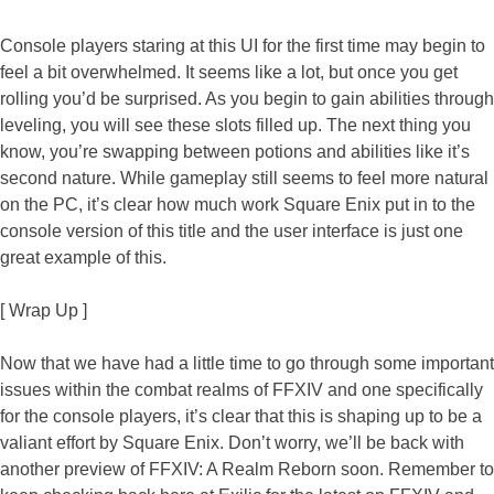
Console players staring at this UI for the first time may begin to
feel a bit overwhelmed. It seems like a lot, but once you get
rolling you’d be surprised. As you begin to gain abilities through
leveling, you will see these slots filled up. The next thing you
know, you’re swapping between potions and abilities like it’s
second nature. While gameplay still seems to feel more natural
on the PC, it’s clear how much work Square Enix put in to the
console version of this title and the user interface is just one
great example of this.
[ Wrap Up ]
Now that we have had a little time to go through some important
issues within the combat realms of FFXIV and one specifically
for the console players, it’s clear that this is shaping up to be a
valiant effort by Square Enix. Don’t worry, we’ll be back with
another preview of FFXIV: A Realm Reborn soon. Remember to