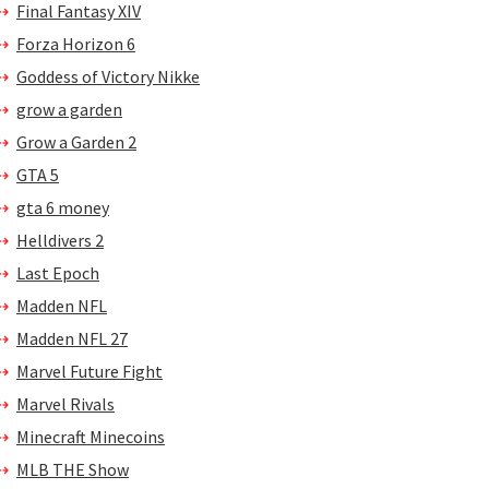
Final Fantasy XIV
Forza Horizon 6
Goddess of Victory Nikke
grow a garden
Grow a Garden 2
GTA 5
gta 6 money
Helldivers 2
Last Epoch
Madden NFL
Madden NFL 27
Marvel Future Fight
Marvel Rivals
Minecraft Minecoins
MLB THE Show