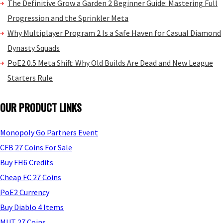
The Definitive Grow a Garden 2 Beginner Guide: Mastering Full
Progression and the Sprinkler Meta
Why Multiplayer Program 2 Is a Safe Haven for Casual Diamond
Dynasty Squads
PoE2 0.5 Meta Shift: Why Old Builds Are Dead and New League
Starters Rule
OUR PRODUCT LINKS
Monopoly Go Partners Event
CFB 27 Coins For Sale
Buy FH6 Credits
Cheap FC 27 Coins
PoE2 Currency
Buy Diablo 4 Items
MUT 27 Coins