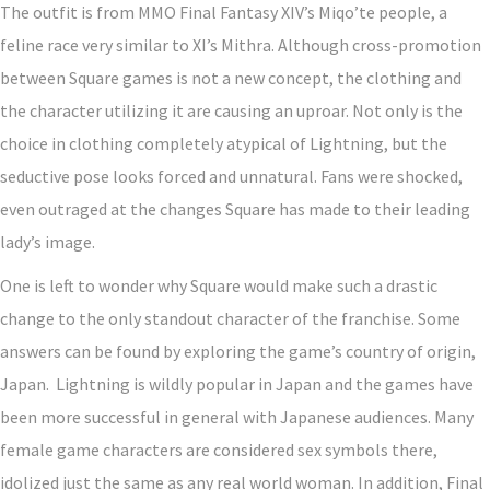
The outfit is from MMO Final Fantasy XIV’s Miqo’te people, a
feline race very similar to XI’s Mithra. Although cross-promotion
between Square games is not a new concept, the clothing and
the character utilizing it are causing an uproar. Not only is the
choice in clothing completely atypical of Lightning, but the
seductive pose looks forced and unnatural. Fans were shocked,
even outraged at the changes Square has made to their leading
lady’s image.
One is left to wonder why Square would make such a drastic
change to the only standout character of the franchise. Some
answers can be found by exploring the game’s country of origin,
Japan. Lightning is wildly popular in Japan and the games have
been more successful in general with Japanese audiences. Many
female game characters are considered sex symbols there,
idolized just the same as any real world woman. In addition, Final