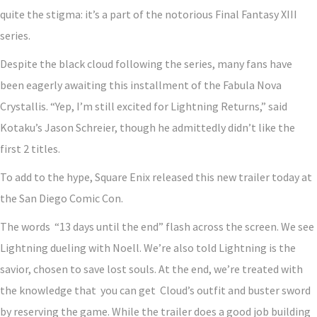
quite the stigma: it’s a part of the notorious Final Fantasy XIII
series.
Despite the black cloud following the series, many fans have
been eagerly awaiting this installment of the Fabula Nova
Crystallis. “Yep, I’m still excited for Lightning Returns,” said
Kotaku’s Jason Schreier, though he admittedly didn’t like the
first 2 titles.
To add to the hype, Square Enix released this new trailer today at
the San Diego Comic Con.
The words “13 days until the end” flash across the screen. We see
Lightning dueling with Noell. We’re also told Lightning is the
savior, chosen to save lost souls. At the end, we’re treated with
the knowledge that you can get Cloud’s outfit and buster sword
by reserving the game. While the trailer does a good job building