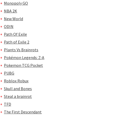
Monopoly GO
NBA 2K
New World
ODIN
Path Of Exile
Path of Exile 2
Plants Vs Brainrots
Pokémon Legends: Z-A
Pokemon TCG Pocket
PUBG
Roblox Robux
Skull and Bones
Steal a brainrot
TFD
The First Descendant