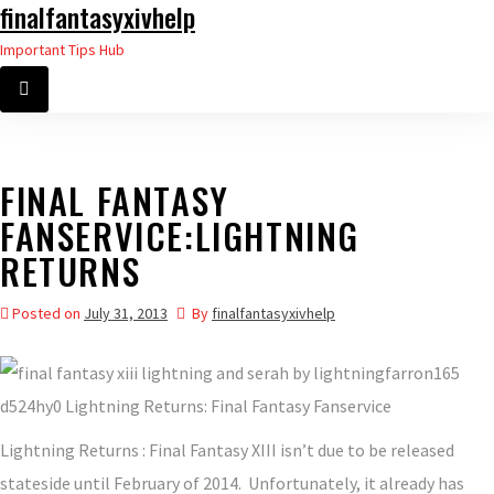
finalfantasyxivhelp
Skip
to
Important Tips Hub
the
content
FINAL FANTASY
FANSERVICE:LIGHTNING
RETURNS
Posted on
July 31, 2013
By
finalfantasyxivhelp
Lightning Returns : Final Fantasy XIII isn’t due to be released
stateside until February of 2014. Unfortunately, it already has