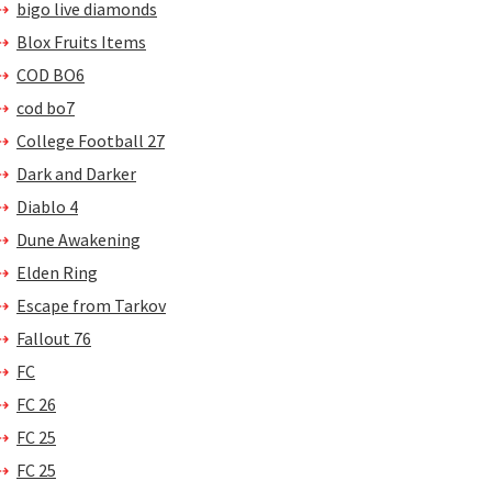
bigo live diamonds
Blox Fruits Items
COD BO6
cod bo7
College Football 27
Dark and Darker
Diablo 4
Dune Awakening
Elden Ring
Escape from Tarkov
Fallout 76
FC
FC 26
FC 25
FC 25