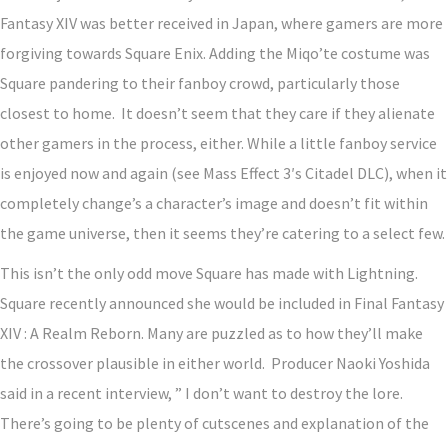
Fantasy XIV was better received in Japan, where gamers are more
forgiving towards Square Enix. Adding the Miqo’te costume was
Square pandering to their fanboy crowd, particularly those
closest to home. It doesn’t seem that they care if they alienate
other gamers in the process, either. While a little fanboy service
is enjoyed now and again (see Mass Effect 3′s Citadel DLC), when it
completely change’s a character’s image and doesn’t fit within
the game universe, then it seems they’re catering to a select few.
This isn’t the only odd move Square has made with Lightning.
Square recently announced she would be included in Final Fantasy
XIV : A Realm Reborn. Many are puzzled as to how they’ll make
the crossover plausible in either world. Producer Naoki Yoshida
said in a recent interview, ” I don’t want to destroy the lore.
There’s going to be plenty of cutscenes and explanation of the