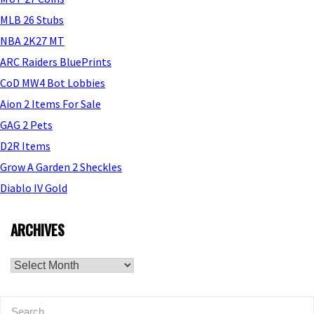
MLB 26 Stubs
NBA 2K27 MT
ARC Raiders BluePrints
CoD MW4 Bot Lobbies
Aion 2 Items For Sale
GAG 2 Pets
D2R Items
Grow A Garden 2 Sheckles
Diablo IV Gold
ARCHIVES
Archives