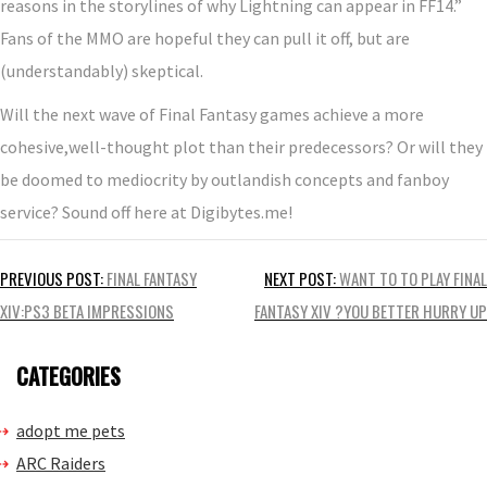
reasons in the storylines of why Lightning can appear in FF14.”
Fans of the MMO are hopeful they can pull it off, but are
(understandably) skeptical.
Will the next wave of Final Fantasy games achieve a more
cohesive,well-thought plot than their predecessors? Or will they
be doomed to mediocrity by outlandish concepts and fanboy
service? Sound off here at Digibytes.me!
Post
PREVIOUS POST:
FINAL FANTASY
NEXT POST:
WANT TO TO PLAY FINAL
navigation
XIV:PS3 BETA IMPRESSIONS
FANTASY XIV ?YOU BETTER HURRY UP
CATEGORIES
adopt me pets
ARC Raiders