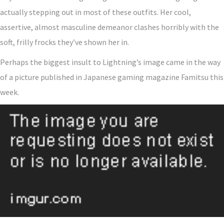
actually stepping out in most of these outfits. Her cool,
assertive, almost masculine demeanor clashes horribly with the
soft, frilly frocks they’ve shown her in.
Perhaps the biggest insult to Lightning’s image came in the way
of a picture published in Japanese gaming magazine Famitsu this
week.