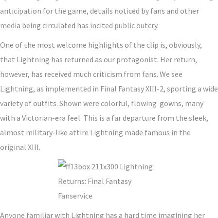
anticipation for the game, details noticed by fans and other
media being circulated has incited public outcry.
One of the most welcome highlights of the clip is, obviously,
that Lightning has returned as our protagonist. Her return,
however, has received much criticism from fans. We see
Lightning, as implemented in Final Fantasy XIII-2, sporting a wide
variety of outfits. Shown were colorful, flowing gowns, many
with a Victorian-era feel. This is a far departure from the sleek,
almost military-like attire Lightning made famous in the
original XIII.
Anyone familiar with Lightning has a hard time imagining her