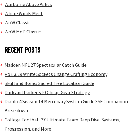
Warborne Above Ashes
Where Winds Meet
WoW Classic
WoW MoP Classic
RECENT POSTS
Madden NFL 27 Spectacular Catch Guide
PoE 3.29 White Sockets Change Crafting Economy
Skull and Bones Sacred Tree Location Guide
Dark and Darker S10 Cheap Gear Strategy
Diablo 4 Season 14 Mercenary System Guide SSF Companion
Breakdown
College Football 27 Ultimate Team Deep Dive: Systems,
Progression, and More