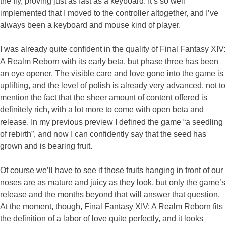
the fly, proving just as fast as a keyboard. It’s so well
implemented that I moved to the controller altogether, and I’ve
always been a keyboard and mouse kind of player.
I was already quite confident in the quality of Final Fantasy XIV:
A Realm Reborn with its early beta, but phase three has been
an eye opener. The visible care and love gone into the game is
uplifting, and the level of polish is already very advanced, not to
mention the fact that the sheer amount of content offered is
definitely rich, with a lot more to come with open beta and
release. In my previous preview I defined the game “a seedling
of rebirth”, and now I can confidently say that the seed has
grown and is bearing fruit.
Of course we’ll have to see if those fruits hanging in front of our
noses are as mature and juicy as they look, but only the game’s
release and the months beyond that will answer that question.
At the moment, though, Final Fantasy XIV: A Realm Reborn fits
the definition of a labor of love quite perfectly, and it looks