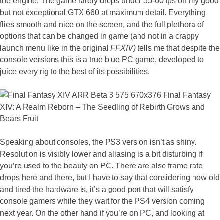
the engine. The game rarely drops under 55-60 fps on my good
but not exceptional GTX 660 at maximum detail. Everything
flies smooth and nice on the screen, and the full plethora of
options that can be changed in game (and not in a crappy
launch menu like in the original
FFXIV)
tells me that despite the
console versions this is a true blue PC game, developed to
juice every rig to the best of its possibilities.
Speaking about consoles, the PS3 version isn’t as shiny.
Resolution is visibly lower and aliasing is a bit disturbing if
you’re used to the beauty on PC. There are also frame rate
drops here and there, but I have to say that considering how old
and tired the hardware is, it’s a good port that will satisfy
console gamers while they wait for the PS4 version coming
next year. On the other hand if you’re on PC, and looking at