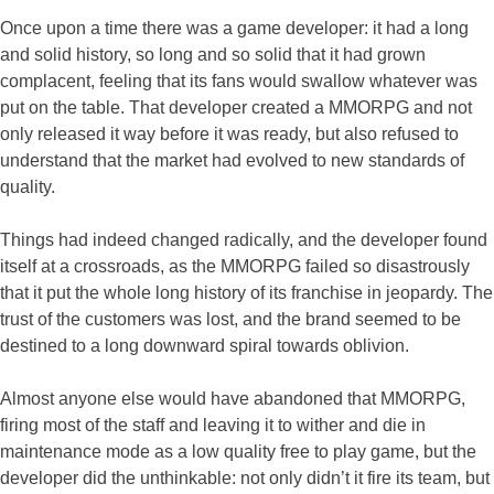
Once upon a time there was a game developer: it had a long
and solid history, so long and so solid that it had grown
complacent, feeling that its fans would swallow whatever was
put on the table. That developer created a MMORPG and not
only released it way before it was ready, but also refused to
understand that the market had evolved to new standards of
quality.
Things had indeed changed radically, and the developer found
itself at a crossroads, as the MMORPG failed so disastrously
that it put the whole long history of its franchise in jeopardy. The
trust of the customers was lost, and the brand seemed to be
destined to a long downward spiral towards oblivion.
Almost anyone else would have abandoned that MMORPG,
firing most of the staff and leaving it to wither and die in
maintenance mode as a low quality free to play game, but the
developer did the unthinkable: not only didn’t it fire its team, but