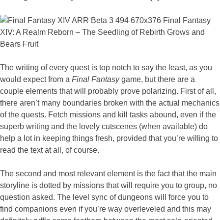
The writing of every quest is top notch to say the least, as you
would expect from a
Final Fantasy
game, but there are a
couple elements that will probably prove polarizing. First of all,
there aren’t many boundaries broken with the actual mechanics
of the quests. Fetch missions and kill tasks abound, even if the
superb writing and the lovely cutscenes (when available) do
help a lot in keeping things fresh, provided that you’re willing to
read the text at all, of course.
The second and most relevant element is the fact that the main
storyline is dotted by missions that will require you to group, no
question asked. The level sync of dungeons will force you to
find companions even if you’re way overleveled and this may