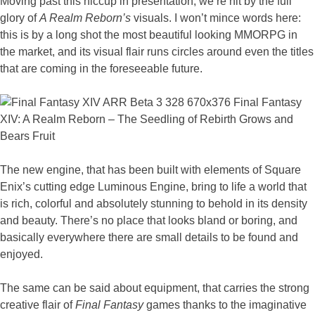
Moving past this hiccup in presentation, we’re hit by the full
glory of
A Realm Reborn’s
visuals. I won’t mince words here:
this is by a long shot the most beautiful looking MMORPG in
the market, and its visual flair runs circles around even the titles
that are coming in the foreseeable future.
The new engine, that has been built with elements of Square
Enix’s cutting edge Luminous Engine, bring to life a world that
is rich, colorful and absolutely stunning to behold in its density
and beauty. There’s no place that looks bland or boring, and
basically everywhere there are small details to be found and
enjoyed.
The same can be said about equipment, that carries the strong
creative flair of
Final Fantasy
games thanks to the imaginative