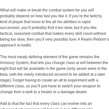
What will make or break the combat system for you will
probably depend on how fast you like it. If you’re the twitchy
kind of player that loves to fire all his abilities in rapid
succession, you’ll probably find it too slow, but if you like
tactical, reasoned combat that makes every skill count without
being too slow, then you’ll very possibly love
A Realm Reborn
‘s
approach to battle.
The most meaty defining element of the game remains the
Armoury System, that lets you change class at will between the
eight that will be available in the game (only seven were in the
beta, with the newly introduced arcanist to be added at a later
stage). Forget having to create an alt to experiment with a
different class, as you’ll just have to switch your weapon to
change from a tank to a healer or a damage dealer.
Add to that the fact that every class can evolve into an