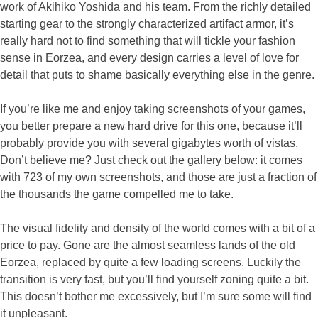
work of Akihiko Yoshida and his team. From the richly detailed
starting gear to the strongly characterized artifact armor, it’s
really hard not to find something that will tickle your fashion
sense in Eorzea, and every design carries a level of love for
detail that puts to shame basically everything else in the genre.
If you’re like me and enjoy taking screenshots of your games,
you better prepare a new hard drive for this one, because it’ll
probably provide you with several gigabytes worth of vistas.
Don’t believe me? Just check out the gallery below: it comes
with 723 of my own screenshots, and those are just a fraction of
the thousands the game compelled me to take.
The visual fidelity and density of the world comes with a bit of a
price to pay. Gone are the almost seamless lands of the old
Eorzea, replaced by quite a few loading screens. Luckily the
transition is very fast, but you’ll find yourself zoning quite a bit.
This doesn’t bother me excessively, but I’m sure some will find
it unpleasant.