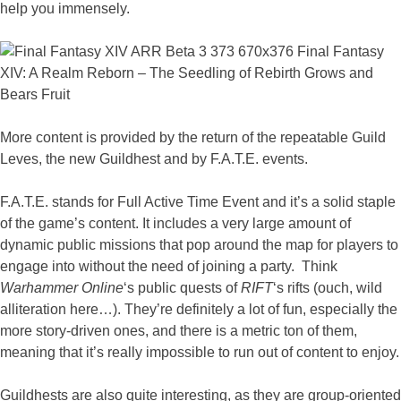
help you immensely.
More content is provided by the return of the repeatable Guild
Leves, the new Guildhest and by F.A.T.E. events.
F.A.T.E. stands for Full Active Time Event and it’s a solid staple
of the game’s content. It includes a very large amount of
dynamic public missions that pop around the map for players to
engage into without the need of joining a party. Think
Warhammer Online
‘s public quests of
RIFT
‘s rifts (ouch, wild
alliteration here…). They’re definitely a lot of fun, especially the
more story-driven ones, and there is a metric ton of them,
meaning that it’s really impossible to run out of content to enjoy.
Guildhests are also quite interesting, as they are group-oriented