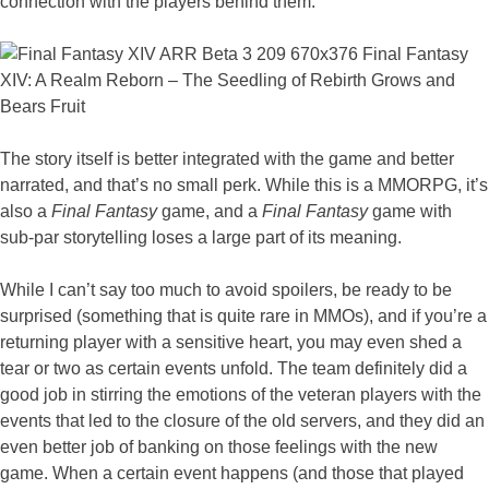
connection with the players behind them.
The story itself is better integrated with the game and better
narrated, and that’s no small perk. While this is a MMORPG, it’s
also a
Final Fantasy
game, and a
Final Fantasy
game with
sub-par storytelling loses a large part of its meaning.
While I can’t say too much to avoid spoilers, be ready to be
surprised (something that is quite rare in MMOs), and if you’re a
returning player with a sensitive heart, you may even shed a
tear or two as certain events unfold. The team definitely did a
good job in stirring the emotions of the veteran players with the
events that led to the closure of the old servers, and they did an
even better job of banking on those feelings with the new
game. When a certain event happens (and those that played