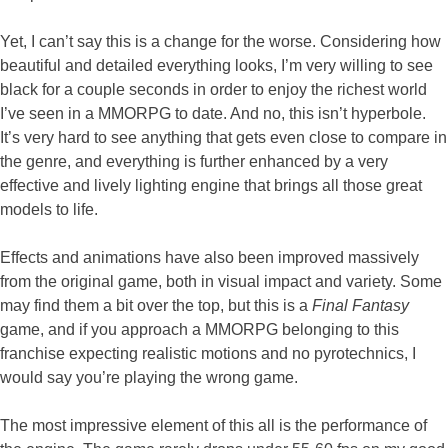
Yet, I can’t say this is a change for the worse. Considering how
beautiful and detailed everything looks, I’m very willing to see
black for a couple seconds in order to enjoy the richest world
I’ve seen in a MMORPG to date. And no, this isn’t hyperbole.
It’s very hard to see anything that gets even close to compare in
the genre, and everything is further enhanced by a very
effective and lively lighting engine that brings all those great
models to life.
Effects and animations have also been improved massively
from the original game, both in visual impact and variety. Some
may find them a bit over the top, but this is a
Final Fantasy
game, and if you approach a MMORPG belonging to this
franchise expecting realistic motions and no pyrotechnics, I
would say you’re playing the wrong game.
The most impressive element of this all is the performance of