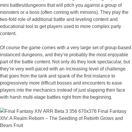
mini battles/dungeons that will pitch you against a group of
monsters or a boss (often coming with minions). They play the
two-fold role of additional battle and leveling content and
educational tool to get players used to more complex party
content.
Of course the game comes with a very large set of group-based
instanced dungeons, and they’re probably the most enjoyable
part of the battle content. Not only do they look spectacular, but
they’re very well-paced with an increasing level of challenge
that goes from the tank and spank of the first instance to
progressively more difficult bosses and encounters to ease
players into the mechanics instead of just slapping their face
with harsh multi-stage battles right from the beginning.