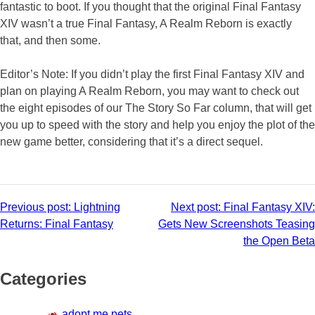
fantastic to boot. If you thought that the original Final Fantasy
XIV wasn’t a true Final Fantasy, A Realm Reborn is exactly
that, and then some.
Editor’s Note: If you didn’t play the first Final Fantasy XIV and
plan on playing A Realm Reborn, you may want to check out
the eight episodes of our The Story So Far column, that will get
you up to speed with the story and help you enjoy the plot of the
new game better, considering that it’s a direct sequel.
Post
Previous post:
Lightning
Next post:
Final Fantasy XIV:
Returns: Final Fantasy
Gets New Screenshots Teasing
navigation
the Open Beta
Categories
adopt me pets