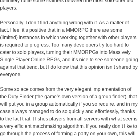
definitely ruffle some feathers between the most solo-oriented
players.
Personally, I don’t find anything wrong with it. As a matter of
fact, I feel it’s positive that in a MMORPG there are some
(limited) instances in which working together with other players
is required to progress. Too many developers try too hard to
cater to solo players, turning their MMORPGs into Massively
Single Player Online RPGs, and it’s nice to see someone going
against that trend, but I do know that this opinion isn’t shared by
everyone.
Some solace comes from the very elegant implementation of
the Duty Finder (the game’s own version of a group finder), that
will put you in a group automatically if you so require, and in my
case always managed to do so quickly and effortlessly, thanks
to the fact that it fishes players from all servers with what seems
a very efficient matchmaking algorithm. If you really don’t like to
go through the process of forming a party on your own, this will