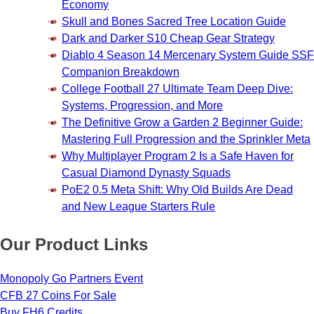
Economy
Skull and Bones Sacred Tree Location Guide
Dark and Darker S10 Cheap Gear Strategy
Diablo 4 Season 14 Mercenary System Guide SSF
Companion Breakdown
College Football 27 Ultimate Team Deep Dive:
Systems, Progression, and More
The Definitive Grow a Garden 2 Beginner Guide:
Mastering Full Progression and the Sprinkler Meta
Why Multiplayer Program 2 Is a Safe Haven for
Casual Diamond Dynasty Squads
PoE2 0.5 Meta Shift: Why Old Builds Are Dead
and New League Starters Rule
Our Product Links
Monopoly Go Partners Event
CFB 27 Coins For Sale
Buy FH6 Credits