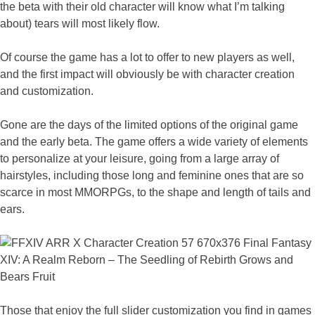
the beta with their old character will know what I’m talking
about) tears will most likely flow.
Of course the game has a lot to offer to new players as well,
and the first impact will obviously be with character creation
and customization.
Gone are the days of the limited options of the original game
and the early beta. The game offers a wide variety of elements
to personalize at your leisure, going from a large array of
hairstyles, including those long and feminine ones that are so
scarce in most MMORPGs, to the shape and length of tails and
ears.
Those that enjoy the full slider customization you find in games