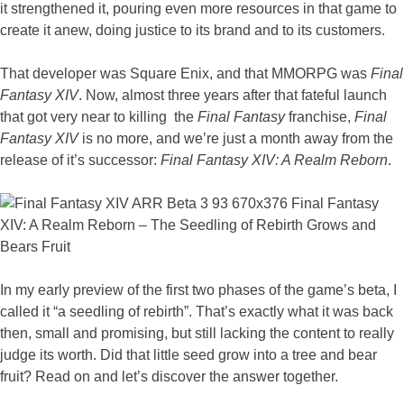
it strengthened it, pouring even more resources in that game to
create it anew, doing justice to its brand and to its customers.
That developer was Square Enix, and that MMORPG was
Final
Fantasy XIV
. Now, almost three years after that fateful launch
that got very near to killing the
Final Fantasy
franchise,
Final
Fantasy XIV
is no more, and we’re just a month away from the
release of it’s successor:
Final Fantasy XIV: A Realm Reborn
.
In my early preview of the first two phases of the game’s beta, I
called it “a seedling of rebirth”. That’s exactly what it was back
then, small and promising, but still lacking the content to really
judge its worth. Did that little seed grow into a tree and bear
fruit? Read on and let’s discover the answer together.