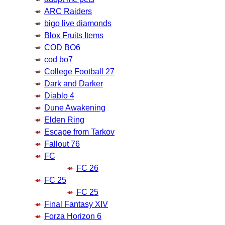
ARC Raiders
bigo live diamonds
Blox Fruits Items
COD BO6
cod bo7
College Football 27
Dark and Darker
Diablo 4
Dune Awakening
Elden Ring
Escape from Tarkov
Fallout 76
FC
FC 26
FC 25
FC 25
Final Fantasy XIV
Forza Horizon 6