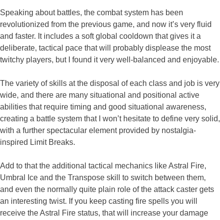
Speaking about battles, the combat system has been
revolutionized from the previous game, and now it’s very fluid
and faster. It includes a soft global cooldown that gives it a
deliberate, tactical pace that will probably displease the most
twitchy players, but I found it very well-balanced and enjoyable.
The variety of skills at the disposal of each class and job is very
wide, and there are many situational and positional active
abilities that require timing and good situational awareness,
creating a battle system that I won’t hesitate to define very solid,
with a further spectacular element provided by nostalgia-
inspired Limit Breaks.
Add to that the additional tactical mechanics like Astral Fire,
Umbral Ice and the Transpose skill to switch between them,
and even the normally quite plain role of the attack caster gets
an interesting twist. If you keep casting fire spells you will
receive the Astral Fire status, that will increase your damage