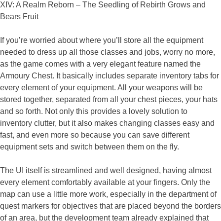
If you’re worried about where you’ll store all the equipment
needed to dress up all those classes and jobs, worry no more,
as the game comes with a very elegant feature named the
Armoury Chest. It basically includes separate inventory tabs for
every element of your equipment. All your weapons will be
stored together, separated from all your chest pieces, your hats
and so forth. Not only this provides a lovely solution to
inventory clutter, but it also makes changing classes easy and
fast, and even more so because you can save different
equipment sets and switch between them on the fly.
The UI itself is streamlined and well designed, having almost
every element comfortably available at your fingers. Only the
map can use a little more work, especially in the department of
quest markers for objectives that are placed beyond the borders
of an area, but the development team already explained that