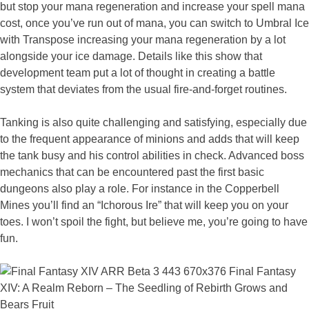
but stop your mana regeneration and increase your spell mana
cost, once you’ve run out of mana, you can switch to Umbral Ice
with Transpose increasing your mana regeneration by a lot
alongside your ice damage. Details like this show that
development team put a lot of thought in creating a battle
system that deviates from the usual fire-and-forget routines.
Tanking is also quite challenging and satisfying, especially due
to the frequent appearance of minions and adds that will keep
the tank busy and his control abilities in check. Advanced boss
mechanics that can be encountered past the first basic
dungeons also play a role. For instance in the Copperbell
Mines you’ll find an “Ichorous Ire” that will keep you on your
toes. I won’t spoil the fight, but believe me, you’re going to have
fun.