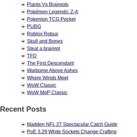
Plants Vs Brainrots
Pokémon Legends: Z-A
Pokemon TCG Pocket
PUBG
Roblox Robux
Skull and Bones
Steal a brainrot
TFD
The First Descendant
Warborne Above Ashes
Where Winds Meet
WoW Classic
WoW MoP Classic
Recent Posts
Madden NFL 27 Spectacular Catch Guide
PoE 3.29 White Sockets Change Crafting