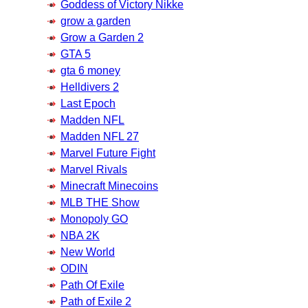
Goddess of Victory Nikke
grow a garden
Grow a Garden 2
GTA 5
gta 6 money
Helldivers 2
Last Epoch
Madden NFL
Madden NFL 27
Marvel Future Fight
Marvel Rivals
Minecraft Minecoins
MLB THE Show
Monopoly GO
NBA 2K
New World
ODIN
Path Of Exile
Path of Exile 2