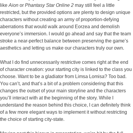
like
Aion
or
Phantasy Star Online 2
may still feel a little
restricted, but the provided options are plenty to design unique
characters without creating an army of proportion-defying
aberrations that would walk around Eorzea and demolish
everyone’s immersion. I would go ahead and say that the team
stroke a near-perfect balance between preserving the game’s
aesthetics and letting us make our characters truly our own.
What I do find unnecessarily restrictive comes right at the end
of character creation: your starting city is linked to the class you
choose. Want to be a gladiator from Limsa Lomisa? Too bad.
You can’t, and that’s a bit of a problem considering that this
changes the outset of your main storyline and the characters
you’ll interact with at the beginning of the story. While I
understand the reason behind this choice, I can definitely think
of a few more elegant ways to implement it without restricting
the choice of starting city-state.