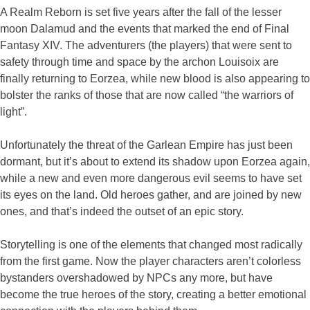
A Realm Reborn is set five years after the fall of the lesser
moon Dalamud and the events that marked the end of Final
Fantasy XIV. The adventurers (the players) that were sent to
safety through time and space by the archon Louisoix are
finally returning to Eorzea, while new blood is also appearing to
bolster the ranks of those that are now called “the warriors of
light”.
Unfortunately the threat of the Garlean Empire has just been
dormant, but it’s about to extend its shadow upon Eorzea again,
while a new and even more dangerous evil seems to have set
its eyes on the land. Old heroes gather, and are joined by new
ones, and that’s indeed the outset of an epic story.
Storytelling is one of the elements that changed most radically
from the first game. Now the player characters aren’t colorless
bystanders overshadowed by NPCs any more, but have
become the true heroes of the story, creating a better emotional