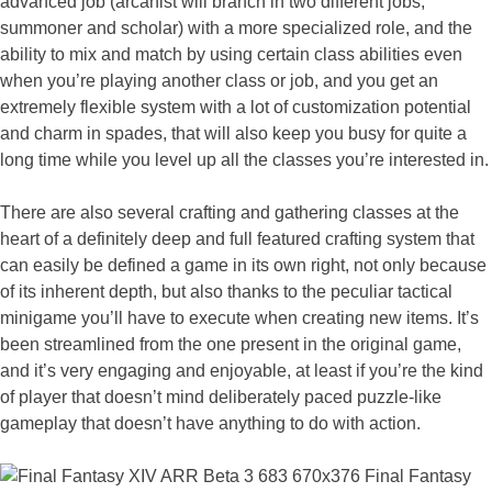
advanced job (arcanist will branch in two different jobs,
summoner and scholar) with a more specialized role, and the
ability to mix and match by using certain class abilities even
when you’re playing another class or job, and you get an
extremely flexible system with a lot of customization potential
and charm in spades, that will also keep you busy for quite a
long time while you level up all the classes you’re interested in.
There are also several crafting and gathering classes at the
heart of a definitely deep and full featured crafting system that
can easily be defined a game in its own right, not only because
of its inherent depth, but also thanks to the peculiar tactical
minigame you’ll have to execute when creating new items. It’s
been streamlined from the one present in the original game,
and it’s very engaging and enjoyable, at least if you’re the kind
of player that doesn’t mind deliberately paced puzzle-like
gameplay that doesn’t have anything to do with action.