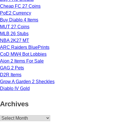
Cheap FC 27 Coins
PoE2 Currency
Buy Diablo 4 Items
MUT 27 Coins
MLB 26 Stubs
NBA 2K27 MT
ARC Raiders BluePrints
CoD MW4 Bot Lobbies
Aion 2 Items For Sale
GAG 2 Pets
D2R Items
Grow A Garden 2 Sheckles
Diablo IV Gold
Archives
Archives