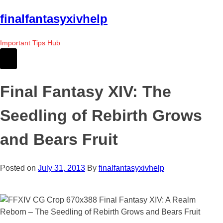
Skip
finalfantasyxivhelp
to
the
Important Tips Hub
content
Final Fantasy XIV: The
Seedling of Rebirth Grows
and Bears Fruit
Posted on
July 31, 2013
By
finalfantasyxivhelp