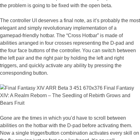
the problem is going to be fixed with the open beta.
The controller UI deserves a final note, as it’s probably the most
elegant and simply revolutionary implementation of a
gamepad-friendly hotbar. The “Cross Hotbar” is made of
abilities arranged in four crosses representing the D-pad and
the four face buttons of the controller. You can switch between
the left pair and the right pair by holding the left and right
triggers, and quickly activate any ability by pressing the
corresponding button.
Gone are the times in which you’d have to scroll between
abilities on the hotbar with the D-pad before activating them.
Now a single trigger/button combination activates every skill on