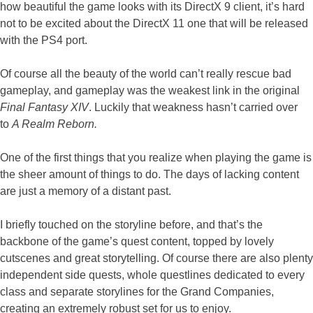
how beautiful the game looks with its DirectX 9 client, it’s hard
not to be excited about the DirectX 11 one that will be released
with the PS4 port.
Of course all the beauty of the world can’t really rescue bad
gameplay, and gameplay was the weakest link in the original
Final Fantasy XIV
. Luckily that weakness hasn’t carried over
to
A Realm Reborn.
One of the first things that you realize when playing the game is
the sheer amount of things to do. The days of lacking content
are just a memory of a distant past.
I briefly touched on the storyline before, and that’s the
backbone of the game’s quest content, topped by lovely
cutscenes and great storytelling. Of course there are also plenty
independent side quests, whole questlines dedicated to every
class and separate storylines for the Grand Companies,
creating an extremely robust set for us to enjoy.