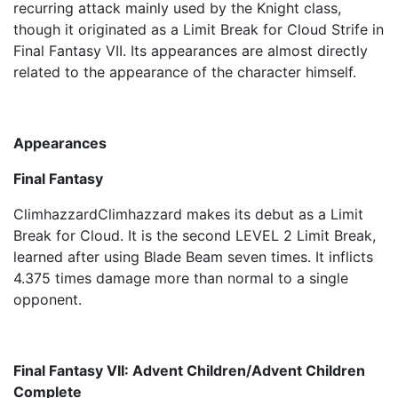
recurring attack mainly used by the Knight class,
though it originated as a Limit Break for Cloud Strife in
Final Fantasy VII. Its appearances are almost directly
related to the appearance of the character himself.
Appearances
Final Fantasy
ClimhazzardClimhazzard makes its debut as a Limit
Break for Cloud. It is the second LEVEL 2 Limit Break,
learned after using Blade Beam seven times. It inflicts
4.375 times damage more than normal to a single
opponent.
Final Fantasy VII: Advent Children/Advent Children
Complete