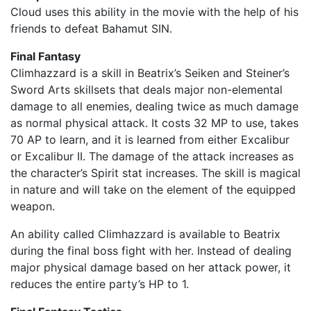
Cloud uses this ability in the movie with the help of his
friends to defeat Bahamut SIN.
Final Fantasy
Climhazzard is a skill in Beatrix’s Seiken and Steiner’s
Sword Arts skillsets that deals major non-elemental
damage to all enemies, dealing twice as much damage
as normal physical attack. It costs 32 MP to use, takes
70 AP to learn, and it is learned from either Excalibur
or Excalibur II. The damage of the attack increases as
the character’s Spirit stat increases. The skill is magical
in nature and will take on the element of the equipped
weapon.
An ability called Climhazzard is available to Beatrix
during the final boss fight with her. Instead of dealing
major physical damage based on her attack power, it
reduces the entire party’s HP to 1.