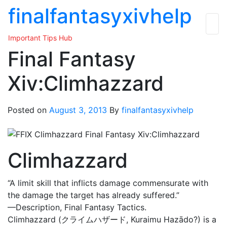
Skip
finalfantasyxivhelp
to
the
Important Tips Hub
content
Final Fantasy
Xiv:Climhazzard
Posted on
August 3, 2013
By
finalfantasyxivhelp
Climhazzard
“A limit skill that inflicts damage commensurate with
the damage the target has already suffered.”
—Description, Final Fantasy Tactics.
Climhazzard (クライムハザード, Kuraimu Hazādo?) is a