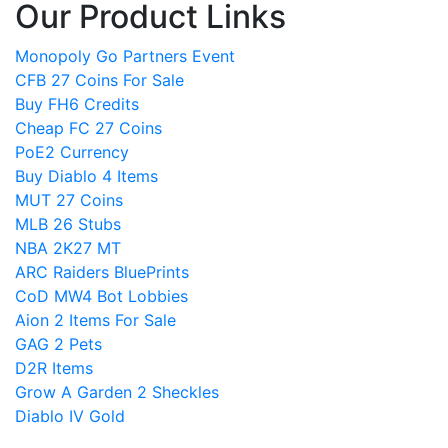
Our Product Links
Monopoly Go Partners Event
CFB 27 Coins For Sale
Buy FH6 Credits
Cheap FC 27 Coins
PoE2 Currency
Buy Diablo 4 Items
MUT 27 Coins
MLB 26 Stubs
NBA 2K27 MT
ARC Raiders BluePrints
CoD MW4 Bot Lobbies
Aion 2 Items For Sale
GAG 2 Pets
D2R Items
Grow A Garden 2 Sheckles
Diablo IV Gold