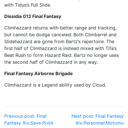
with Tidus’s Full Slide.
Dissidia 012 Final Fantasy
Climhazzard returns with better range and tracking,
but cannot be dodge canceled. Both Climbarrel and
Slidehazzard are gone from Bartz’s repertoire. The
first half of Climhazzard is instead mixed with Tifa’s
Beat Rush to form Hazard Raid. Bartz no longer uses
the second half of Climhazzard in any way.
Final Fantasy Airborne Brigade
Climhazzard is a Legend ability used by Cloud.
Post
Previous post:
Final
Next post:
Final Fantasy
Fantasy Xiv:Save Point
Xiv Personnel:Motomu