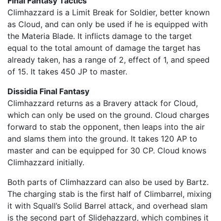
Final Fantasy Tactics
Climhazzard is a Limit Break for Soldier, better known
as Cloud, and can only be used if he is equipped with
the Materia Blade. It inflicts damage to the target
equal to the total amount of damage the target has
already taken, has a range of 2, effect of 1, and speed
of 15. It takes 450 JP to master.
Dissidia Final Fantasy
Climhazzard returns as a Bravery attack for Cloud,
which can only be used on the ground. Cloud charges
forward to stab the opponent, then leaps into the air
and slams them into the ground. It takes 120 AP to
master and can be equipped for 30 CP. Cloud knows
Climhazzard initially.
Both parts of Climhazzard can also be used by Bartz.
The charging stab is the first half of Climbarrel, mixing
it with Squall’s Solid Barrel attack, and overhead slam
is the second part of Slidehazzard, which combines it