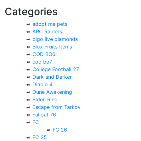
navigation
Categories
adopt me pets
ARC Raiders
bigo live diamonds
Blox Fruits Items
COD BO6
cod bo7
College Football 27
Dark and Darker
Diablo 4
Dune Awakening
Elden Ring
Escape from Tarkov
Fallout 76
FC
FC 26
FC 25