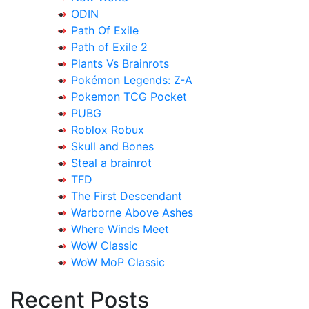
ODIN
Path Of Exile
Path of Exile 2
Plants Vs Brainrots
Pokémon Legends: Z-A
Pokemon TCG Pocket
PUBG
Roblox Robux
Skull and Bones
Steal a brainrot
TFD
The First Descendant
Warborne Above Ashes
Where Winds Meet
WoW Classic
WoW MoP Classic
Recent Posts