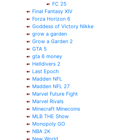
FC 25
Final Fantasy XIV
Forza Horizon 6
Goddess of Victory Nikke
grow a garden
Grow a Garden 2
GTA 5
gta 6 money
Helldivers 2
Last Epoch
Madden NFL
Madden NFL 27
Marvel Future Fight
Marvel Rivals
Minecraft Minecoins
MLB THE Show
Monopoly GO
NBA 2K
New World