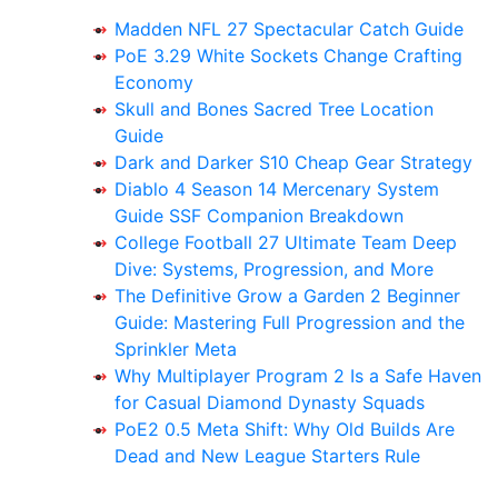
Madden NFL 27 Spectacular Catch Guide
PoE 3.29 White Sockets Change Crafting
Economy
Skull and Bones Sacred Tree Location
Guide
Dark and Darker S10 Cheap Gear Strategy
Diablo 4 Season 14 Mercenary System
Guide SSF Companion Breakdown
College Football 27 Ultimate Team Deep
Dive: Systems, Progression, and More
The Definitive Grow a Garden 2 Beginner
Guide: Mastering Full Progression and the
Sprinkler Meta
Why Multiplayer Program 2 Is a Safe Haven
for Casual Diamond Dynasty Squads
PoE2 0.5 Meta Shift: Why Old Builds Are
Dead and New League Starters Rule