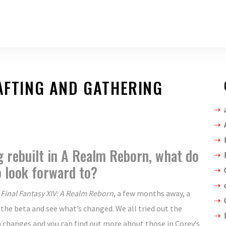
RAFTING AND GATHERING
g rebuilt in A Realm Reborn, what do
o look forward to?
,
Final Fantasy XIV: A Realm Reborn
, a few months away, a
 the beta and see what’s changed. We all tried out the
changes and you can find out more about those in Corey’s