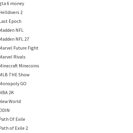
gta 6 money
Helldivers 2
Last Epoch
Madden NFL
Madden NFL 27
Marvel Future Fight
Marvel Rivals
Minecraft Minecoins
MLB THE Show
Monopoly GO
NBA 2K
New World
ODIN
Path Of Exile
Path of Exile 2