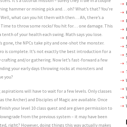
ters. It’s a tutorial mission – surely they’ll die in a couple
mithing hammer or mining pick and… oh? What’s that? You’re
 Well, what can you hit them with then… Ah, there’s a
! Time to throw some rocks! You hit for… one damage. This
 a tenth of your health each swing. Math says you lose.
th’s gone, the NPCs take pity and one-shot the monster.
o is complete. It’s not exactly the best introduction for a
y crafting and/or gathering. Now let’s fast-forward a few
pending your early days throwing rocks at monsters and
ve you?
aspirations will have to wait for a few levels. Only classes
as the Archer) and Disciples of Magic are available. Once
finish your level 10 class quest and are given permission to
 a downgrade from the previous system – it may have been
nted, right? However, doing things this way actually makes