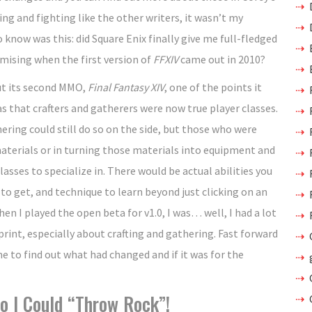
ng and fighting like the other writers, it wasn’t my
know was this: did Square Enix finally give me full-fledged
omising when the first version of
FFXIV
came out in 2010?
ut its second MMO,
Final Fantasy XIV
, one of the points it
 that crafters and gatherers were now true player classes.
ering could still do so on the side, but those who were
 materials or in turning those materials into equipment and
lasses to specialize in. There would be actual abilities you
 to get, and technique to learn beyond just clicking on an
hen I played the open beta for v1.0, I was… well, I had a lot
 print, especially about crafting and gathering. Fast forward
e to find out what had changed and if it was for the
o I Could “Throw Rock”!