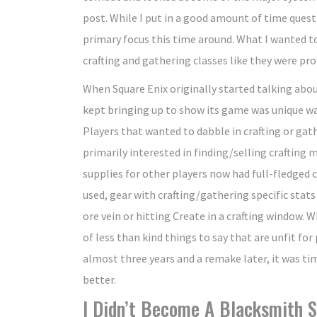
post. While I put in a good amount of time questi
primary focus this time around. What I wanted to 
crafting and gathering classes like they were pr
When Square Enix originally started talking abo
kept bringing up to show its game was unique was
Players that wanted to dabble in crafting or gath
primarily interested in finding/selling crafting
supplies for other players now had full-fledged c
used, gear with crafting/gathering specific stats
ore vein or hitting Create in a crafting window. W
of less than kind things to say that are unfit for
almost three years and a remake later, it was tim
better.
I Didn’t Become A Blacksmith S