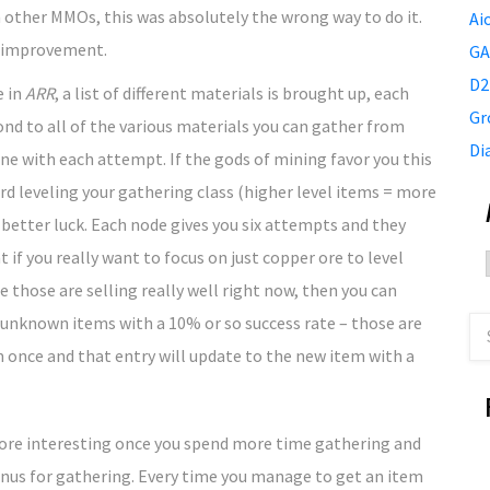
 other MMOs, this was absolutely the wrong way to do it.
Ai
t improvement.
GA
D2
e in
ARR
, a list of different materials is brought up, each
Gr
d to all of the various materials you can gather from
Di
one with each attempt. If the gods of mining favor you this
ard leveling your gathering class (higher level items = more
or better luck. Each node gives you six attempts and they
 if you really want to focus on just copper ore to level
 those are selling really well right now, then you can
e unknown items with a 10% or so success rate – those are
 once and that entry will update to the new item with a
 more interesting once you spend more time gathering and
 bonus for gathering. Every time you manage to get an item