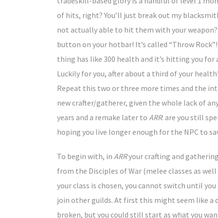
tradeskill-based glory is a handful of level 1 mons
of hits, right? You’ll just break out my blacks
not actually able to hit them with your weapon?
button on your hotbar! It’s called “Throw Rock”
thing has like 300 health and it’s hitting you for
Luckily for you, after about a third of your heal
Repeat this two or three more times and the intr
new crafter/gatherer, given the whole lack of an
years and a remake later to
ARR
: are you still s
hoping you live longer enough for the NPC to sa
To begin with, in
ARR
your crafting and gathering 
from the Disciples of War (melee classes as well 
your class is chosen, you cannot switch until you 
join other guilds. At first this might seem like
broken, but you could still start as what you wa