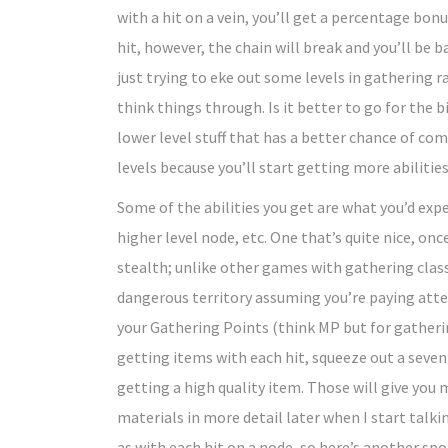
with a hit on a vein, you’ll get a percentage bo
hit, however, the chain will break and you’ll be b
just trying to eke out some levels in gathering r
think things through. Is it better to go for the 
lower level stuff that has a better chance of co
levels because you’ll start getting more abilities
Some of the abilities you get are what you’d exp
higher level node, etc. One that’s quite nice, once
stealth; unlike other games with gathering class
dangerous territory assuming you’re paying atte
your Gathering Points (think MP but for gatherin
getting items with each hit, squeeze out a seve
getting a high quality item. Those will give you 
materials in more detail later when I start talki
as with each hit on a node, so here’s another sp