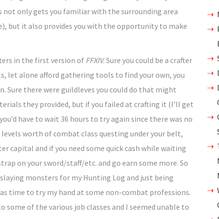
ls not only gets you familiar with the surrounding area
e), but it also provides you with the opportunity to make
ers in the first version of
FFXIV
. Sure you could be a crafter
, let alone afford gathering tools to find your own, you
on. Sure there were guildleves you could do that might
ials they provided, but if you failed at crafting it (I’ll get
you’d have to wait 36 hours to try again since there was no
n levels worth of combat class questing under your belt,
ter capital and if you need some quick cash while waiting
t strap on your sword/staff/etc. and go earn some more. So
r, slaying monsters for my Hunting Log and just being
 was time to try my hand at some non-combat professions.
 to some of the various job classes and I seemed unable to