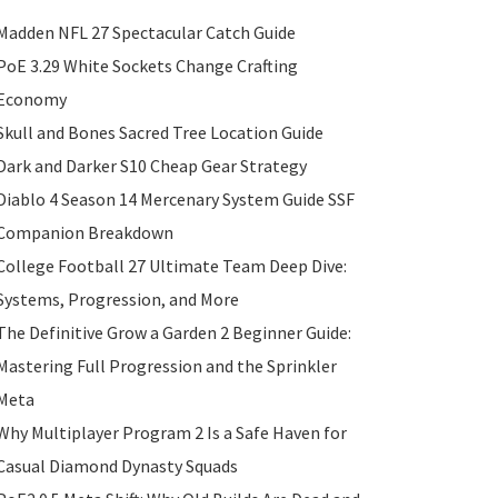
Madden NFL 27 Spectacular Catch Guide
PoE 3.29 White Sockets Change Crafting
Economy
Skull and Bones Sacred Tree Location Guide
Dark and Darker S10 Cheap Gear Strategy
Diablo 4 Season 14 Mercenary System Guide SSF
Companion Breakdown
College Football 27 Ultimate Team Deep Dive:
Systems, Progression, and More
The Definitive Grow a Garden 2 Beginner Guide:
Mastering Full Progression and the Sprinkler
Meta
Why Multiplayer Program 2 Is a Safe Haven for
Casual Diamond Dynasty Squads