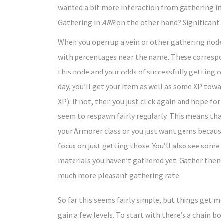
wanted a bit more interaction from gathering in
Gathering in
ARR
on the other hand? Significan
When you open up a vein or other gathering nod
with percentages near the name. These correspon
this node and your odds of successfully getting 
day, you’ll get your item as well as some XP tow
XP). If not, then you just click again and hope f
seem to respawn fairly regularly. This means that
your Armorer class or you just want gems because
focus on just getting those. You’ll also see som
materials you haven’t gathered yet. Gather them
much more pleasant gathering rate.
So far this seems fairly simple, but things get
gain a few levels. To start with there’s a chain