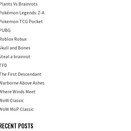
Plants Vs Brainrots
Pokémon Legends: Z-A
Pokemon TCG Pocket
PUBG
Roblox Robux
Skull and Bones
Steal a brainrot
TFD
The First Descendant
Warborne Above Ashes
Where Winds Meet
WoW Classic
WoW MoP Classic
RECENT POSTS