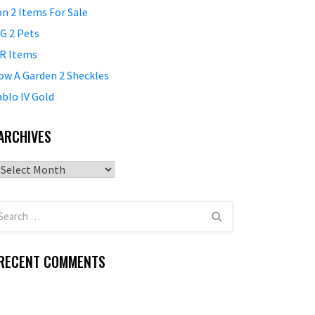
on 2 Items For Sale
G 2 Pets
R Items
ow A Garden 2 Sheckles
ablo IV Gold
ARCHIVES
Archives
RECENT COMMENTS