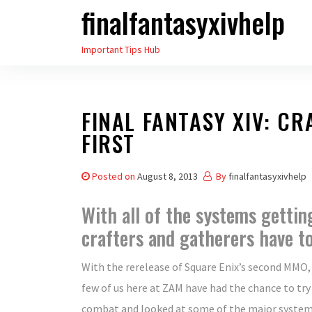
finalfantasyxivhelp
Skip
to
Important Tips Hub
the
content
FINAL FANTASY XIV: C
FIRST
Posted on
August 8, 2013
By
finalfantasyxivhelp
With all of the systems gettin
crafters and gatherers have t
With the rerelease of Square Enix’s second MMO
few of us here at ZAM have had the chance to try
combat and looked at some of the major system 