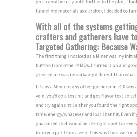
go to another city until further in the plot, I loo
funnel me materials as a crafter, I decided to fa
With all of the systems gettin
crafters and gatherers have t
Targeted Gathering: Because Wa
The first thing I noticed as a Miner was my initi
button from other MMOs. I turned it on and procee
greeted me was remarkably different than what I
Life as a Miner or any other gatherer in v1.0 was
vein, you’d do a test hit and get flavor text to t
and try again until either you found the right sp
time/energy/whatever and lost that hit. Even if y
guarantee that would be the right spot for every
item you got from a vein. This was the case for a