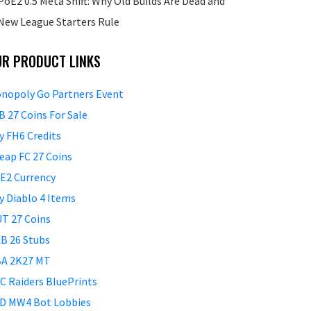
PoE2 0.5 Meta Shift: Why Old Builds Are Dead and
New League Starters Rule
UR PRODUCT LINKS
nopoly Go Partners Event
B 27 Coins For Sale
y FH6 Credits
eap FC 27 Coins
E2 Currency
y Diablo 4 Items
T 27 Coins
B 26 Stubs
A 2K27 MT
C Raiders BluePrints
D MW4 Bot Lobbies