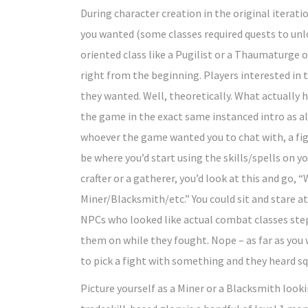
During character creation in the original iterati
you wanted (some classes required quests to unl
oriented class like a Pugilist or a Thaumaturge
right from the beginning. Players interested in
they wanted. Well, theoretically. What actually 
the game in the exact same instanced intro as all
whoever the game wanted you to chat with, a figh
be where you’d start using the skills/spells on y
crafter or a gatherer, you’d look at this and go, 
Miner/Blacksmith/etc.” You could sit and stare 
NPCs who looked like actual combat classes ste
them on while they fought. Nope – as far as you
to pick a fight with something and they heard sq
Picture yourself as a Miner or a Blacksmith looki