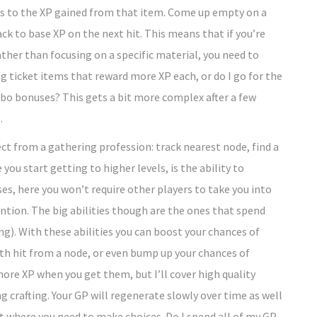
nus to the XP gained from that item. Come up empty on a
ack to base XP on the next hit. This means that if you’re
ather than focusing on a specific material, you need to
big ticket items that reward more XP each, or do I go for the
mbo bonuses? This gets a bit more complex after a few
.
ect from a gathering profession: track nearest node, find a
 you start getting to higher levels, is the ability to
es, here you won’t require other players to take you into
ntion. The big abilities though are the ones that spend
g). With these abilities you can boost your chances of
nth hit from a node, or even bump up your chances of
more XP when you get them, but I’ll cover high quality
ng crafting. Your GP will regenerate slowly over time as well
ot where you need to make choices. Do I spend all of my GP