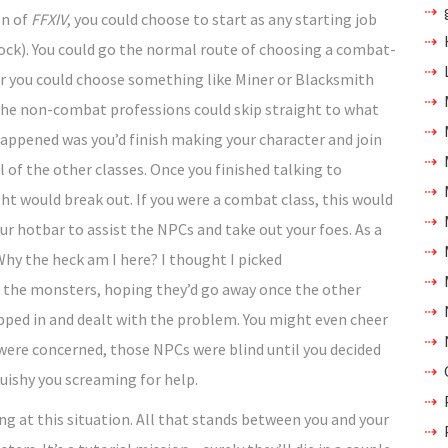
on of
FFXIV
, you could choose to start as any starting job
ock). You could go the normal route of choosing a combat-
 or you could choose something like Miner or Blacksmith
 the non-combat professions could skip straight to what
happened was you’d finish making your character and join
 of the other classes. Once you finished talking to
t would break out. If you were a combat class, this would
our hotbar to assist the NPCs and take out your foes. As a
“Why the heck am I here? I thought I picked
at the monsters, hoping they’d go away once the other
pped in and dealt with the problem. You might even cheer
 were concerned, those NPCs were blind until you decided
uishy you screaming for help.
ng at this situation. All that stands between you and your