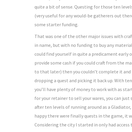
quite a bit of sense. Questing for those ten leve
(very useful for any would-be gatherers out ther
some starter funding.
That was one of the other major issues with craft
in name, but with no funding to buy any materials
could find yourself in quite a predicament early 
provide some cash if you could craft from the mater
to that later) then you couldn’t complete it and 
dropping a quest and picking it back up. With te
you’ll have plenty of money to work with as star
for your retainer to sell your wares, you can jus
after ten levels of running around as a Gladiato
happy there were finally quests in the game, it
Considering the city I started in only had access