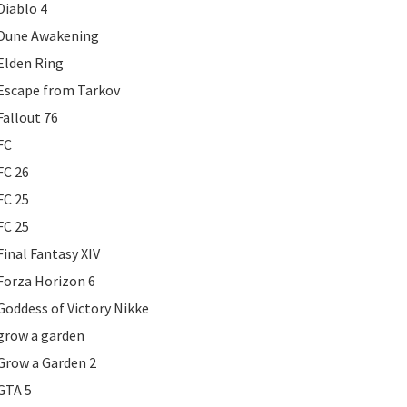
Diablo 4
Dune Awakening
Elden Ring
Escape from Tarkov
Fallout 76
FC
FC 26
FC 25
FC 25
Final Fantasy XIV
Forza Horizon 6
Goddess of Victory Nikke
grow a garden
Grow a Garden 2
GTA 5