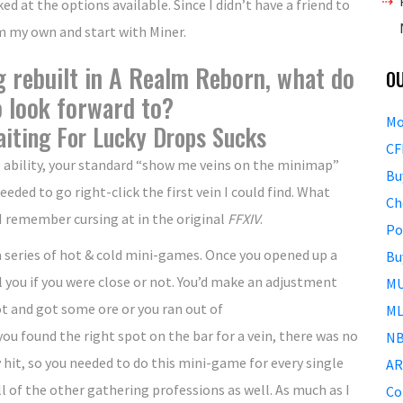
ked at the options available. Since I didn’t have a friend to
rm my own and start with Miner.
g rebuilt in A Realm Reborn, what do
O
o look forward to?
Mo
iting For Lucky Drops Sucks
CF
al ability, your standard “show me veins on the minimap”
Bu
ded to go right-click the first vein I could find. What
Ch
 remember cursing at in the original
FFXIV
.
Po
 a series of hot & cold mini-games. Once you opened up a
Bu
ell you if you were close or not. You’d make an adjustment
MU
ot and got some ore or you ran out of
ML
ou found the right spot on the bar for a vein, there was no
NB
 hit, so you needed to do this mini-game for every single
AR
ll of the other gathering professions as well. As much as I
Co