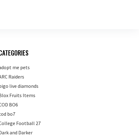
CATEGORIES
adopt me pets
ARC Raiders
bigo live diamonds
Blox Fruits Items
COD BO6
cod bo7
College Football 27
Dark and Darker