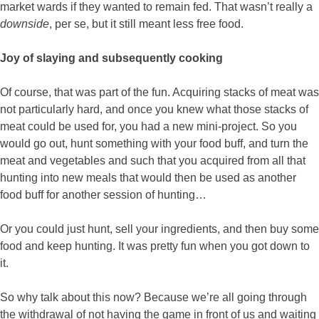
market wards if they wanted to remain fed. That wasn’t really a
downside
, per se, but it still meant less free food.
Joy of slaying and subsequently cooking
Of course, that was part of the fun. Acquiring stacks of meat was
not particularly hard, and once you knew what those stacks of
meat could be used for, you had a new mini-project. So you
would go out, hunt something with your food buff, and turn the
meat and vegetables and such that you acquired from all that
hunting into new meals that would then be used as another
food buff for another session of hunting…
Or you could just hunt, sell your ingredients, and then buy some
food and keep hunting. It was pretty fun when you got down to
it.
So why talk about this now? Because we’re all going through
the withdrawal of not having the game in front of us and waiting