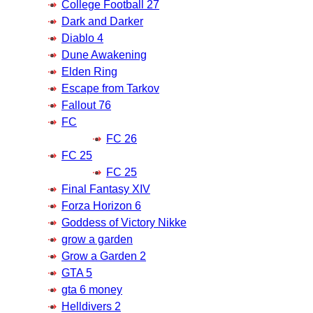
College Football 27
Dark and Darker
Diablo 4
Dune Awakening
Elden Ring
Escape from Tarkov
Fallout 76
FC
FC 26
FC 25
FC 25
Final Fantasy XIV
Forza Horizon 6
Goddess of Victory Nikke
grow a garden
Grow a Garden 2
GTA 5
gta 6 money
Helldivers 2