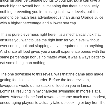
much smaller percentage bonus to your MP, but it can give a
much higher overall bonus, meaning that there’s absolutely
nothing preventing you from using it at lower levels, but it’s
going to be much less advantageous than using Orange Juice
with a higher percentage and a lower stat cap.
This is pure cleverness right here. It’s a mechanical trick that
ensures you want to use the right item for your level without
ever coming out and slapping a level requirement on anything.
And since all food gives you a small experience bonus with the
same percentage bonus no matter what, it was always better to
eat something than nothing.
The one downside to this reveal was that the game also made
getting food a little bit harder. Before the food revision,
levequests would dump stacks of food on you in Limsa
Lominsa, resulting in my character swimming in morsels at all
times. Afterwards the food rewards became much more modest,
encouraging players to actually take up cooking or buy from the