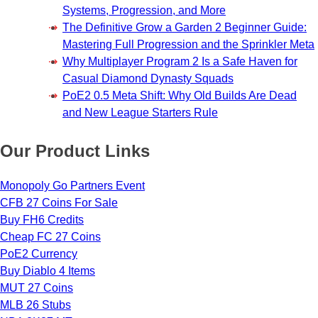
Systems, Progression, and More
The Definitive Grow a Garden 2 Beginner Guide:
Mastering Full Progression and the Sprinkler Meta
Why Multiplayer Program 2 Is a Safe Haven for
Casual Diamond Dynasty Squads
PoE2 0.5 Meta Shift: Why Old Builds Are Dead
and New League Starters Rule
Our Product Links
Monopoly Go Partners Event
CFB 27 Coins For Sale
Buy FH6 Credits
Cheap FC 27 Coins
PoE2 Currency
Buy Diablo 4 Items
MUT 27 Coins
MLB 26 Stubs