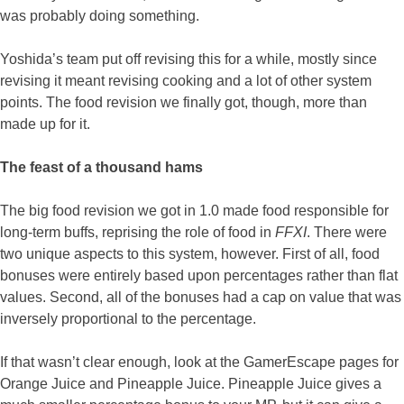
was probably doing something.
Yoshida’s team put off revising this for a while, mostly since
revising it meant revising cooking and a lot of other system
points. The food revision we finally got, though, more than
made up for it.
The feast of a thousand hams
The big food revision we got in 1.0 made food responsible for
long-term buffs, reprising the role of food in
FFXI
. There were
two unique aspects to this system, however. First of all, food
bonuses were entirely based upon percentages rather than flat
values. Second, all of the bonuses had a cap on value that was
inversely proportional to the percentage.
If that wasn’t clear enough, look at the GamerEscape pages for
Orange Juice and Pineapple Juice. Pineapple Juice gives a