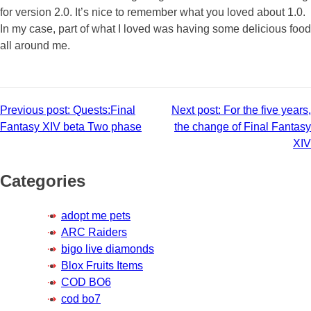
for version 2.0. It’s nice to remember what you loved about 1.0.
In my case, part of what I loved was having some delicious food
all around me.
Post
Previous post:
Quests:Final
Next post:
For the five years,
Fantasy XIV beta Two phase
the change of Final Fantasy
navigation
XIV
Categories
adopt me pets
ARC Raiders
bigo live diamonds
Blox Fruits Items
COD BO6
cod bo7