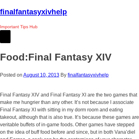
Skip
finalfantasyxivhelp
to
the
Important Tips Hub
content
Food:Final Fantasy XIV
Posted on
August 10, 2013
By
finalfantasyxivhelp
Final Fantasy XIV and Final Fantasy XI are the two games that
make me hungrier than any other. It’s not because I associate
Final Fantasy XI with sitting in my dorm room and eating
takeout, although that is also true. It’s because these games are
veritable buffets of in-game foods. Other games have stepped
on the idea of buff food before and since, but in both Vana’diel