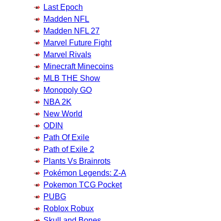
Last Epoch
Madden NFL
Madden NFL 27
Marvel Future Fight
Marvel Rivals
Minecraft Minecoins
MLB THE Show
Monopoly GO
NBA 2K
New World
ODIN
Path Of Exile
Path of Exile 2
Plants Vs Brainrots
Pokémon Legends: Z-A
Pokemon TCG Pocket
PUBG
Roblox Robux
Skull and Bones