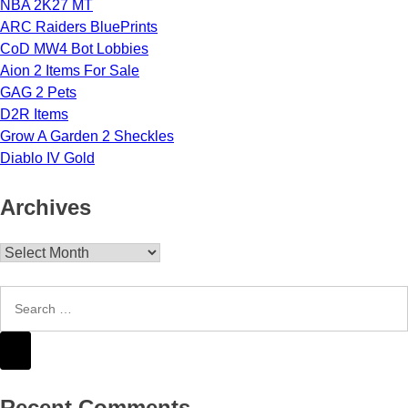
NBA 2K27 MT
ARC Raiders BluePrints
CoD MW4 Bot Lobbies
Aion 2 Items For Sale
GAG 2 Pets
D2R Items
Grow A Garden 2 Sheckles
Diablo IV Gold
Archives
Archives
Recent Comments