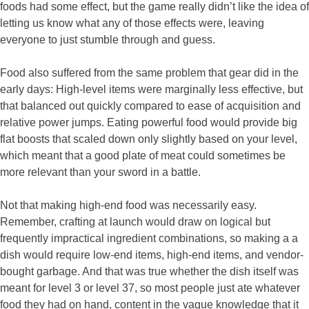
foods had some effect, but the game really didn’t like the idea of
letting us know what any of those effects were, leaving
everyone to just stumble through and guess.
Food also suffered from the same problem that gear did in the
early days: High-level items were marginally less effective, but
that balanced out quickly compared to ease of acquisition and
relative power jumps. Eating powerful food would provide big
flat boosts that scaled down only slightly based on your level,
which meant that a good plate of meat could sometimes be
more relevant than your sword in a battle.
Not that making high-end food was necessarily easy.
Remember, crafting at launch would draw on logical but
frequently impractical ingredient combinations, so making a a
dish would require low-end items, high-end items, and vendor-
bought garbage. And that was true whether the dish itself was
meant for level 3 or level 37, so most people just ate whatever
food they had on hand, content in the vague knowledge that it