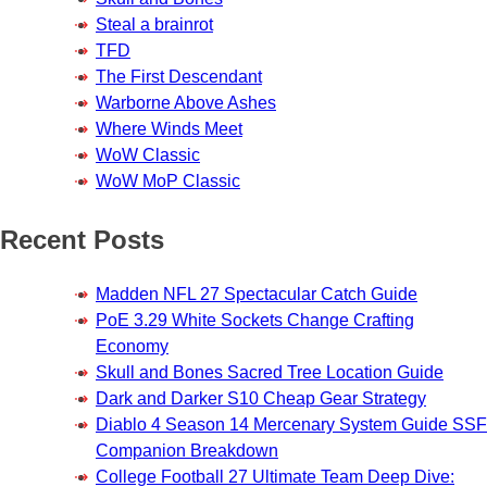
Steal a brainrot
TFD
The First Descendant
Warborne Above Ashes
Where Winds Meet
WoW Classic
WoW MoP Classic
Recent Posts
Madden NFL 27 Spectacular Catch Guide
PoE 3.29 White Sockets Change Crafting
Economy
Skull and Bones Sacred Tree Location Guide
Dark and Darker S10 Cheap Gear Strategy
Diablo 4 Season 14 Mercenary System Guide SSF
Companion Breakdown
College Football 27 Ultimate Team Deep Dive: