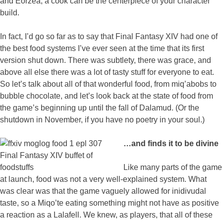
and Eorzea, a cook can be the centerpiece of your character
build.
In fact, I’d go so far as to say that Final Fantasy XIV had one of
the best food systems I’ve ever seen at the time that its first
version shut down. There was subtlety, there was grace, and
above all else there was a lot of tasty stuff for everyone to eat.
So let’s talk about all of that wonderful food, from miq’abobs to
bubble chocolate, and let’s look back at the state of food from
the game’s beginning up until the fall of Dalamud. (Or the
shutdown in November, if you have no poetry in your soul.)
…and finds it to be divine
Like many parts of the game
at launch, food was not a very well-explained system. What
was clear was that the game vaguely allowed for inidivudal
taste, so a Miqo’te eating something might not have as positive
a reaction as a Lalafell. We knew, as players, that all of these