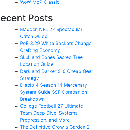
WoW MoP Classic
ecent Posts
Madden NFL 27 Spectacular
Catch Guide
PoE 3.29 White Sockets Change
Crafting Economy
Skull and Bones Sacred Tree
Location Guide
Dark and Darker S10 Cheap Gear
Strategy
Diablo 4 Season 14 Mercenary
System Guide SSF Companion
Breakdown
College Football 27 Ultimate
Team Deep Dive: Systems,
Progression, and More
The Definitive Grow a Garden 2