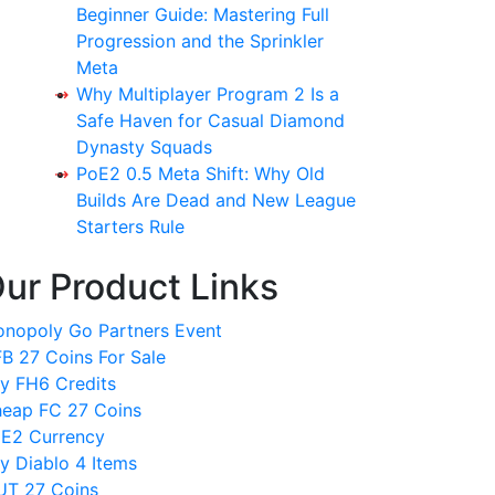
Beginner Guide: Mastering Full
Progression and the Sprinkler
Meta
Why Multiplayer Program 2 Is a
Safe Haven for Casual Diamond
Dynasty Squads
PoE2 0.5 Meta Shift: Why Old
Builds Are Dead and New League
Starters Rule
ur Product Links
nopoly Go Partners Event
B 27 Coins For Sale
y FH6 Credits
eap FC 27 Coins
E2 Currency
y Diablo 4 Items
T 27 Coins