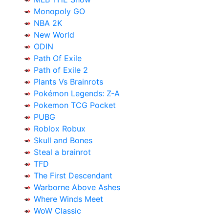
Monopoly GO
NBA 2K
New World
ODIN
Path Of Exile
Path of Exile 2
Plants Vs Brainrots
Pokémon Legends: Z-A
Pokemon TCG Pocket
PUBG
Roblox Robux
Skull and Bones
Steal a brainrot
TFD
The First Descendant
Warborne Above Ashes
Where Winds Meet
WoW Classic