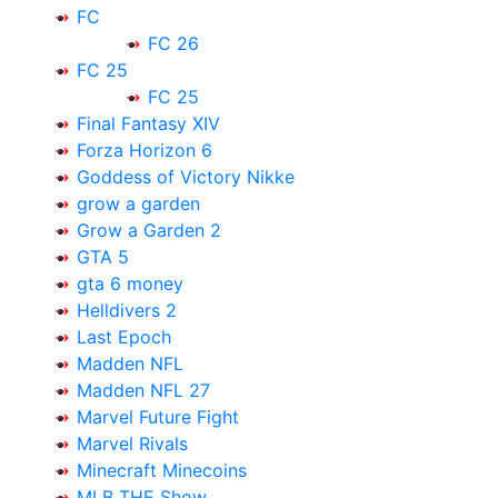
FC
FC 26
FC 25
FC 25
Final Fantasy XIV
Forza Horizon 6
Goddess of Victory Nikke
grow a garden
Grow a Garden 2
GTA 5
gta 6 money
Helldivers 2
Last Epoch
Madden NFL
Madden NFL 27
Marvel Future Fight
Marvel Rivals
Minecraft Minecoins
MLB THE Show