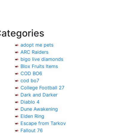
ategories
adopt me pets
ARC Raiders
bigo live diamonds
Blox Fruits Items
COD BO6
cod bo7
College Football 27
Dark and Darker
Diablo 4
Dune Awakening
Elden Ring
Escape from Tarkov
Fallout 76