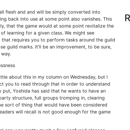
ll flesh and and will be simply converted into
R
ng back into use at some point also vanishes. This
dly, that the game would at some point revitalize the
 of learning for a given class. We might see
g that requires you to perform tasks around the guild
ose guild marks. It’ll be an improvement, to be sure,
l way.
ssness
little about this in my column on Wednesday, but I
ct you to read through that in order to understand
ly put, Yoshida has said that he wants to have an
rty structure, full groups tromping in, clearing
ame sort of thing that would have been considered
eaders will recall is not good enough for the game