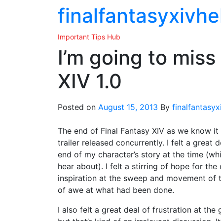
Skip
finalfantasyxivhe
to
the
Important Tips Hub
content
I’m going to miss
XIV 1.0
Posted on
August 15, 2013
By
finalfantasyx
The end of Final Fantasy XIV as we know it
trailer released concurrently. I felt a great
end of my character’s story at the time (whi
hear about). I felt a stirring of hope for t
inspiration at the sweep and movement of 
of awe at what had been done.
I also felt a great deal of frustration at the