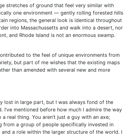
ge stretches of ground that feel very similar with
cally one environment — gently rolling forested hills
tain regions, the general look is identical throughout
rder into Massachussetts and walk into a desert, nor
rmont, and Rhode Island is not an enormous swamp.
 contributed to the feel of unique environments from
riety, but part of me wishes that the existing maps
ather than amended with several new and more
 lost in large part, but I was always fond of the
ed. I’ve mentioned before how much I admire the way
a real thing. You aren’t just a guy with an axe;
g from a group of people specifically invested in
nd a role within the larger structure of the world. I