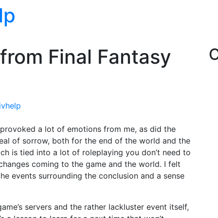
lp
 from Final Fantasy
C
ivhelp
 provoked a lot of emotions from me, as did the
 deal of sorrow, both for the end of the world and the
ch is tied into a lot of roleplaying you don’t need to
he changes coming to the game and the world. I felt
the events surrounding the conclusion and a sense
 game’s servers and the rather lackluster event itself,