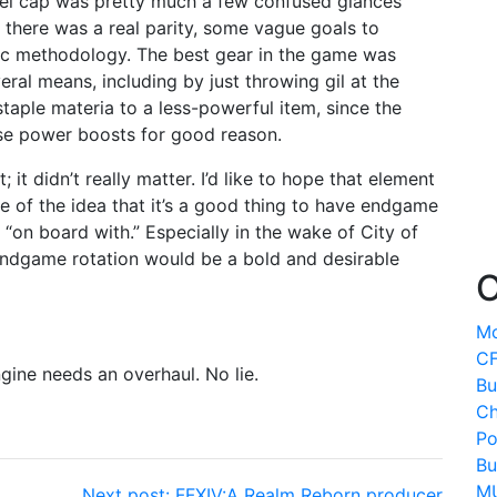
level cap was pretty much a few confused glances
 there was a real parity, some vague goals to
ific methodology. The best gear in the game was
ral means, including by just throwing gil at the
 staple materia to a less-powerful item, since the
ese power boosts for good reason.
; it didn’t really matter. I’d like to hope that element
e of the idea that it’s a good thing to have endgame
“on board with.” Especially in the wake of City of
 endgame rotation would be a bold and desirable
O
Mo
CF
gine needs an overhaul. No lie.
Bu
Ch
Po
Bu
MU
Next post:
FFXIV:A Realm Reborn producer