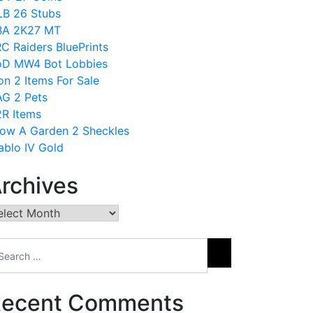
B 26 Stubs
BA 2K27 MT
C Raiders BluePrints
D MW4 Bot Lobbies
on 2 Items For Sale
G 2 Pets
R Items
ow A Garden 2 Sheckles
ablo IV Gold
rchives
chives
ecent Comments