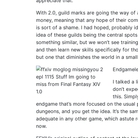
appreciate that.
With 2.0, guild marks are going the way of a
money, meaning that any hope of their comi
is sort of a shame. I had hoped, probably i
idea of these guilds being the central spots
something similar, but we won’t see trainin
and then learn new skills specifically for th
but one that diminishes the world in a smal
Endgamele
I talked a 
don’t expe
this. Simp
endgame that’s more focused on the usual pa
dungeons, and you get the idea. It’s the s
adequate in any other game, which astute r
now.