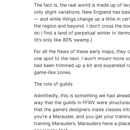
The fact is, the real world is made up of lar
only slight variations. New England has basi
— and while things change up a little in cer
the region and beyond. I don’t cross the bo
do I find a land of perpetual winter in Ve
(It’s only like 80% swamp.)
For all the flaws of these early maps, they
one spot to the next. I won’t mourn more va
had been trimmed up a bit and expanded r
game-like zones.
The role of guilds
Admittedly, this is something we had already
way that the guilds in FFXIV were structur
that the game’s designers made classes into 
you’re a Marauder, and you get your trainin
training Marauders. Marauders have a place a