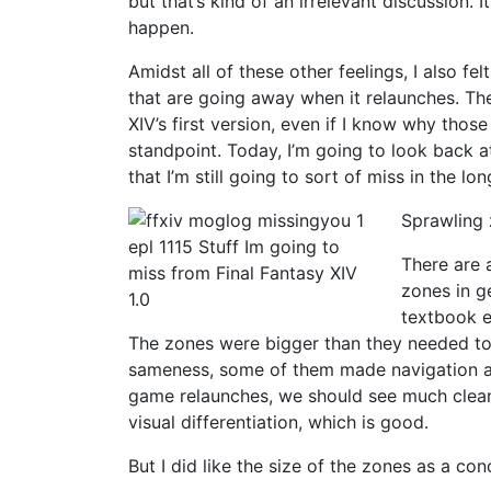
but that’s kind of an irrelevant discussion. I
happen.
Amidst all of these other feelings, I also f
that are going away when it relaunches. The
XIV’s first version, even if I know why tho
standpoint. Today, I’m going to look back at
that I’m still going to sort of miss in the lon
Sprawling
There are 
zones in g
textbook e
The zones were bigger than they needed to b
sameness, some of them made navigation a
game relaunches, we should see much clean
visual differentiation, which is good.
But I did like the size of the zones as a con