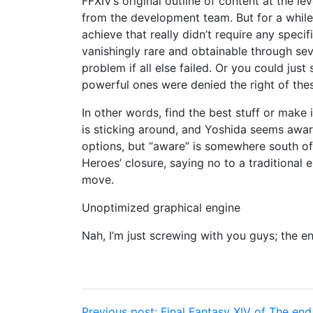
FFXIV’s original outline of content at the 
from the development team. But for a while
achieve that really didn’t require any spec
vanishingly rare and obtainable through seve
problem if all else failed. Or you could just
powerful ones were denied the right of th
In other words, find the best stuff or make it
is sticking around, and Yoshida seems awar
options, but “aware” is somewhere south of 
Heroes’ closure, saying no to a traditional
move.
Unoptimized graphical engine
Nah, I’m just screwing with you guys; the en
Previous post:
Final Fantasy XIV of The end