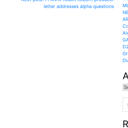
ML
letter addresses alpha questions
N
AR
Co
Ai
GA
D2
Gr
Di
A
Ar
R