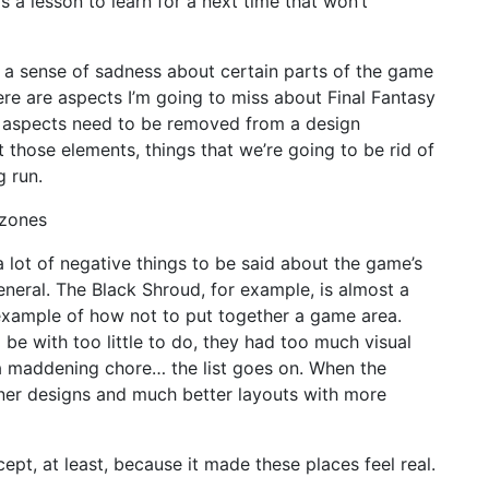
t’s a lesson to learn for a next time that won’t
elt a sense of sadness about certain parts of the game
re are aspects I’m going to miss about Final Fantasy
se aspects need to be removed from a design
 those elements, things that we’re going to be rid of
g run.
 zones
a lot of negative things to be said about the game’s
eneral. The Black Shroud, for example, is almost a
xample of how not to put together a game area.
e with too little to do, they had too much visual
 maddening chore… the list goes on. When the
er designs and much better layouts with more
cept, at least, because it made these places feel real.