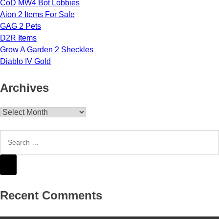
CoD MW4 Bot Lobbies
Aion 2 Items For Sale
GAG 2 Pets
D2R Items
Grow A Garden 2 Sheckles
Diablo IV Gold
Archives
Archives
Recent Comments