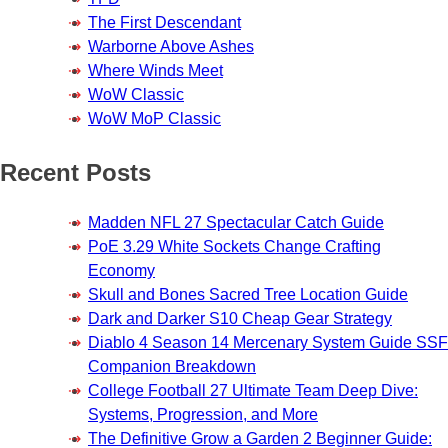
The First Descendant
Warborne Above Ashes
Where Winds Meet
WoW Classic
WoW MoP Classic
Recent Posts
Madden NFL 27 Spectacular Catch Guide
PoE 3.29 White Sockets Change Crafting
Economy
Skull and Bones Sacred Tree Location Guide
Dark and Darker S10 Cheap Gear Strategy
Diablo 4 Season 14 Mercenary System Guide SSF
Companion Breakdown
College Football 27 Ultimate Team Deep Dive:
Systems, Progression, and More
The Definitive Grow a Garden 2 Beginner Guide: