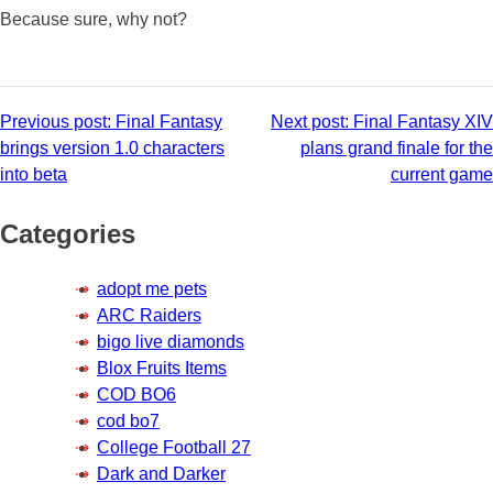
Because sure, why not?
Post
Previous post:
Final Fantasy
Next post:
Final Fantasy XIV
brings version 1.0 characters
plans grand finale for the
navigation
into beta
current game
Categories
adopt me pets
ARC Raiders
bigo live diamonds
Blox Fruits Items
COD BO6
cod bo7
College Football 27
Dark and Darker