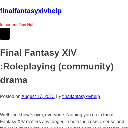
Skip
finalfantasyxivhelp
to
the
Important Tips Hub
content
Final Fantasy XIV
:Roleplaying (community)
drama
Posted on
August 17, 2013
By
finalfantasyxivhelp
Well, the show’s over, everyone. Nothing you do in Final
Fantasy XIV matters any longer, in both the cosmic sense and