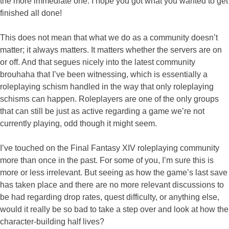
the more immediate one. I hope you got what you wanted to get
finished all done!
This does not mean that what we do as a community doesn’t
matter; it always matters. It matters whether the servers are on
or off. And that segues nicely into the latest community
brouhaha that I’ve been witnessing, which is essentially a
roleplaying schism handled in the way that only roleplaying
schisms can happen. Roleplayers are one of the only groups
that can still be just as active regarding a game we’re not
currently playing, odd though it might seem.
I’ve touched on the Final Fantasy XIV roleplaying community
more than once in the past. For some of you, I’m sure this is
more or less irrelevant. But seeing as how the game’s last save
has taken place and there are no more relevant discussions to
be had regarding drop rates, quest difficulty, or anything else,
would it really be so bad to take a step over and look at how the
character-building half lives?