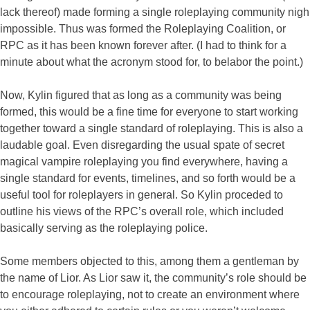
lack thereof) made forming a single roleplaying community nigh
impossible. Thus was formed the Roleplaying Coalition, or
RPC as it has been known forever after. (I had to think for a
minute about what the acronym stood for, to belabor the point.)
Now, Kylin figured that as long as a community was being
formed, this would be a fine time for everyone to start working
together toward a single standard of roleplaying. This is also a
laudable goal. Even disregarding the usual spate of secret
magical vampire roleplaying you find everywhere, having a
single standard for events, timelines, and so forth would be a
useful tool for roleplayers in general. So Kylin proceded to
outline his views of the RPC’s overall role, which included
basically serving as the roleplaying police.
Some members objected to this, among them a gentleman by
the name of Lior. As Lior saw it, the community’s role should be
to encourage roleplaying, not to create an environment where