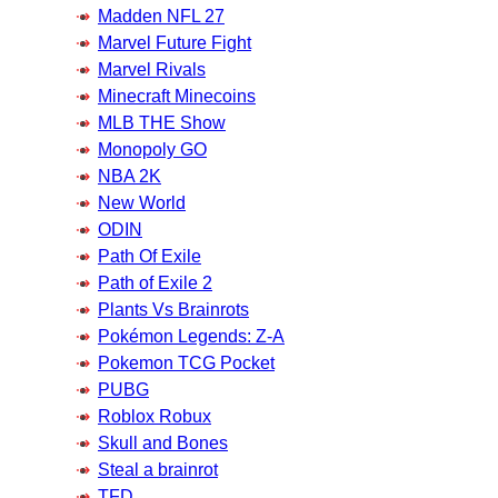
Madden NFL 27
Marvel Future Fight
Marvel Rivals
Minecraft Minecoins
MLB THE Show
Monopoly GO
NBA 2K
New World
ODIN
Path Of Exile
Path of Exile 2
Plants Vs Brainrots
Pokémon Legends: Z-A
Pokemon TCG Pocket
PUBG
Roblox Robux
Skull and Bones
Steal a brainrot
TFD