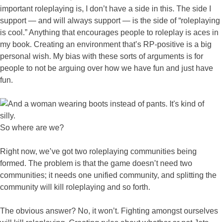
important roleplaying is, I don’t have a side in this. The side I
support — and will always support — is the side of “roleplaying
is cool.” Anything that encourages people to roleplay is aces in
my book. Creating an environment that’s RP-positive is a big
personal wish. My bias with these sorts of arguments is for
people to not be arguing over how we have fun and just have
fun.
So where are we?
Right now, we’ve got two roleplaying communities being
formed. The problem is that the game doesn’t need two
communities; it needs one unified community, and splitting the
community will kill roleplaying and so forth.
The obvious answer? No, it won’t. Fighting amongst ourselves