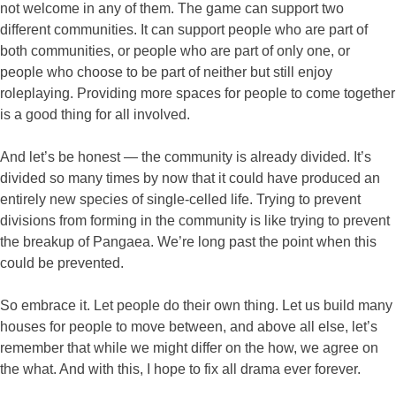
not welcome in any of them. The game can support two
different communities. It can support people who are part of
both communities, or people who are part of only one, or
people who choose to be part of neither but still enjoy
roleplaying. Providing more spaces for people to come together
is a good thing for all involved.
And let’s be honest — the community is already divided. It’s
divided so many times by now that it could have produced an
entirely new species of single-celled life. Trying to prevent
divisions from forming in the community is like trying to prevent
the breakup of Pangaea. We’re long past the point when this
could be prevented.
So embrace it. Let people do their own thing. Let us build many
houses for people to move between, and above all else, let’s
remember that while we might differ on the how, we agree on
the what. And with this, I hope to fix all drama ever forever.