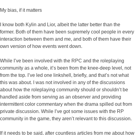
My bias, if it matters
I know both Kylin and Lior, albeit the latter better than the
former. Both of them have been supremely cool people in every
interaction between them and me, and both of them have their
own version of how events went down.
While I’ve been involved with the RPC and the roleplaying
community as a whole, it’s been from the knee-deep level, not
from the top. I’ve led one linkshell, briefly, and that’s not what
this was about. I was not involved in any of the discussions
about how the roleplaying community should or shouldn’t be
handled aside from serving as an observer and providing
intermittent color commentary when the drama spilled out from
private discussion. While I’ve got some issues with the RP
community in the game, they aren’t relevant to this discussion.
If it needs to be said, after countless articles from me about how