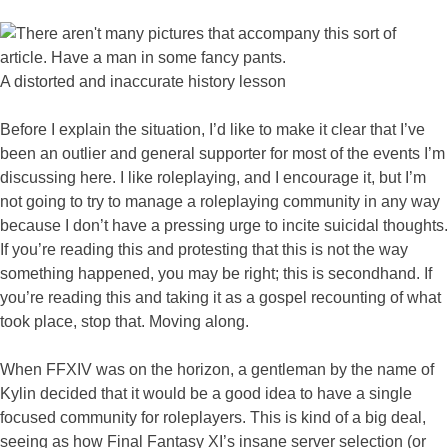
A distorted and inaccurate history lesson
Before I explain the situation, I’d like to make it clear that I’ve
been an outlier and general supporter for most of the events I’m
discussing here. I like roleplaying, and I encourage it, but I’m
not going to try to manage a roleplaying community in any way
because I don’t have a pressing urge to incite suicidal thoughts.
If you’re reading this and protesting that this is not the way
something happened, you may be right; this is secondhand. If
you’re reading this and taking it as a gospel recounting of what
took place, stop that. Moving along.
When FFXIV was on the horizon, a gentleman by the name of
Kylin decided that it would be a good idea to have a single
focused community for roleplayers. This is kind of a big deal,
seeing as how Final Fantasy XI’s insane server selection (or