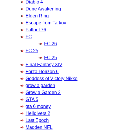
Diablo 4
Dune Awakening
Elden Ring
Escape from Tarkov
Fallout 76
FC
FC 26
FC 25
FC 25
Final Fantasy XIV
Forza Horizon 6
Goddess of Victory Nikke
grow a garden
Grow a Garden 2
GTA 5
gta 6 money
Helldivers 2
Last Epoch
Madden NFL