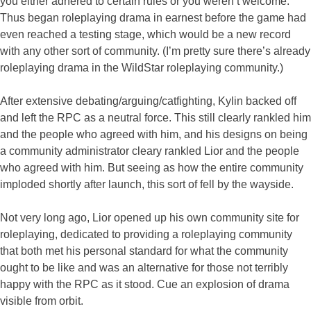
you either adhered to certain rules or you weren’t welcome.
Thus began roleplaying drama in earnest before the game had
even reached a testing stage, which would be a new record
with any other sort of community. (I’m pretty sure there’s already
roleplaying drama in the WildStar roleplaying community.)
After extensive debating/arguing/catfighting, Kylin backed off
and left the RPC as a neutral force. This still clearly rankled him
and the people who agreed with him, and his designs on being
a community administrator cleary rankled Lior and the people
who agreed with him. But seeing as how the entire community
imploded shortly after launch, this sort of fell by the wayside.
Not very long ago, Lior opened up his own community site for
roleplaying, dedicated to providing a roleplaying community
that both met his personal standard for what the community
ought to be like and was an alternative for those not terribly
happy with the RPC as it stood. Cue an explosion of drama
visible from orbit.