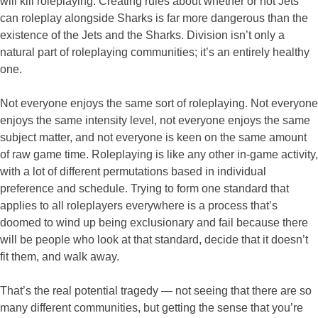
will kill roleplaying. Creating rules about whether or not Jets
can roleplay alongside Sharks is far more dangerous than the
existence of the Jets and the Sharks. Division isn’t only a
natural part of roleplaying communities; it’s an entirely healthy
one.
Not everyone enjoys the same sort of roleplaying. Not everyone
enjoys the same intensity level, not everyone enjoys the same
subject matter, and not everyone is keen on the same amount
of raw game time. Roleplaying is like any other in-game activity,
with a lot of different permutations based in individual
preference and schedule. Trying to form one standard that
applies to all roleplayers everywhere is a process that’s
doomed to wind up being exclusionary and fail because there
will be people who look at that standard, decide that it doesn’t
fit them, and walk away.
That’s the real potential tragedy — not seeing that there are so
many different communities, but getting the sense that you’re