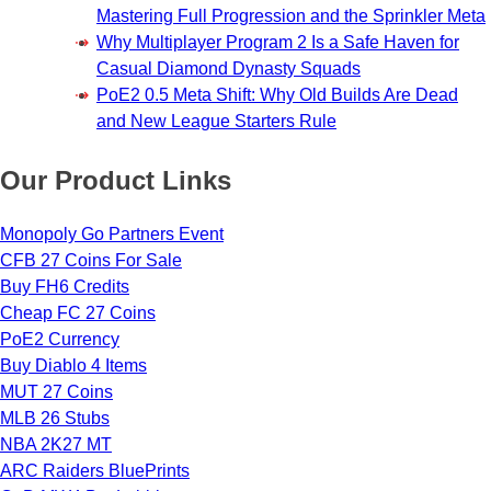
Mastering Full Progression and the Sprinkler Meta
Why Multiplayer Program 2 Is a Safe Haven for
Casual Diamond Dynasty Squads
PoE2 0.5 Meta Shift: Why Old Builds Are Dead
and New League Starters Rule
Our Product Links
Monopoly Go Partners Event
CFB 27 Coins For Sale
Buy FH6 Credits
Cheap FC 27 Coins
PoE2 Currency
Buy Diablo 4 Items
MUT 27 Coins
MLB 26 Stubs
NBA 2K27 MT
ARC Raiders BluePrints