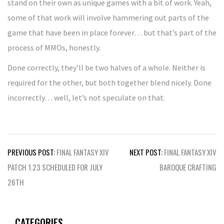
stand on their own as unique games with a bit of work. Yeah,
some of that work will involve hammering out parts of the
game that have been in place forever… but that’s part of the
process of MMOs, honestly.
Done correctly, they’ll be two halves of a whole. Neither is
required for the other, but both together blend nicely. Done
incorrectly… well, let’s not speculate on that.
Post
PREVIOUS POST:
FINAL FANTASY XIV
NEXT POST:
FINAL FANTASY XIV
navigation
PATCH 1.23 SCHEDULED FOR JULY
BAROQUE CRAFTING
26TH
CATEGORIES