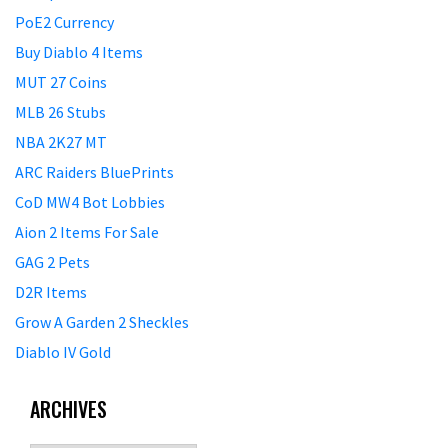
PoE2 Currency
Buy Diablo 4 Items
MUT 27 Coins
MLB 26 Stubs
NBA 2K27 MT
ARC Raiders BluePrints
CoD MW4 Bot Lobbies
Aion 2 Items For Sale
GAG 2 Pets
D2R Items
Grow A Garden 2 Sheckles
Diablo IV Gold
ARCHIVES