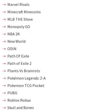
Marvel Rivals
Minecraft Minecoins
MLB THE Show
Monopoly GO
NBA 2K
New World
ODIN
Path Of Exile
Path of Exile 2
Plants Vs Brainrots
Pokémon Legends: Z-A
Pokemon TCG Pocket
PUBG
Roblox Robux
Skull and Bones