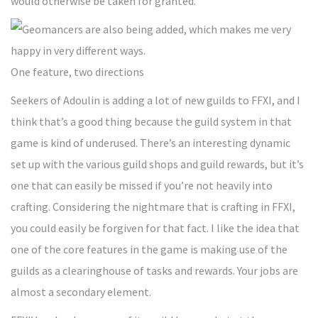
would otherwise be taken for granted.
One feature, two directions
Seekers of Adoulin is adding a lot of new guilds to FFXI, and I
think that’s a good thing because the guild system in that
game is kind of underused. There’s an interesting dynamic
set up with the various guild shops and guild rewards, but it’s
one that can easily be missed if you’re not heavily into
crafting. Considering the nightmare that is crafting in FFXI,
you could easily be forgiven for that fact. I like the idea that
one of the core features in the game is making use of the
guilds as a clearinghouse of tasks and rewards. Your jobs are
almost a secondary element.