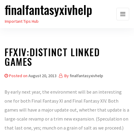
finalfantasyxivhelp
Skip
to
Important Tips Hub
the
content
FFXIV:DISTINCT LINKED
GAMES
Posted on
August 20, 2013
By
finalfantasyxivhelp
By early next year, the environment will be an interesting
one for both Final Fantasy XI and Final Fantasy XIV. Both
games will have a major update out, whether that update is a
large-scale revamp or a trim new expansion. (Speculation on
that last one, yes; munch on a grain of salt as we proceed.)