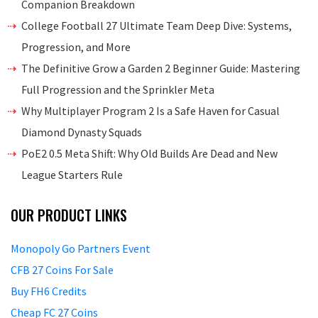
Companion Breakdown
College Football 27 Ultimate Team Deep Dive: Systems,
Progression, and More
The Definitive Grow a Garden 2 Beginner Guide: Mastering
Full Progression and the Sprinkler Meta
Why Multiplayer Program 2 Is a Safe Haven for Casual
Diamond Dynasty Squads
PoE2 0.5 Meta Shift: Why Old Builds Are Dead and New
League Starters Rule
OUR PRODUCT LINKS
Monopoly Go Partners Event
CFB 27 Coins For Sale
Buy FH6 Credits
Cheap FC 27 Coins