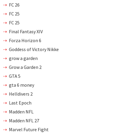
FC 26
FC 25
FC 25
Final Fantasy XIV
Forza Horizon 6
Goddess of Victory Nikke
grow a garden
Grow a Garden 2
GTA 5
gta 6 money
Helldivers 2
Last Epoch
Madden NFL
Madden NFL 27
Marvel Future Fight