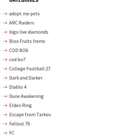
adopt me pets
ARC Raiders
bigo live diamonds
Blox Fruits Items
COD BO6
cod bo7
College Football 27
Dark and Darker
Diablo 4
Dune Awakening
Elden Ring
Escape from Tarkov
Fallout 76
FC