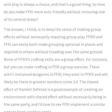
solo play is always a choice, and that’s a good thing. So how
do you make FFXI more solo-friendly without removing one
of its central draws?
The answer, I think, is to keep the sense of making group
efforts without necessarily requiring group play. FFXIV and
FFXI can easily both make grouping optional in places and
required in others without treading over the same ground.
None of FFXIV’s crafting skills are a group effort, for instance,
but you can make crafting in FFXI a group exercise. There
aren’t instanced dungeons in FFXI; they exist in FFXIV and will
likely be there in greater numbers come 2.0. The shared
effort of Hamlet Defense is a good example of creating an
environment with shared effort without necessarily being in
the same party, and I’d love to see FFXI implement a similar
system from another angle.