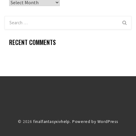
Archives
RECENT COMMENTS
© 2026
finalfantasyxivhelp.
Powered by WordPress