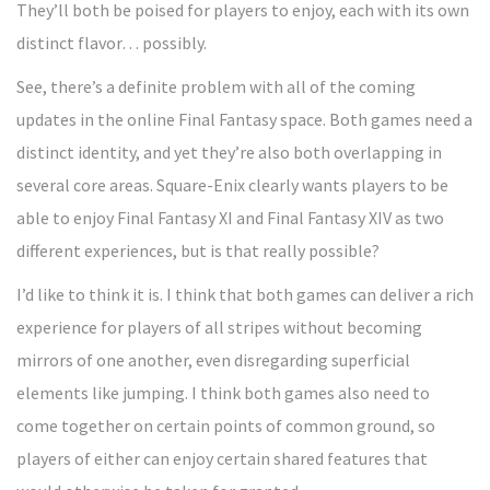
They’ll both be poised for players to enjoy, each with its own
distinct flavor… possibly.
See, there’s a definite problem with all of the coming
updates in the online Final Fantasy space. Both games need a
distinct identity, and yet they’re also both overlapping in
several core areas. Square-Enix clearly wants players to be
able to enjoy Final Fantasy XI and Final Fantasy XIV as two
different experiences, but is that really possible?
I’d like to think it is. I think that both games can deliver a rich
experience for players of all stripes without becoming
mirrors of one another, even disregarding superficial
elements like jumping. I think both games also need to
come together on certain points of common ground, so
players of either can enjoy certain shared features that