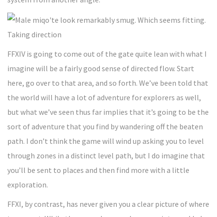
Taking direction
FFXIV is going to come out of the gate quite lean with what I
imagine will be a fairly good sense of directed flow. Start
here, go over to that area, and so forth. We’ve been told that
the world will have a lot of adventure for explorers as well,
but what we’ve seen thus far implies that it’s going to be the
sort of adventure that you find by wandering off the beaten
path. I don’t think the game will wind up asking you to level
through zones in a distinct level path, but I do imagine that
you’ll be sent to places and then find more with a little
exploration.
FFXI, by contrast, has never given you a clear picture of where