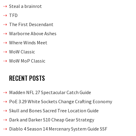
Steal a brainrot
TFD
The First Descendant
Warborne Above Ashes
Where Winds Meet
WoW Classic
WoW MoP Classic
RECENT POSTS
Madden NFL 27 Spectacular Catch Guide
PoE 3.29 White Sockets Change Crafting Economy
Skull and Bones Sacred Tree Location Guide
Dark and Darker S10 Cheap Gear Strategy
Diablo 4 Season 14 Mercenary System Guide SSF