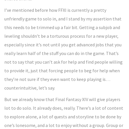
I’ve mentioned before how FFXI is currently a pretty
unfriendly game to solo in, and I stand by my assertion that
this needs to be trimmed up a fair bit. Getting a subjob and
leveling shouldn’t be a torturous process for a new player,
especially since it’s not until you get advanced jobs that you
really learn half of the stuff you can do in the game. That’s
not to say that you can’t ask for help and find people willing
to provide it, just that forcing people to beg for help when
they’re not sure if they even want to keep playing is…
counterintuitive, let’s say.
But we already know that Final Fantasy XIV will give players
lot to do solo. It already does, really. There’s a lot of content
to explore alone, a lot of quests and storyline to be done by
one’s lonesome, and a lot to enjoy without a group. Group or