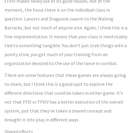
FFXIV makes heavy use of its guild houses, but at the
moment, the focus there is on the individual class in
question. Lancers and Dragoons swarm to the Wailing
Barracks, but not much of anyone else. Again, I think this is a
fine implementation. It means that your class is inextricably
tied to something tangible. You don’t just stab things with a
pointy stick; you get much of your training from an
organization devoted to the use of the lance in combat.
There are some features that these games are always going
to share, but I think this is a good spot to explore the
different directions that could be taken in either game. It’s
not that FFXI or FFXIV has a better execution of the overall
system, just that they’ve taken a shared concept and
brought it into play in different ways.
Shared efforts