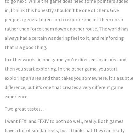
to go next. While the game does need some pointers added
in, I think this honestly shouldn’t be one of them. Give
people a general direction to explore and let them do so
rather than force them down another route. The world has
always had a certain wandering feel to it, and reinforcing
that is a good thing.
In other words, in one game you’re directed to an area and
then you start exploring. In the other game, you start
exploring an area and that takes you somewhere. It’s a subtle
difference, but it’s one that creates a very different game
experience.
Two great tastes…
I want FFXI and FFXIV to both do well, really. Both games
have a lot of similar feels, but I think that they can really