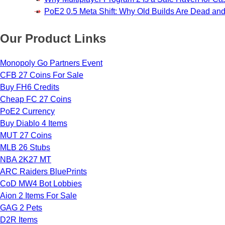
PoE2 0.5 Meta Shift: Why Old Builds Are Dead an
Our Product Links
Monopoly Go Partners Event
CFB 27 Coins For Sale
Buy FH6 Credits
Cheap FC 27 Coins
PoE2 Currency
Buy Diablo 4 Items
MUT 27 Coins
MLB 26 Stubs
NBA 2K27 MT
ARC Raiders BluePrints
CoD MW4 Bot Lobbies
Aion 2 Items For Sale
GAG 2 Pets
D2R Items