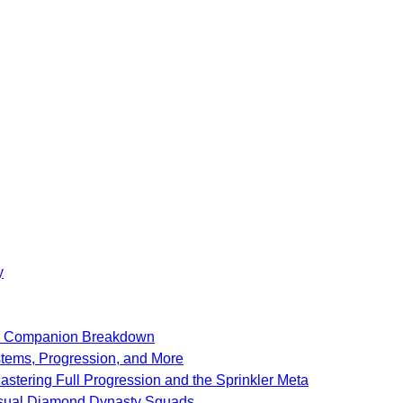
y
SF Companion Breakdown
stems, Progression, and More
stering Full Progression and the Sprinkler Meta
Casual Diamond Dynasty Squads