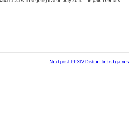
 patch 1.23 will be going live on July 26th. The patch centers
Next post:
FFXIV:Distinct linked games