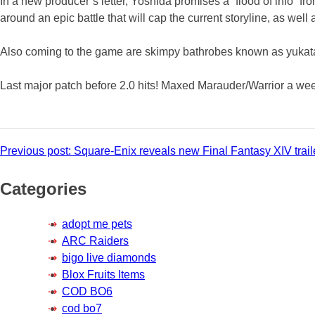
In a new producer’s letter, Yoshida promises a “flood of info” fro
around an epic battle that will cap the current storyline, as wel
Also coming to the game are skimpy bathrobes known as yukata.
Last major patch before 2.0 hits! Maxed Marauder/Warrior a week 
Post
Previous post:
Square-Enix reveals new Final Fantasy XIV trail
navigation
Categories
adopt me pets
ARC Raiders
bigo live diamonds
Blox Fruits Items
COD BO6
cod bo7