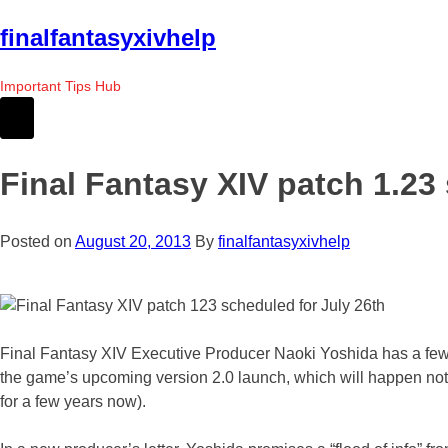
Skip
finalfantasyxivhelp
to
the
Important Tips Hub
content
Final Fantasy XIV patch 1.23
Posted on
August 20, 2013
By
finalfantasyxivhelp
Final Fantasy XIV Executive Producer Naoki Yoshida has a few wor
the game’s upcoming version 2.0 launch, which will happen not o
for a few years now).