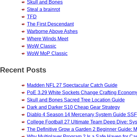
Skull and Bones
Steal a brainrot
TFD
The First Descendant
Warborne Above Ashes
Where Winds Meet
WoW Classic
WoW MoP Classic
Recent Posts
Madden NFL 27 Spectacular Catch Guide
PoE 3.29 White Sockets Change Crafting Econom
Skull and Bones Sacred Tree Location Guide
Dark and Darker S10 Cheap Gear Strategy
Diablo 4 Season 14 Mercenary System Guide S
College Football 27 Ultimate Team Deep Dive: Sy
The Definitive Grow a Garden 2 Beginner Guide: Ma
Why Multiplayer Program 2 Is a Safe Haven for 