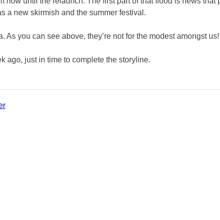
m now until the relaunch. The first part of that flood is news that
l as a new skirmish and the summer festival.
 As you can see above, they’re not for the modest amongst us!
ago, just in time to complete the storyline.
er