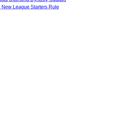
d New League Starters Rule