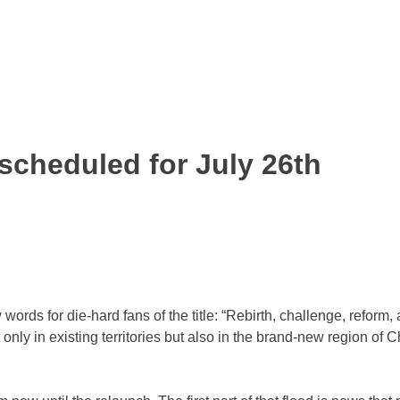
 scheduled for July 26th
ds for die-hard fans of the title: “Rebirth, challenge, reform, a
nly in existing territories but also in the brand-new region of 