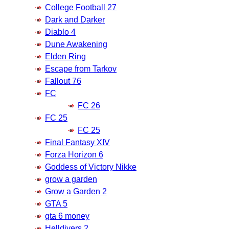
College Football 27
Dark and Darker
Diablo 4
Dune Awakening
Elden Ring
Escape from Tarkov
Fallout 76
FC
FC 26
FC 25
FC 25
Final Fantasy XIV
Forza Horizon 6
Goddess of Victory Nikke
grow a garden
Grow a Garden 2
GTA 5
gta 6 money
Helldivers 2