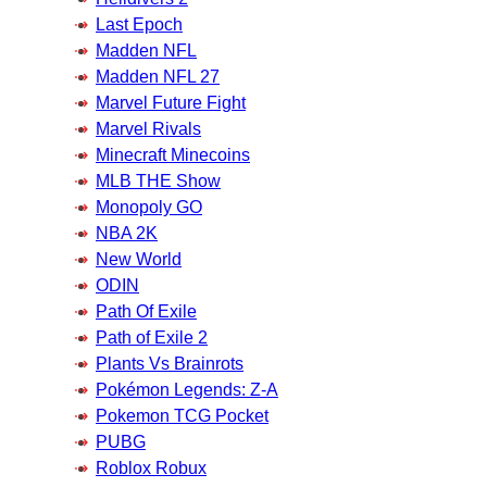
Last Epoch
Madden NFL
Madden NFL 27
Marvel Future Fight
Marvel Rivals
Minecraft Minecoins
MLB THE Show
Monopoly GO
NBA 2K
New World
ODIN
Path Of Exile
Path of Exile 2
Plants Vs Brainrots
Pokémon Legends: Z-A
Pokemon TCG Pocket
PUBG
Roblox Robux