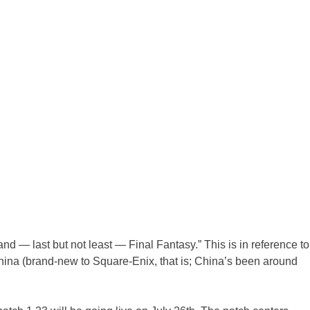
nd — last but not least — Final Fantasy.” This is in reference to
China (brand-new to Square-Enix, that is; China’s been around