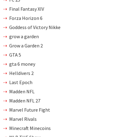
Final Fantasy XIV
Forza Horizon 6
Goddess of Victory Nikke
grow a garden
Grow a Garden 2
GTA 5
gta 6 money
Helldivers 2
Last Epoch
Madden NFL
Madden NFL 27
Marvel Future Fight
Marvel Rivals
Minecraft Minecoins