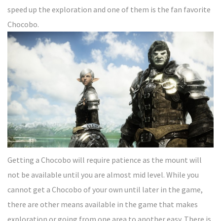
speed up the exploration and one of them is the fan favorite
Chocobo.
Getting a Chocobo will require patience as the mount will
not be available until you are almost mid level. While you
cannot get a Chocobo of your own until later in the game,
there are other means available in the game that makes
exploration or going from one area to another easy. There is