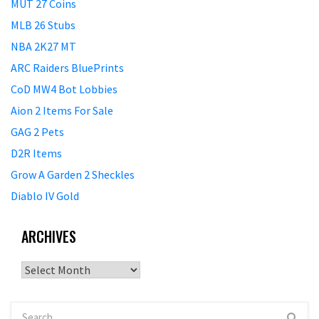
MUT 27 Coins
MLB 26 Stubs
NBA 2K27 MT
ARC Raiders BluePrints
CoD MW4 Bot Lobbies
Aion 2 Items For Sale
GAG 2 Pets
D2R Items
Grow A Garden 2 Sheckles
Diablo IV Gold
ARCHIVES
Archives