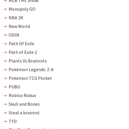
MLB THE Show
Monopoly GO
NBA 2K
New World
ODIN
Path Of Exile
Path of Exile 2
Plants Vs Brainrots
Pokémon Legends: Z-A
Pokemon TCG Pocket
PUBG
Roblox Robux
Skull and Bones
Steal a brainrot
TFD