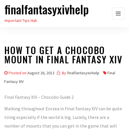
finalfantasyxivhelp
Skip
to
Important Tips Hub
the
content
HOW TO GET A CHOCOBO
MOUNT IN FINAL FANTASY XIV
Posted on
August 26, 2013
By
finalfantasyxivhelp
Final
Fantasy XIV
Final Fantasy XIV – Chocobo Guide 2
Walking throughout Eorzea in Final Fantasy XIV can be quite
tiring especially if the world is big. Luckily, there are a
number of mounts that you can get in the game that will