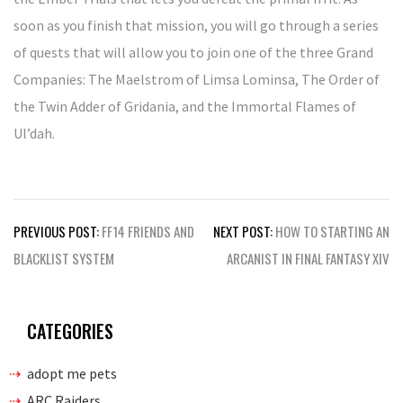
soon as you finish that mission, you will go through a series
of quests that will allow you to join one of the three Grand
Companies: The Maelstrom of Limsa Lominsa, The Order of
the Twin Adder of Gridania, and the Immortal Flames of
Ul’dah.
Post
PREVIOUS POST:
FF14 FRIENDS AND
NEXT POST:
HOW TO STARTING AN
navigation
BLACKLIST SYSTEM
ARCANIST IN FINAL FANTASY XIV
CATEGORIES
adopt me pets
ARC Raiders