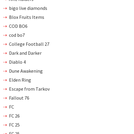
bigo live diamonds
Blox Fruits Items
COD BO6
cod bo7
College Football 27
Dark and Darker
Diablo 4
Dune Awakening
Elden Ring
Escape from Tarkov
Fallout 76
FC
FC 26
FC 25
FC 25