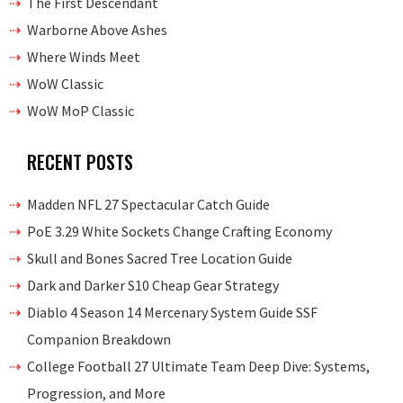
The First Descendant
Warborne Above Ashes
Where Winds Meet
WoW Classic
WoW MoP Classic
RECENT POSTS
Madden NFL 27 Spectacular Catch Guide
PoE 3.29 White Sockets Change Crafting Economy
Skull and Bones Sacred Tree Location Guide
Dark and Darker S10 Cheap Gear Strategy
Diablo 4 Season 14 Mercenary System Guide SSF
Companion Breakdown
College Football 27 Ultimate Team Deep Dive: Systems,
Progression, and More