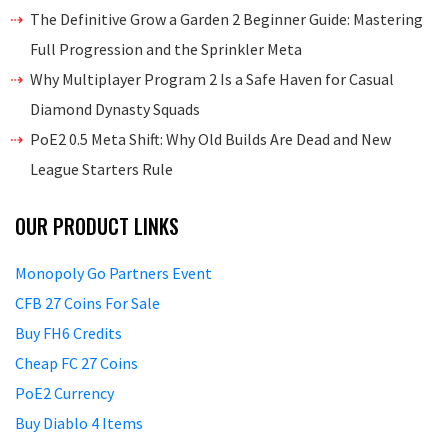
The Definitive Grow a Garden 2 Beginner Guide: Mastering
Full Progression and the Sprinkler Meta
Why Multiplayer Program 2 Is a Safe Haven for Casual
Diamond Dynasty Squads
PoE2 0.5 Meta Shift: Why Old Builds Are Dead and New
League Starters Rule
OUR PRODUCT LINKS
Monopoly Go Partners Event
CFB 27 Coins For Sale
Buy FH6 Credits
Cheap FC 27 Coins
PoE2 Currency
Buy Diablo 4 Items