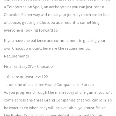
a Teleportation Spell, an aetheryte or you can just rent a
Chocobo. Either way will make your journey much easier but
of course, getting a Chocobo as a mount is something
everyone is looking forward to.
If you have the patience and commitment in getting your
own Chocobo mount, here are the requirements:
Requirements
Final Fantasy XIV – Chocobo
– You are at least level 22
– Join one of the three Grand Companies in Eorzea.
As you progress through the main story of the game, you will
come across the three Grand Companies that you can join. To
be exact as to when they will be available, you must finish
the Ember Trials that lets you defeat the primal Ifrit. As