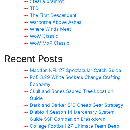
Steal a brainrot
TFD
The First Descendant
Warborne Above Ashes
Where Winds Meet
WoW Classic
WoW MoP Classic
Recent Posts
Madden NFL 27 Spectacular Catch Guide
PoE 3.29 White Sockets Change Crafting
Economy
Skull and Bones Sacred Tree Location
Guide
Dark and Darker S10 Cheap Gear Strategy
Diablo 4 Season 14 Mercenary System
Guide SSF Companion Breakdown
College Football 27 Ultimate Team Deep