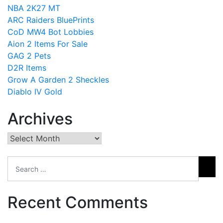
NBA 2K27 MT
ARC Raiders BluePrints
CoD MW4 Bot Lobbies
Aion 2 Items For Sale
GAG 2 Pets
D2R Items
Grow A Garden 2 Sheckles
Diablo IV Gold
Archives
Archives
Recent Comments