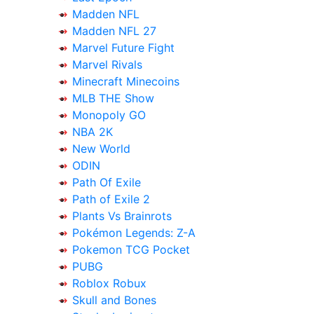
Madden NFL
Madden NFL 27
Marvel Future Fight
Marvel Rivals
Minecraft Minecoins
MLB THE Show
Monopoly GO
NBA 2K
New World
ODIN
Path Of Exile
Path of Exile 2
Plants Vs Brainrots
Pokémon Legends: Z-A
Pokemon TCG Pocket
PUBG
Roblox Robux
Skull and Bones