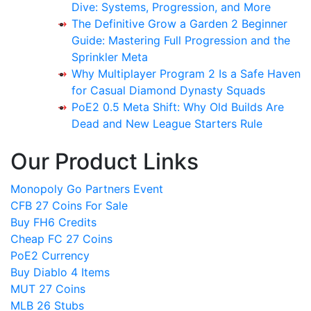
Dive: Systems, Progression, and More
The Definitive Grow a Garden 2 Beginner
Guide: Mastering Full Progression and the
Sprinkler Meta
Why Multiplayer Program 2 Is a Safe Haven
for Casual Diamond Dynasty Squads
PoE2 0.5 Meta Shift: Why Old Builds Are
Dead and New League Starters Rule
Our Product Links
Monopoly Go Partners Event
CFB 27 Coins For Sale
Buy FH6 Credits
Cheap FC 27 Coins
PoE2 Currency
Buy Diablo 4 Items
MUT 27 Coins
MLB 26 Stubs