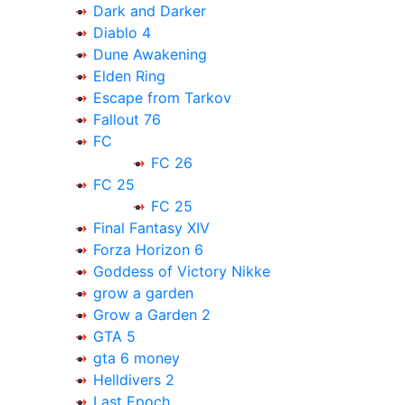
Dark and Darker
Diablo 4
Dune Awakening
Elden Ring
Escape from Tarkov
Fallout 76
FC
FC 26
FC 25
FC 25
Final Fantasy XIV
Forza Horizon 6
Goddess of Victory Nikke
grow a garden
Grow a Garden 2
GTA 5
gta 6 money
Helldivers 2
Last Epoch