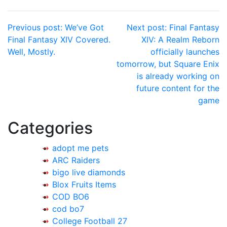
Post
Previous post:
We’ve Got
Next post:
Final Fantasy
Final Fantasy XIV Covered.
XIV: A Realm Reborn
navigation
Well, Mostly.
officially launches
tomorrow, but Square Enix
is already working on
future content for the
game
Categories
adopt me pets
ARC Raiders
bigo live diamonds
Blox Fruits Items
COD BO6
cod bo7
College Football 27