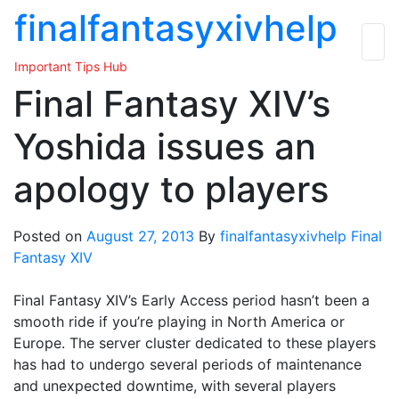
Skip
finalfantasyxivhelp
to
the
Important Tips Hub
content
Final Fantasy XIV’s
Yoshida issues an
apology to players
Posted on
August 27, 2013
By
finalfantasyxivhelp
Final
Fantasy XIV
Final Fantasy XIV’s Early Access period hasn’t been a
smooth ride if you’re playing in North America or
Europe. The server cluster dedicated to these players
has had to undergo several periods of maintenance
and unexpected downtime, with several players