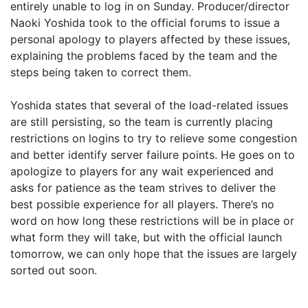
entirely unable to log in on Sunday. Producer/director
Naoki Yoshida took to the official forums to issue a
personal apology to players affected by these issues,
explaining the problems faced by the team and the
steps being taken to correct them.
Yoshida states that several of the load-related issues
are still persisting, so the team is currently placing
restrictions on logins to try to relieve some congestion
and better identify server failure points. He goes on to
apologize to players for any wait experienced and
asks for patience as the team strives to deliver the
best possible experience for all players. There’s no
word on how long these restrictions will be in place or
what form they will take, but with the official launch
tomorrow, we can only hope that the issues are largely
sorted out soon.