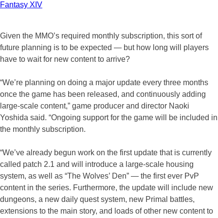
Fantasy XIV
Given the MMO’s required monthly subscription, this sort of
future planning is to be expected — but how long will players
have to wait for new content to arrive?
“We’re planning on doing a major update every three months
once the game has been released, and continuously adding
large-scale content,” game producer and director Naoki
Yoshida said. “Ongoing support for the game will be included in
the monthly subscription.
“We’ve already begun work on the first update that is currently
called patch 2.1 and will introduce a large-scale housing
system, as well as “The Wolves’ Den” — the first ever PvP
content in the series. Furthermore, the update will include new
dungeons, a new daily quest system, new Primal battles,
extensions to the main story, and loads of other new content to