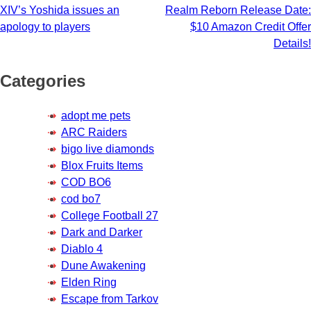
XIV’s Yoshida issues an
Realm Reborn Release Date:
navigation
apology to players
$10 Amazon Credit Offer
Details!
Categories
adopt me pets
ARC Raiders
bigo live diamonds
Blox Fruits Items
COD BO6
cod bo7
College Football 27
Dark and Darker
Diablo 4
Dune Awakening
Elden Ring
Escape from Tarkov