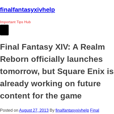
Skip
finalfantasyxivhelp
to
the
Important Tips Hub
content
Final Fantasy XIV: A Realm
Reborn officially launches
tomorrow, but Square Enix is
already working on future
content for the game
Posted on
August 27, 2013
By
finalfantasyxivhelp
Final