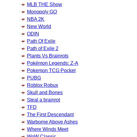
MLB THE Show
Monopoly GO
NBA 2K
New World
ODIN
Path Of Exile
Path of Exile 2
Plants Vs Brainrots
Pokémon Legends: Z-A
Pokemon TCG Pocket
PUBG
Roblox Robux
Skull and Bones
Steal a brainrot
TFD
The First Descendant
Warborne Above Ashes
Where Winds Meet
WoW Classic