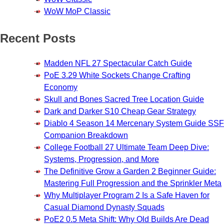
WoW MoP Classic
Recent Posts
Madden NFL 27 Spectacular Catch Guide
PoE 3.29 White Sockets Change Crafting
Economy
Skull and Bones Sacred Tree Location Guide
Dark and Darker S10 Cheap Gear Strategy
Diablo 4 Season 14 Mercenary System Guide SSF
Companion Breakdown
College Football 27 Ultimate Team Deep Dive:
Systems, Progression, and More
The Definitive Grow a Garden 2 Beginner Guide:
Mastering Full Progression and the Sprinkler Meta
Why Multiplayer Program 2 Is a Safe Haven for
Casual Diamond Dynasty Squads
PoE2 0.5 Meta Shift: Why Old Builds Are Dead