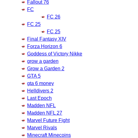
Fallout 76
FC
FC 26
FC 25
FC 25
Final Fantasy XIV
Forza Horizon 6
Goddess of Victory Nikke
grow a garden
Grow a Garden 2
GTA 5
gta 6 money
Helldivers 2
Last Epoch
Madden NFL
Madden NFL 27
Marvel Future Fight
Marvel Rivals
Minecraft Minecoins