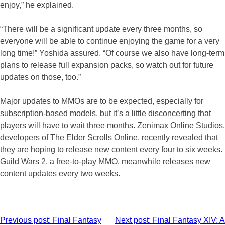
enjoy,” he explained.
“There will be a significant update every three months, so
everyone will be able to continue enjoying the game for a very
long time!” Yoshida assured. “Of course we also have long-term
plans to release full expansion packs, so watch out for future
updates on those, too.”
Major updates to MMOs are to be expected, especially for
subscription-based models, but it’s a little disconcerting that
players will have to wait three months. Zenimax Online Studios,
developers of The Elder Scrolls Online, recently revealed that
they are hoping to release new content every four to six weeks.
Guild Wars 2, a free-to-play MMO, meanwhile releases new
content updates every two weeks.
Post
Previous post:
Final Fantasy
Next post:
Final Fantasy XIV: A