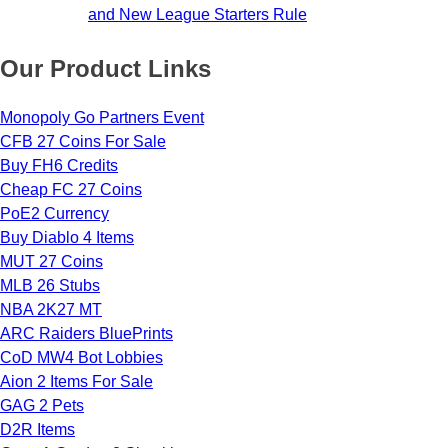
and New League Starters Rule
Our Product Links
Monopoly Go Partners Event
CFB 27 Coins For Sale
Buy FH6 Credits
Cheap FC 27 Coins
PoE2 Currency
Buy Diablo 4 Items
MUT 27 Coins
MLB 26 Stubs
NBA 2K27 MT
ARC Raiders BluePrints
CoD MW4 Bot Lobbies
Aion 2 Items For Sale
GAG 2 Pets
D2R Items