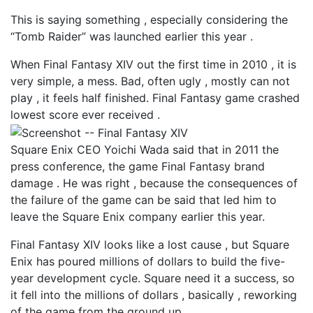
This is saying something , especially considering the
“Tomb Raider” was launched earlier this year .
When Final Fantasy XIV out the first time in 2010 , it is
very simple, a mess. Bad, often ugly , mostly can not
play , it feels half finished. Final Fantasy game crashed
lowest score ever received .
Square Enix CEO Yoichi Wada said that in 2011 the
press conference, the game Final Fantasy brand
damage . He was right , because the consequences of
the failure of the game can be said that led him to
leave the Square Enix company earlier this year.
Final Fantasy XIV looks like a lost cause , but Square
Enix has poured millions of dollars to build the five-
year development cycle. Square need it a success, so
it fell into the millions of dollars , basically , reworking
of the game from the ground up .