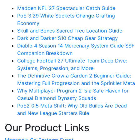
Madden NFL 27 Spectacular Catch Guide
PoE 3.29 White Sockets Change Crafting
Economy
Skull and Bones Sacred Tree Location Guide
Dark and Darker S10 Cheap Gear Strategy
Diablo 4 Season 14 Mercenary System Guide SSF
Companion Breakdown
College Football 27 Ultimate Team Deep Dive:
Systems, Progression, and More
The Definitive Grow a Garden 2 Beginner Guide:
Mastering Full Progression and the Sprinkler Meta
Why Multiplayer Program 2 Is a Safe Haven for
Casual Diamond Dynasty Squads
PoE2 0.5 Meta Shift: Why Old Builds Are Dead
and New League Starters Rule
Our Product Links
Monopoly Go Partners Event