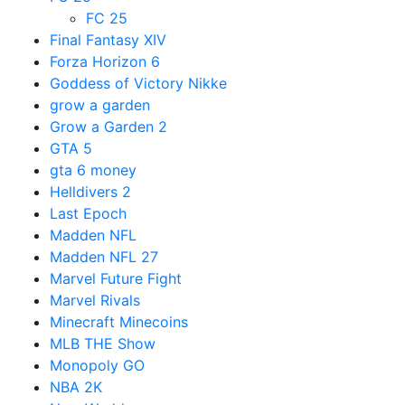
FC 25
Final Fantasy XIV
Forza Horizon 6
Goddess of Victory Nikke
grow a garden
Grow a Garden 2
GTA 5
gta 6 money
Helldivers 2
Last Epoch
Madden NFL
Madden NFL 27
Marvel Future Fight
Marvel Rivals
Minecraft Minecoins
MLB THE Show
Monopoly GO
NBA 2K