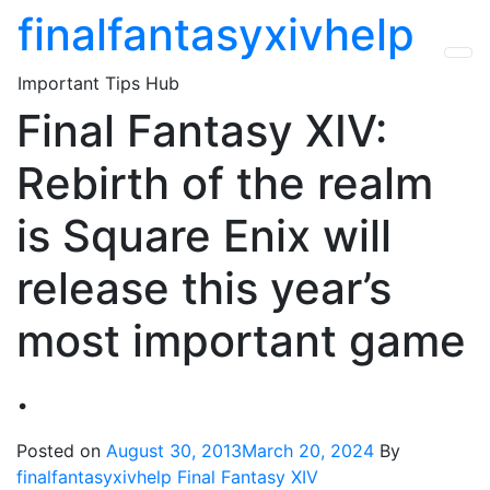
Skip
finalfantasyxivhelp
to
the
Important Tips Hub
content
Final Fantasy XIV:
Rebirth of the realm
is Square Enix will
release this year’s
most important game
.
Posted on
August 30, 2013
March 20, 2024
By
finalfantasyxivhelp
Final Fantasy XIV