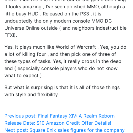
It looks amazing , I’ve seen polished MMO, although a
little busy HUD . Released on the PS3 , it is
undoubtedly the only modern console MMO DC
Universe Online outside ( and neighbors indestructible
FFXI).
Yes, it plays much like World of Warcraft . Yes, you do
a lot of killing four , and then pick one of three of
these types of tasks. Yes, it really drops in the deep
end ( especially console players who do not know
what to expect ) .
But what is surprising is that it is all of those things
with style and flexibility
Post
Previous post:
Final Fantasy XIV: A Realm Reborn
Release Date: $10 Amazon Credit Offer Details!
navigation
Next post:
Square Enix sales figures for the company