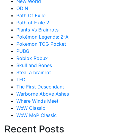
New World
ODIN
Path Of Exile
Path of Exile 2
Plants Vs Brainrots
Pokémon Legends: Z-A
Pokemon TCG Pocket
PUBG
Roblox Robux
Skull and Bones
Steal a brainrot
TFD
The First Descendant
Warborne Above Ashes
Where Winds Meet
WoW Classic
WoW MoP Classic
Recent Posts