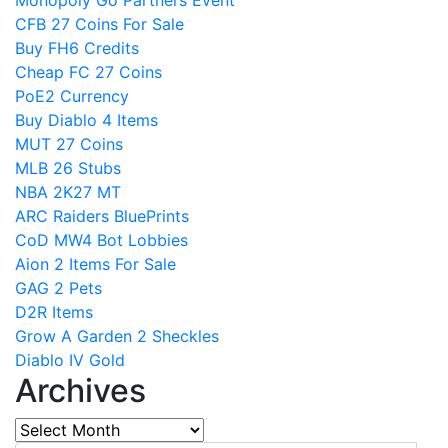
CFB 27 Coins For Sale
Buy FH6 Credits
Cheap FC 27 Coins
PoE2 Currency
Buy Diablo 4 Items
MUT 27 Coins
MLB 26 Stubs
NBA 2K27 MT
ARC Raiders BluePrints
CoD MW4 Bot Lobbies
Aion 2 Items For Sale
GAG 2 Pets
D2R Items
Grow A Garden 2 Sheckles
Diablo IV Gold
Archives
Archives