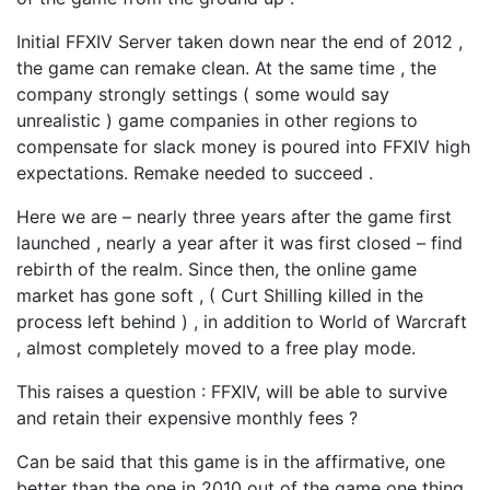
Initial FFXIV Server taken down near the end of 2012 ,
the game can remake clean. At the same time , the
company strongly settings ( some would say
unrealistic ) game companies in other regions to
compensate for slack money is poured into FFXIV high
expectations. Remake needed to succeed .
Here we are – nearly three years after the game first
launched , nearly a year after it was first closed – find
rebirth of the realm. Since then, the online game
market has gone soft , ( Curt Shilling killed in the
process left behind ) , in addition to World of Warcraft
, almost completely moved to a free play mode.
This raises a question : FFXIV, will be able to survive
and retain their expensive monthly fees ?
Can be said that this game is in the affirmative, one
better than the one in 2010 out of the game one thing .