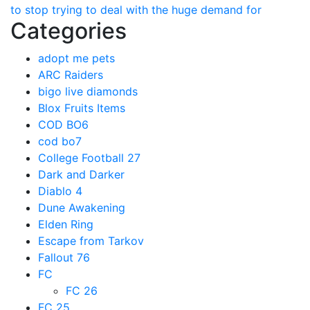
to stop trying to deal with the huge demand for
Categories
adopt me pets
ARC Raiders
bigo live diamonds
Blox Fruits Items
COD BO6
cod bo7
College Football 27
Dark and Darker
Diablo 4
Dune Awakening
Elden Ring
Escape from Tarkov
Fallout 76
FC
FC 26
FC 25