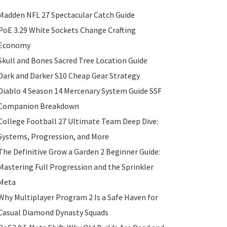
Madden NFL 27 Spectacular Catch Guide
PoE 3.29 White Sockets Change Crafting
Economy
Skull and Bones Sacred Tree Location Guide
Dark and Darker S10 Cheap Gear Strategy
Diablo 4 Season 14 Mercenary System Guide SSF
Companion Breakdown
College Football 27 Ultimate Team Deep Dive:
Systems, Progression, and More
The Definitive Grow a Garden 2 Beginner Guide:
Mastering Full Progression and the Sprinkler
Meta
Why Multiplayer Program 2 Is a Safe Haven for
Casual Diamond Dynasty Squads