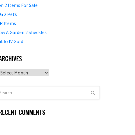
on 2 Items For Sale
G 2 Pets
R Items
ow A Garden 2 Sheckles
ablo IV Gold
ARCHIVES
Archives
RECENT COMMENTS