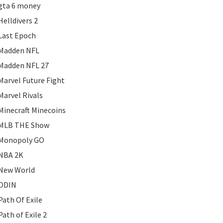
gta 6 money
Helldivers 2
Last Epoch
Madden NFL
Madden NFL 27
Marvel Future Fight
Marvel Rivals
Minecraft Minecoins
MLB THE Show
Monopoly GO
NBA 2K
New World
ODIN
Path Of Exile
Path of Exile 2