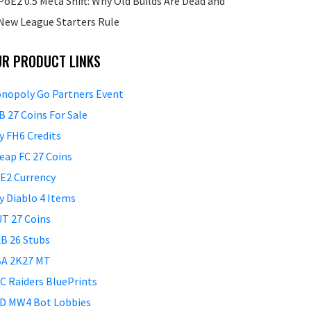
PoE2 0.5 Meta Shift: Why Old Builds Are Dead and
New League Starters Rule
UR PRODUCT LINKS
nopoly Go Partners Event
B 27 Coins For Sale
y FH6 Credits
eap FC 27 Coins
E2 Currency
y Diablo 4 Items
T 27 Coins
B 26 Stubs
A 2K27 MT
C Raiders BluePrints
D MW4 Bot Lobbies