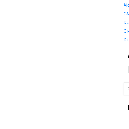
Ai
GA
D2
Gr
Di