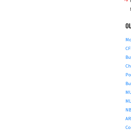
O
Mo
CF
Bu
Ch
Po
Bu
MU
ML
NB
AR
Co