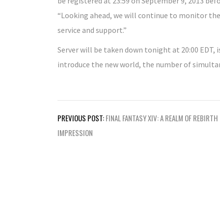
be registered at 23:59 on September 9, 2013 bef
“Looking ahead, we will continue to monitor the s
service and support.”
Server will be taken down tonight at 20:00 EDT, 
introduce the new world, the number of simultan
Post
PREVIOUS POST:
FINAL FANTASY XIV: A REALM OF REBIRTH
navigation
IMPRESSION