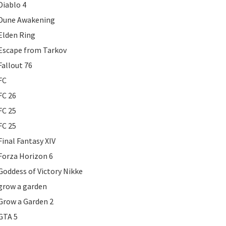
Diablo 4
Dune Awakening
Elden Ring
Escape from Tarkov
Fallout 76
FC
FC 26
FC 25
FC 25
Final Fantasy XIV
Forza Horizon 6
Goddess of Victory Nikke
grow a garden
Grow a Garden 2
GTA 5