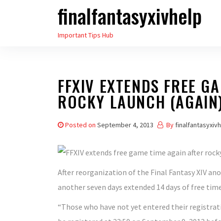
finalfantasyxivhelp
Skip
to
Important Tips Hub
the
content
FFXIV EXTENDS FREE GA
ROCKY LAUNCH (AGAIN
Posted on
September 4, 2013
By
finalfantasyxiv
After reorganization of the Final Fantasy XIV ano
another seven days extended 14 days of free time
“Those who have not yet entered their registratio