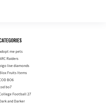
CATEGORIES
adopt me pets
ARC Raiders
bigo live diamonds
Blox Fruits Items
COD BO6
cod bo7
College Football 27
Dark and Darker