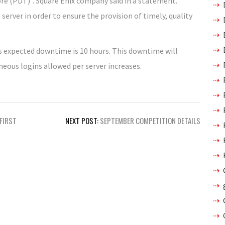
ore (PDT)”. Square Enix company said in a statement.
erver in order to ensure the provision of timely, quality
is expected downtime is 10 hours. This downtime will
eous logins allowed per server increases.
 FIRST
NEXT POST:
SEPTEMBER COMPETITION DETAILS