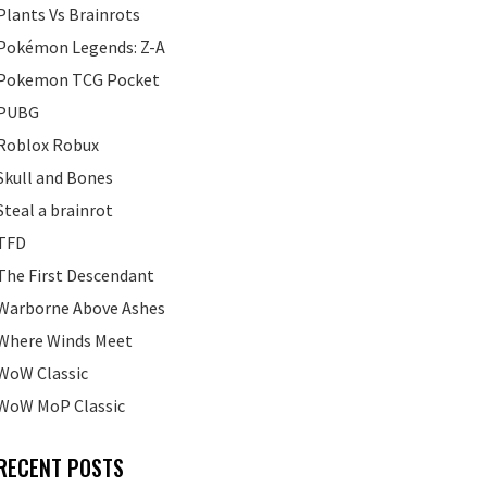
Plants Vs Brainrots
Pokémon Legends: Z-A
Pokemon TCG Pocket
PUBG
Roblox Robux
Skull and Bones
Steal a brainrot
TFD
The First Descendant
Warborne Above Ashes
Where Winds Meet
WoW Classic
WoW MoP Classic
RECENT POSTS