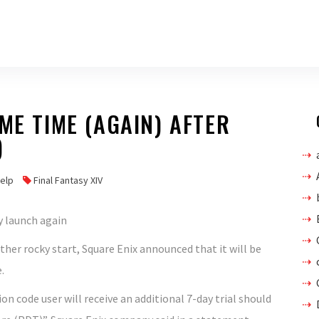
ME TIME (AGAIN) AFTER
)
help
Final Fantasy XIV
ther rocky start, Square Enix announced that it will be
.
n code user will receive an additional 7-day trial should