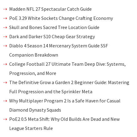
Madden NFL 27 Spectacular Catch Guide
PoE 3.29 White Sockets Change Crafting Economy
Skull and Bones Sacred Tree Location Guide
Dark and Darker S10 Cheap Gear Strategy
Diablo 4 Season 14 Mercenary System Guide SSF
Companion Breakdown
College Football 27 Ultimate Team Deep Dive: Systems,
Progression, and More
The Definitive Grow a Garden 2 Beginner Guide: Mastering
Full Progression and the Sprinkler Meta
Why Multiplayer Program 2 Is a Safe Haven for Casual
Diamond Dynasty Squads
PoE2 0.5 Meta Shift: Why Old Builds Are Dead and New
League Starters Rule