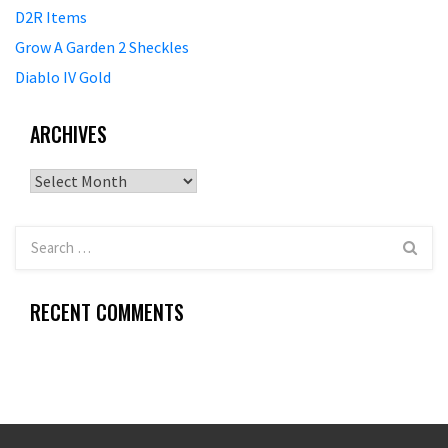
D2R Items
Grow A Garden 2 Sheckles
Diablo IV Gold
ARCHIVES
Archives
RECENT COMMENTS