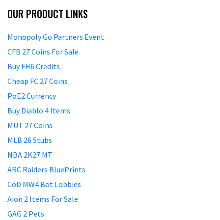
OUR PRODUCT LINKS
Monopoly Go Partners Event
CFB 27 Coins For Sale
Buy FH6 Credits
Cheap FC 27 Coins
PoE2 Currency
Buy Diablo 4 Items
MUT 27 Coins
MLB 26 Stubs
NBA 2K27 MT
ARC Raiders BluePrints
CoD MW4 Bot Lobbies
Aion 2 Items For Sale
GAG 2 Pets