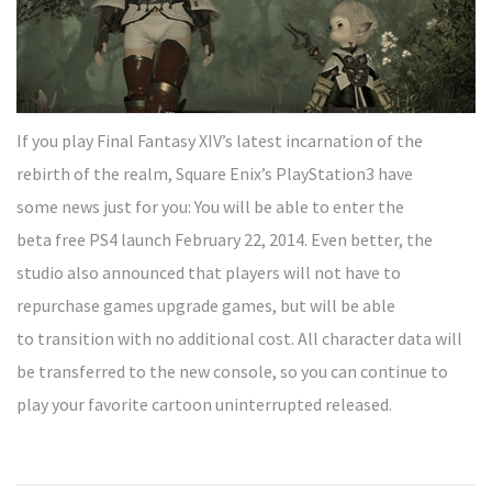
If you play Final Fantasy XIV’s latest incarnation of the
rebirth of the realm, Square Enix’s PlayStation3 have
some news just for you: You will be able to enter the
beta free PS4 launch February 22, 2014. Even better, the
studio also announced that players will not have to
repurchase games upgrade games, but will be able
to transition with no additional cost. All character data will
be transferred to the new console, so you can continue to
play your favorite cartoon uninterrupted released.