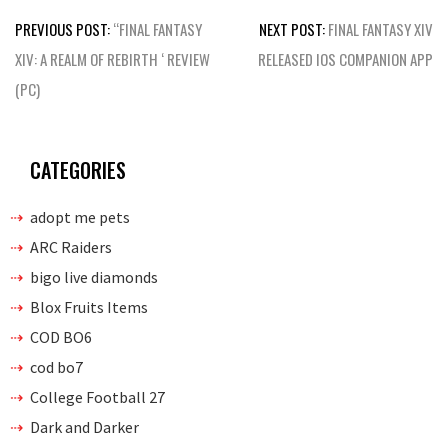
Post
PREVIOUS POST:
“FINAL FANTASY
NEXT POST:
FINAL FANTASY XIV
navigation
XIV: A REALM OF REBIRTH ‘ REVIEW
RELEASED IOS COMPANION APP
(PC)
CATEGORIES
adopt me pets
ARC Raiders
bigo live diamonds
Blox Fruits Items
COD BO6
cod bo7
College Football 27
Dark and Darker