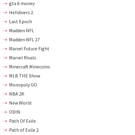
gta 6 money
Helldivers 2
Last Epoch
Madden NFL
Madden NFL 27
Marvel Future Fight
Marvel Rivals
Minecraft Minecoins
MLB THE Show
Monopoly GO
NBA 2K
New World
ODIN
Path Of Exile
Path of Exile 2