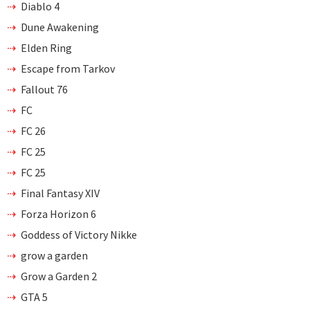
Diablo 4
Dune Awakening
Elden Ring
Escape from Tarkov
Fallout 76
FC
FC 26
FC 25
FC 25
Final Fantasy XIV
Forza Horizon 6
Goddess of Victory Nikke
grow a garden
Grow a Garden 2
GTA 5