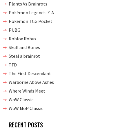
Plants Vs Brainrots
Pokémon Legends: Z-A
Pokemon TCG Pocket
PUBG
Roblox Robux
Skull and Bones
Steal a brainrot
TFD
The First Descendant
Warborne Above Ashes
Where Winds Meet
WoW Classic
WoW MoP Classic
RECENT POSTS