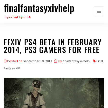
finalfantasyxivhelp
Skip
to
Important Tips Hub
the
content
FFXIV PS4 BETA IN FEBRUARY
2014, PS3 GAMERS FOR FREE
Posted on
September 10, 2013
By
finalfantasyxivhelp
Final
Fantasy XIV