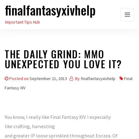
finalfantasyxivhelp
Skip
to
Important Tips Hub
the
content
THE DAILY GRIND: MMO
UNEXPECTED YOU LOVE IT?
Posted on
September 21, 2013
By
finalfantasyxivhelp
Final
Fantasy XIV
You know, I really like Final Fantasy XIV. I especially
like crafting, harvesting
and greater IP loose sprinkled throughout Eorzea. Of