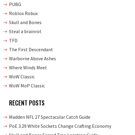
PUBG
Roblox Robux
Skull and Bones
Steal a brainrot
TFD
The First Descendant
Warborne Above Ashes
Where Winds Meet
WoW Classic
WoW MoP Classic
RECENT POSTS
Madden NFL 27 Spectacular Catch Guide
PoE 3.29 White Sockets Change Crafting Economy