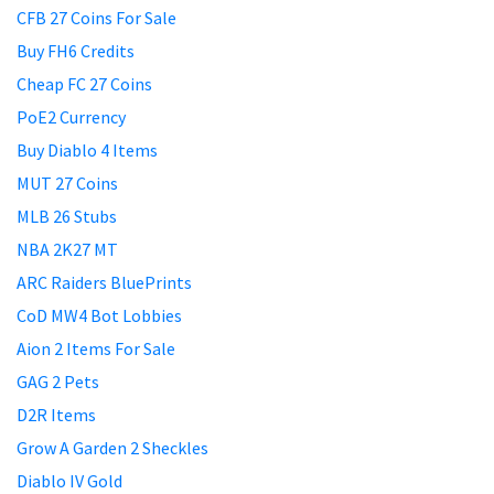
CFB 27 Coins For Sale
Buy FH6 Credits
Cheap FC 27 Coins
PoE2 Currency
Buy Diablo 4 Items
MUT 27 Coins
MLB 26 Stubs
NBA 2K27 MT
ARC Raiders BluePrints
CoD MW4 Bot Lobbies
Aion 2 Items For Sale
GAG 2 Pets
D2R Items
Grow A Garden 2 Sheckles
Diablo IV Gold