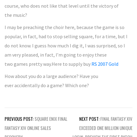
course, who does not like that level until the victory of
the music?
I may be preaching the choir here, because the game is so
popular, in fact, had to stop selling square, for a time, but I
do not know. I guess how much I dig it, I was surprised, so I
am very pleased, in fact, I’m going to enjoy these
two games pretty way.Here to supply buy
RS 2007 Gold
How about you do a large audience? Have you
ever accidentally do a game? Which one?
Post
PREVIOUS POST:
SQUARE ENIX FINAL
NEXT POST:
FINAL FANTASY XIV
navigation
FANTASY XIV ONLINE SALES
EXCEEDED ONE MILLION UNIQUE