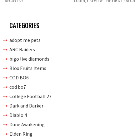
RECOVERY
LOGIN, PREVIEW THE FIRST PATCH
CATEGORIES
adopt me pets
ARC Raiders
bigo live diamonds
Blox Fruits Items
COD BO6
cod bo7
College Football 27
Dark and Darker
Diablo 4
Dune Awakening
Elden Ring