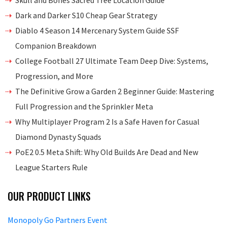
Skull and Bones Sacred Tree Location Guide
Dark and Darker S10 Cheap Gear Strategy
Diablo 4 Season 14 Mercenary System Guide SSF
Companion Breakdown
College Football 27 Ultimate Team Deep Dive: Systems,
Progression, and More
The Definitive Grow a Garden 2 Beginner Guide: Mastering
Full Progression and the Sprinkler Meta
Why Multiplayer Program 2 Is a Safe Haven for Casual
Diamond Dynasty Squads
PoE2 0.5 Meta Shift: Why Old Builds Are Dead and New
League Starters Rule
OUR PRODUCT LINKS
Monopoly Go Partners Event