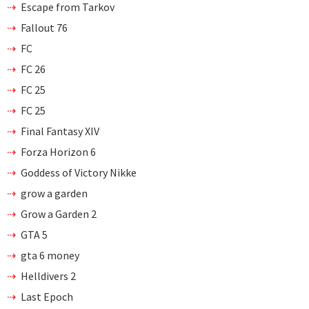
Escape from Tarkov
Fallout 76
FC
FC 26
FC 25
FC 25
Final Fantasy XIV
Forza Horizon 6
Goddess of Victory Nikke
grow a garden
Grow a Garden 2
GTA 5
gta 6 money
Helldivers 2
Last Epoch