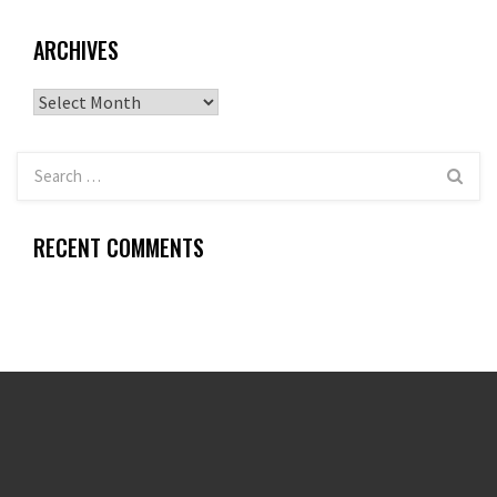
ARCHIVES
Archives
RECENT COMMENTS