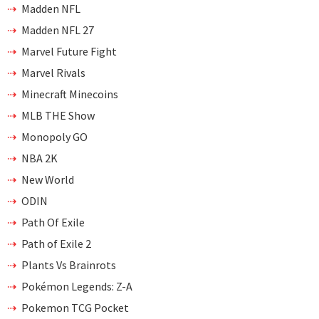
Madden NFL
Madden NFL 27
Marvel Future Fight
Marvel Rivals
Minecraft Minecoins
MLB THE Show
Monopoly GO
NBA 2K
New World
ODIN
Path Of Exile
Path of Exile 2
Plants Vs Brainrots
Pokémon Legends: Z-A
Pokemon TCG Pocket