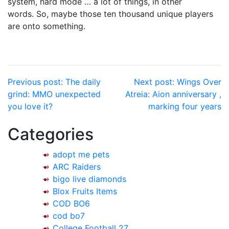
system, hard mode … a lot of things, in other
words. So, maybe those ten thousand unique players
are onto something.
Post
Previous post:
The daily
Next post:
Wings Over
grind: MMO unexpected
Atreia: Aion anniversary ,
navigation
you love it?
marking four years
Categories
adopt me pets
ARC Raiders
bigo live diamonds
Blox Fruits Items
COD BO6
cod bo7
College Football 27