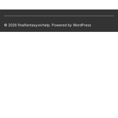
© 2026
finalfantasyxivhelp.
Powered by WordPress