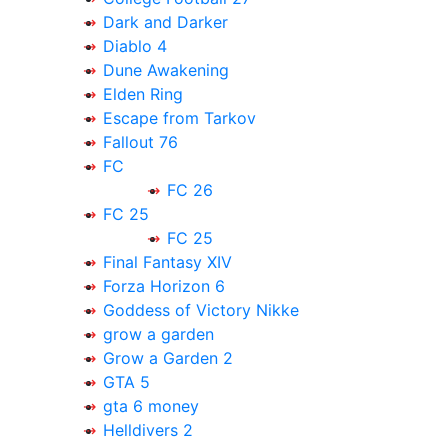
Dark and Darker
Diablo 4
Dune Awakening
Elden Ring
Escape from Tarkov
Fallout 76
FC
FC 26
FC 25
FC 25
Final Fantasy XIV
Forza Horizon 6
Goddess of Victory Nikke
grow a garden
Grow a Garden 2
GTA 5
gta 6 money
Helldivers 2