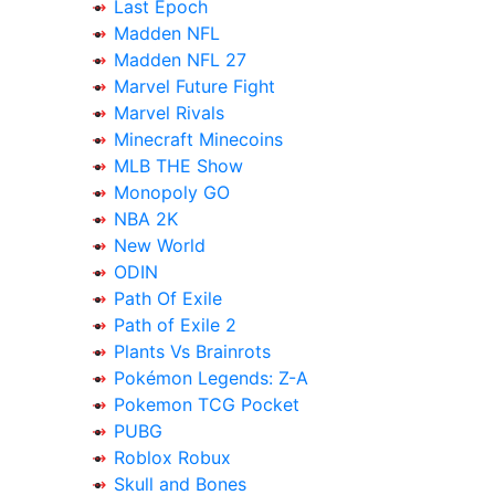
Last Epoch
Madden NFL
Madden NFL 27
Marvel Future Fight
Marvel Rivals
Minecraft Minecoins
MLB THE Show
Monopoly GO
NBA 2K
New World
ODIN
Path Of Exile
Path of Exile 2
Plants Vs Brainrots
Pokémon Legends: Z-A
Pokemon TCG Pocket
PUBG
Roblox Robux
Skull and Bones