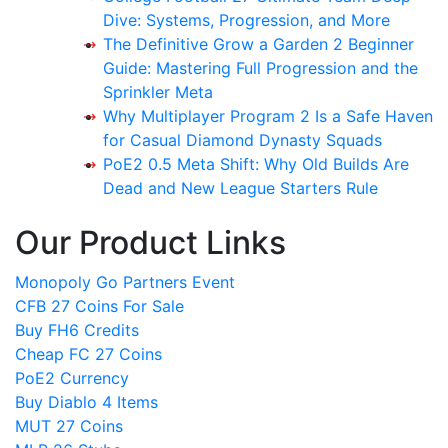
Dive: Systems, Progression, and More
The Definitive Grow a Garden 2 Beginner
Guide: Mastering Full Progression and the
Sprinkler Meta
Why Multiplayer Program 2 Is a Safe Haven
for Casual Diamond Dynasty Squads
PoE2 0.5 Meta Shift: Why Old Builds Are
Dead and New League Starters Rule
Our Product Links
Monopoly Go Partners Event
CFB 27 Coins For Sale
Buy FH6 Credits
Cheap FC 27 Coins
PoE2 Currency
Buy Diablo 4 Items
MUT 27 Coins