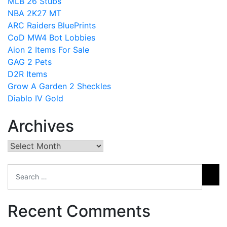
MLB 26 Stubs
NBA 2K27 MT
ARC Raiders BluePrints
CoD MW4 Bot Lobbies
Aion 2 Items For Sale
GAG 2 Pets
D2R Items
Grow A Garden 2 Sheckles
Diablo IV Gold
Archives
Archives
Recent Comments