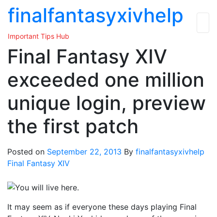
Skip
finalfantasyxivhelp
to
the
Important Tips Hub
content
Final Fantasy XIV
exceeded one million
unique login, preview
the first patch
Posted on
September 22, 2013
By
finalfantasyxivhelp
Final Fantasy XIV
It may seem as if everyone these days playing Final