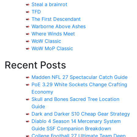
Steal a brainrot
TFD
The First Descendant
Warborne Above Ashes
Where Winds Meet
WoW Classic
WoW MoP Classic
Recent Posts
Madden NFL 27 Spectacular Catch Guide
PoE 3.29 White Sockets Change Crafting
Economy
Skull and Bones Sacred Tree Location
Guide
Dark and Darker S10 Cheap Gear Strategy
Diablo 4 Season 14 Mercenary System
Guide SSF Companion Breakdown
College Football 27 Ultimate Team Deep