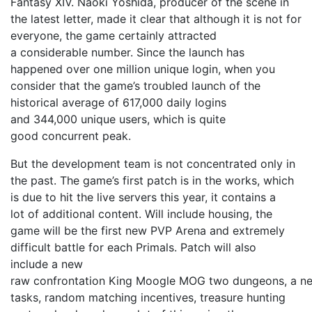
Fantasy XIV. Naoki Yoshida, producer of the scene in
the latest letter, made ​​it clear that although it is not for
everyone, the game certainly attracted
a considerable number. Since the launch has
happened over one million unique login, when you
consider that the game’s troubled launch of the
historical average of 617,000 daily logins
and 344,000 unique users, which is quite
good concurrent peak.
But the development team is not concentrated only in
the past. The game’s first patch is in the works, which
is due to hit the live servers this year, it contains a
lot of additional content. Will include housing, the
game will be the first new PVP Arena and extremely
difficult battle for each Primals. Patch will also
include a new
raw confrontation King Moogle MOG two dungeons, a ne
tasks, random matching incentives, treasure hunting