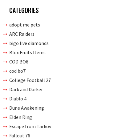
CATEGORIES
adopt me pets
ARC Raiders
bigo live diamonds
Blox Fruits Items
COD BO6
cod bo7
College Football 27
Dark and Darker
Diablo 4
Dune Awakening
Elden Ring
Escape from Tarkov
Fallout 76