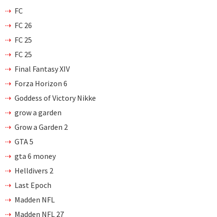
FC
FC 26
FC 25
FC 25
Final Fantasy XIV
Forza Horizon 6
Goddess of Victory Nikke
grow a garden
Grow a Garden 2
GTA 5
gta 6 money
Helldivers 2
Last Epoch
Madden NFL
Madden NFL 27