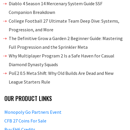
Diablo 4 Season 14 Mercenary System Guide SSF
Companion Breakdown
College Football 27 Ultimate Team Deep Dive: Systems,
Progression, and More
The Definitive Grow a Garden 2 Beginner Guide: Mastering
Full Progression and the Sprinkler Meta
Why Multiplayer Program 2 Is a Safe Haven for Casual
Diamond Dynasty Squads
PoE2 0.5 Meta Shift: Why Old Builds Are Dead and New
League Starters Rule
OUR PRODUCT LINKS
Monopoly Go Partners Event
CFB 27 Coins For Sale
Buy FH6 Credits