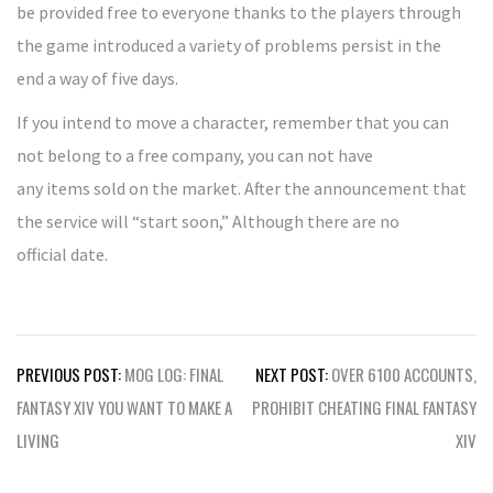
be provided free to everyone thanks to the players through
the game introduced a variety of problems persist in the
end a way of five days.
If you intend to move a character, remember that you can
not belong to a free company, you can not have
any items sold on the market. After the announcement that
the service will “start soon,” Although there are no
official date.
Post
PREVIOUS POST:
MOG LOG: FINAL
NEXT POST:
OVER 6100 ACCOUNTS,
navigation
FANTASY XIV YOU WANT TO MAKE A
PROHIBIT CHEATING FINAL FANTASY
LIVING
XIV