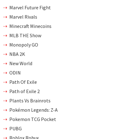
Marvel Future Fight
Marvel Rivals
Minecraft Minecoins
MLB THE Show
Monopoly GO
NBA 2K
New World
ODIN
Path Of Exile
Path of Exile 2
Plants Vs Brainrots
Pokémon Legends: Z-A
Pokemon TCG Pocket
PUBG
Roblox Robux