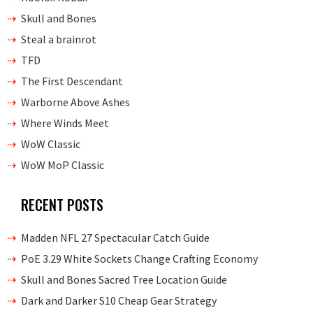
Skull and Bones
Steal a brainrot
TFD
The First Descendant
Warborne Above Ashes
Where Winds Meet
WoW Classic
WoW MoP Classic
RECENT POSTS
Madden NFL 27 Spectacular Catch Guide
PoE 3.29 White Sockets Change Crafting Economy
Skull and Bones Sacred Tree Location Guide
Dark and Darker S10 Cheap Gear Strategy