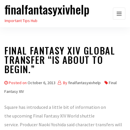
finalfantasyxivhelp
Skip
to
Important Tips Hub
the
content
FINAL FANTASY XIV GLOBAL
TRANSFER “IS ABOUT TO
BEGIN.”
Posted on
October 6, 2013
By
finalfantasyxivhelp
Final
Fantasy XIV
Square has introduced a little bit of information on
the upcoming Final Fantasy XIV World shuttle
service. Producer Naoki Yoshida said character transfers will