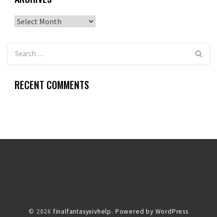
Archives
RECENT COMMENTS
© 2026
finalfantasyxivhelp.
Powered by WordPress