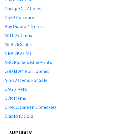
Cheap FC 27 Coins
PoE2 Currency
Buy Diablo 4 Items
MUT 27 Coins
MLB 26 Stubs
NBA 2K27 MT
ARC Raiders BluePrints
CoD MW4 Bot Lobbies
Aion 2 Items For Sale
GAG 2 Pets
D2R Items
Grow A Garden 2 Sheckles
Diablo IV Gold
ARCHIVES