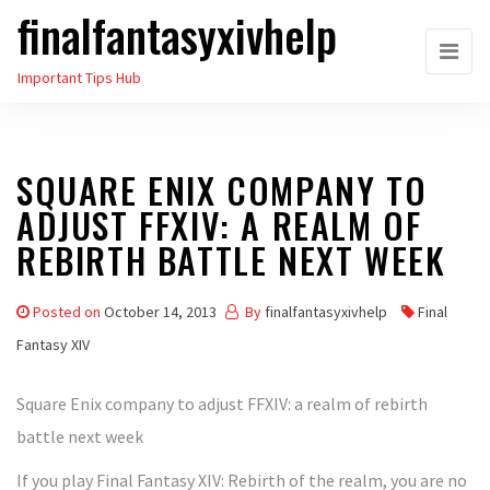
finalfantasyxivhelp
Skip
to
Important Tips Hub
the
content
SQUARE ENIX COMPANY TO
ADJUST FFXIV: A REALM OF
REBIRTH BATTLE NEXT WEEK
Posted on
October 14, 2013
By
finalfantasyxivhelp
Final
Fantasy XIV
Square Enix company to adjust FFXIV: a realm of rebirth
battle next week
If you play Final Fantasy XIV: Rebirth of the realm, you are no