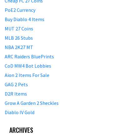
Cheap FC 27 Coins
PoE2 Currency
Buy Diablo 4 Items
MUT 27 Coins
MLB 26 Stubs
NBA 2K27 MT
ARC Raiders BluePrints
CoD MW4 Bot Lobbies
Aion 2 Items For Sale
GAG 2 Pets
D2R Items
Grow A Garden 2 Sheckles
Diablo IV Gold
ARCHIVES