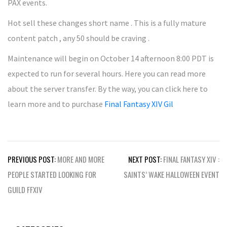
PAX events.
Hot sell these changes short name . This is a fully mature
content patch , any 50 should be craving .
Maintenance will begin on October 14 afternoon 8:00 PDT is
expected to run for several hours. Here you can read more
about the server transfer. By the way, you can click here to
learn more and to purchase
Final Fantasy XIV Gil
Post
PREVIOUS POST:
MORE AND MORE
NEXT POST:
FINAL FANTASY XIV :
navigation
PEOPLE STARTED LOOKING FOR
SAINTS’ WAKE HALLOWEEN EVENT
GUILD FFXIV