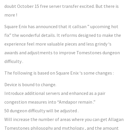
doubt October 15 free server transfer excited. But there is
more !
Square Enix has announced that it callsan ” upcoming hot
fix” the wonderful details. It reforms designed to make the
experience feel more valuable pieces and less grindy ‘s
awards and adjustments to improve Tomestones dungeon
difficulty .
The following is based on Square Enix ‘s some changes :
Device is bound to change.
Introduce additional servers and enhanced as a pair
congestion measures into “Amdapor remain .”
50 dungeon difficulty will be adjusted .
Will increase the number of areas where you can get Allagan
Tomestones philosophy and mythology , and the amount