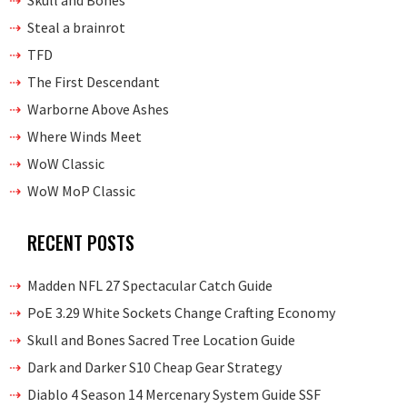
Skull and Bones
Steal a brainrot
TFD
The First Descendant
Warborne Above Ashes
Where Winds Meet
WoW Classic
WoW MoP Classic
RECENT POSTS
Madden NFL 27 Spectacular Catch Guide
PoE 3.29 White Sockets Change Crafting Economy
Skull and Bones Sacred Tree Location Guide
Dark and Darker S10 Cheap Gear Strategy
Diablo 4 Season 14 Mercenary System Guide SSF