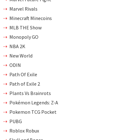
Marvel Rivals
Minecraft Minecoins
MLB THE Show
Monopoly GO
NBA 2K
New World
ODIN
Path Of Exile
Path of Exile 2
Plants Vs Brainrots
Pokémon Legends: Z-A
Pokemon TCG Pocket
PUBG
Roblox Robux