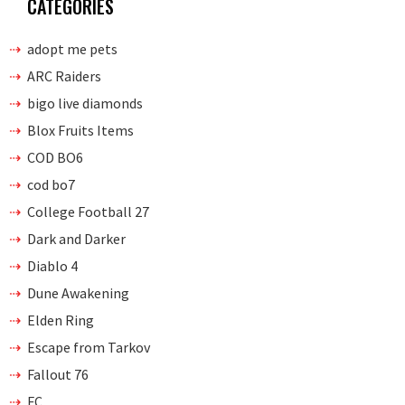
CATEGORIES
adopt me pets
ARC Raiders
bigo live diamonds
Blox Fruits Items
COD BO6
cod bo7
College Football 27
Dark and Darker
Diablo 4
Dune Awakening
Elden Ring
Escape from Tarkov
Fallout 76
FC