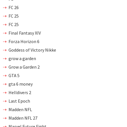
FC 26
FC 25
FC 25
Final Fantasy XIV
Forza Horizon 6
Goddess of Victory Nikke
grow a garden
Grow a Garden 2
GTA 5
gta 6 money
Helldivers 2
Last Epoch
Madden NFL
Madden NFL 27
Marvel Future Fight