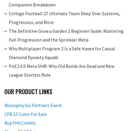
Companion Breakdown
College Football 27 Ultimate Team Deep Dive: Systems,
Progression, and More
The Definitive Grow a Garden 2 Beginner Guide: Mastering
Full Progression and the Sprinkler Meta
Why Multiplayer Program 2 Is a Safe Haven for Casual
Diamond Dynasty Squads
PoE2 0.5 Meta Shift: Why Old Builds Are Dead and New
League Starters Rule
OUR PRODUCT LINKS
Monopoly Go Partners Event
CFB 27 Coins For Sale
Buy FH6 Credits