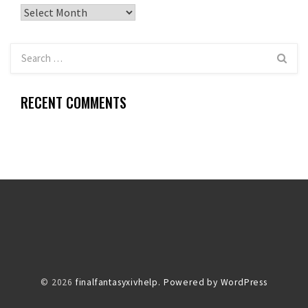
Archives
RECENT COMMENTS
© 2026
finalfantasyxivhelp.
Powered by WordPress