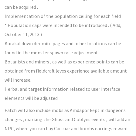
can be acquired .
Implementation of the population ceiling for each field .
* Population caps were intended to be introduced . ( Add,
October 11, 2013 )
Karakul down diremite pages and other locations can be
found in the monster spawn rate adjustment .
Botanists and miners , as well as experience points can be
obtained from fieldcraft leves experience available amount
will increase.
Herbal and target information related to user interface
elements will be adjusted .
Patch will also include mobs as Amdapor kept in dungeons
changes , marking the Ghost and Coblyns events , will add an
NPC, where you can buy Cactuar and bombs earrings reward