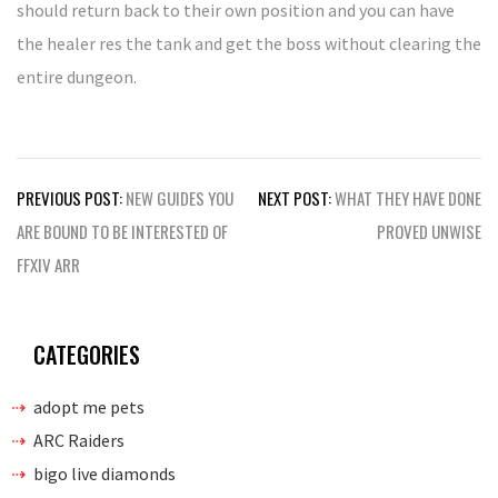
should return back to their own position and you can have
the healer res the tank and get the boss without clearing the
entire dungeon.
Post
PREVIOUS POST:
NEW GUIDES YOU
NEXT POST:
WHAT THEY HAVE DONE
navigation
ARE BOUND TO BE INTERESTED OF
PROVED UNWISE
FFXIV ARR
CATEGORIES
adopt me pets
ARC Raiders
bigo live diamonds