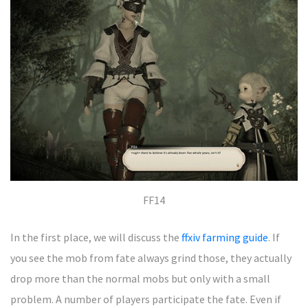
FF14
In the first place, we will discuss the
ffxiv farming guide
. If
you see the mob from fate always grind those, they actually
drop more than the normal mobs but only with a small
problem. A number of players participate the fate. Even if