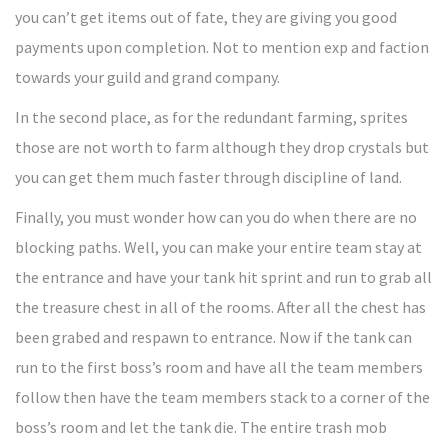
you can’t get items out of fate, they are giving you good
payments upon completion. Not to mention exp and faction
towards your guild and grand company.
In the second place, as for the redundant farming, sprites
those are not worth to farm although they drop crystals but
you can get them much faster through discipline of land.
Finally, you must wonder how can you do when there are no
blocking paths. Well, you can make your entire team stay at
the entrance and have your tank hit sprint and run to grab all
the treasure chest in all of the rooms. After all the chest has
been grabed and respawn to entrance. Now if the tank can
run to the first boss’s room and have all the team members
follow then have the team members stack to a corner of the
boss’s room and let the tank die. The entire trash mob