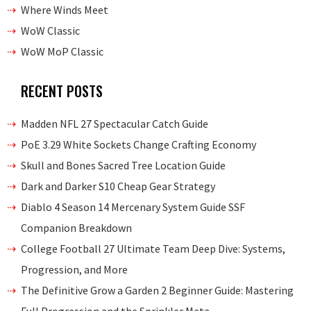
Where Winds Meet
WoW Classic
WoW MoP Classic
RECENT POSTS
Madden NFL 27 Spectacular Catch Guide
PoE 3.29 White Sockets Change Crafting Economy
Skull and Bones Sacred Tree Location Guide
Dark and Darker S10 Cheap Gear Strategy
Diablo 4 Season 14 Mercenary System Guide SSF
Companion Breakdown
College Football 27 Ultimate Team Deep Dive: Systems,
Progression, and More
The Definitive Grow a Garden 2 Beginner Guide: Mastering