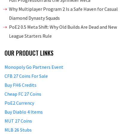
Full Progression and the Sprinkler Meta
Why Multiplayer Program 2 Is a Safe Haven for Casual
Diamond Dynasty Squads
PoE2 0.5 Meta Shift: Why Old Builds Are Dead and New
League Starters Rule
OUR PRODUCT LINKS
Monopoly Go Partners Event
CFB 27 Coins For Sale
Buy FH6 Credits
Cheap FC 27 Coins
PoE2 Currency
Buy Diablo 4 Items
MUT 27 Coins
MLB 26 Stubs