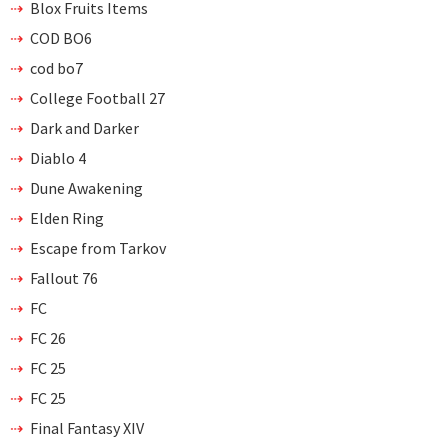
Blox Fruits Items
COD BO6
cod bo7
College Football 27
Dark and Darker
Diablo 4
Dune Awakening
Elden Ring
Escape from Tarkov
Fallout 76
FC
FC 26
FC 25
FC 25
Final Fantasy XIV