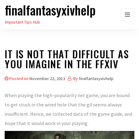
finalfantasyxivhelp
Skip
to
Important Tips Hub
the
content
IT IS NOT THAT DIFFICULT AS
YOU IMAGINE IN THE FFXIV
Posted on
November 22, 2013
By
finalfantasyxivhelp
When playing the high-popularity net game, you are bound
to get stuck in the wired hole that the gil seems always
insufficient. Hence, we collected data of the game guide, and
hope that it would work in your playing.