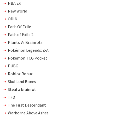
NBA 2K
New World
ODIN
Path Of Exile
Path of Exile 2
Plants Vs Brainrots
Pokémon Legends: Z-A
Pokemon TCG Pocket
PUBG
Roblox Robux
Skull and Bones
Steal a brainrot
TFD
The First Descendant
Warborne Above Ashes