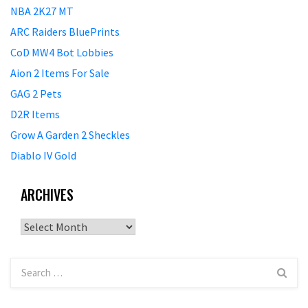
NBA 2K27 MT
ARC Raiders BluePrints
CoD MW4 Bot Lobbies
Aion 2 Items For Sale
GAG 2 Pets
D2R Items
Grow A Garden 2 Sheckles
Diablo IV Gold
ARCHIVES
Archives