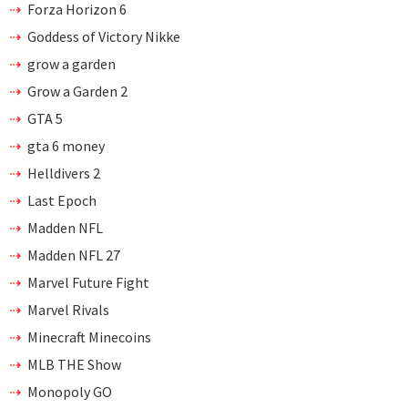
Forza Horizon 6
Goddess of Victory Nikke
grow a garden
Grow a Garden 2
GTA 5
gta 6 money
Helldivers 2
Last Epoch
Madden NFL
Madden NFL 27
Marvel Future Fight
Marvel Rivals
Minecraft Minecoins
MLB THE Show
Monopoly GO