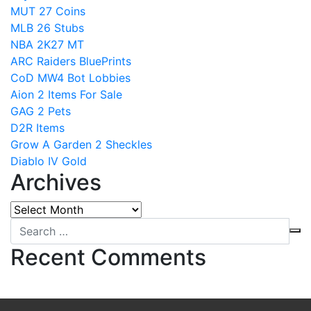
MUT 27 Coins
MLB 26 Stubs
NBA 2K27 MT
ARC Raiders BluePrints
CoD MW4 Bot Lobbies
Aion 2 Items For Sale
GAG 2 Pets
D2R Items
Grow A Garden 2 Sheckles
Diablo IV Gold
Archives
Archives
Recent Comments