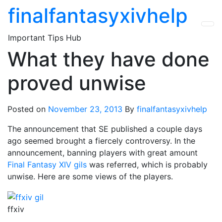
Skip
finalfantasyxivhelp
to
the
Important Tips Hub
content
What they have done
proved unwise
Posted on
November 23, 2013
By
finalfantasyxivhelp
The announcement that SE published a couple days
ago seemed brought a fiercely controversy. In the
announcement, banning players with great amount
Final Fantasy XIV gils
was referred, which is probably
unwise. Here are some views of the players.
ffxiv