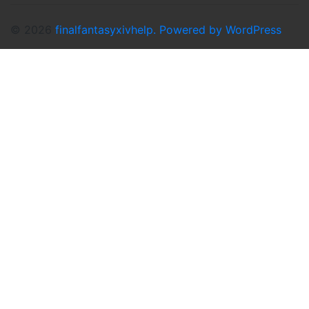
© 2026
finalfantasyxivhelp.
Powered by WordPress