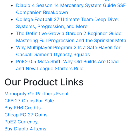
Diablo 4 Season 14 Mercenary System Guide SSF
Companion Breakdown
College Football 27 Ultimate Team Deep Dive:
Systems, Progression, and More
The Definitive Grow a Garden 2 Beginner Guide:
Mastering Full Progression and the Sprinkler Meta
Why Multiplayer Program 2 Is a Safe Haven for
Casual Diamond Dynasty Squads
PoE2 0.5 Meta Shift: Why Old Builds Are Dead
and New League Starters Rule
Our Product Links
Monopoly Go Partners Event
CFB 27 Coins For Sale
Buy FH6 Credits
Cheap FC 27 Coins
PoE2 Currency
Buy Diablo 4 Items