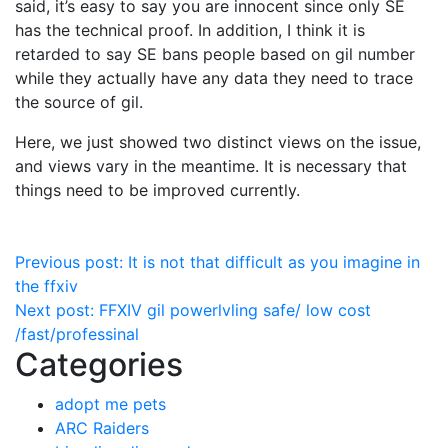
said, it’s easy to say you are innocent since only SE
has the technical proof. In addition, I think it is
retarded to say SE bans people based on gil number
while they actually have any data they need to trace
the source of gil.
Here, we just showed two distinct views on the issue,
and views vary in the meantime. It is necessary that
things need to be improved currently.
Post
Previous post:
It is not that difficult as you imagine in
the ffxiv
navigation
Next post:
FFXIV gil powerlvling safe/ low cost
/fast/professinal
Categories
adopt me pets
ARC Raiders