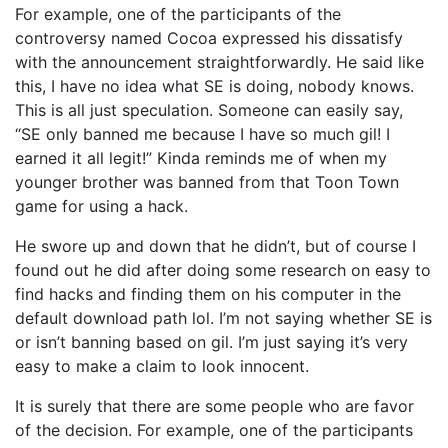
For example, one of the participants of the
controversy named Cocoa expressed his dissatisfy
with the announcement straightforwardly. He said like
this, I have no idea what SE is doing, nobody knows.
This is all just speculation. Someone can easily say,
“SE only banned me because I have so much gil! I
earned it all legit!” Kinda reminds me of when my
younger brother was banned from that Toon Town
game for using a hack.
He swore up and down that he didn’t, but of course I
found out he did after doing some research on easy to
find hacks and finding them on his computer in the
default download path lol. I’m not saying whether SE is
or isn’t banning based on gil. I’m just saying it’s very
easy to make a claim to look innocent.
It is surely that there are some people who are favor
of the decision. For example, one of the participants