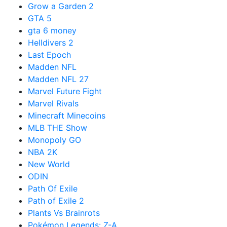
Grow a Garden 2
GTA 5
gta 6 money
Helldivers 2
Last Epoch
Madden NFL
Madden NFL 27
Marvel Future Fight
Marvel Rivals
Minecraft Minecoins
MLB THE Show
Monopoly GO
NBA 2K
New World
ODIN
Path Of Exile
Path of Exile 2
Plants Vs Brainrots
Pokémon Legends: Z-A