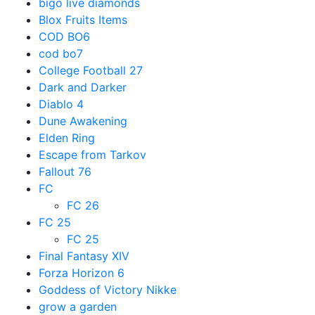
bigo live diamonds
Blox Fruits Items
COD BO6
cod bo7
College Football 27
Dark and Darker
Diablo 4
Dune Awakening
Elden Ring
Escape from Tarkov
Fallout 76
FC
FC 26
FC 25
FC 25
Final Fantasy XIV
Forza Horizon 6
Goddess of Victory Nikke
grow a garden