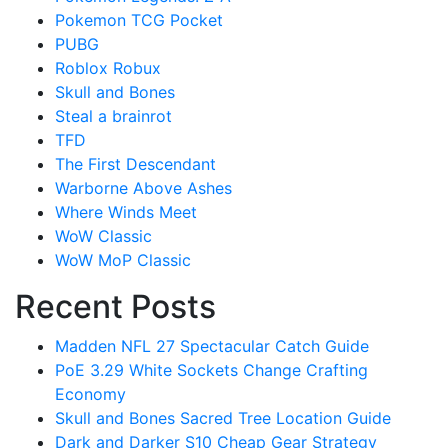
Pokemon TCG Pocket
PUBG
Roblox Robux
Skull and Bones
Steal a brainrot
TFD
The First Descendant
Warborne Above Ashes
Where Winds Meet
WoW Classic
WoW MoP Classic
Recent Posts
Madden NFL 27 Spectacular Catch Guide
PoE 3.29 White Sockets Change Crafting
Economy
Skull and Bones Sacred Tree Location Guide
Dark and Darker S10 Cheap Gear Strategy