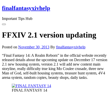
Skip
finalfantasyxivhelp
to
the
Important Tips Hub
content
FFXIV 2.1 version updating
Posted on
November 30, 2013
By
finalfantasyxivhelp
“Final Fantasy 14: A Realm Reborn” in the official website recently
released details about the upcoming update on December 17 version
2.1 new housing system, version 2.1 will add new content main
storyline, really difficulty true king Mo Coulee crusade, three new
Man of God, self-built housing systems, treasure hunt system, 4V4
arena system, random copies, beauty shops, daily tasks.
FINAL FANTASY 14