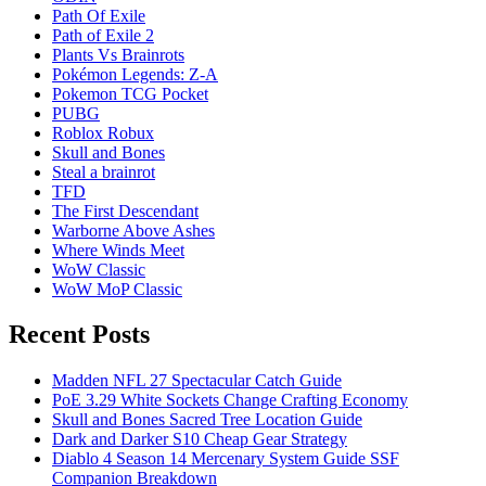
Path Of Exile
Path of Exile 2
Plants Vs Brainrots
Pokémon Legends: Z-A
Pokemon TCG Pocket
PUBG
Roblox Robux
Skull and Bones
Steal a brainrot
TFD
The First Descendant
Warborne Above Ashes
Where Winds Meet
WoW Classic
WoW MoP Classic
Recent Posts
Madden NFL 27 Spectacular Catch Guide
PoE 3.29 White Sockets Change Crafting Economy
Skull and Bones Sacred Tree Location Guide
Dark and Darker S10 Cheap Gear Strategy
Diablo 4 Season 14 Mercenary System Guide SSF
Companion Breakdown