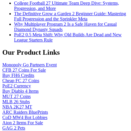
College Football 27 Ultimate Team Deep Dive: Systems,
Progression, and More
The Definitive Grow a Garden 2 Beginner Guide: Mastering
Full Progression and the Sprinkler Meta
Why Multiplayer Program 2 Is a Safe Haven for Casual
Diamond Dynasty Squads
PoE2 0.5 Meta Shift: Why Old Builds Are Dead and New
League Starters Rule
Our Product Links
Monopoly Go Partners Event
CFB 27 Coins For Sale
Buy FH6 Credits
Cheap FC 27 Coins
PoE2 Currency
Buy Diablo 4 Items
MUT 27 Coins
MLB 26 Stubs
NBA 2K27 MT
ARC Raiders BluePrints
CoD MW4 Bot Lobbies
Aion 2 Items For Sale
GAG 2 Pets