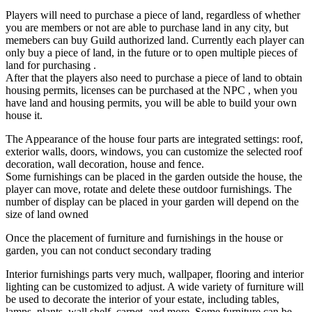
Players will need to purchase a piece of land, regardless of whether
you are members or not are able to purchase land in any city, but
memebers can buy Guild authorized land. Currently each player can
only buy a piece of land, in the future or to open multiple pieces of
land for purchasing .
After that the players also need to purchase a piece of land to obtain
housing permits, licenses can be purchased at the NPC , when you
have land and housing permits, you will be able to build your own
house it.
The Appearance of the house four parts are integrated settings: roof,
exterior walls, doors, windows, you can customize the selected roof
decoration, wall decoration, house and fence.
Some furnishings can be placed in the garden outside the house, the
player can move, rotate and delete these outdoor furnishings. The
number of display can be placed in your garden will depend on the
size of land owned
Once the placement of furniture and furnishings in the house or
garden, you can not conduct secondary trading
Interior furnishings parts very much, wallpaper, flooring and interior
lighting can be customized to adjust. A wide variety of furniture will
be used to decorate the interior of your estate, including tables,
lamps, plants, wall shelf, carpet, and more. Some furniture can be