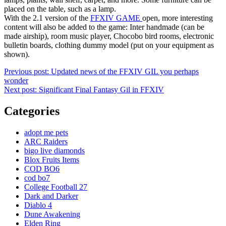
placed on the table, such as a lamp.
With the 2.1 version of the
FFXIV GAME
open, more interesting
content will also be added to the game: Inter handmade (can be
made airship), room music player, Chocobo bird rooms, electronic
bulletin boards, clothing dummy model (put on your equipment as
shown).
Post
Previous post:
Updated news of the FFXIV GIL you perhaps
wonder
navigation
Next post:
Significant Final Fantasy Gil in FFXIV
Categories
adopt me pets
ARC Raiders
bigo live diamonds
Blox Fruits Items
COD BO6
cod bo7
College Football 27
Dark and Darker
Diablo 4
Dune Awakening
Elden Ring