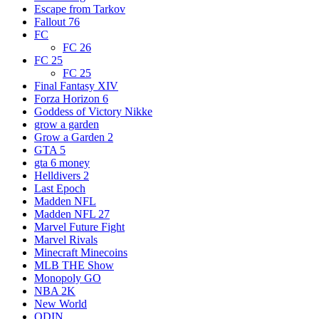
Escape from Tarkov
Fallout 76
FC
FC 26
FC 25
FC 25
Final Fantasy XIV
Forza Horizon 6
Goddess of Victory Nikke
grow a garden
Grow a Garden 2
GTA 5
gta 6 money
Helldivers 2
Last Epoch
Madden NFL
Madden NFL 27
Marvel Future Fight
Marvel Rivals
Minecraft Minecoins
MLB THE Show
Monopoly GO
NBA 2K
New World
ODIN