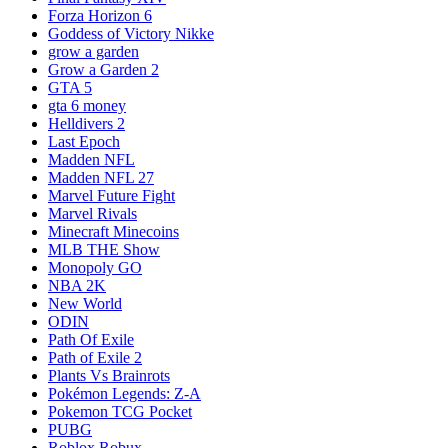
Forza Horizon 6
Goddess of Victory Nikke
grow a garden
Grow a Garden 2
GTA 5
gta 6 money
Helldivers 2
Last Epoch
Madden NFL
Madden NFL 27
Marvel Future Fight
Marvel Rivals
Minecraft Minecoins
MLB THE Show
Monopoly GO
NBA 2K
New World
ODIN
Path Of Exile
Path of Exile 2
Plants Vs Brainrots
Pokémon Legends: Z-A
Pokemon TCG Pocket
PUBG
Roblox Robux