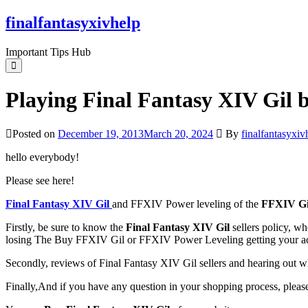
Skip
finalfantasyxivhelp
to
the
Important Tips Hub
content
Playing Final Fantasy XIV Gil b
Posted on
December 19, 2013
March 20, 2024
By
finalfantasyxiv
hello everybody!
Please see here!
Final Fantasy XIV Gil
and FFXIV Power leveling of the
FFXIV Gi
Firstly, be sure to know the
Final Fantasy XIV Gil
sellers policy, wh
losing The Buy FFXIV Gil or FFXIV Power Leveling getting your a
Secondly, reviews of Final Fantasy XIV Gil sellers and hearing out w
Finally,And if you have any question in your shopping process, please