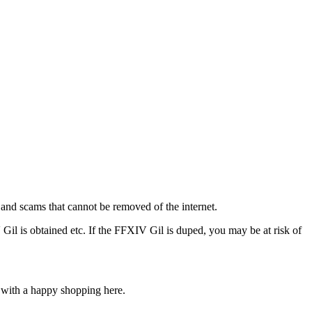
s and scams that cannot be removed of the internet.
Gil is obtained etc. If the FFXIV Gil is duped, you may be at risk of
u with a happy shopping here.