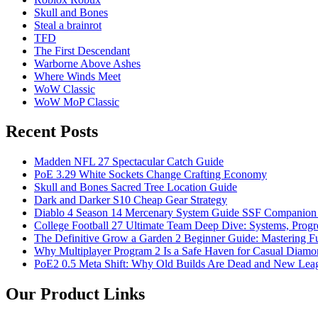
Skull and Bones
Steal a brainrot
TFD
The First Descendant
Warborne Above Ashes
Where Winds Meet
WoW Classic
WoW MoP Classic
Recent Posts
Madden NFL 27 Spectacular Catch Guide
PoE 3.29 White Sockets Change Crafting Economy
Skull and Bones Sacred Tree Location Guide
Dark and Darker S10 Cheap Gear Strategy
Diablo 4 Season 14 Mercenary System Guide SSF Companio
College Football 27 Ultimate Team Deep Dive: Systems, Progr
The Definitive Grow a Garden 2 Beginner Guide: Mastering Ful
Why Multiplayer Program 2 Is a Safe Haven for Casual Diam
PoE2 0.5 Meta Shift: Why Old Builds Are Dead and New Leag
Our Product Links