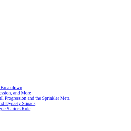
n Breakdown
ession, and More
l Progression and the Sprinkler Meta
ond Dynasty Squads
ue Starters Rule