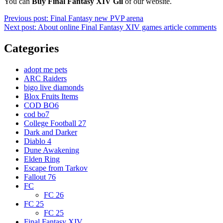
You can
Buy Final Fantasy XIV Gil
of our website.
Post
Previous post:
Final Fantasy new PVP arena
Next post:
About online Final Fantasy XIV games article comments
navigation
Categories
adopt me pets
ARC Raiders
bigo live diamonds
Blox Fruits Items
COD BO6
cod bo7
College Football 27
Dark and Darker
Diablo 4
Dune Awakening
Elden Ring
Escape from Tarkov
Fallout 76
FC
FC 26
FC 25
FC 25
Final Fantasy XIV