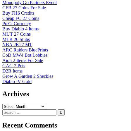
Monopoly Go Partners Event
CFB 27 Coins For Sale
Buy FH6 Credits
Cheap FC 27 Coins
PoE2 Currency
Buy Diablo 4 Items
MUT 27 Coins
MLB 26 Stubs
NBA 2K27 MT
ARC Raiders BluePrints
CoD MW4 Bot Lobbies
Aion 2 Items For Sale
GAG 2 Pets
D2R Items
Grow A Garden 2 Sheckles
Diablo IV Gold
Archives
Archives
Recent Comments