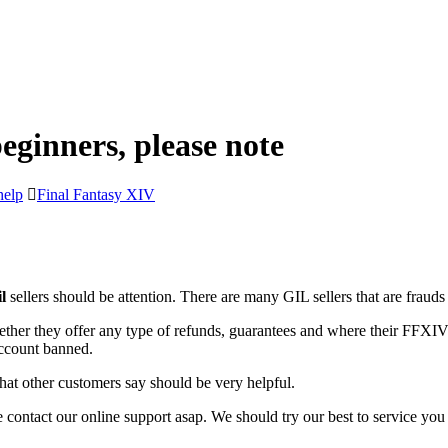
eginners, please note
help
Final Fantasy XIV
l
sellers should be attention. There are many GIL sellers that are fraud
ether they offer any type of refunds, guarantees and where their FFXIV 
ccount banned.
hat other customers say should be very helpful.
 contact our online support asap. We should try our best to service yo