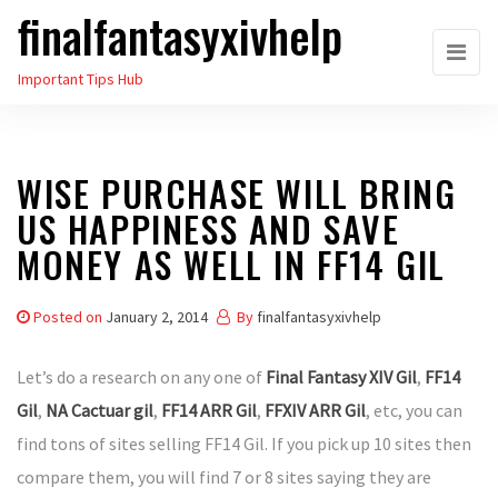
finalfantasyxivhelp
Skip
to
Important Tips Hub
the
content
WISE PURCHASE WILL BRING
US HAPPINESS AND SAVE
MONEY AS WELL IN FF14 GIL
Posted on
January 2, 2014
By
finalfantasyxivhelp
Let’s do a research on any one of
Final Fantasy XIV Gil
,
FF14
Gil
,
NA Cactuar gil
,
FF14 ARR Gil
,
FFXIV ARR Gil
, etc, you can
find tons of sites selling FF14 Gil. If you pick up 10 sites then
compare them, you will find 7 or 8 sites saying they are