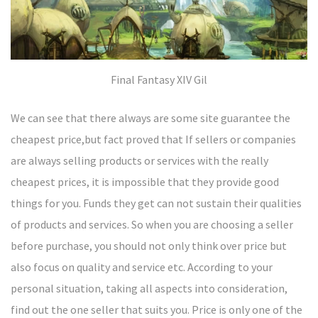
Final Fantasy XIV Gil
We can see that there always are some site guarantee the
cheapest price,but fact proved that If sellers or companies
are always selling products or services with the really
cheapest prices, it is impossible that they provide good
things for you. Funds they get can not sustain their qualities
of products and services. So when you are choosing a seller
before purchase, you should not only think over price but
also focus on quality and service etc. According to your
personal situation, taking all aspects into consideration,
find out the one seller that suits you. Price is only one of the