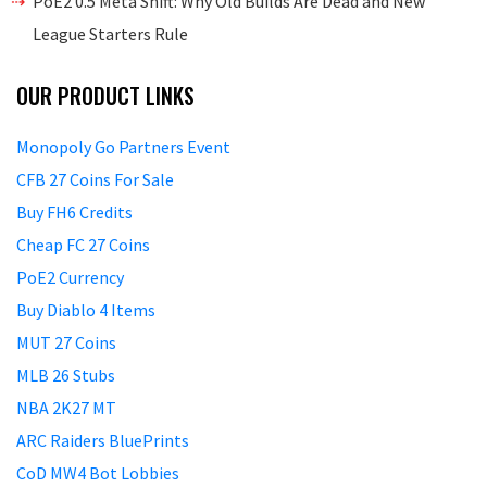
PoE2 0.5 Meta Shift: Why Old Builds Are Dead and New
League Starters Rule
OUR PRODUCT LINKS
Monopoly Go Partners Event
CFB 27 Coins For Sale
Buy FH6 Credits
Cheap FC 27 Coins
PoE2 Currency
Buy Diablo 4 Items
MUT 27 Coins
MLB 26 Stubs
NBA 2K27 MT
ARC Raiders BluePrints
CoD MW4 Bot Lobbies