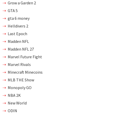
Grow a Garden 2
GTA 5
gta 6 money
Helldivers 2
Last Epoch
Madden NFL
Madden NFL 27
Marvel Future Fight
Marvel Rivals
Minecraft Minecoins
MLB THE Show
Monopoly GO
NBA 2K
New World
ODIN