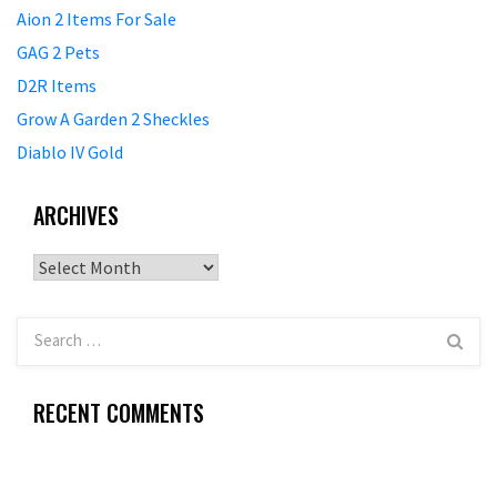
Aion 2 Items For Sale
GAG 2 Pets
D2R Items
Grow A Garden 2 Sheckles
Diablo IV Gold
ARCHIVES
Archives
RECENT COMMENTS