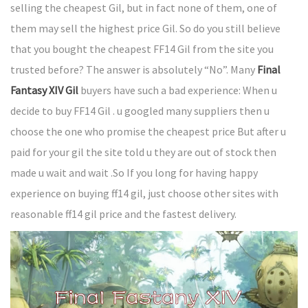
selling the cheapest Gil, but in fact none of them, one of
them may sell the highest price Gil. So do you still believe
that you bought the cheapest FF14 Gil from the site you
trusted before? The answer is absolutely “No”. Many
Final
Fantasy XIV Gil
buyers have such a bad experience: When u
decide to buy FF14 Gil . u googled many suppliers then u
choose the one who promise the cheapest price But after u
paid for your gil the site told u they are out of stock then
made u wait and wait .So If you long for having happy
experience on buying ff14 gil, just choose other sites with
reasonable ff14 gil price and the fastest delivery.