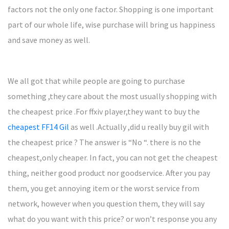
factors not the only one factor. Shopping is one important
part of our whole life, wise purchase will bring us happiness
and save money as well.
We all got that while people are going to purchase
something ,they care about the most usually shopping with
the cheapest price .For ffxiv player,they want to buy the
cheapest FF14 Gil
as well .Actually ,did u really buy gil with
the cheapest price ? The answer is “No “. there is no the
cheapest,only cheaper. In fact, you can not get the cheapest
thing, neither good product nor goodservice. After you pay
them, you get annoying item or the worst service from
network, however when you question them, they will say
what do you want with this price? or won’t response you any