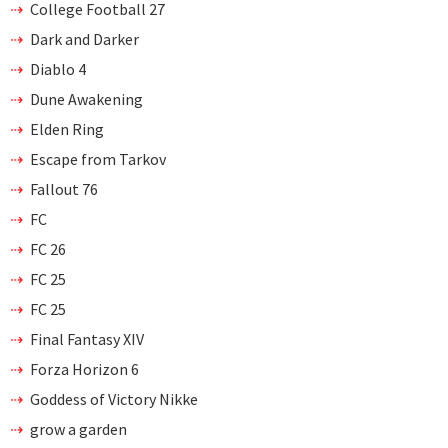
College Football 27
Dark and Darker
Diablo 4
Dune Awakening
Elden Ring
Escape from Tarkov
Fallout 76
FC
FC 26
FC 25
FC 25
Final Fantasy XIV
Forza Horizon 6
Goddess of Victory Nikke
grow a garden