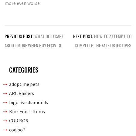
more even worse.
Post
PREVIOUS POST:
WHAT DO U CARE
NEXT POST:
HOW TO ATTEMPT TO
navigation
ABOUT MORE WHEN BUY FFXIV GIL
COMPLETE THE FATE OBJECTIVES
CATEGORIES
adopt me pets
ARC Raiders
bigo live diamonds
Blox Fruits Items
COD BO6
cod bo7