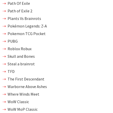
Path Of Exile
Path of Exile 2
Plants Vs Brainrots
Pokémon Legends: Z-A
Pokemon TCG Pocket
PUBG
Roblox Robux
Skull and Bones
Steal a brainrot
TFD
The First Descendant
Warborne Above Ashes
Where Winds Meet
WoW Classic
WoW MoP Classic