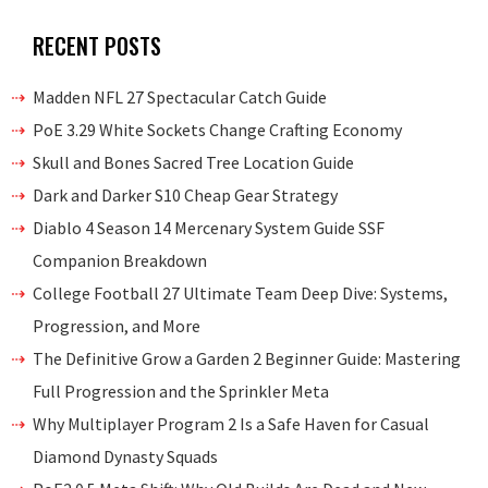
RECENT POSTS
Madden NFL 27 Spectacular Catch Guide
PoE 3.29 White Sockets Change Crafting Economy
Skull and Bones Sacred Tree Location Guide
Dark and Darker S10 Cheap Gear Strategy
Diablo 4 Season 14 Mercenary System Guide SSF
Companion Breakdown
College Football 27 Ultimate Team Deep Dive: Systems,
Progression, and More
The Definitive Grow a Garden 2 Beginner Guide: Mastering
Full Progression and the Sprinkler Meta
Why Multiplayer Program 2 Is a Safe Haven for Casual
Diamond Dynasty Squads