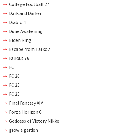
College Football 27
Dark and Darker
Diablo 4
Dune Awakening
Elden Ring
Escape from Tarkov
Fallout 76
FC
FC 26
FC 25
FC 25
Final Fantasy XIV
Forza Horizon 6
Goddess of Victory Nikke
grow a garden