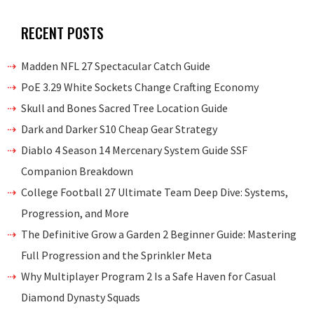
RECENT POSTS
Madden NFL 27 Spectacular Catch Guide
PoE 3.29 White Sockets Change Crafting Economy
Skull and Bones Sacred Tree Location Guide
Dark and Darker S10 Cheap Gear Strategy
Diablo 4 Season 14 Mercenary System Guide SSF
Companion Breakdown
College Football 27 Ultimate Team Deep Dive: Systems,
Progression, and More
The Definitive Grow a Garden 2 Beginner Guide: Mastering
Full Progression and the Sprinkler Meta
Why Multiplayer Program 2 Is a Safe Haven for Casual
Diamond Dynasty Squads