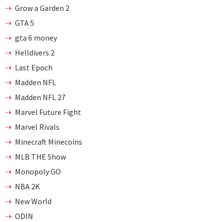
Grow a Garden 2
GTA 5
gta 6 money
Helldivers 2
Last Epoch
Madden NFL
Madden NFL 27
Marvel Future Fight
Marvel Rivals
Minecraft Minecoins
MLB THE Show
Monopoly GO
NBA 2K
New World
ODIN