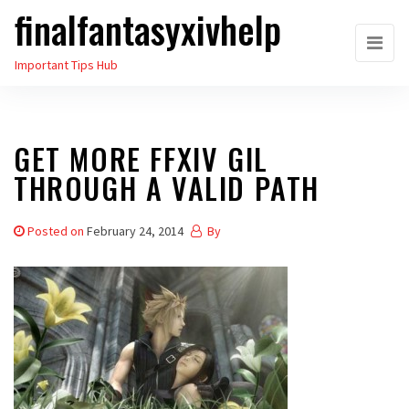
finalfantasyxivhelp
Skip
to
Important Tips Hub
the
content
GET MORE FFXIV GIL
THROUGH A VALID PATH
Posted on
February 24, 2014
By