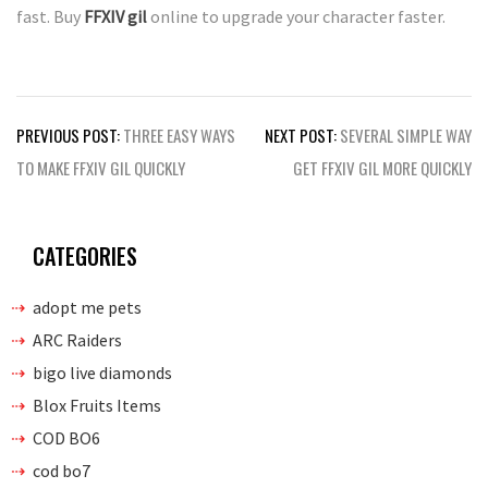
fast. Buy
FFXIV gil
online to upgrade your character faster.
Post
PREVIOUS POST:
THREE EASY WAYS
NEXT POST:
SEVERAL SIMPLE WAY
navigation
TO MAKE FFXIV GIL QUICKLY
GET FFXIV GIL MORE QUICKLY
CATEGORIES
adopt me pets
ARC Raiders
bigo live diamonds
Blox Fruits Items
COD BO6
cod bo7