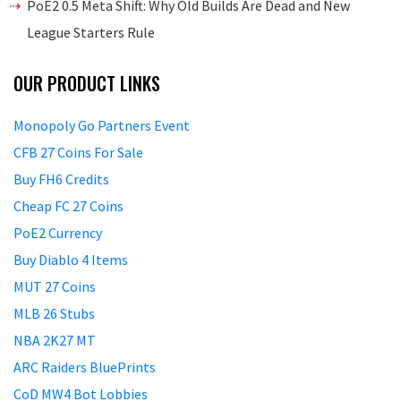
PoE2 0.5 Meta Shift: Why Old Builds Are Dead and New
League Starters Rule
OUR PRODUCT LINKS
Monopoly Go Partners Event
CFB 27 Coins For Sale
Buy FH6 Credits
Cheap FC 27 Coins
PoE2 Currency
Buy Diablo 4 Items
MUT 27 Coins
MLB 26 Stubs
NBA 2K27 MT
ARC Raiders BluePrints
CoD MW4 Bot Lobbies