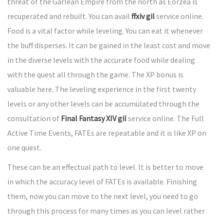
threat of the Garlean Empire from the north as Eorzea is
recuperated and rebuilt. You can avail
ffxiv gil
service online.
Food is a vital factor while leveling. You can eat it whenever
the buff disperses. It can be gained in the least cost and move
in the diverse levels with the accurate food while dealing
with the quest all through the game. The XP bonus is
valuable here. The leveling experience in the first twenty
levels or any other levels can be accumulated through the
consultation of
Final Fantasy XIV gil
service online. The Full
Active Time Events, FATEs are repeatable and it is like XP on
one quest.
These can be an effectual path to level. It is better to move
in which the accuracy level of FATEs is available. Finishing
them, now you can move to the next level, you need to go
through this process for many times as you can level rather