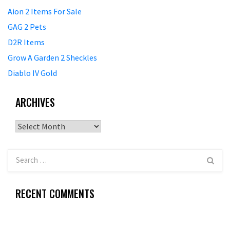
Aion 2 Items For Sale
GAG 2 Pets
D2R Items
Grow A Garden 2 Sheckles
Diablo IV Gold
ARCHIVES
Archives
RECENT COMMENTS