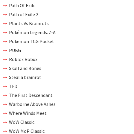
Path Of Exile
Path of Exile 2
Plants Vs Brainrots
Pokémon Legends: Z-A
Pokemon TCG Pocket
PUBG
Roblox Robux
Skull and Bones
Steal a brainrot
TFD
The First Descendant
Warborne Above Ashes
Where Winds Meet
WoW Classic
WoW MoP Classic