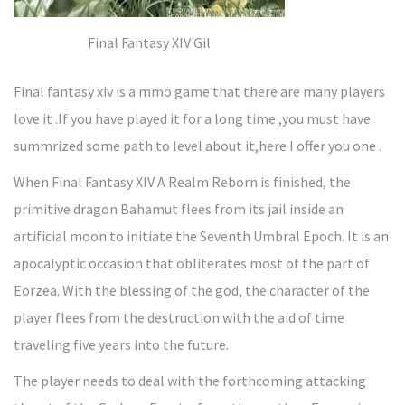
Final Fantasy XIV Gil
Final fantasy xiv is a mmo game that there are many players
love it .If you have played it for a long time ,you must have
summrized some path to level about it,here I offer you one .
When Final Fantasy XIV A Realm Reborn is finished, the
primitive dragon Bahamut flees from its jail inside an
artificial moon to initiate the Seventh Umbral Epoch. It is an
apocalyptic occasion that obliterates most of the part of
Eorzea. With the blessing of the god, the character of the
player flees from the destruction with the aid of time
traveling five years into the future.
The player needs to deal with the forthcoming attacking