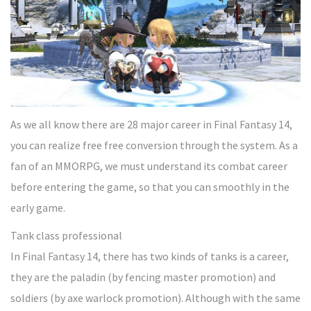
As we all know there are 28 major career in Final Fantasy 14,
you can realize free free conversion through the system. As a
fan of an MMORPG, we must understand its combat career
before entering the game, so that you can smoothly in the
early game.
Tank class professional
In Final Fantasy 14, there has two kinds of tanks is a career,
they are the paladin (by fencing master promotion) and
soldiers (by axe warlock promotion). Although with the same