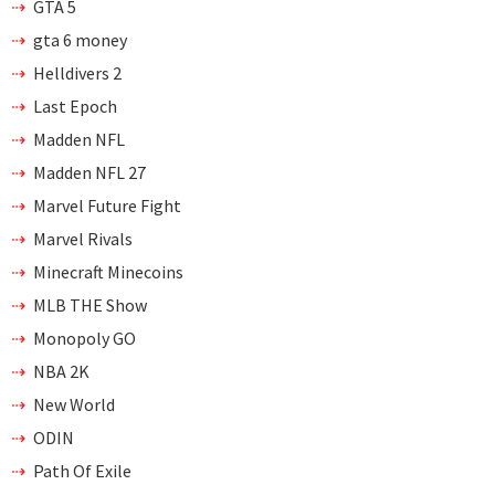
GTA 5
gta 6 money
Helldivers 2
Last Epoch
Madden NFL
Madden NFL 27
Marvel Future Fight
Marvel Rivals
Minecraft Minecoins
MLB THE Show
Monopoly GO
NBA 2K
New World
ODIN
Path Of Exile