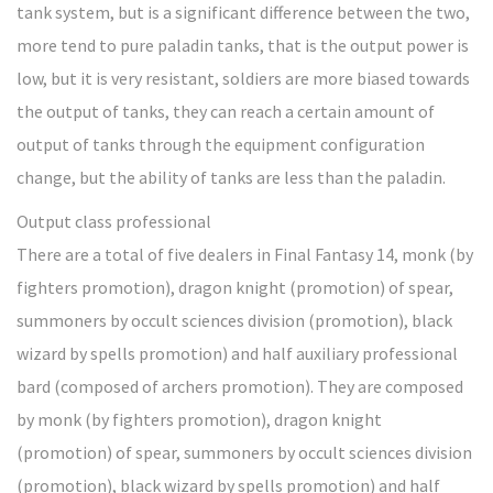
tank system, but is a significant difference between the two,
more tend to pure paladin tanks, that is the output power is
low, but it is very resistant, soldiers are more biased towards
the output of tanks, they can reach a certain amount of
output of tanks through the equipment configuration
change, but the ability of tanks are less than the paladin.
Output class professional
There are a total of five dealers in Final Fantasy 14, monk (by
fighters promotion), dragon knight (promotion) of spear,
summoners by occult sciences division (promotion), black
wizard by spells promotion) and half auxiliary professional
bard (composed of archers promotion). They are composed
by monk (by fighters promotion), dragon knight
(promotion) of spear, summoners by occult sciences division
(promotion), black wizard by spells promotion) and half