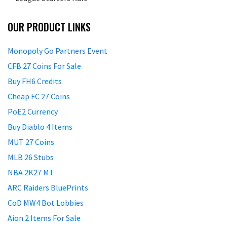
OUR PRODUCT LINKS
Monopoly Go Partners Event
CFB 27 Coins For Sale
Buy FH6 Credits
Cheap FC 27 Coins
PoE2 Currency
Buy Diablo 4 Items
MUT 27 Coins
MLB 26 Stubs
NBA 2K27 MT
ARC Raiders BluePrints
CoD MW4 Bot Lobbies
Aion 2 Items For Sale