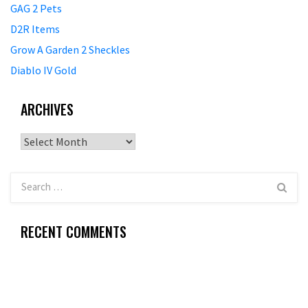
GAG 2 Pets
D2R Items
Grow A Garden 2 Sheckles
Diablo IV Gold
ARCHIVES
Archives
RECENT COMMENTS