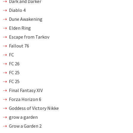
Dark and Darker
Diablo 4
Dune Awakening
Elden Ring
Escape from Tarkov
Fallout 76
FC
FC 26
FC 25
FC 25
Final Fantasy XIV
Forza Horizon 6
Goddess of Victory Nikke
grow a garden
Grow a Garden 2