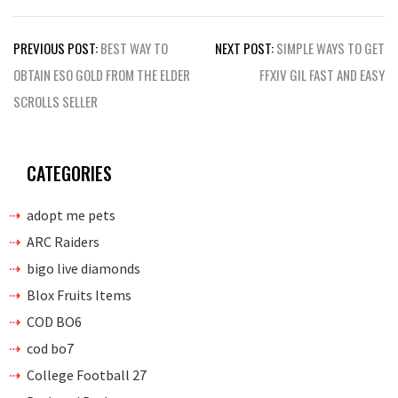
Post
PREVIOUS POST:
BEST WAY TO
NEXT POST:
SIMPLE WAYS TO GET
navigation
OBTAIN ESO GOLD FROM THE ELDER
FFXIV GIL FAST AND EASY
SCROLLS SELLER
CATEGORIES
adopt me pets
ARC Raiders
bigo live diamonds
Blox Fruits Items
COD BO6
cod bo7
College Football 27