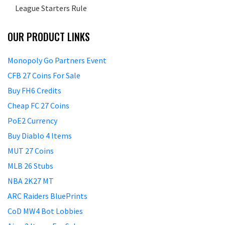
League Starters Rule
OUR PRODUCT LINKS
Monopoly Go Partners Event
CFB 27 Coins For Sale
Buy FH6 Credits
Cheap FC 27 Coins
PoE2 Currency
Buy Diablo 4 Items
MUT 27 Coins
MLB 26 Stubs
NBA 2K27 MT
ARC Raiders BluePrints
CoD MW4 Bot Lobbies