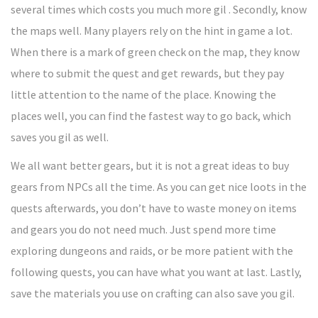
several times which costs you much more gil . Secondly, know
the maps well. Many players rely on the hint in game a lot.
When there is a mark of green check on the map, they know
where to submit the quest and get rewards, but they pay
little attention to the name of the place. Knowing the
places well, you can find the fastest way to go back, which
saves you gil as well.
We all want better gears, but it is not a great ideas to buy
gears from NPCs all the time. As you can get nice loots in the
quests afterwards, you don’t have to waste money on items
and gears you do not need much. Just spend more time
exploring dungeons and raids, or be more patient with the
following quests, you can have what you want at last. Lastly,
save the materials you use on crafting can also save you gil.