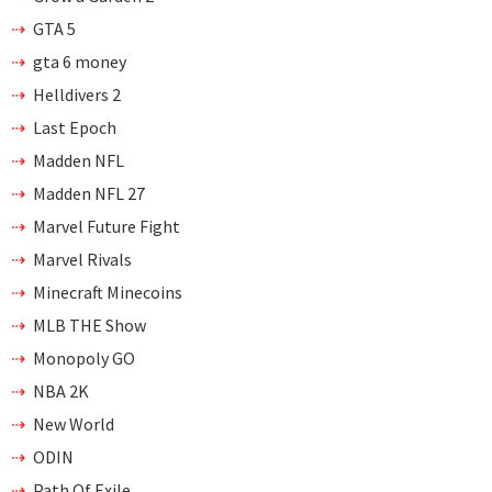
GTA 5
gta 6 money
Helldivers 2
Last Epoch
Madden NFL
Madden NFL 27
Marvel Future Fight
Marvel Rivals
Minecraft Minecoins
MLB THE Show
Monopoly GO
NBA 2K
New World
ODIN
Path Of Exile