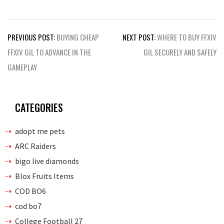
Post
PREVIOUS POST:
BUYING CHEAP
NEXT POST:
WHERE TO BUY FFXIV
navigation
FFXIV GIL TO ADVANCE IN THE
GIL SECURELY AND SAFELY
GAMEPLAY
CATEGORIES
adopt me pets
ARC Raiders
bigo live diamonds
Blox Fruits Items
COD BO6
cod bo7
College Football 27