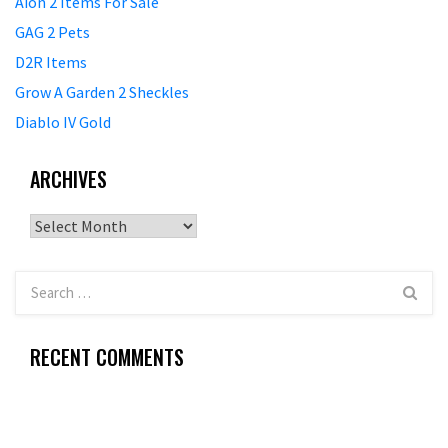
Aion 2 Items For Sale
GAG 2 Pets
D2R Items
Grow A Garden 2 Sheckles
Diablo IV Gold
ARCHIVES
Archives
RECENT COMMENTS