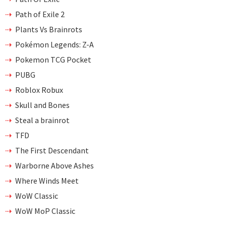
Path of Exile 2
Plants Vs Brainrots
Pokémon Legends: Z-A
Pokemon TCG Pocket
PUBG
Roblox Robux
Skull and Bones
Steal a brainrot
TFD
The First Descendant
Warborne Above Ashes
Where Winds Meet
WoW Classic
WoW MoP Classic