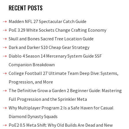
RECENT POSTS
Madden NFL 27 Spectacular Catch Guide
PoE 3.29 White Sockets Change Crafting Economy
Skull and Bones Sacred Tree Location Guide
Dark and Darker S10 Cheap Gear Strategy
Diablo 4 Season 14 Mercenary System Guide SSF
Companion Breakdown
College Football 27 Ultimate Team Deep Dive: Systems,
Progression, and More
The Definitive Grow a Garden 2 Beginner Guide: Mastering
Full Progression and the Sprinkler Meta
Why Multiplayer Program 2 Is a Safe Haven for Casual
Diamond Dynasty Squads
PoE2 0.5 Meta Shift: Why Old Builds Are Dead and New