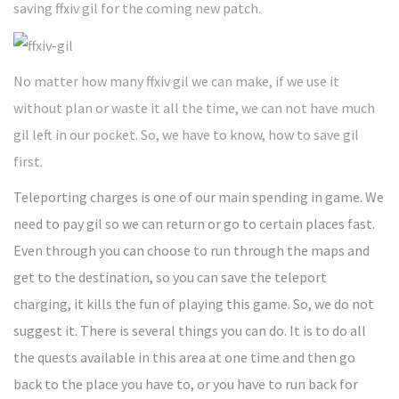
saving ffxiv gil for the coming new patch.
No matter how many ffxiv gil we can make, if we use it
without plan or waste it all the time, we can not have much
gil left in our pocket. So, we have to know, how to save gil
first.
Teleporting charges is one of our main spending in game. We
need to pay gil so we can return or go to certain places fast.
Even through you can choose to run through the maps and
get to the destination, so you can save the teleport
charging, it kills the fun of playing this game. So, we do not
suggest it. There is several things you can do. It is to do all
the quests available in this area at one time and then go
back to the place you have to, or you have to run back for