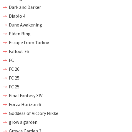
Dark and Darker
Diablo 4
Dune Awakening
Elden Ring
Escape from Tarkov
Fallout 76
FC
FC 26
FC 25
FC 25
Final Fantasy XIV
Forza Horizon 6
Goddess of Victory Nikke
grow a garden
Grow a Garden 2