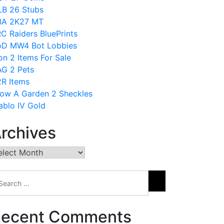
B 26 Stubs
BA 2K27 MT
C Raiders BluePrints
D MW4 Bot Lobbies
on 2 Items For Sale
G 2 Pets
R Items
ow A Garden 2 Sheckles
ablo IV Gold
rchives
chives
ecent Comments