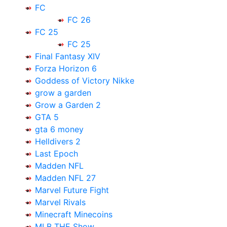
FC
FC 26
FC 25
FC 25
Final Fantasy XIV
Forza Horizon 6
Goddess of Victory Nikke
grow a garden
Grow a Garden 2
GTA 5
gta 6 money
Helldivers 2
Last Epoch
Madden NFL
Madden NFL 27
Marvel Future Fight
Marvel Rivals
Minecraft Minecoins
MLB THE Show