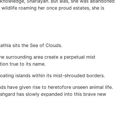
f knowledge, Sharlayan. But alas, she was abandoned
e wildlife roaming her once proud estates, she is
athia sits the Sea of Clouds.
e surrounding area create a perpetual mist
ion true to its name.
oating islands within its mist-shrouded borders.
ds have given rise to heretofore unseen animal life.
 Ishgard has slowly expanded into this brave new