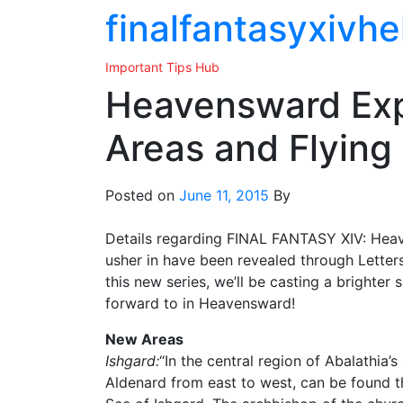
Skip
finalfantasyxivhe
to
the
Important Tips Hub
content
Heavensward Exp
Areas and Flying
Posted on
June 11, 2015
By
Details regarding FINAL FANTASY XIV: Heaven
usher in have been revealed through Letter
this new series, we’ll be casting a brighter
forward to in Heavensward!
New Areas
Ishgard:
“In the central region of Abalathia’
Aldenard from east to west, can be found t