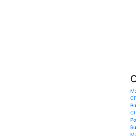
O
Mo
CF
Bu
Ch
Po
Bu
MU