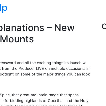
lp
lanations – New
C
 Mounts
sward and all the exciting things its launch will
s from the Producer LIVE on multiple occasions. In
 spotlight on some of the major things you can look
s Spine, that great mountain range that spans
he forbidding highlands of Coerthas and the Holy