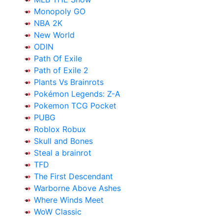
Monopoly GO
NBA 2K
New World
ODIN
Path Of Exile
Path of Exile 2
Plants Vs Brainrots
Pokémon Legends: Z-A
Pokemon TCG Pocket
PUBG
Roblox Robux
Skull and Bones
Steal a brainrot
TFD
The First Descendant
Warborne Above Ashes
Where Winds Meet
WoW Classic