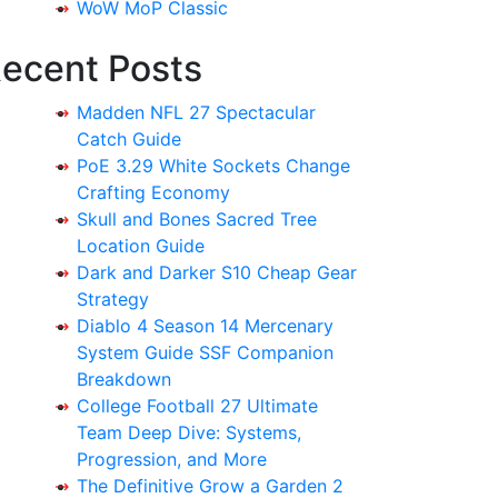
WoW MoP Classic
ecent Posts
Madden NFL 27 Spectacular
Catch Guide
PoE 3.29 White Sockets Change
Crafting Economy
Skull and Bones Sacred Tree
Location Guide
Dark and Darker S10 Cheap Gear
Strategy
Diablo 4 Season 14 Mercenary
System Guide SSF Companion
Breakdown
College Football 27 Ultimate
Team Deep Dive: Systems,
Progression, and More
The Definitive Grow a Garden 2