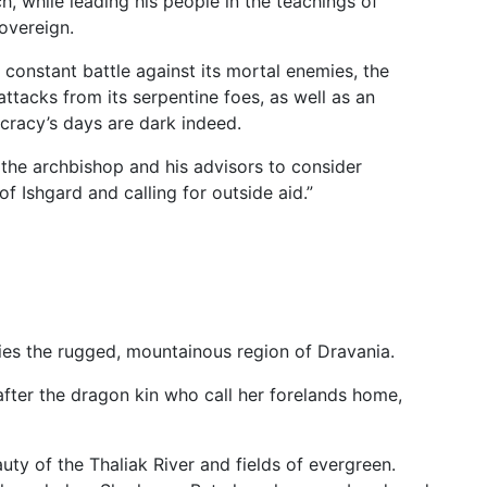
h, while leading his people in the teachings of
sovereign.
constant battle against its mortal enemies, the
tacks from its serpentine foes, as well as an
ocracy’s days are dark indeed.
the archbishop and his advisors to consider
f Ishgard and calling for outside aid.”
lies the rugged, mountainous region of Dravania.
 after the dragon kin who call her forelands home,
uty of the Thaliak River and fields of evergreen.