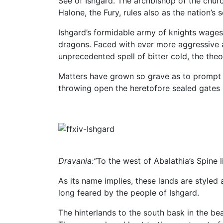
See of Ishgard. The archbishop of the churc
Halone, the Fury, rules also as the nation’s 
Ishgard’s formidable army of knights wages 
dragons. Faced with ever more aggressive at
unprecedented spell of bitter cold, the the
Matters have grown so grave as to prompt 
throwing open the heretofore sealed gates o
Dravania:”
To the west of Abalathia’s Spine 
As its name implies, these lands are styled
long feared by the people of Ishgard.
The hinterlands to the south bask in the bea