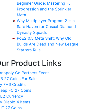
Beginner Guide: Mastering Full
Progression and the Sprinkler
Meta
Why Multiplayer Program 2 Is a
Safe Haven for Casual Diamond
Dynasty Squads
PoE2 0.5 Meta Shift: Why Old
Builds Are Dead and New League
Starters Rule
ur Product Links
nopoly Go Partners Event
B 27 Coins For Sale
y FH6 Credits
eap FC 27 Coins
E2 Currency
y Diablo 4 Items
T 27 Coins