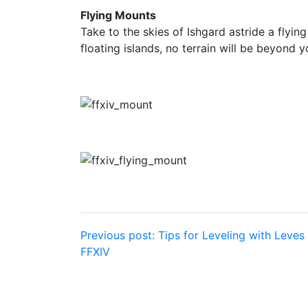
Flying Mounts
Take to the skies of Ishgard astride a flyin
floating islands, no terrain will be beyond y
Post
Previous post:
Tips for Leveling with Leves 
FFXIV
navigation