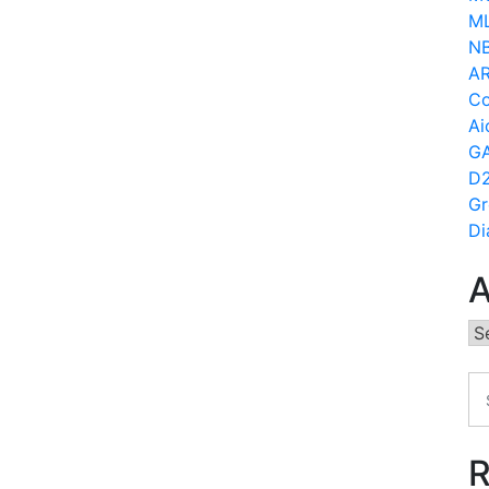
ML
N
AR
Co
Ai
GA
D2
Gr
Di
A
Ar
R