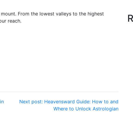
g mount. From the lowest valleys to the highest
R
our reach.
in
Next post:
Heavensward Guide: How to and
Where to Unlock Astrologian