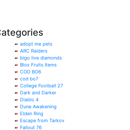
ategories
adopt me pets
ARC Raiders
bigo live diamonds
Blox Fruits Items
COD BO6
cod bo7
College Football 27
Dark and Darker
Diablo 4
Dune Awakening
Elden Ring
Escape from Tarkov
Fallout 76