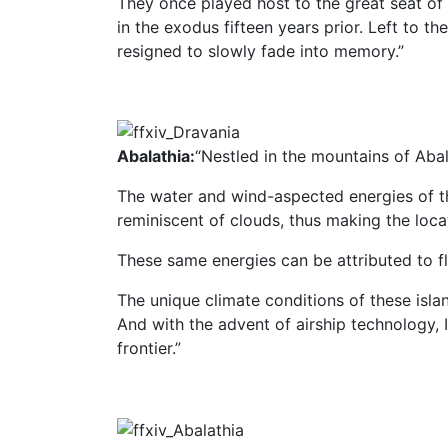
They once played host to the great seat o
in the exodus fifteen years prior. Left to th
resigned to slowly fade into memory.”
Abalathia:
“Nestled in the mountains of Abal
The water and wind-aspected energies of th
reminiscent of clouds, thus making the locat
These same energies can be attributed to fl
The unique climate conditions of these islan
And with the advent of airship technology,
frontier.”