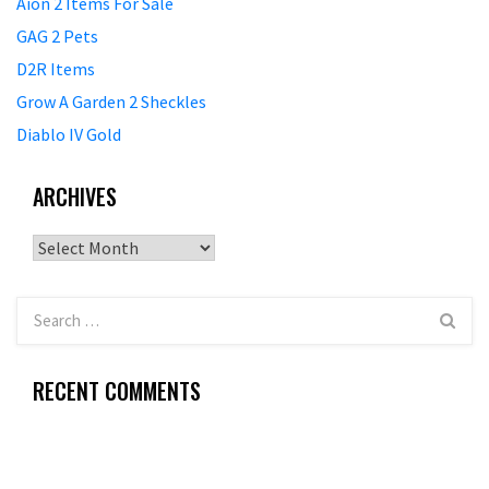
Aion 2 Items For Sale
GAG 2 Pets
D2R Items
Grow A Garden 2 Sheckles
Diablo IV Gold
ARCHIVES
Archives
RECENT COMMENTS