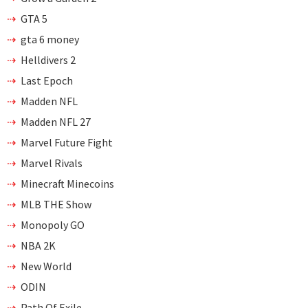
GTA 5
gta 6 money
Helldivers 2
Last Epoch
Madden NFL
Madden NFL 27
Marvel Future Fight
Marvel Rivals
Minecraft Minecoins
MLB THE Show
Monopoly GO
NBA 2K
New World
ODIN
Path Of Exile