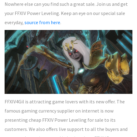
Nowhere else can you find such a great sale. Join us and get
your FFXIV Power Leveling. Keep an eye on our special sale
everyday,
source from here
.
FFXIV4Gil is attracting game lovers with its new offer. The
famous gaming currency supplier on internet is now
presenting cheap FFXIV Power Leveling for sale to its
customers. We also offers live support to all the buyers and