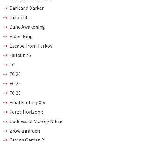
Dark and Darker
Diablo 4
Dune Awakening
Elden Ring
Escape from Tarkov
Fallout 76
FC
FC 26
FC 25
FC 25
Final Fantasy XIV
Forza Horizon 6
Goddess of Victory Nikke
grow a garden
Grow a Garden 2