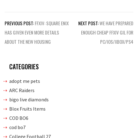
Post
PREVIOUS POST:
FFXIV: SQUARE ENIX
NEXT POST:
WE HAVE PREPARED
navigation
HAS GIVEN EVEN MORE DETAILS
ENOUGH CHEAP FFXIV GIL FOR
ABOUT THE NEW HOUSING
PC/IOS/XBOX/PS4
CATEGORIES
adopt me pets
ARC Raiders
bigo live diamonds
Blox Fruits Items
COD BO6
cod bo7
College Football 27