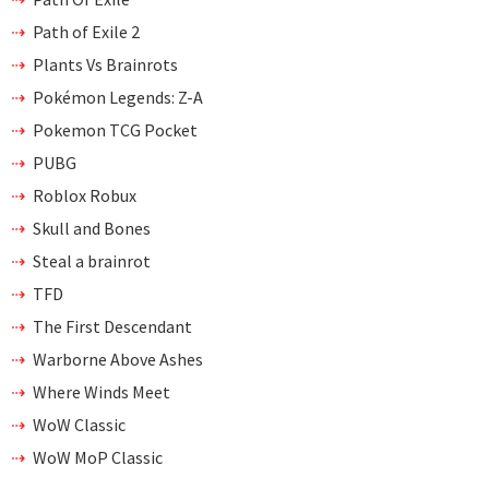
Path of Exile 2
Plants Vs Brainrots
Pokémon Legends: Z-A
Pokemon TCG Pocket
PUBG
Roblox Robux
Skull and Bones
Steal a brainrot
TFD
The First Descendant
Warborne Above Ashes
Where Winds Meet
WoW Classic
WoW MoP Classic