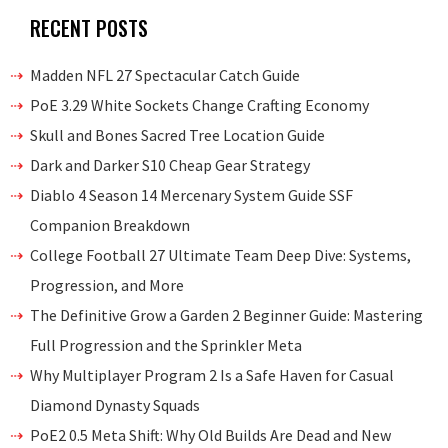
RECENT POSTS
Madden NFL 27 Spectacular Catch Guide
PoE 3.29 White Sockets Change Crafting Economy
Skull and Bones Sacred Tree Location Guide
Dark and Darker S10 Cheap Gear Strategy
Diablo 4 Season 14 Mercenary System Guide SSF
Companion Breakdown
College Football 27 Ultimate Team Deep Dive: Systems,
Progression, and More
The Definitive Grow a Garden 2 Beginner Guide: Mastering
Full Progression and the Sprinkler Meta
Why Multiplayer Program 2 Is a Safe Haven for Casual
Diamond Dynasty Squads
PoE2 0.5 Meta Shift: Why Old Builds Are Dead and New