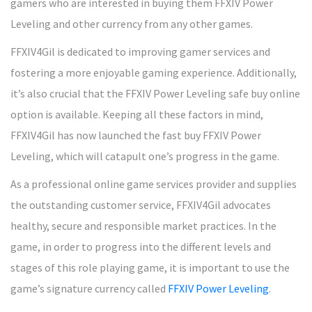
gamers who are interested in buying them FFXIV Power
Leveling and other currency from any other games.
FFXIV4Gil is dedicated to improving gamer services and
fostering a more enjoyable gaming experience. Additionally,
it’s also crucial that the FFXIV Power Leveling safe buy online
option is available. Keeping all these factors in mind,
FFXIV4Gil has now launched the fast buy FFXIV Power
Leveling, which will catapult one’s progress in the game.
As a professional online game services provider and supplies
the outstanding customer service, FFXIV4Gil advocates
healthy, secure and responsible market practices. In the
game, in order to progress into the different levels and
stages of this role playing game, it is important to use the
game’s signature currency called
FFXIV Power Leveling
.