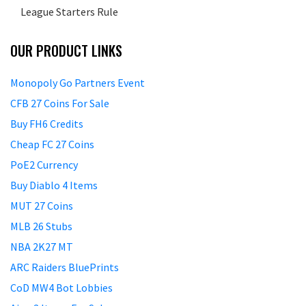
League Starters Rule
OUR PRODUCT LINKS
Monopoly Go Partners Event
CFB 27 Coins For Sale
Buy FH6 Credits
Cheap FC 27 Coins
PoE2 Currency
Buy Diablo 4 Items
MUT 27 Coins
MLB 26 Stubs
NBA 2K27 MT
ARC Raiders BluePrints
CoD MW4 Bot Lobbies