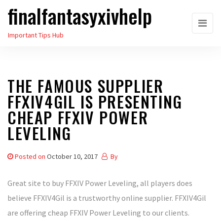
finalfantasyxivhelp
Skip
to
Important Tips Hub
the
content
THE FAMOUS SUPPLIER
FFXIV4GIL IS PRESENTING
CHEAP FFXIV POWER
LEVELING
Posted on
October 10, 2017
By
Great site to buy FFXIV Power Leveling, all players does
believe FFXIV4Gil is a trustworthy online supplier. FFXIV4Gil
are offering cheap FFXIV Power Leveling to our clients.