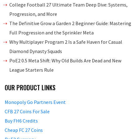
College Football 27 Ultimate Team Deep Dive: Systems,
Progression, and More
The Definitive Grow a Garden 2 Beginner Guide: Mastering
Full Progression and the Sprinkler Meta
Why Multiplayer Program 2 Is a Safe Haven for Casual
Diamond Dynasty Squads
PoE2 0.5 Meta Shift: Why Old Builds Are Dead and New
League Starters Rule
OUR PRODUCT LINKS
Monopoly Go Partners Event
CFB 27 Coins For Sale
Buy FH6 Credits
Cheap FC 27 Coins