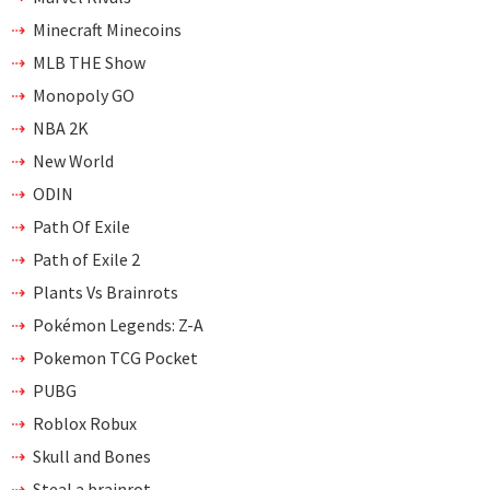
Minecraft Minecoins
MLB THE Show
Monopoly GO
NBA 2K
New World
ODIN
Path Of Exile
Path of Exile 2
Plants Vs Brainrots
Pokémon Legends: Z-A
Pokemon TCG Pocket
PUBG
Roblox Robux
Skull and Bones
Steal a brainrot