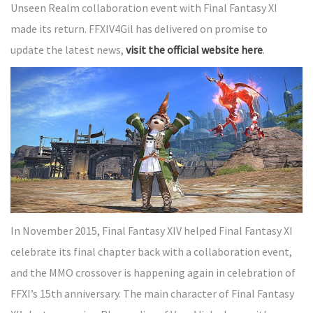
Unseen Realm collaboration event with Final Fantasy XI
made its return. FFXIV4Gil has delivered on promise to
update the latest news,
visit the official website here
.
In November 2015, Final Fantasy XIV helped Final Fantasy XI
celebrate its final chapter back with a collaboration event,
and the MMO crossover is happening again in celebration of
FFXI’s 15th anniversary. The main character of Final Fantasy