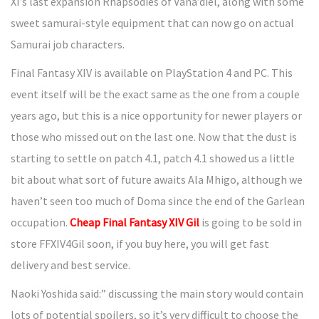
XI’s last expansion Rhapsodies of Vana’diel, along with some
sweet samurai-style equipment that can now go on actual
Samurai job characters.
Final Fantasy XIV is available on PlayStation 4 and PC. This
event itself will be the exact same as the one from a couple
years ago, but this is a nice opportunity for newer players or
those who missed out on the last one. Now that the dust is
starting to settle on patch 4.1, patch 4.1 showed us a little
bit about what sort of future awaits Ala Mhigo, although we
haven’t seen too much of Doma since the end of the Garlean
occupation.
Cheap Final Fantasy XIV Gil
is going to be sold in
store FFXIV4Gil soon, if you buy here, you will get fast
delivery and best service.
Naoki Yoshida said:” discussing the main story would contain
lots of potential spoilers, so it’s very difficult to choose the