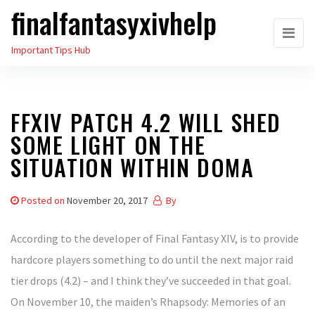
finalfantasyxivhelp
Skip
to
Important Tips Hub
the
content
FFXIV PATCH 4.2 WILL SHED
SOME LIGHT ON THE
SITUATION WITHIN DOMA
Posted on
November 20, 2017
By
According to the developer of Final Fantasy XIV, is to provide
hardcore players something to do until the next major raid
tier drops (4.2) – and I think they’ve succeeded in that goal.
On November 10, the maiden’s Rhapsody: Memories of an