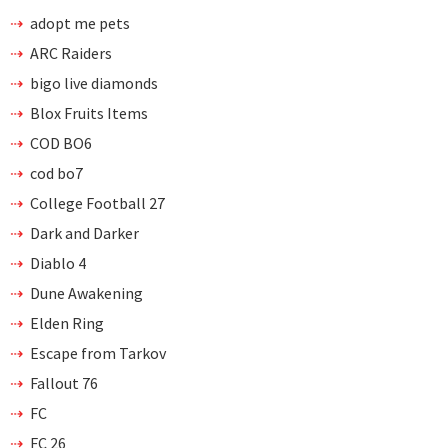
adopt me pets
ARC Raiders
bigo live diamonds
Blox Fruits Items
COD BO6
cod bo7
College Football 27
Dark and Darker
Diablo 4
Dune Awakening
Elden Ring
Escape from Tarkov
Fallout 76
FC
FC 26