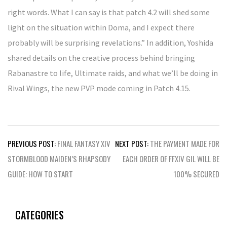
right words. What I can say is that patch 4.2 will shed some
light on the situation within Doma, and I expect there
probably will be surprising revelations.” In addition, Yoshida
shared details on the creative process behind bringing
Rabanastre to life, Ultimate raids, and what we’ll be doing in
Rival Wings, the new PVP mode coming in Patch 4.15.
Post
PREVIOUS POST:
FINAL FANTASY XIV
NEXT POST:
THE PAYMENT MADE FOR
navigation
STORMBLOOD MAIDEN’S RHAPSODY
EACH ORDER OF FFXIV GIL WILL BE
GUIDE: HOW TO START
100% SECURED
CATEGORIES