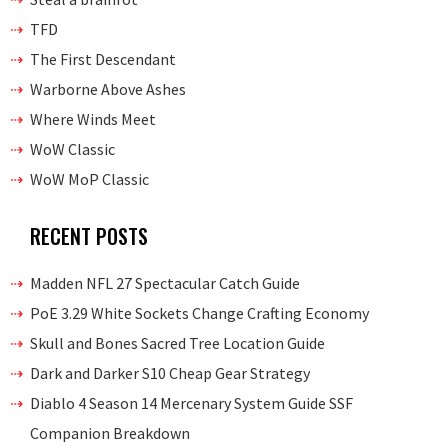
TFD
The First Descendant
Warborne Above Ashes
Where Winds Meet
WoW Classic
WoW MoP Classic
RECENT POSTS
Madden NFL 27 Spectacular Catch Guide
PoE 3.29 White Sockets Change Crafting Economy
Skull and Bones Sacred Tree Location Guide
Dark and Darker S10 Cheap Gear Strategy
Diablo 4 Season 14 Mercenary System Guide SSF
Companion Breakdown