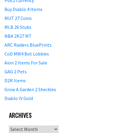
PoE2 Currency
Buy Diablo 4 Items
MUT 27 Coins
MLB 26 Stubs
NBA 2K27 MT
ARC Raiders BluePrints
CoD MW4 Bot Lobbies
Aion 2 Items For Sale
GAG 2 Pets
D2R Items
Grow A Garden 2 Sheckles
Diablo IV Gold
ARCHIVES
Archives