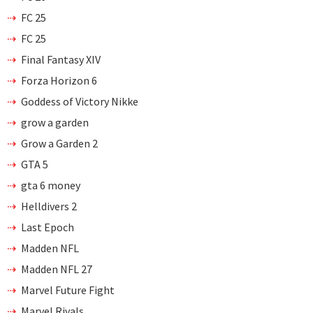
FC 25
FC 25
Final Fantasy XIV
Forza Horizon 6
Goddess of Victory Nikke
grow a garden
Grow a Garden 2
GTA 5
gta 6 money
Helldivers 2
Last Epoch
Madden NFL
Madden NFL 27
Marvel Future Fight
Marvel Rivals