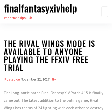
finalfantasyxivhelp
Skip
to
Important Tips Hub
the
content
THE RIVAL WINGS MODE IS
AVAILABLE TO ANYONE
PLAYING THE FFXIV FREE
TRIAL
Posted on
November 22, 2017
By
The long-anticipated Final Fantasy XIV Patch 4.15 is finally
came out. The latest addition to the online game, Rival
Wings has teams of 24 fighting with each other to destroy