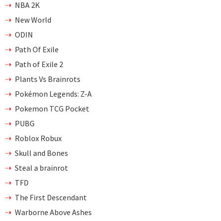
NBA 2K
New World
ODIN
Path Of Exile
Path of Exile 2
Plants Vs Brainrots
Pokémon Legends: Z-A
Pokemon TCG Pocket
PUBG
Roblox Robux
Skull and Bones
Steal a brainrot
TFD
The First Descendant
Warborne Above Ashes