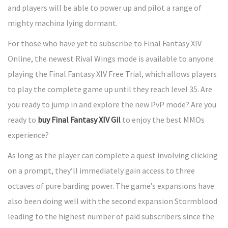
and players will be able to power up and pilot a range of
mighty machina lying dormant.
For those who have yet to subscribe to Final Fantasy XIV
Online, the newest Rival Wings mode is available to anyone
playing the Final Fantasy XIV Free Trial, which allows players
to play the complete game up until they reach level 35. Are
you ready to jump in and explore the new PvP mode? Are you
ready to
buy Final Fantasy XIV Gil
to enjoy the best MMOs
experience?
As long as the player can complete a quest involving clicking
on a prompt, they’ll immediately gain access to three
octaves of pure barding power. The game’s expansions have
also been doing well with the second expansion Stormblood
leading to the highest number of paid subscribers since the