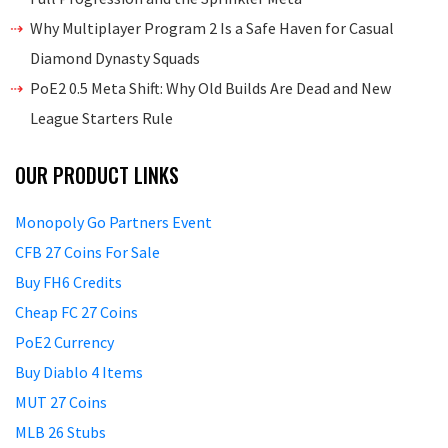
Why Multiplayer Program 2 Is a Safe Haven for Casual
Diamond Dynasty Squads
PoE2 0.5 Meta Shift: Why Old Builds Are Dead and New
League Starters Rule
OUR PRODUCT LINKS
Monopoly Go Partners Event
CFB 27 Coins For Sale
Buy FH6 Credits
Cheap FC 27 Coins
PoE2 Currency
Buy Diablo 4 Items
MUT 27 Coins
MLB 26 Stubs