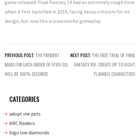
game released. Final Fantasy 14 had an extremely rough time
when it first launched in 2010, facing heavy criticism for its
design, but now this is a successful gameplay.
Post
PREVIOUS POST:
THE PAYMENT
NEXT POST:
THE FREE TRIAL OF FINAL
navigation
MADE FOR EACH ORDER OF FFXIV GIL
FANTASY XIV: CREATE UP TO EIGHT
WILL BE 100% SECURED
PLAYABLE CHARACTERS
CATEGORIES
adopt me pets
ARC Raiders
bigo live diamonds