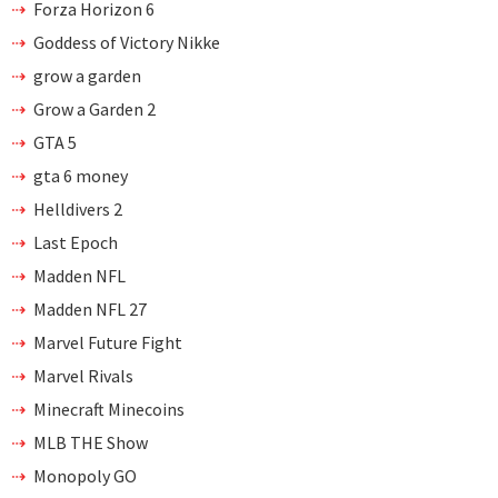
Forza Horizon 6
Goddess of Victory Nikke
grow a garden
Grow a Garden 2
GTA 5
gta 6 money
Helldivers 2
Last Epoch
Madden NFL
Madden NFL 27
Marvel Future Fight
Marvel Rivals
Minecraft Minecoins
MLB THE Show
Monopoly GO