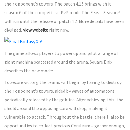
their opponent’s towers. The patch 4.15 brings with it
season 6 of the competitive PvP mode The Feast, Season 6
will run until the release of patch 4.2. More details have been
divulged,
view website
right now.
The game allows players to power up and pilot a range of
giant machina scattered around the arena. Square Enix
describes the new mode:
To secure victory, the teams will begin by having to destroy
their opponent’s towers, aided by waves of automatons
periodically released by the goblins. After achieving this, the
shield around the opposing core will drop, making it
vulnerable to attack. Throughout the battle, there’ll also be
opportunities to collect precious Ceruleum – gather enough,