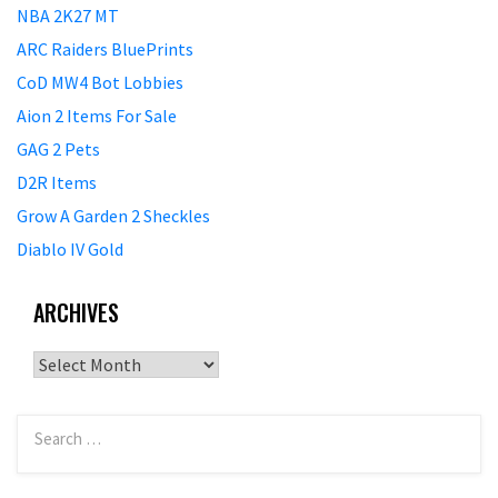
NBA 2K27 MT
ARC Raiders BluePrints
CoD MW4 Bot Lobbies
Aion 2 Items For Sale
GAG 2 Pets
D2R Items
Grow A Garden 2 Sheckles
Diablo IV Gold
ARCHIVES
Archives