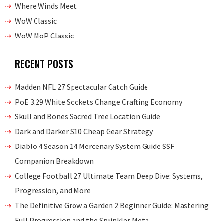
Where Winds Meet
WoW Classic
WoW MoP Classic
RECENT POSTS
Madden NFL 27 Spectacular Catch Guide
PoE 3.29 White Sockets Change Crafting Economy
Skull and Bones Sacred Tree Location Guide
Dark and Darker S10 Cheap Gear Strategy
Diablo 4 Season 14 Mercenary System Guide SSF
Companion Breakdown
College Football 27 Ultimate Team Deep Dive: Systems,
Progression, and More
The Definitive Grow a Garden 2 Beginner Guide: Mastering
Full Progression and the Sprinkler Meta