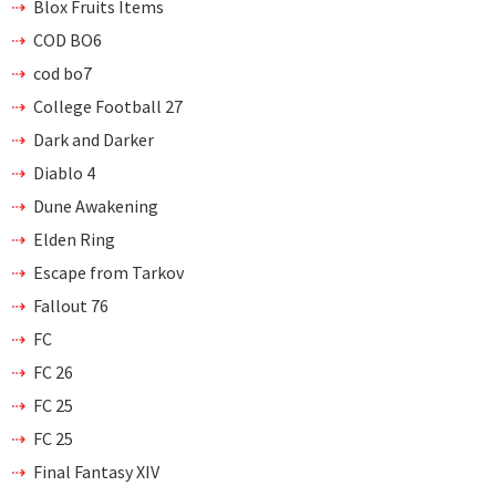
Blox Fruits Items
COD BO6
cod bo7
College Football 27
Dark and Darker
Diablo 4
Dune Awakening
Elden Ring
Escape from Tarkov
Fallout 76
FC
FC 26
FC 25
FC 25
Final Fantasy XIV