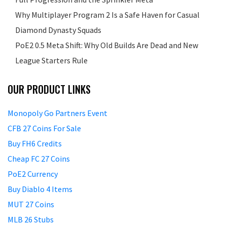
Why Multiplayer Program 2 Is a Safe Haven for Casual
Diamond Dynasty Squads
PoE2 0.5 Meta Shift: Why Old Builds Are Dead and New
League Starters Rule
OUR PRODUCT LINKS
Monopoly Go Partners Event
CFB 27 Coins For Sale
Buy FH6 Credits
Cheap FC 27 Coins
PoE2 Currency
Buy Diablo 4 Items
MUT 27 Coins
MLB 26 Stubs