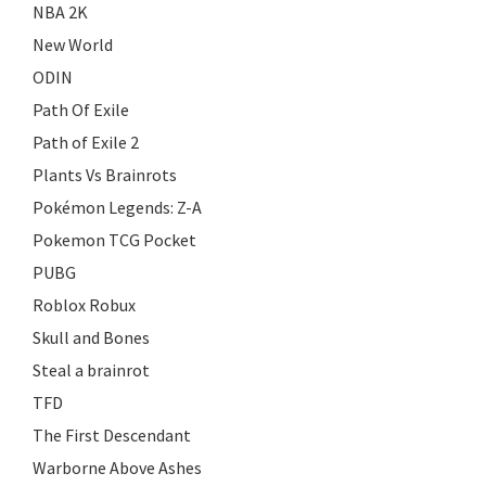
NBA 2K
New World
ODIN
Path Of Exile
Path of Exile 2
Plants Vs Brainrots
Pokémon Legends: Z-A
Pokemon TCG Pocket
PUBG
Roblox Robux
Skull and Bones
Steal a brainrot
TFD
The First Descendant
Warborne Above Ashes