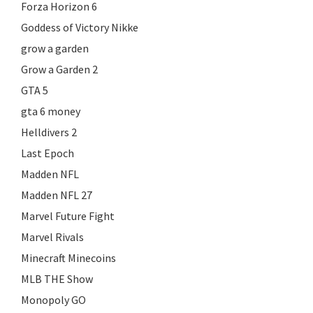
Forza Horizon 6
Goddess of Victory Nikke
grow a garden
Grow a Garden 2
GTA 5
gta 6 money
Helldivers 2
Last Epoch
Madden NFL
Madden NFL 27
Marvel Future Fight
Marvel Rivals
Minecraft Minecoins
MLB THE Show
Monopoly GO