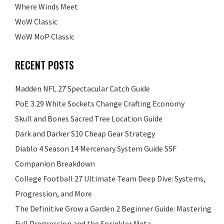
Where Winds Meet
WoW Classic
WoW MoP Classic
RECENT POSTS
Madden NFL 27 Spectacular Catch Guide
PoE 3.29 White Sockets Change Crafting Economy
Skull and Bones Sacred Tree Location Guide
Dark and Darker S10 Cheap Gear Strategy
Diablo 4 Season 14 Mercenary System Guide SSF
Companion Breakdown
College Football 27 Ultimate Team Deep Dive: Systems,
Progression, and More
The Definitive Grow a Garden 2 Beginner Guide: Mastering
Full Progression and the Sprinkler Meta