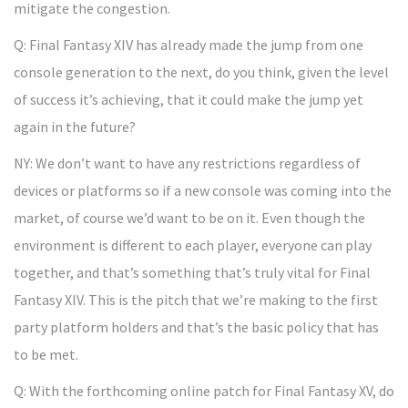
mitigate the congestion.
Q: Final Fantasy XIV has already made the jump from one
console generation to the next, do you think, given the level
of success it’s achieving, that it could make the jump yet
again in the future?
NY: We don’t want to have any restrictions regardless of
devices or platforms so if a new console was coming into the
market, of course we’d want to be on it. Even though the
environment is different to each player, everyone can play
together, and that’s something that’s truly vital for Final
Fantasy XIV. This is the pitch that we’re making to the first
party platform holders and that’s the basic policy that has
to be met.
Q: With the forthcoming online patch for Final Fantasy XV, do