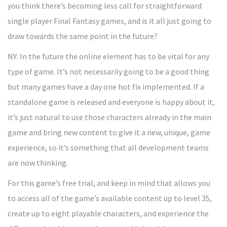
you think there’s becoming less call for straightforward
single player Final Fantasy games, and is it all just going to
draw towards the same point in the future?
NY: In the future the online element has to be vital for any
type of game. It’s not necessarily going to be a good thing
but many games have a day one hot fix implemented. If a
standalone game is released and everyone is happy about it,
it’s just natural to use those characters already in the main
game and bring new content to give it a new, unique, game
experience, so it’s something that all development teams
are now thinking.
For this game’s free trial, and keep in mind that allows you
to access all of the game’s available content up to level 35,
create up to eight playable characters, and experience the