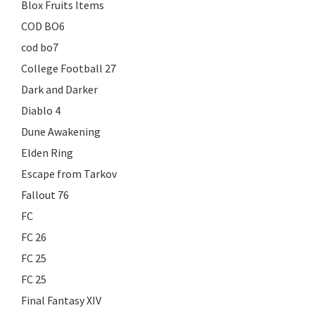
Blox Fruits Items
COD BO6
cod bo7
College Football 27
Dark and Darker
Diablo 4
Dune Awakening
Elden Ring
Escape from Tarkov
Fallout 76
FC
FC 26
FC 25
FC 25
Final Fantasy XIV