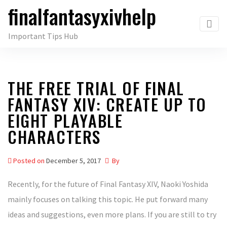
finalfantasyxivhelp
Skip
to
Important Tips Hub
the
content
THE FREE TRIAL OF FINAL
FANTASY XIV: CREATE UP TO
EIGHT PLAYABLE
CHARACTERS
Posted on
December 5, 2017
By
Recently, for the future of Final Fantasy XIV, Naoki Yoshida
mainly focuses on talking this topic. He put forward many
ideas and suggestions, even more plans. If you are still to try