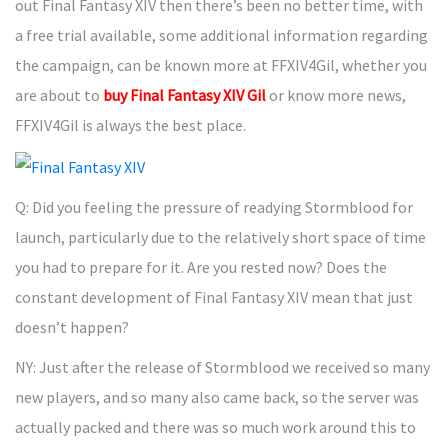
out Final Fantasy XIV then there’s been no better time, with
a free trial available, some additional information regarding
the campaign, can be known more at FFXIV4Gil, whether you
are about to
buy Final Fantasy XIV Gil
or know more news,
FFXIV4Gil is always the best place.
Q: Did you feeling the pressure of readying Stormblood for
launch, particularly due to the relatively short space of time
you had to prepare for it. Are you rested now? Does the
constant development of Final Fantasy XIV mean that just
doesn’t happen?
NY: Just after the release of Stormblood we received so many
new players, and so many also came back, so the server was
actually packed and there was so much work around this to