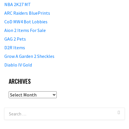
NBA 2K27 MT
ARC Raiders BluePrints
CoD MW4 Bot Lobbies
Aion 2 Items For Sale
GAG 2 Pets
D2R Items
Grow A Garden 2 Sheckles
Diablo IV Gold
ARCHIVES
Archives