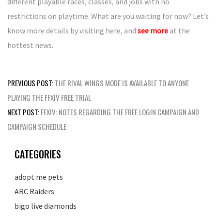
different playable races, classes, and jobs with no
restrictions on playtime. What are you waiting for now? Let’s
know more details by visiting here, and
see more
at the
hottest news.
Post
PREVIOUS POST:
THE RIVAL WINGS MODE IS AVAILABLE TO ANYONE
navigation
PLAYING THE FFXIV FREE TRIAL
NEXT POST:
FFXIV: NOTES REGARDING THE FREE LOGIN CAMPAIGN AND
CAMPAIGN SCHEDULE
CATEGORIES
adopt me pets
ARC Raiders
bigo live diamonds