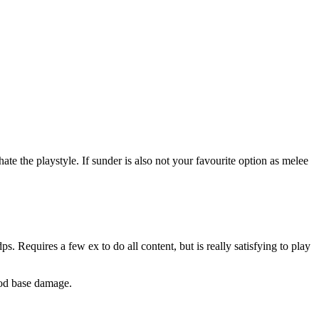
e the playstyle. If sunder is also not your favourite option as melee
s. Requires a few ex to do all content, but is really satisfying to play
ood base damage.