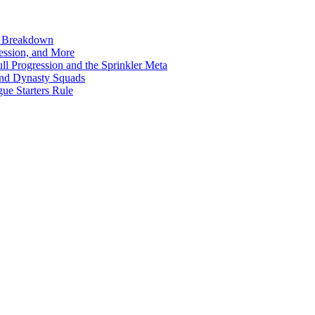
n Breakdown
ession, and More
l Progression and the Sprinkler Meta
ond Dynasty Squads
ue Starters Rule