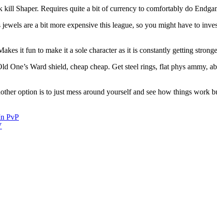
fk kill Shaper. Requires quite a bit of currency to comfortably do Endga
ewels are a bit more expensive this league, so you might have to invest 
es it fun to make it a sole character as it is constantly getting stronge
Old One’s Ward shield, cheap cheap. Get steel rings, flat phys ammy, ab
er option is to just mess around yourself and see how things work but 
In PvP
V