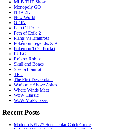
MLB THE Show
Monopoly GO
NBA 2K
New World
ODIN
Path Of Exile
Path of Exile 2
Plants Vs Brainrots
Pokémon Legends: Z-A
Pokemon TCG Pocket
PUBG
Roblox Robux
Skull and Bones
Steal a brainrot
TFD
The First Descendant
Warborne Above Ashes
Where Winds Meet
WoW Classic
WoW MoP Classic
Recent Posts
Madden NFL 27 Spectacular Catch Guide