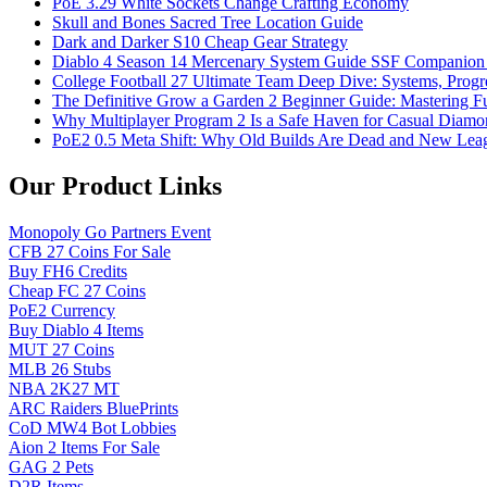
PoE 3.29 White Sockets Change Crafting Economy
Skull and Bones Sacred Tree Location Guide
Dark and Darker S10 Cheap Gear Strategy
Diablo 4 Season 14 Mercenary System Guide SSF Companio
College Football 27 Ultimate Team Deep Dive: Systems, Progr
The Definitive Grow a Garden 2 Beginner Guide: Mastering Ful
Why Multiplayer Program 2 Is a Safe Haven for Casual Diam
PoE2 0.5 Meta Shift: Why Old Builds Are Dead and New Leag
Our Product Links
Monopoly Go Partners Event
CFB 27 Coins For Sale
Buy FH6 Credits
Cheap FC 27 Coins
PoE2 Currency
Buy Diablo 4 Items
MUT 27 Coins
MLB 26 Stubs
NBA 2K27 MT
ARC Raiders BluePrints
CoD MW4 Bot Lobbies
Aion 2 Items For Sale
GAG 2 Pets
D2R Items