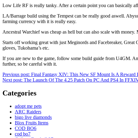
Low Life RF is really tanky. After a certain point you can basically a
LA/Barrage build using the Tempest can be really good aswell. Abyss j
farming currency with it is really easy.
Ancestral Warchief was cheap as hell but can also scale with money. Mak
Starts off working great with just Meginords and Facebreaker, Great 
gloves, Tukohama’s etc.
If you are new to the game, follow some build guide from U4GM. Anoth
further, so be careful with it.
Post
Previous post:
Final Fantasy XIV: This New SF Mount Is A Reward 
Next post:
The Launch Of The 4.25 Patch On PC And PS4 In FFXI
navigation
Categories
adopt me pets
ARC Raiders
bigo live diamonds
Blox Fruits Items
COD BO6
cod bo7