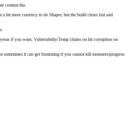
me content tho.
a bit more currency to do Shaper, but the build clears fast and
r.
yssus if you want, Vulnerability\Temp chains on hit corruption on
sometimes it can get frustrating if you cannot kill monsters/progress