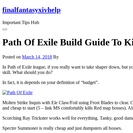
Skip
finalfantasyxivhelp
to
the
Important Tips Hub
content
Path Of Exile Build Guide To K
Posted on
March 14, 2018
By
In Path of Exile league, if you really want to take shaper down, but 
skill. What should you do?
In fact, it is depends on your definition of “budget”.
Molten Strike Inquis with Ele Claw/Foil using Frost Blades to clear. On
and cheap to start (5 – link MS comfortably kills Red map bosses). Als
Scorching Ray Trickster works well for everything. Tanky, good dama
Spectre Summoner is really cheap and just dumpsters all bosses.