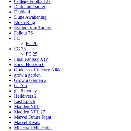
College Football 27
Dark and Darker
Diablo 4
Dune Awakening
Elden Ring
Escape from Tarkov
Fallout 76
FC
FC 26
FC 25
FC 25
Final Fantasy XIV
Forza Horizon 6
Goddess of Victory Nikke
grow a garden
Grow a Garden 2
GTA 5
gta 6 money
Helldivers 2
Last Epoch
Madden NFL
Madden NFL 27
Marvel Future Fight
Marvel Rivals
Minecraft Minecoins