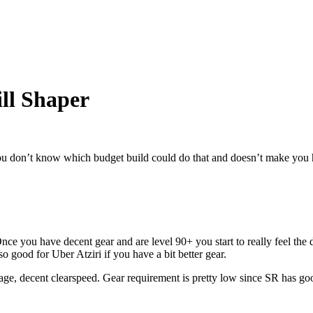
ill Shaper
you don’t know which budget build could do that and doesn’t make you hat
ce you have decent gear and are level 90+ you start to really feel the dp
o good for Uber Atziri if you have a bit better gear.
ge, decent clearspeed. Gear requirement is pretty low since SR has g