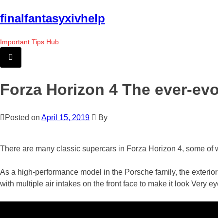
Skip
finalfantasyxivhelp
to
the
Important Tips Hub
content
Forza Horizon 4 The ever-ev
Posted on
April 15, 2019
By
There are many classic supercars in Forza Horizon 4, some of w
As a high-performance model in the Porsche family, the exterior 
with multiple air intakes on the front face to make it look Very e