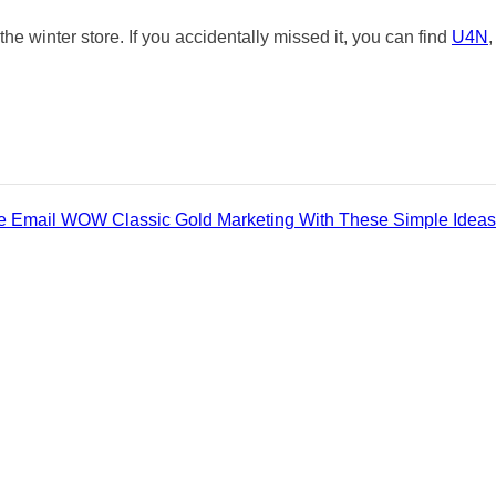
he winter store. If you accidentally missed it, you can find
U4N
,
ve Email WOW Classic Gold Marketing With These Simple Ideas