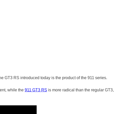
he GT3 RS introduced today is the product of the 911 series.
ent, while the
911 GT3 RS
is more radical than the regular GT3,