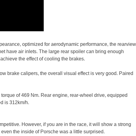
ppearance, optimized for aerodynamic performance, the rearview
 have air inlets. The large rear spoiler can bring enough
achieve the effect of cooling the brakes.
ow brake calipers, the overall visual effect is very good. Paired
ak torque of 469 Nm. Rear engine, rear-wheel drive, equipped
d is 312km/h.
etitive. However, if you are in the race, it will show a strong
even the inside of Porsche was a little surprised.