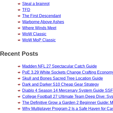
Steal a brainrot
TFD
The First Descendant
Warborne Above Ashes
Where Winds Meet
WoW Classic
WoW MoP Classic
Recent Posts
Madden NFL 27 Spectacular Catch Guide
PoE 3.29 White Sockets Change Crafting Econom
Skull and Bones Sacred Tree Location Guide
Dark and Darker S10 Cheap Gear Strategy
Diablo 4 Season 14 Mercenary System Guide S
College Football 27 Ultimate Team Deep Dive: Sy
The Definitive Grow a Garden 2 Beginner Guide: Ma
Why Multiplayer Program 2 Is a Safe Haven for 