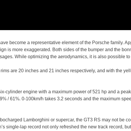
 have become a representative element of the Porsche family. A
gn is more exaggerated. Both sides of the bumper and the bonnet
ages. While optimizing the aerodynamics, it is also possible to 
 rims are 20 inches and 21 inches respectively, and with the yell
ted six-cylinder engine with a maximum power of 521 hp and a pe
 39% / 61%. 0-100km/h takes 3.2 seconds and the maximum spee
 turbocharged Lamborghini or supercar, the GT3 RS may not be comp
 single-lap record not only refreshed the new track record, but 