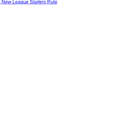
d New League Starters Rule