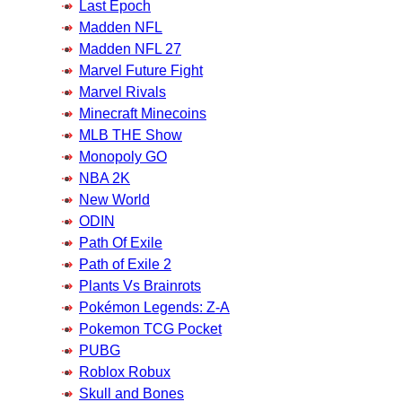
Last Epoch
Madden NFL
Madden NFL 27
Marvel Future Fight
Marvel Rivals
Minecraft Minecoins
MLB THE Show
Monopoly GO
NBA 2K
New World
ODIN
Path Of Exile
Path of Exile 2
Plants Vs Brainrots
Pokémon Legends: Z-A
Pokemon TCG Pocket
PUBG
Roblox Robux
Skull and Bones