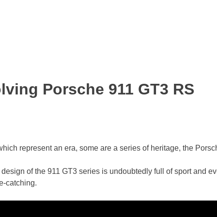
olving Porsche 911 GT3 RS
hich represent an era, some are a series of heritage, the Porsc
design of the 911 GT3 series is undoubtedly full of sport and ev
ye-catching.