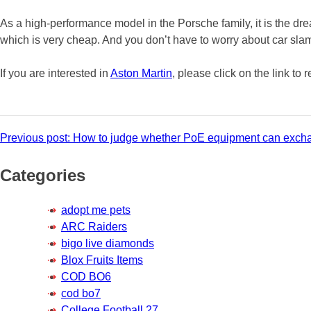
As a high-performance model in the Porsche family, it is the drea
which is very cheap. And you don’t have to worry about car sla
If you are interested in
Aston Martin
, please click on the link to 
Post
Previous post:
How to judge whether PoE equipment can exch
navigation
Categories
adopt me pets
ARC Raiders
bigo live diamonds
Blox Fruits Items
COD BO6
cod bo7
College Football 27