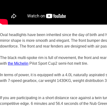
Oval headlights have been inherited since the day of birth and
mirror shape is more smooth and elegant. The front bumper desi
downforce. The front and rear fenders are designed with air pass
The black multi-spoke rim is full of movement, the front and rear
with
the Michelin
Pilot Sport Cup2 semi-hot melt tire.
In terms of power, it is equipped with a 4.0L naturally aspira
with 7-speed gearbox, car weight 1430KG, weight distribution
If you are participating in a short distance race against a twin
competitive edge. 6 minutes and 56.4 seconds of the Nub Green’s