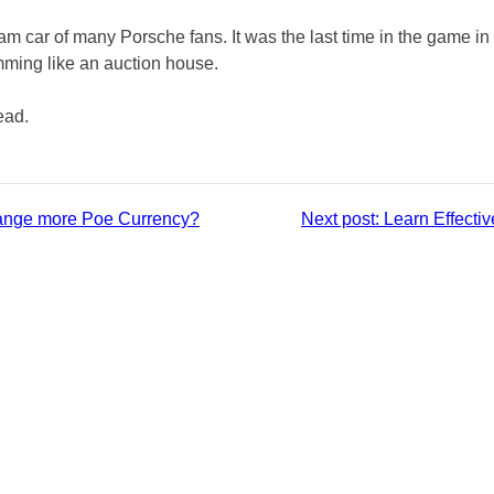
m car of many Porsche fans. It was the last time in the game in t
mming like an auction house.
read.
ange more Poe Currency?
Next post:
Learn Effecti