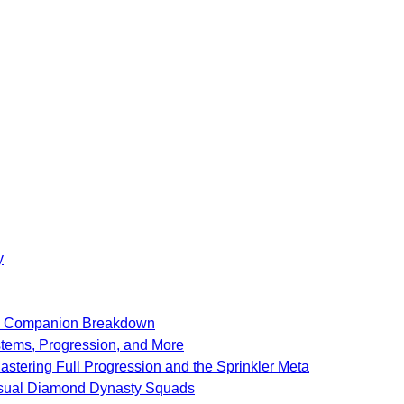
y
SF Companion Breakdown
stems, Progression, and More
stering Full Progression and the Sprinkler Meta
Casual Diamond Dynasty Squads