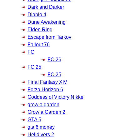
Dark and Darker
Diablo 4
Dune Awakening
Elden Ring
Escape from Tarkov
Fallout 76
FC
FC 26
FC 25
FC 25
Final Fantasy XIV
Forza Horizon 6
Goddess of Victory Nikke
grow a garden
Grow a Garden 2
GTA 5
gta 6 money
Helldivers 2