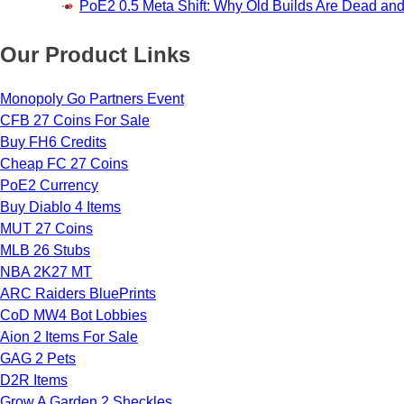
PoE2 0.5 Meta Shift: Why Old Builds Are Dead an
Our Product Links
Monopoly Go Partners Event
CFB 27 Coins For Sale
Buy FH6 Credits
Cheap FC 27 Coins
PoE2 Currency
Buy Diablo 4 Items
MUT 27 Coins
MLB 26 Stubs
NBA 2K27 MT
ARC Raiders BluePrints
CoD MW4 Bot Lobbies
Aion 2 Items For Sale
GAG 2 Pets
D2R Items
Grow A Garden 2 Sheckles