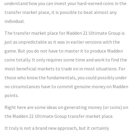
understand how you can invest your hard-earned coins in the
transfer market place, it is possible to beat almost any
individual.
The transfer market place for Madden 21 Ultimate Group is
just as unpredictable as it was in earlier versions with the
game. But you do not have to master it to produce Madden
coins totally. It only requires some time and work to find the
most beneficial markets to trade on in most situations. For
those who know the fundamentals, you could possibly under
no circumstances have to commit genuine money on Madden
points.
Right here are some ideas on generating money (or coins) on
the Madden 21 Ultimate Group transfer market place.
It truly is not a brand new approach, but it certainly