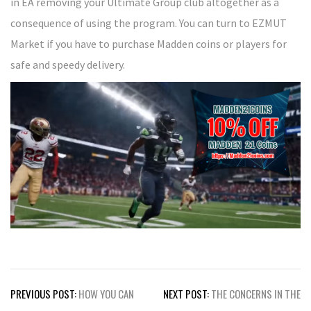
in EA removing your Ultimate Group club altogether as a
consequence of using the program. You can turn to EZMUT
Market if you have to purchase Madden coins or players for
safe and speedy delivery.
Post
PREVIOUS POST:
HOW YOU CAN
NEXT POST:
THE CONCERNS IN THE