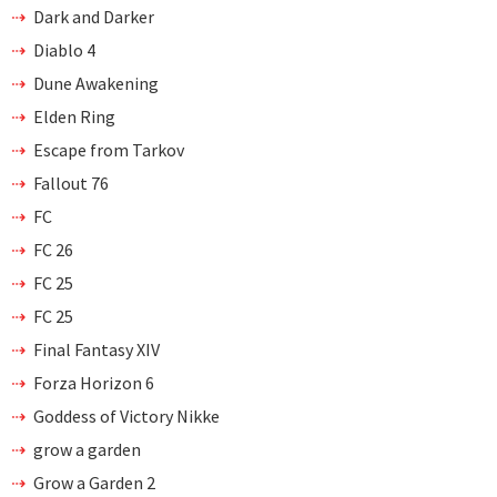
Dark and Darker
Diablo 4
Dune Awakening
Elden Ring
Escape from Tarkov
Fallout 76
FC
FC 26
FC 25
FC 25
Final Fantasy XIV
Forza Horizon 6
Goddess of Victory Nikke
grow a garden
Grow a Garden 2