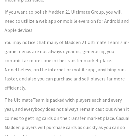
If you want to polish Madden 21 Ultimate Group, you will
need to utilize a web app or mobile eversion for Android and
Apple devices.
You may notice that many of Madden 21 Ultimate Team's in-
game menus are not always dynamic, generating you
commit far more time in the transfer market place.
Nonetheless, on the internet or mobile app, anything runs
faster, and also you can purchase and sell players far more
efficiently.
The UltimateTeam is packed with players each and every
year, and everybody does not always remain cautious when it
comes to getting cards on the transfer market place. Casual
Madden players will purchase cards as quickly as you can so