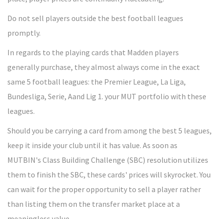
Do not sell players outside the best football leagues
promptly.
In regards to the playing cards that Madden players
generally purchase, they almost always come in the exact
same 5 football leagues: the Premier League, La Liga,
Bundesliga, Serie, Aand Lig 1. your MUT portfolio with these
leagues.
Should you be carrying a card from among the best 5 leagues,
keep it inside your club until it has value. As soon as
MUTBIN's Class Building Challenge (SBC) resolution utilizes
them to finish the SBC, these cards' prices will skyrocket. You
can wait for the proper opportunity to sell a player rather
than listing them on the transfer market place at a
meaningless value.