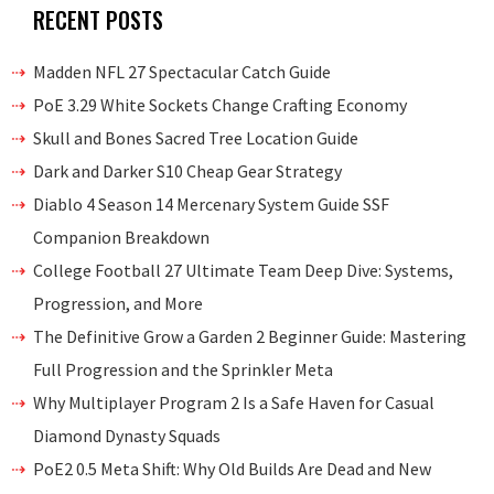
RECENT POSTS
Madden NFL 27 Spectacular Catch Guide
PoE 3.29 White Sockets Change Crafting Economy
Skull and Bones Sacred Tree Location Guide
Dark and Darker S10 Cheap Gear Strategy
Diablo 4 Season 14 Mercenary System Guide SSF
Companion Breakdown
College Football 27 Ultimate Team Deep Dive: Systems,
Progression, and More
The Definitive Grow a Garden 2 Beginner Guide: Mastering
Full Progression and the Sprinkler Meta
Why Multiplayer Program 2 Is a Safe Haven for Casual
Diamond Dynasty Squads
PoE2 0.5 Meta Shift: Why Old Builds Are Dead and New