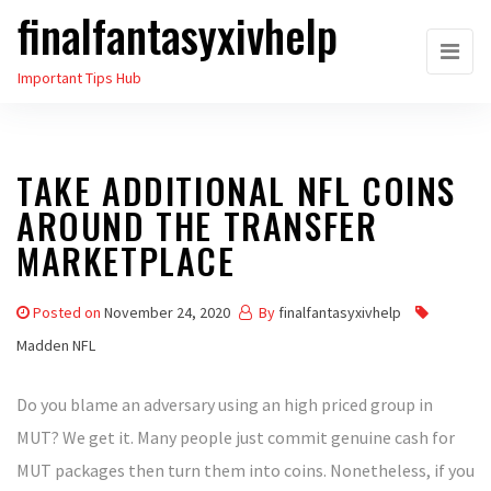
finalfantasyxivhelp
Skip
to
Important Tips Hub
the
content
TAKE ADDITIONAL NFL COINS
AROUND THE TRANSFER
MARKETPLACE
Posted on
November 24, 2020
By
finalfantasyxivhelp
Madden NFL
Do you blame an adversary using an high priced group in
MUT? We get it. Many people just commit genuine cash for
MUT packages then turn them into coins. Nonetheless, if you