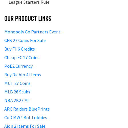
League Starters Rule
OUR PRODUCT LINKS
Monopoly Go Partners Event
CFB 27 Coins For Sale
Buy FH6 Credits
Cheap FC 27 Coins
PoE2 Currency
Buy Diablo 4 Items
MUT 27 Coins
MLB 26 Stubs
NBA 2K27 MT
ARC Raiders BluePrints
CoD MW4 Bot Lobbies
Aion 2 Items For Sale