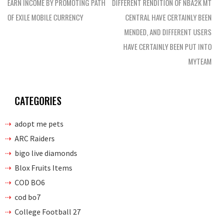
navigation
EARN INCOME BY PROMOTING PATH
DIFFERENT RENDITION OF NBA2K MT
OF EXILE MOBILE CURRENCY
CENTRAL HAVE CERTAINLY BEEN
MENDED, AND DIFFERENT USERS
HAVE CERTAINLY BEEN PUT INTO
MYTEAM
CATEGORIES
adopt me pets
ARC Raiders
bigo live diamonds
Blox Fruits Items
COD BO6
cod bo7
College Football 27