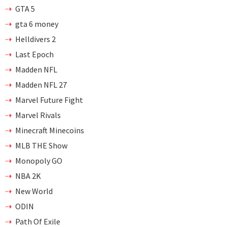
GTA 5
gta 6 money
Helldivers 2
Last Epoch
Madden NFL
Madden NFL 27
Marvel Future Fight
Marvel Rivals
Minecraft Minecoins
MLB THE Show
Monopoly GO
NBA 2K
New World
ODIN
Path Of Exile