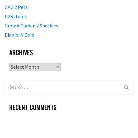
GAG 2 Pets
D2R Items
Grow A Garden 2 Sheckles
Diablo IV Gold
ARCHIVES
Archives
RECENT COMMENTS