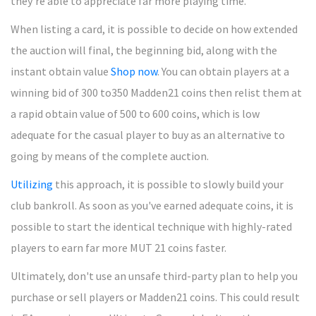
they're able to appreciate far more playing time.
When listing a card, it is possible to decide on how extended
the auction will final, the beginning bid, along with the
instant obtain value
Shop now
. You can obtain players at a
winning bid of 300 to350 Madden21 coins then relist them at
a rapid obtain value of 500 to 600 coins, which is low
adequate for the casual player to buy as an alternative to
going by means of the complete auction.
Utilizing
this approach, it is possible to slowly build your
club bankroll. As soon as you've earned adequate coins, it is
possible to start the identical technique with highly-rated
players to earn far more MUT 21 coins faster.
Ultimately, don't use an unsafe third-party plan to help you
purchase or sell players or Madden21 coins. This could result