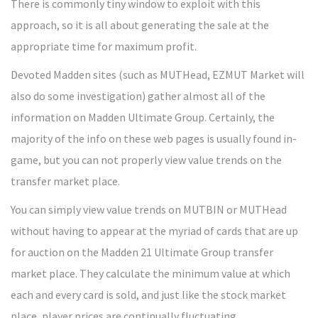
There is commonly tiny window to exploit with this
approach, so it is all about generating the sale at the
appropriate time for maximum profit.
Devoted Madden sites (such as MUTHead, EZMUT Market will
also do some investigation) gather almost all of the
information on Madden Ultimate Group. Certainly, the
majority of the info on these web pages is usually found in-
game, but you can not properly view value trends on the
transfer market place.
You can simply view value trends on MUTBIN or MUTHead
without having to appear at the myriad of cards that are up
for auction on the Madden 21 Ultimate Group transfer
market place. They calculate the minimum value at which
each and every card is sold, and just like the stock market
place, player prices are continually fluctuating.