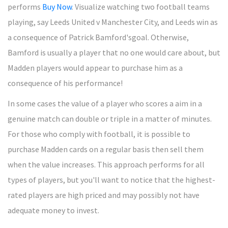
performs
Buy Now
. Visualize watching two football teams
playing, say Leeds United v Manchester City, and Leeds win as
a consequence of Patrick Bamford'sgoal. Otherwise,
Bamford is usually a player that no one would care about, but
Madden players would appear to purchase him as a
consequence of his performance!
In some cases the value of a player who scores a aim in a
genuine match can double or triple in a matter of minutes.
For those who comply with football, it is possible to
purchase Madden cards on a regular basis then sell them
when the value increases. This approach performs for all
types of players, but you'll want to notice that the highest-
rated players are high priced and may possibly not have
adequate money to invest.