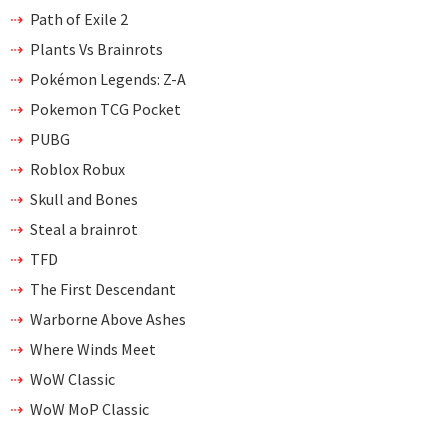
Path of Exile 2
Plants Vs Brainrots
Pokémon Legends: Z-A
Pokemon TCG Pocket
PUBG
Roblox Robux
Skull and Bones
Steal a brainrot
TFD
The First Descendant
Warborne Above Ashes
Where Winds Meet
WoW Classic
WoW MoP Classic