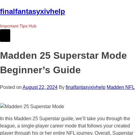
Skip
finalfantasyxivhelp
to
the
Important Tips Hub
content
Madden 25 Superstar Mode
Beginner’s Guide
Posted on
August 22, 2024
By
finalfantasyxivhelp
Madden NFL
In this Madden 25 Superstar guide, we’ll take you through the
league, a single-player career mode that follows your created
player through his or her entire NFL journey. Overall, Superstar