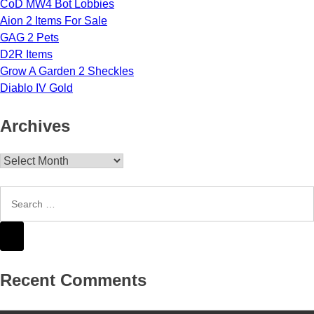
CoD MW4 Bot Lobbies
Aion 2 Items For Sale
GAG 2 Pets
D2R Items
Grow A Garden 2 Sheckles
Diablo IV Gold
Archives
Archives
Recent Comments