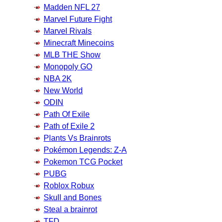
Madden NFL 27
Marvel Future Fight
Marvel Rivals
Minecraft Minecoins
MLB THE Show
Monopoly GO
NBA 2K
New World
ODIN
Path Of Exile
Path of Exile 2
Plants Vs Brainrots
Pokémon Legends: Z-A
Pokemon TCG Pocket
PUBG
Roblox Robux
Skull and Bones
Steal a brainrot
TFD