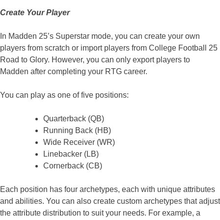
Create Your Player
In Madden 25’s Superstar mode, you can create your own
players from scratch or import players from College Football 25
Road to Glory. However, you can only export players to
Madden after completing your RTG career.
You can play as one of five positions:
Quarterback (QB)
Running Back (HB)
Wide Receiver (WR)
Linebacker (LB)
Cornerback (CB)
Each position has four archetypes, each with unique attributes
and abilities. You can also create custom archetypes that adjust
the attribute distribution to suit your needs. For example, a