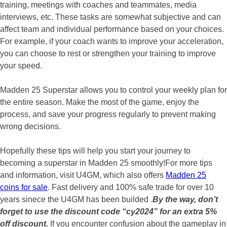
training, meetings with coaches and teammates, media
interviews, etc. These tasks are somewhat subjective and can
affect team and individual performance based on your choices.
For example, if your coach wants to improve your acceleration,
you can choose to rest or strengthen your training to improve
your speed.
Madden 25 Superstar allows you to control your weekly plan for
the entire season. Make the most of the game, enjoy the
process, and save your progress regularly to prevent making
wrong decisions.
Hopefully these tips will help you start your journey to
becoming a superstar in Madden 25 smoothly!For more tips
and information, visit U4GM, which also offers
Madden 25
coins for sale
. Fast delivery and 100% safe trade for over 10
years sinece the U4GM has been builded .
By the way, don’t
forget to use the discount code “cy2024” for an extra 5%
off discount.
If you encounter confusion about the gameplay in