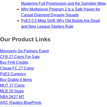
Mastering Full Progression and the Sprinkler Meta
Why Multiplayer Program 2 Is a Safe Haven for
Casual Diamond Dynasty Squads
PoE2 0.5 Meta Shift: Why Old Builds Are Dead
and New League Starters Rule
Our Product Links
Monopoly Go Partners Event
CFB 27 Coins For Sale
Buy FH6 Credits
Cheap FC 27 Coins
PoE2 Currency
Buy Diablo 4 Items
MUT 27 Coins
MLB 26 Stubs
NBA 2K27 MT
ARC Raiders BluePrints