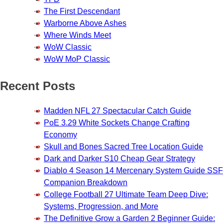
The First Descendant
Warborne Above Ashes
Where Winds Meet
WoW Classic
WoW MoP Classic
Recent Posts
Madden NFL 27 Spectacular Catch Guide
PoE 3.29 White Sockets Change Crafting
Economy
Skull and Bones Sacred Tree Location Guide
Dark and Darker S10 Cheap Gear Strategy
Diablo 4 Season 14 Mercenary System Guide SSF
Companion Breakdown
College Football 27 Ultimate Team Deep Dive:
Systems, Progression, and More
The Definitive Grow a Garden 2 Beginner Guide: