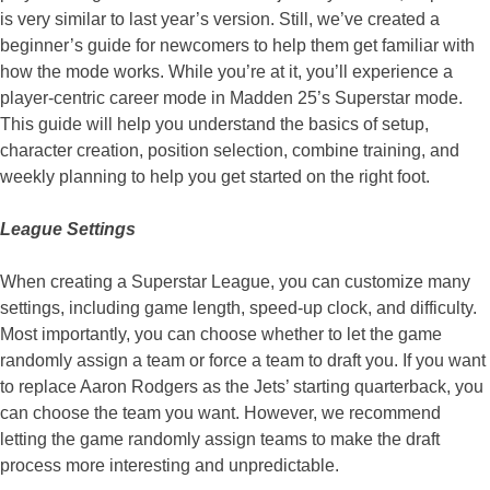
is very similar to last year’s version. Still, we’ve created a
beginner’s guide for newcomers to help them get familiar with
how the mode works. While you’re at it, you’ll experience a
player-centric career mode in Madden 25’s Superstar mode.
This guide will help you understand the basics of setup,
character creation, position selection, combine training, and
weekly planning to help you get started on the right foot.
League Settings
When creating a Superstar League, you can customize many
settings, including game length, speed-up clock, and difficulty.
Most importantly, you can choose whether to let the game
randomly assign a team or force a team to draft you. If you want
to replace Aaron Rodgers as the Jets’ starting quarterback, you
can choose the team you want. However, we recommend
letting the game randomly assign teams to make the draft
process more interesting and unpredictable.