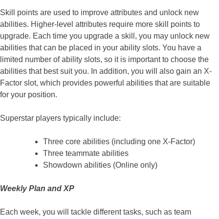
Skill points are used to improve attributes and unlock new
abilities. Higher-level attributes require more skill points to
upgrade. Each time you upgrade a skill, you may unlock new
abilities that can be placed in your ability slots. You have a
limited number of ability slots, so it is important to choose the
abilities that best suit you. In addition, you will also gain an X-
Factor slot, which provides powerful abilities that are suitable
for your position.
Superstar players typically include:
Three core abilities (including one X-Factor)
Three teammate abilities
Showdown abilities (Online only)
Weekly Plan and XP
Each week, you will tackle different tasks, such as team