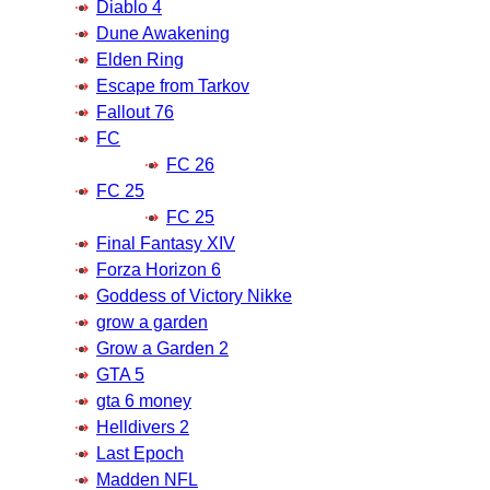
Diablo 4
Dune Awakening
Elden Ring
Escape from Tarkov
Fallout 76
FC
FC 26
FC 25
FC 25
Final Fantasy XIV
Forza Horizon 6
Goddess of Victory Nikke
grow a garden
Grow a Garden 2
GTA 5
gta 6 money
Helldivers 2
Last Epoch
Madden NFL