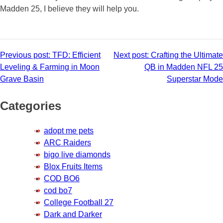
Madden 25, I believe they will help you.
Post
Previous post:
TFD: Efficient
Next post:
Crafting the Ultimate
Leveling & Farming in Moon
QB in Madden NFL 25
navigation
Grave Basin
Superstar Mode
Categories
adopt me pets
ARC Raiders
bigo live diamonds
Blox Fruits Items
COD BO6
cod bo7
College Football 27
Dark and Darker