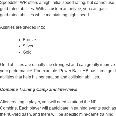
Speedster WR offers a high initial speed rating, but cannot use
gold-rated abilities. With a custom archetype, you can gain
gold-rated abilities while maintaining high speed.
Abilities are divided into:
Bronze
Silver
Gold
Gold abilities are usually the strongest and can greatly improve
your performance. For example, Power Back HB has three gold
abilities that help his penetration and collision abilities.
Combine Training Camp and Interviews
After creating a player, you will need to attend the NFL
Combine. Each player will participate in training events such as
the 40-yard dash, and there will be specific mini-game training