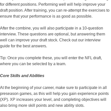
for different positions. Performing well will help improve your
draft position. After training, you can re-attempt the exercises to
ensure that your performance is as good as possible.
After the combine, you will also participate in a 10-question
interview. These questions are optional, but answering them
well can improve your draft stock. Check out our interview
guide for the best answers.
Tip: Once you complete these, you will enter the NFL draft,
where you can be selected by a team.
Core Skills and Abilities
At the beginning of your career, make sure to participate in all
preseason games, as this will help you gain experience points
(XP). XP increases your level, and completing objectives will
also bring more skill points and new ability slots.